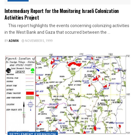
Intermediary Report for the Monitoring Israeli Colonization
Activities Project
This report highlights the events concerning colonizing activities
in the West Bank and Gaza that occurred between the ...
BY
ADMIN
NOVEMBER 5, 1999
SETTLEMENT EXPANSION