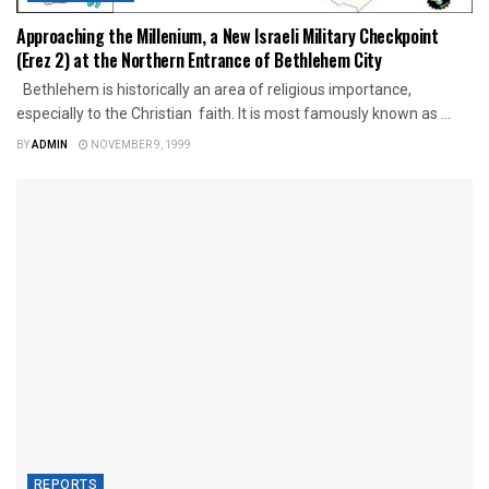
Approaching the Millenium, a New Israeli Military Checkpoint
(Erez 2) at the Northern Entrance of Bethlehem City
Bethlehem is historically an area of religious importance,
especially to the Christian faith. It is most famously known as ...
BY
ADMIN
NOVEMBER 9, 1999
REPORTS