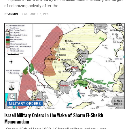
of colonizing activity after the ...
BY
ADMIN
OCTOBER 13, 1999
MILITARY ORDERS
Israeli Military Orders in the Wake of Sharm El-Sheikh
Memorandum