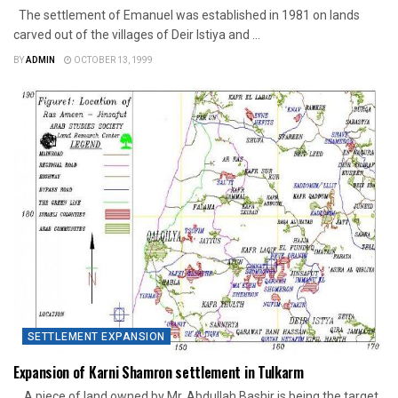
The settlement of Emanuel was established in 1981 on lands
carved out of the villages of Deir Istiya and ...
BY
ADMIN
OCTOBER 13, 1999
SETTLEMENT EXPANSION
Expansion of Karni Shamron settlement in Tulkarm
A piece of land owned by Mr. Abdullah Bashir is being the target