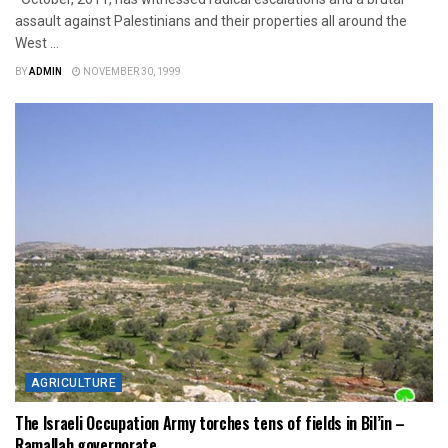
assault against Palestinians and their properties all around the
West ...
BY
ADMIN
NOVEMBER 30, 1999
AGRICULTURE
The Israeli Occupation Army torches tens of fields in Bil’in –
Ramallah governorate