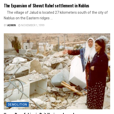
The Expansion of Shevut Rahel settlement in Nablus
The village of Jalud is located 27 kilometers south of the city of
Nablus on the Eastern ridges ...
BY
ADMIN
NOVEMBER 1, 1999
DEMOLITION