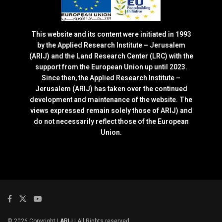
This website and its content were initiated in 1993
by the Applied Research Institute – Jerusalem
(ARIJ) and the Land Research Center (LRC) with the
support from the European Union up until 2023.
Since then, the Applied Research Institute –
Jerusalem (ARIJ) has taken over the continued
development and maintenance of the website. The
views expressed remain solely those of ARIJ) and
do not necessarily reflect those of the European
Union.
© 2026 Copyright |
ARIJ
| All Rights reserved.