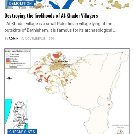
DEMOLITION
Destroying the livelihoods of Al-Khader Villagers
Al-Khader village is a small Palestinian village lying at the
outskirts of Bethlehem. It is famous for its archaeological ...
BY
ADMIN
NOVEMBER 28, 1999
CHECKPOINTS