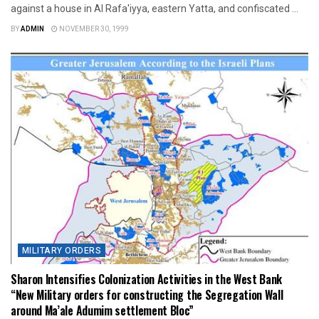
against a house in Al Rafa'iyya, eastern Yatta, and confiscated ...
BY
ADMIN
NOVEMBER 30, 1999
MILITARY ORDERS
Sharon Intensifies Colonization Activities in the West Bank
“New Military orders for constructing the Segregation Wall
around Ma’ale Adumim settlement Bloc”