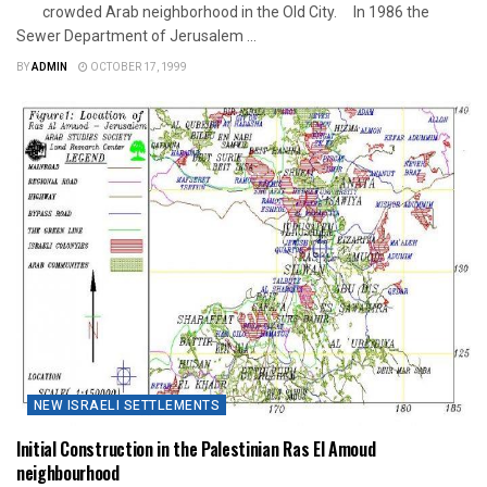
crowded Arab neighborhood in the Old City. In 1986 the
Sewer Department of Jerusalem ...
BY
ADMIN
OCTOBER 17, 1999
NEW ISRAELI SETTLEMENTS
Initial Construction in the Palestinian Ras El Amoud
neighbourhood