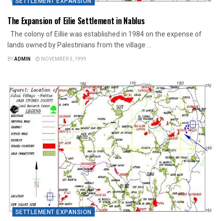
SETTLEMENT EXPANSION
The Expansion of Eilie Settlement in Nablus
The colony of Eillie was established in 1984 on the expense of
lands owned by Palestinians from the village ...
BY
ADMIN
NOVEMBER 3, 1999
SETTLEMENT EXPANSION