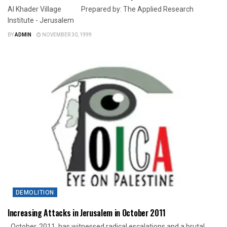
Al Khader Village Prepared by: The Applied Research
Institute - Jerusalem
BY
ADMIN
NOVEMBER 30, 1999
DEMOLITION
Increasing Attacks in Jerusalem in October 2011
October, 2011, has witnessed radical escalations and a brutal