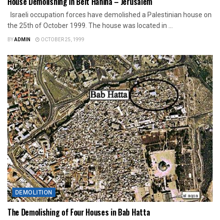
House Demolishing in Beit Hanina – Jerusalem
Israeli occupation forces have demolished a Palestinian house on
the 25th of October 1999. The house was located in ...
BY
ADMIN
OCTOBER 25, 1999
DEMOLITION
The Demolishing of Four Houses in Bab Hatta