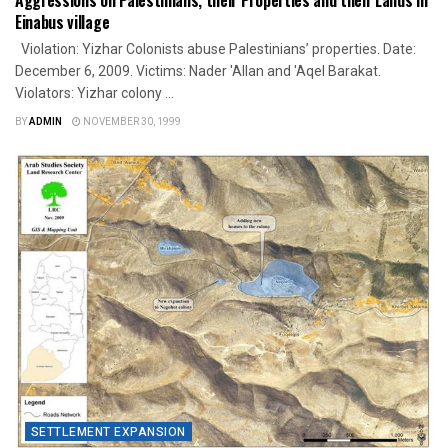
Einabus village
Violation: Yizhar Colonists abuse Palestinians’ properties. Date:
December 6, 2009. Victims: Nader 'Allan and 'Aqel Barakat.
Violators: Yizhar colony ...
BY
ADMIN
NOVEMBER 30, 1999
SETTLEMENT EXPANSION