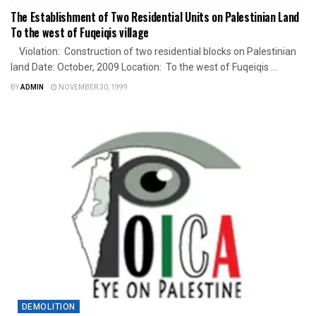
The Establishment of Two Residential Units on Palestinian Land
To the west of Fuqeiqis village
Violation: Construction of two residential blocks on Palestinian
land Date: October, 2009 Location: To the west of Fuqeiqis ...
BY
ADMIN
NOVEMBER 30, 1999
DEMOLITION