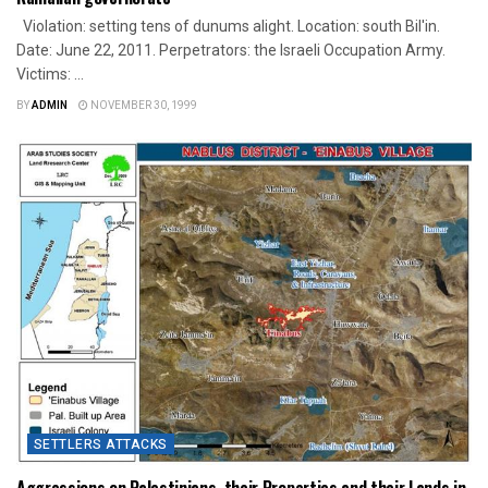
Violation: setting tens of dunums alight. Location: south Bil'in.
Date: June 22, 2011. Perpetrators: the Israeli Occupation Army.
Victims: ...
BY
ADMIN
NOVEMBER 30, 1999
SETTLERS ATTACKS
Aggressions on Palestinians, their Properties and their Lands in