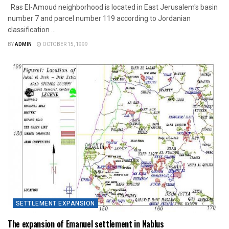
Ras El-Amoud neighborhood is located in East Jerusalem's basin
number 7 and parcel number 119 according to Jordanian
classification ...
BY
ADMIN
OCTOBER 15, 1999
SETTLEMENT EXPANSION
The expansion of Emanuel settlement in Nablus