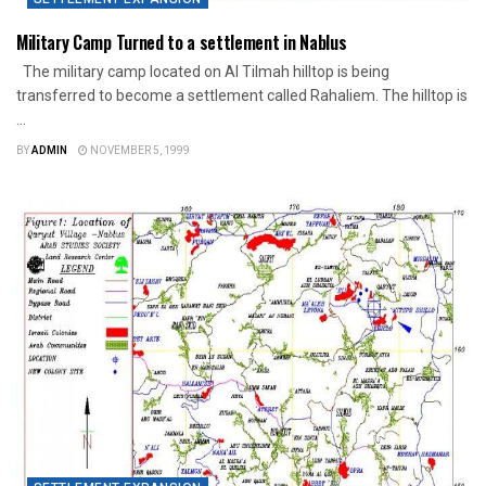
Military Camp Turned to a settlement in Nablus
The military camp located on Al Tilmah hilltop is being
transferred to become a settlement called Rahaliem. The hilltop is
...
BY
ADMIN
NOVEMBER 5, 1999