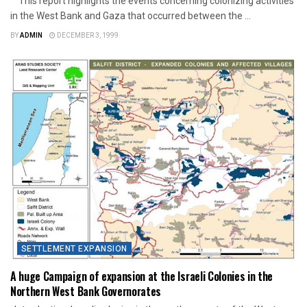
This report highlights the events concerning colonizing activities
in the West Bank and Gaza that occurred between the ...
BY
ADMIN
DECEMBER 3, 1999
SETTLEMENT EXPANSION
A huge Campaign of expansion at the Israeli Colonies in the
Northern West Bank Governorates