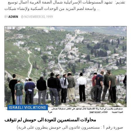
تقديم: تشهد المستوطنات الإسرائيلية شمال الضفة الغربية أعمال توسيع
واسعة لضم المزيد من الوحدات السكنية ولإنشاء شبكات ...
BY
ADMIN
NOVEMBER 30, 1999
ISRAELI VIOLATIONS
محاولات المستعمرين للعودة الى حومش لم تتوقف
(صورة رقم 1 : مستعمرون عائدون الى حومش ينظرون على قرية