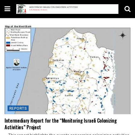
REPORTS
Intermediary Report for the “Monitoring Israeli Colonizing
Activities” Project