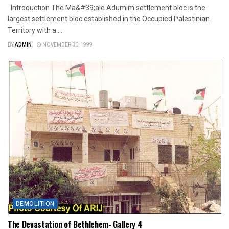
Introduction The Ma&#39;ale Adumim settlement bloc is the
largest settlement bloc established in the Occupied Palestinian
Territory with a ...
BY
ADMIN
NOVEMBER 30, 1999
DEMOLITION
The Devastation of Bethlehem- Gallery 4