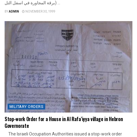
برقة المجاورة في اسفل التل) ...
BY
ADMIN
NOVEMBER 30, 1999
MILITARY ORDERS
Stop-work Order for a House in Al Rafa’iyya village in Hebron
Governorate
The Israeli Occupation Authorities issued a stop-work order