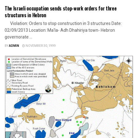
The Israeli occupation sends stop-work orders for three
structures in Hebron
Violation: Orders to stop construction in 3 structures Date:
02/09/2013 Location: Ma'la- Adh Dhahiriya town- Hebron
governorate ...
BY
ADMIN
NOVEMBER 30, 1999