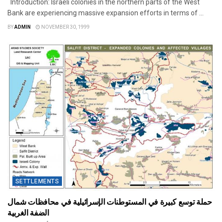
Introduction: Israeli colonies in the northern parts of the West
Bank are experiencing massive expansion efforts in terms of ...
BY
ADMIN
NOVEMBER 30, 1999
SETTLEMENTS
حملة توسع كبيرة في المستوطنات الإسرائيلية في محافظات شمال
الضفة الغربية