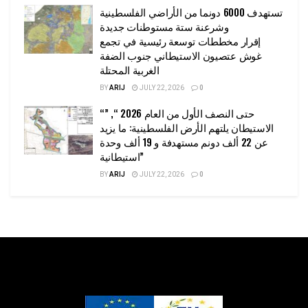
تستهدف 6000 دونما من الأراضي الفلسطينية
وشرعنة ستة مستوطنات جديدة
إقرار مخططات توسعة رئيسية في تجمع
غوش عتصيون الاستيطاني جنوب الضفة
الغربية المحتلة
BY
ARIJ
JULY 22, 2026
0
“حتى النصف الأول من العام 2026 “, ”
الاستيطان يلتهم الأرض الفلسطينية: ما يزيد
عن 22 ألف دونم مستهدفة و 19 ألف وحدة
استيطانية”
BY
ARIJ
JULY 22, 2026
0