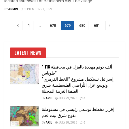
located southwest of Bethlehem city. The village ...
BY
ADMIN
SEPTEMBER 21, 1999
1
…
678
679
680
681
LATEST NEWS
” 118 ألف دونم مهددة بالعزل في محافظة
طوباس”
إسرائيل تستكمل مشروع “الخط القرمزي”
وتوسع عزل الأراضي الفلسطينية شرق
الضفة الغربية المحتلة
BY
ARIJ
JULY 29, 2026
0
إقرار مخطط توسعي رئيسي في مستوطنة
تقوع شرق بيت لحم
BY
ARIJ
JULY 28, 2026
0