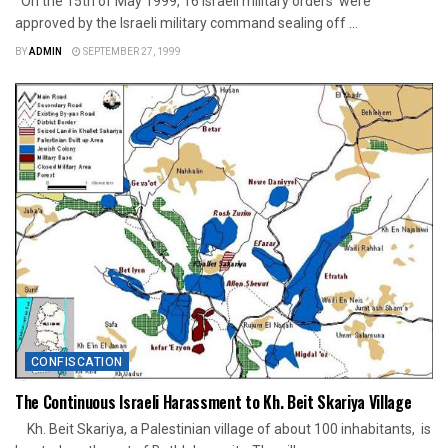
On the 15th of May 1999, 16 Israeli military orders were
approved by the Israeli military command sealing off ...
BY
ADMIN
SEPTEMBER 27, 1999
CONFISCATION
The Continuous Israeli Harassment to Kh. Beit Skariya Village
Kh. Beit Skariya, a Palestinian village of about 100 inhabitants, is