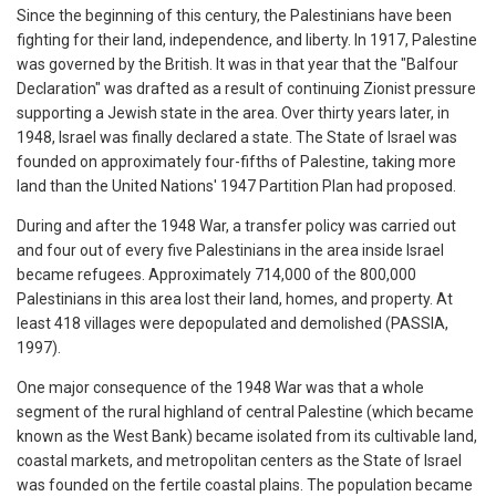
Since the beginning of this century, the Palestinians have been
fighting for their land, independence, and liberty. In 1917, Palestine
was governed by the British. It was in that year that the "Balfour
Declaration" was drafted as a result of continuing Zionist pressure
supporting a Jewish state in the area. Over thirty years later, in
1948, Israel was finally declared a state. The State of Israel was
founded on approximately four-fifths of Palestine, taking more
land than the United Nations' 1947 Partition Plan had proposed.
During and after the 1948 War, a transfer policy was carried out
and four out of every five Palestinians in the area inside Israel
became refugees. Approximately 714,000 of the 800,000
Palestinians in this area lost their land, homes, and property. At
least 418 villages were depopulated and demolished (PASSIA,
1997).
One major consequence of the 1948 War was that a whole
segment of the rural highland of central Palestine (which became
known as the West Bank) became isolated from its cultivable land,
coastal markets, and metropolitan centers as the State of Israel
was founded on the fertile coastal plains. The population became