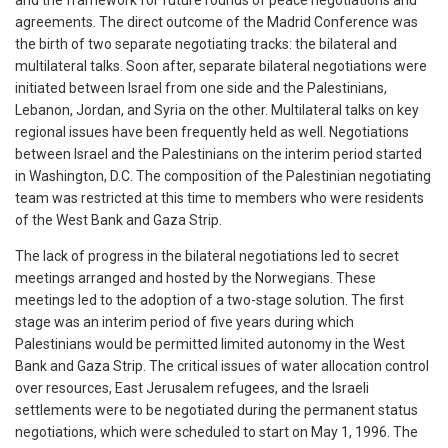
and the framework for future rounds of peace negotiations and
agreements. The direct outcome of the Madrid Conference was
the birth of two separate negotiating tracks: the bilateral and
multilateral talks. Soon after, separate bilateral negotiations were
initiated between Israel from one side and the Palestinians,
Lebanon, Jordan, and Syria on the other. Multilateral talks on key
regional issues have been frequently held as well. Negotiations
between Israel and the Palestinians on the interim period started
in Washington, D.C. The composition of the Palestinian negotiating
team was restricted at this time to members who were residents
of the West Bank and Gaza Strip.
The lack of progress in the bilateral negotiations led to secret
meetings arranged and hosted by the Norwegians. These
meetings led to the adoption of a two-stage solution. The first
stage was an interim period of five years during which
Palestinians would be permitted limited autonomy in the West
Bank and Gaza Strip. The critical issues of water allocation control
over resources, East Jerusalem refugees, and the Israeli
settlements were to be negotiated during the permanent status
negotiations, which were scheduled to start on May 1, 1996. The