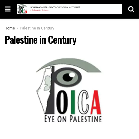
Home
Palestine in Century
Palestine in Century