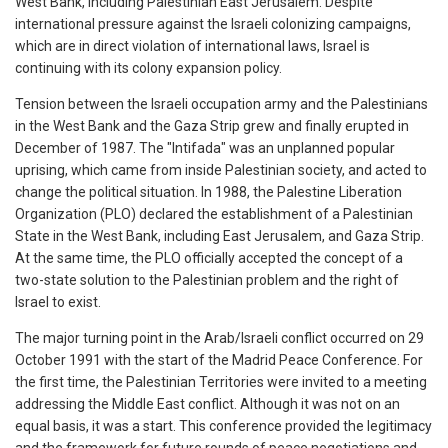
West Bank, including Palestinian East Jerusalem. Despite
international pressure against the Israeli colonizing campaigns,
which are in direct violation of international laws, Israel is
continuing with its colony expansion policy.
Tension between the Israeli occupation army and the Palestinians
in the West Bank and the Gaza Strip grew and finally erupted in
December of 1987. The "Intifada" was an unplanned popular
uprising, which came from inside Palestinian society, and acted to
change the political situation. In 1988, the Palestine Liberation
Organization (PLO) declared the establishment of a Palestinian
State in the West Bank, including East Jerusalem, and Gaza Strip.
At the same time, the PLO officially accepted the concept of a
two-state solution to the Palestinian problem and the right of
Israel to exist.
The major turning point in the Arab/Israeli conflict occurred on 29
October 1991 with the start of the Madrid Peace Conference. For
the first time, the Palestinian Territories were invited to a meeting
addressing the Middle East conflict. Although it was not on an
equal basis, it was a start. This conference provided the legitimacy