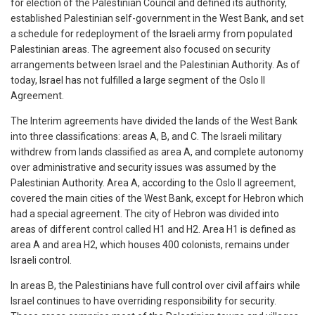
for election of the Palestinian Council and defined its authority,
established Palestinian self-government in the West Bank, and set
a schedule for redeployment of the Israeli army from populated
Palestinian areas. The agreement also focused on security
arrangements between Israel and the Palestinian Authority. As of
today, Israel has not fulfilled a large segment of the Oslo II
Agreement.
The Interim agreements have divided the lands of the West Bank
into three classifications: areas A, B, and C. The Israeli military
withdrew from lands classified as area A, and complete autonomy
over administrative and security issues was assumed by the
Palestinian Authority. Area A, according to the Oslo II agreement,
covered the main cities of the West Bank, except for Hebron which
had a special agreement. The city of Hebron was divided into
areas of different control called H1 and H2. Area H1 is defined as
area A and area H2, which houses 400 colonists, remains under
Israeli control.
In areas B, the Palestinians have full control over civil affairs while
Israel continues to have overriding responsibility for security.