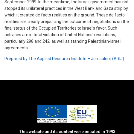
September 1999. In the meantime, the Israeli government has not
stopped its unilateral practices in the West Bank and Gaza strip by
which it created de facto realities on the ground. These de facto
realities are clearly prejudicing the outcome of negotiations on the
final status of the Occupied Territories to Israel's favor. Such
activities are in total violation of United Nations' resolutions,
particularly 298 and 242, as well as standing Palestinian-Israeli
agreements.
Prepared by The Applied Research Institute – Jerusalem (ARIJ)
This website and its content were initiated in 1993