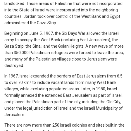
landlocked. Those areas of Palestine that were not incorporated
into the State of Israel were incorporated into the neighboring
countries. Jordan took over control of the West Bank and Egypt
administered the Gaza Strip.
Beginning on June 5, 1967, the Six Days War allowed the Israeli
army to occupy the West Bank (including East Jerusalem), the
Gaza Strip, the Sinai, and the Golan Heights. A new wave of more
than 350,000 Palestinian refugees were forced to leave the area,
and many of the Palestinian villages close to Jerusalem were
destroyed.
In 1967, Israel expanded the borders of East Jerusalem from 6.5
to over 70 km² to include vacant lands from many West Bank
villages, while excluding populated areas. Later, in 1980, Israel
formally annexed the extended East Jerusalem as part of Israel,
and placed the Palestinian part of the city, including the Old City,
under the legal jurisdiction of Israel and the Israeli Municipality of
Jerusalem.
There are now more than 250 Israeli colonies and sites built in the