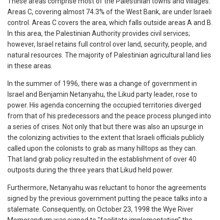
These areas comprise most of the Palestinian towns and villages.
Areas C, covering almost 74.3% of the West Bank, are under Israeli
control. Areas C covers the area, which falls outside areas A and B.
In this area, the Palestinian Authority provides civil services;
however, Israel retains full control over land, security, people, and
natural resources. The majority of Palestinian agricultural land lies
in these areas.
In the summer of 1996, there was a change of government in
Israel and Benjamin Netanyahu, the Likud party leader, rose to
power. His agenda concerning the occupied territories diverged
from that of his predecessors and the peace process plunged into
a series of crises. Not only that but there was also an upsurge in
the colonizing activities to the extent that Israeli officials publicly
called upon the colonists to grab as many hilltops as they can.
That land grab policy resulted in the establishment of over 40
outposts during the three years that Likud held power.
Furthermore, Netanyahu was reluctant to honor the agreements
signed by the previous government putting the peace talks into a
stalemate. Consequently, on October 23, 1998 the Wye River