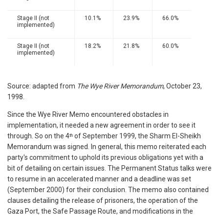
Stage II (not
10.1%
23.9%
66.0%
implemented)
Stage II (not
18.2%
21.8%
60.0%
implemented)
Source: adapted from
The Wye River Memorandum
, October 23,
1998.
Since the Wye River Memo encountered obstacles in
implementation, it needed a new agreement in order to see it
through. So on the 4
of September 1999, the Sharm El-Sheikh
th
Memorandum was signed. In general, this memo reiterated each
party's commitment to uphold its previous obligations yet with a
bit of detailing on certain issues. The Permanent Status talks were
to resume in an accelerated manner and a deadline was set
(September 2000) for their conclusion. The memo also contained
clauses detailing the release of prisoners, the operation of the
Gaza Port, the Safe Passage Route, and modifications in the