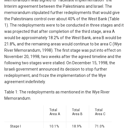
Memorandum was signed to "facilitate implementation" the
Interim agreement between the Palestinians and Israel. The
memorandum stipulated further redeployments that would give
the Palestinians control over about 40% of the West Bank (Table
1). The redeployments were to be conducted in three stages and it
was projected that after completion of the third stage, area A
would be approximately 18.2% of the West Bank, area B would be
21.8%, and the remaining areas would continue to be area C (Wye
River Memorandum, 1998). The first stage was put into effect on
November 20, 1998, two weeks after the agreed timeline and the
following two stages were stalled. On December 15, 1998, the
Israeli government announced its decision to stop further
redeployment, and froze the implementation of the Wye
agreement indefinitely.
Table 1: The redeployments as mentioned in the Wye River
Memorandum.
Total
Total
Total
Area A
Area B
Area C
Stage I
10.1%
18.9%
71.0%