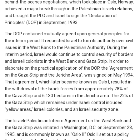
behind-the-scenes negotiations, which took place in Oslo, Norway,
achieved a major breakthrough in the Palestinian-Israeli relations,
and brought the PLO and Israel to sign the "Declaration of
Principles" (DOP) in September, 1993.
The DOP contained mutually agreed upon general principles for
the interim period. It requested Israel to turn its authority over civil
issues in the West Bank to the Palestinian Authority. During the
interim period, Israel would continue to control security of borders
and Israeli colonists in the West Bank and Gaza Strip. In order to
elaborate on the practical application of the DOP, the "Agreement
on the Gaza Strip and the Jericho Area", was signed on May 1994.
That agreement, which later became known as Oslo I, resulted in
the withdrawal of the Israeli forces from approximately 78% of
the Gaza Strip and 6,130 hectares in the Jericho area. The 22% of
the Gaza Strip which remained under Israeli control included
"yellow areas," Israeli colonies, and an Israeli security zone.
The Israeli-Palestinian Interim Agreement on the West Bank and
the Gaza Strip was initiated in Washington, D.C. on September 28,
1995, and is commonly known as "Oslo II." Oslo II set out a policy