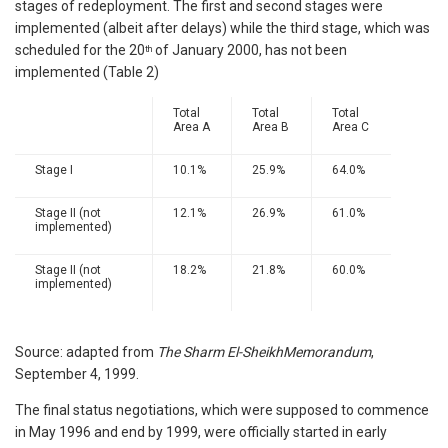
stages of redeployment. The first and second stages were
implemented (albeit after delays) while the third stage, which was
scheduled for the 20
of January 2000, has not been
th
implemented (Table 2)
Total
Total
Total
Area A
Area B
Area C
Stage I
10.1%
25.9%
64.0%
Stage II (not
12.1%
26.9%
61.0%
implemented)
Stage II (not
18.2%
21.8%
60.0%
implemented)
Source: adapted from
The Sharm El-SheikhMemorandum
,
September 4, 1999.
The final status negotiations, which were supposed to commence
in May 1996 and end by 1999, were officially started in early