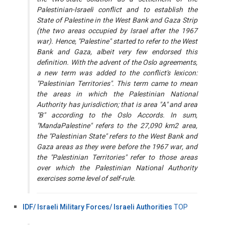
Palestinian-Israeli conflict and to establish the
State of Palestine in the West Bank and Gaza Strip
(the two areas occupied by Israel after the 1967
war). Hence, "Palestine" started to refer to the West
Bank and Gaza, albeit very few endorsed this
definition. With the advent of the Oslo agreements,
a new term was added to the conflict's lexicon:
"Palestinian Territories". This term came to mean
the areas in which the Palestinian National
Authority has jurisdiction; that is area "A" and area
"B" according to the Oslo Accords. In sum,
"MandaPalestine" refers to the 27,090 km2 area,
the "Palestinian State" refers to the West Bank and
Gaza areas as they were before the 1967 war, and
the "Palestinian Territories" refer to those areas
over which the Palestinian National Authority
exercises some level of self-rule.
IDF/ Israeli Military Forces/ Israeli Authorities
TOP