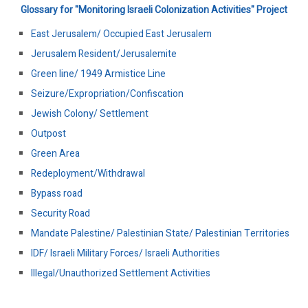
Glossary for "Monitoring Israeli Colonization Activities" Project
East Jerusalem/ Occupied East Jerusalem
Jerusalem Resident/Jerusalemite
Green line/ 1949 Armistice Line
Seizure/Expropriation/Confiscation
Jewish Colony/ Settlement
Outpost
Green Area
Redeployment/Withdrawal
Bypass road
Security Road
Mandate Palestine/ Palestinian State/ Palestinian Territories
IDF/ Israeli Military Forces/ Israeli Authorities
Illegal/Unauthorized Settlement Activities