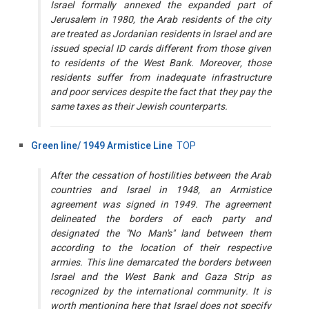
Israel formally annexed the expanded part of
Jerusalem in 1980, the Arab residents of the city
are treated as Jordanian residents in Israel and are
issued special ID cards different from those given
to residents of the West Bank. Moreover, those
residents suffer from inadequate infrastructure
and poor services despite the fact that they pay the
same taxes as their Jewish counterparts.
Green line/ 1949 Armistice Line
TOP
After the cessation of hostilities between the Arab
countries and Israel in 1948, an Armistice
agreement was signed in 1949. The agreement
delineated the borders of each party and
designated the "No Man's" land between them
according to the location of their respective
armies. This line demarcated the borders between
Israel and the West Bank and Gaza Strip as
recognized by the international community. It is
worth mentioning here that Israel does not specify