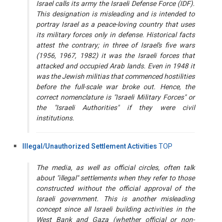
Israel calls its army the Israeli Defense Force (IDF).
This designation is misleading and is intended to
portray Israel as a peace-loving country that uses
its military forces only in defense. Historical facts
attest the contrary; in three of Israel's five wars
(1956, 1967, 1982) it was the Israeli forces that
attacked and occupied Arab lands. Even in 1948 it
was the Jewish militias that commenced hostilities
before the full-scale war broke out. Hence, the
correct nomenclature is "Israeli Military Forces" or
the "Israeli Authorities" if they were civil
institutions.
Illegal/Unauthorized Settlement Activities
TOP
The media, as well as official circles, often talk
about "illegal" settlements when they refer to those
constructed without the official approval of the
Israeli government. This is another misleading
concept since all Israeli building activities in the
West Bank and Gaza (whether official or non-