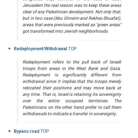
Jerusalem the real reason was to keep these areas
clear of any Palestinian development. Not only that,
but in two case (Abu Ghneim and Rekhes Shuafat),
areas that were previously marked as "green areas"
got transformed into Jewish neighborhoods.
Redeployment/Withdrawal
TOP
Redeployment refers to the pull back of Israeli
troops from areas in the West Bank and Gaza.
Redeployment is significantly different from
withdrawal since it implies that the troops merely
relocated their positions and may move back at
any time. That is, Israel is retaining its sovereignty
over the entire occupied territories. The
Palestinians on the other hand prefer to call them
withdrawals to indicate a transfer in sovereignty.
Bypass road
TOP