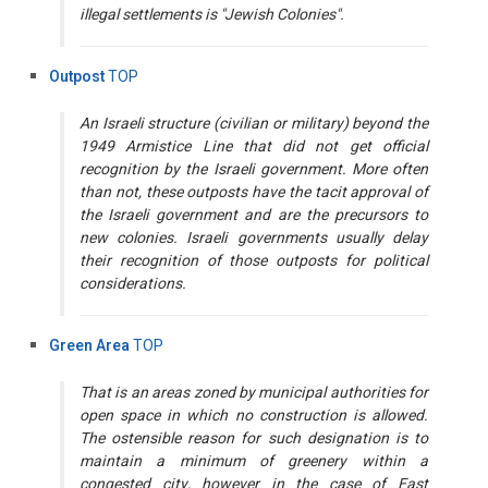
illegal settlements is "Jewish Colonies".
Outpost
TOP
An Israeli structure (civilian or military) beyond the
1949 Armistice Line that did not get official
recognition by the Israeli government. More often
than not, these outposts have the tacit approval of
the Israeli government and are the precursors to
new colonies. Israeli governments usually delay
their recognition of those outposts for political
considerations.
Green Area
TOP
That is an areas zoned by municipal authorities for
open space in which no construction is allowed.
The ostensible reason for such designation is to
maintain a minimum of greenery within a
congested city, however in the case of East