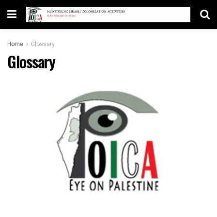
Home
Glossary
Glossary