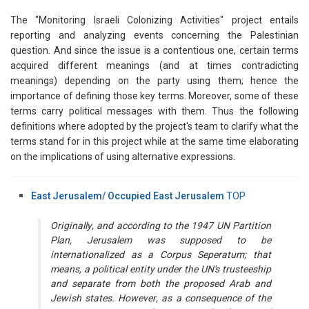
The "Monitoring Israeli Colonizing Activities" project entails
reporting and analyzing events concerning the Palestinian
question. And since the issue is a contentious one, certain terms
acquired different meanings (and at times contradicting
meanings) depending on the party using them; hence the
importance of defining those key terms. Moreover, some of these
terms carry political messages with them. Thus the following
definitions where adopted by the project's team to clarify what the
terms stand for in this project while at the same time elaborating
on the implications of using alternative expressions.
East Jerusalem/ Occupied East Jerusalem
TOP
Originally, and according to the 1947 UN Partition
Plan, Jerusalem was supposed to be
internationalized as a Corpus Seperatum; that
means, a political entity under the UN's trusteeship
and separate from both the proposed Arab and
Jewish states. However, as a consequence of the