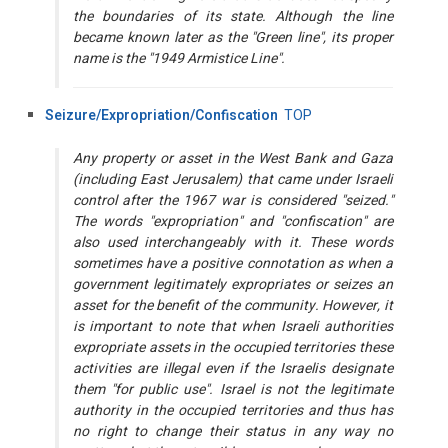
the boundaries of its state. Although the line
became known later as the "Green line", its proper
name is the "1949 Armistice Line".
Seizure/Expropriation/Confiscation
TOP
Any property or asset in the West Bank and Gaza
(including East Jerusalem) that came under Israeli
control after the 1967 war is considered "seized."
The words "expropriation" and "confiscation" are
also used interchangeably with it. These words
sometimes have a positive connotation as when a
government legitimately expropriates or seizes an
asset for the benefit of the community. However, it
is important to note that when Israeli authorities
expropriate assets in the occupied territories these
activities are illegal even if the Israelis designate
them "for public use". Israel is not the legitimate
authority in the occupied territories and thus has
no right to change their status in any way no