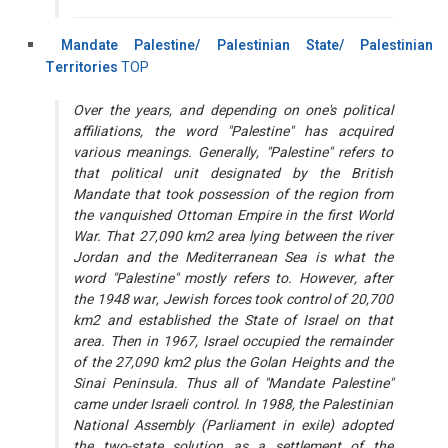
Mandate Palestine/ Palestinian State/ Palestinian
Territories
TOP
Over the years, and depending on one's political
affiliations, the word "Palestine" has acquired
various meanings. Generally, "Palestine" refers to
that political unit designated by the British
Mandate that took possession of the region from
the vanquished Ottoman Empire in the first World
War. That 27,090 km2 area lying between the river
Jordan and the Mediterranean Sea is what the
word "Palestine" mostly refers to. However, after
the 1948 war, Jewish forces took control of 20,700
km2 and established the State of Israel on that
area. Then in 1967, Israel occupied the remainder
of the 27,090 km2 plus the Golan Heights and the
Sinai Peninsula. Thus all of "Mandate Palestine"
came under Israeli control. In 1988, the Palestinian
National Assembly (Parliament in exile) adopted
the two-state solution as a settlement of the