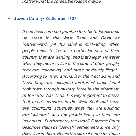
matter what the ostensible reason maybe.
Jewish Colony/ Settlement
TOP
It has been common practice to refer to Israeli built
up areas in the West Bank and Gaza as
"settlements", yet this label is misleading. When
people move to live in a particular part of their
country, they are "settling" and that's legal. However
when they move to live in the land of other people,
they are "colonizing" and that's obviously illegal .
According to international law, the West Bank and
Gaza Strip are "occupied territories" since Israel
took them through military force in the aftermath
of the 1967 War. Thus it is very important to stress
that Israeli activities in the West Bank and Gaza
are "colonizing" activities, what they are building
are "colonies", and the people living in them are
"colonists". Furthermore, the Israeli Supreme Court
describes them as "Jewish" settlements since only
Jews live in them. Hence the correct name for those