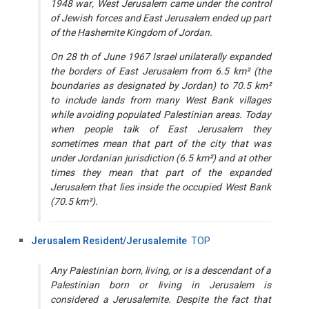
1948 war, West Jerusalem came under the control
of Jewish forces and East Jerusalem ended up part
of the Hashemite Kingdom of Jordan.
On 28 th of June 1967 Israel unilaterally expanded
the borders of East Jerusalem from 6.5 km² (the
boundaries as designated by Jordan) to 70.5 km²
to include lands from many West Bank villages
while avoiding populated Palestinian areas. Today
when people talk of East Jerusalem they
sometimes mean that part of the city that was
under Jordanian jurisdiction (6.5 km²) and at other
times they mean that part of the expanded
Jerusalem that lies inside the occupied West Bank
(70.5 km²).
Jerusalem Resident/Jerusalemite
TOP
Any Palestinian born, living, or is a descendant of a
Palestinian born or living in Jerusalem is
considered a Jerusalemite. Despite the fact that