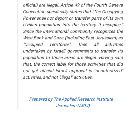
official) are illegal. Article 49 of the Fourth Geneva
Convention specifically states that "The Occupying
Power shall not deport or transfer parts of its own
civilian population into the territory it occupies."
Since the international community recognizes the
West Bank and Gaza (including East Jerusalem) as
"Occupied Territories", then all activities
undertaken by Israeli governments to transfer its
population to those areas are illegal. Having said
that, the correct label for those activities that did
not get official Israeli approval is "unauthorized"
activities, and not "illegal" activities.
Prepared by The Applied Research Institute –
Jerusalem (ARIJ)