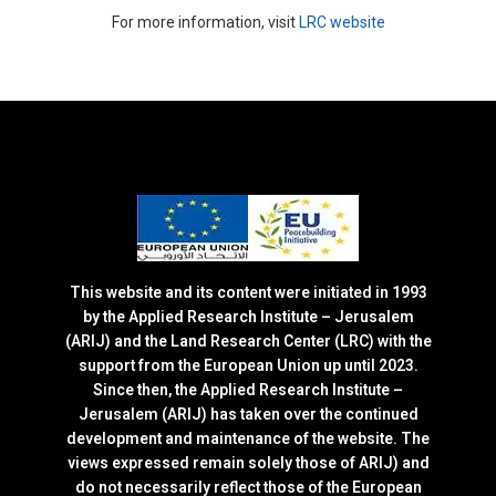
For more information, visit
LRC website
This website and its content were initiated in 1993
by the Applied Research Institute – Jerusalem
(ARIJ) and the Land Research Center (LRC) with the
support from the European Union up until 2023.
Since then, the Applied Research Institute –
Jerusalem (ARIJ) has taken over the continued
development and maintenance of the website. The
views expressed remain solely those of ARIJ) and
do not necessarily reflect those of the European