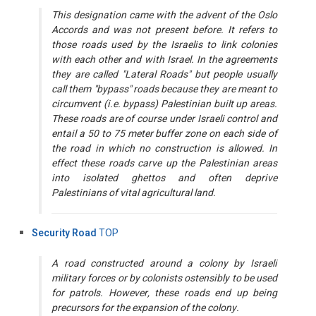
This designation came with the advent of the Oslo
Accords and was not present before. It refers to
those roads used by the Israelis to link colonies
with each other and with Israel. In the agreements
they are called "Lateral Roads" but people usually
call them "bypass" roads because they are meant to
circumvent (i.e. bypass) Palestinian built up areas.
These roads are of course under Israeli control and
entail a 50 to 75 meter buffer zone on each side of
the road in which no construction is allowed. In
effect these roads carve up the Palestinian areas
into isolated ghettos and often deprive
Palestinians of vital agricultural land.
Security Road
TOP
A road constructed around a colony by Israeli
military forces or by colonists ostensibly to be used
for patrols. However, these roads end up being
precursors for the expansion of the colony.