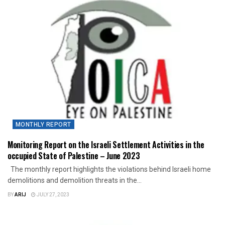
MONTHLY REPORT
Monitoring Report on the Israeli Settlement Activities in the
occupied State of Palestine – June 2023
The monthly report highlights the violations behind Israeli home
demolitions and demolition threats in the...
BY
ARIJ
JULY 27, 2023