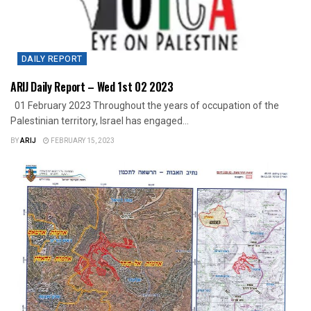
DAILY REPORT
ARIJ Daily Report – Wed 1st 02 2023
01 February 2023 Throughout the years of occupation of the
Palestinian territory, Israel has engaged...
BY
ARIJ
FEBRUARY 15, 2023