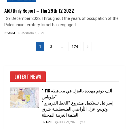
ARIJ Daily Report – Thu 29th 12 2022
29 December 2022 Throughout the years of occupation of the
Palestinian territory, Israel has engaged...
BY
ARIJ
JANUARY 5, 2023
1
2
…
174
LATEST NEWS
” 118 ألف دونم مهددة بالعزل في محافظة
طوباس”
إسرائيل تستكمل مشروع “الخط القرمزي”
وتوسع عزل الأراضي الفلسطينية شرق
الضفة الغربية المحتلة
BY
ARIJ
JULY 29, 2026
0