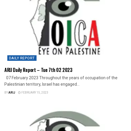
DAILY REPORT
ARIJ Daily Report – Tue 7th 02 2023
07 February 2023 Throughout the years of occupation of the
Palestinian territory, Israel has engaged...
BY
ARIJ
FEBRUARY 15, 2023