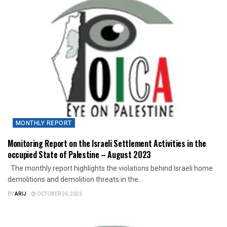
MONTHLY REPORT
Monitoring Report on the Israeli Settlement Activities in the
occupied State of Palestine – August 2023
The monthly report highlights the violations behind Israeli home
demolitions and demolition threats in the...
BY
ARIJ
OCTOBER 26, 2023