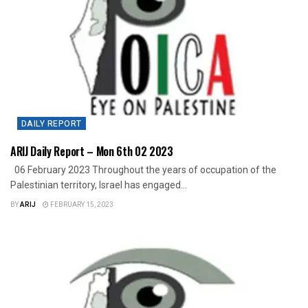
DAILY REPORT
ARIJ Daily Report – Mon 6th 02 2023
06 February 2023 Throughout the years of occupation of the
Palestinian territory, Israel has engaged...
BY
ARIJ
FEBRUARY 15, 2023