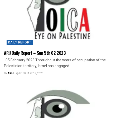
DAILY REPORT
ARIJ Daily Report – Sun 5th 02 2023
05 February 2023 Throughout the years of occupation of the
Palestinian territory, Israel has engaged...
BY
ARIJ
FEBRUARY 15, 2023