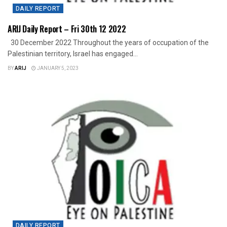
DAILY REPORT
ARIJ Daily Report – Fri 30th 12 2022
30 December 2022 Throughout the years of occupation of the
Palestinian territory, Israel has engaged...
BY
ARIJ
JANUARY 5, 2023
DAILY REPORT