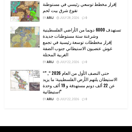
إقرار مخطط توسعي رئيسي في مستوطنة
تقوع شرق بيت لحم
BY
ARIJ
JULY 28, 2026
0
تستهدف 6000 دونما من الأراضي الفلسطينية
وشرعنة ستة مستوطنات جديدة
إقرار مخططات توسعة رئيسية في تجمع
غوش عتصيون الاستيطاني جنوب الضفة
الغربية المحتلة
BY
ARIJ
JULY 22, 2026
0
“حتى النصف الأول من العام 2026 “, ”
الاستيطان يلتهم الأرض الفلسطينية: ما يزيد
عن 22 ألف دونم مستهدفة و 19 ألف وحدة
استيطانية”
BY
ARIJ
JULY 22, 2026
0