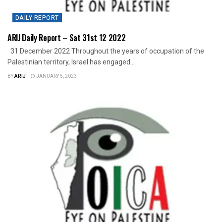
DAILY REPORT
ARIJ Daily Report – Sat 31st 12 2022
31 December 2022 Throughout the years of occupation of the
Palestinian territory, Israel has engaged...
BY
ARIJ
JANUARY 5, 2023