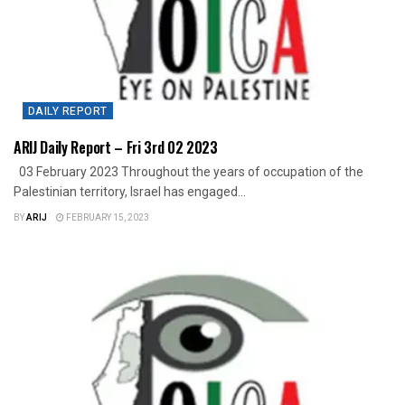
DAILY REPORT
ARIJ Daily Report – Fri 3rd 02 2023
03 February 2023 Throughout the years of occupation of the
Palestinian territory, Israel has engaged...
BY
ARIJ
FEBRUARY 15, 2023