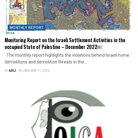
MONTHLY REPORT
Monitoring Report on the Israeli Settlement Activities in the
occupied State of Palestine – December 2022￼
The monthly report highlights the violations behind Israeli home
demolitions and demolition threats in the...
BY
ARIJ
JANUARY 11, 2023