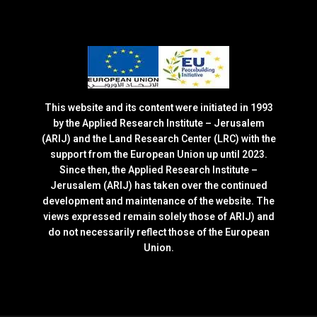
This website and its content were initiated in 1993
by the Applied Research Institute – Jerusalem
(ARIJ) and the Land Research Center (LRC) with the
support from the European Union up until 2023.
Since then, the Applied Research Institute –
Jerusalem (ARIJ) has taken over the continued
development and maintenance of the website. The
views expressed remain solely those of ARIJ) and
do not necessarily reflect those of the European
Union.