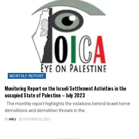
MONTHLY REPORT
Monitoring Report on the Israeli Settlement Activities in the
occupied State of Palestine – July 2023
The monthly report highlights the violations behind Israeli home
demolitions and demolition threats in the...
BY
ARIJ
OCTOBER 26, 2023