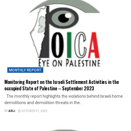
MONTHLY REPORT
Monitoring Report on the Israeli Settlement Activities in the
occupied State of Palestine – September 2023
The monthly report highlights the violations behind Israeli home
demolitions and demolition threats in the...
BY
ARIJ
OCTOBER 31, 2023