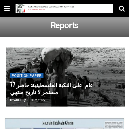
Reports
POSITION PAPER
77 عام على النكبة الفلسطينية: حاضر
مستمر لا تاريخ منتهي
BY
ARIJ
JUNE 2, 2025