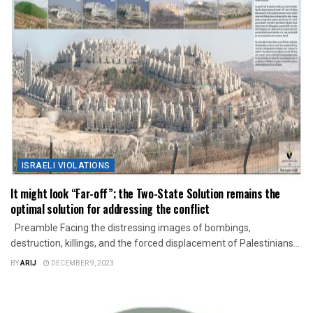
ISRAELI VIOLATIONS
It might look “Far-off”; the Two-State Solution remains the
optimal solution for addressing the conflict
Preamble Facing the distressing images of bombings,
destruction, killings, and the forced displacement of Palestinians...
BY
ARIJ
DECEMBER 9, 2023