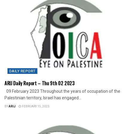
DAILY REPORT
ARIJ Daily Report – Thu 9th 02 2023
09 February 2023 Throughout the years of occupation of the
Palestinian territory, Israel has engaged...
BY
ARIJ
FEBRUARY 15, 2023