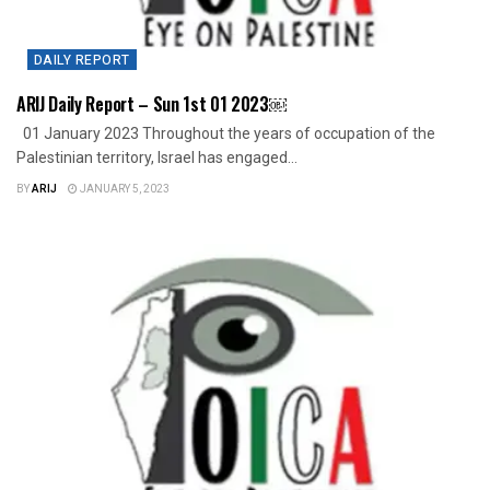
DAILY REPORT
ARIJ Daily Report – Sun 1st 01 2023￼
01 January 2023 Throughout the years of occupation of the
Palestinian territory, Israel has engaged...
BY
ARIJ
JANUARY 5, 2023