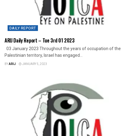
DAILY REPORT
ARIJ Daily Report – Tue 3rd 01 2023
03 January 2023 Throughout the years of occupation of the
Palestinian territory, Israel has engaged...
BY
ARIJ
JANUARY 5, 2023