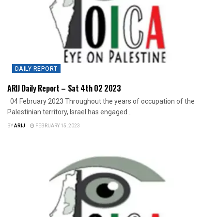
DAILY REPORT
ARIJ Daily Report – Sat 4th 02 2023
04 February 2023 Throughout the years of occupation of the
Palestinian territory, Israel has engaged...
BY
ARIJ
FEBRUARY 15, 2023