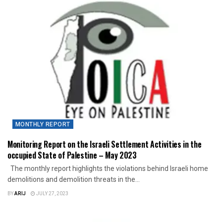
MONTHLY REPORT
Monitoring Report on the Israeli Settlement Activities in the
occupied State of Palestine – May 2023
The monthly report highlights the violations behind Israeli home
demolitions and demolition threats in the...
BY
ARIJ
JULY 27, 2023