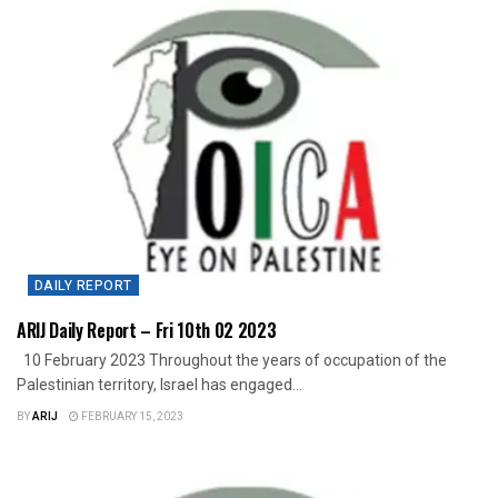
DAILY REPORT
ARIJ Daily Report – Fri 10th 02 2023
10 February 2023 Throughout the years of occupation of the
Palestinian territory, Israel has engaged...
BY
ARIJ
FEBRUARY 15, 2023