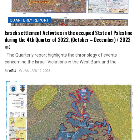
QUARTERLY REPORT
Israeli settlement Activities in the occupied State of Palestine
during the 4th Quarter of 2022, (October – December) / 2022
￼
The Quarterly report highlights the chronology of events
concerning the Israeli Violations in the West Bank and the...
BY
ARIJ
JANUARY 12, 2023