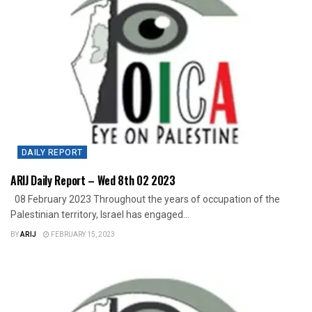
DAILY REPORT
ARIJ Daily Report – Wed 8th 02 2023
08 February 2023 Throughout the years of occupation of the
Palestinian territory, Israel has engaged...
BY
ARIJ
FEBRUARY 15, 2023