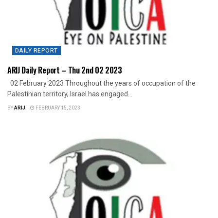
DAILY REPORT
ARIJ Daily Report – Thu 2nd 02 2023
02 February 2023 Throughout the years of occupation of the
Palestinian territory, Israel has engaged...
BY
ARIJ
FEBRUARY 15, 2023