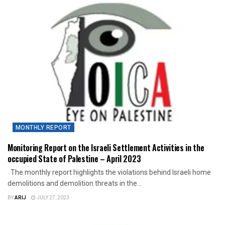
MONTHLY REPORT
Monitoring Report on the Israeli Settlement Activities in the
occupied State of Palestine – April 2023
The monthly report highlights the violations behind Israeli home
demolitions and demolition threats in the...
BY
ARIJ
JULY 27, 2023