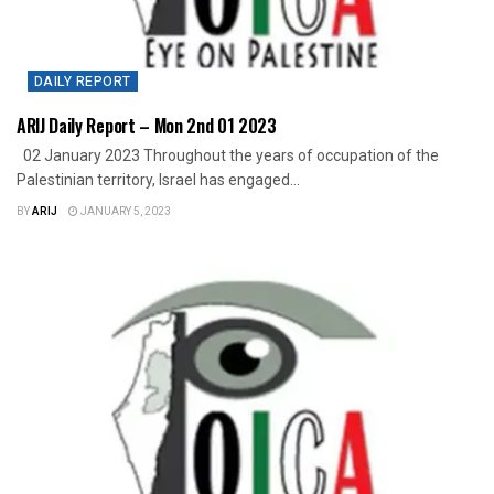
DAILY REPORT
ARIJ Daily Report – Mon 2nd 01 2023
02 January 2023 Throughout the years of occupation of the
Palestinian territory, Israel has engaged...
BY
ARIJ
JANUARY 5, 2023