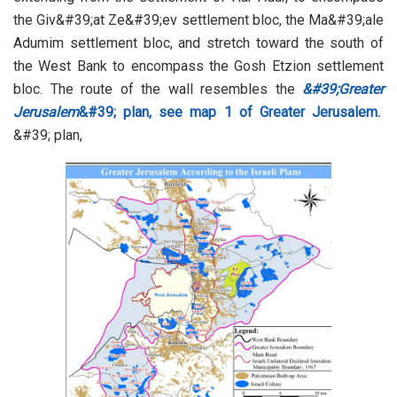
the Giv&#39;at Ze&#39;ev settlement bloc, the Ma&#39;ale
Adumim settlement bloc, and stretch toward the south of
the West Bank to encompass the Gosh Etzion settlement
bloc. The route of the wall resembles the
&#39;Greater
Jerusalem
&#39; plan,
see map 1 of Greater Jerusalem.
&#39; plan,