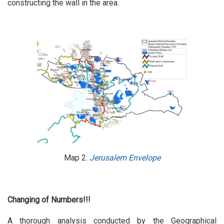
constructing the wall in the area.
Map 2:
Jerusalem Envelope
Changing of Numbers!!!
A thorough analysis conducted by the Geographical