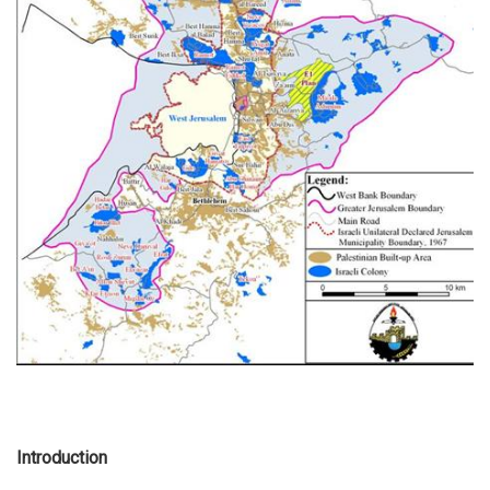
Introduction