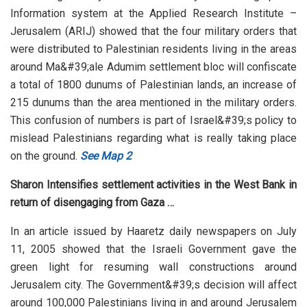
Information system at the Applied Research Institute –
Jerusalem (ARIJ) showed that the four military orders that
were distributed to Palestinian residents living in the areas
around Ma&#39;ale Adumim settlement bloc will confiscate
a total of 1800 dunums of Palestinian lands, an increase of
215 dunums than the area mentioned in the military orders.
This confusion of numbers is part of Israel&#39;s policy to
mislead Palestinians regarding what is really taking place
on the ground.
See Map 2
Sharon Intensifies settlement activities in the West Bank in
return of disengaging from Gaza …
In an article issued by Haaretz daily newspapers on July
11, 2005 showed that the Israeli Government gave the
green light for resuming wall constructions around
Jerusalem city. The Government&#39;s decision will affect
around 100,000 Palestinians living in and around Jerusalem