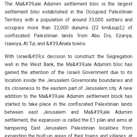
The Ma&#39;ale Adumim settlement bloc is the largest
settlement bloc established in the Occupied Palestinian
Territory with a population of around 33,000 settlers and
occupies more than 22,000 dunums (22 km&sup2;) of
confiscated Palestinian lands from Abu Dis, Ezariya,
Isawiya, At Tur, and &#39;Anata towns.
With Israel&#39;s decision to construct the Segregation
wall in the West Bank, the Ma&#39;ale Adumim bloc has
gained the attention of the Israeli Government due to its
location inside the Jerusalem Governorate boundaries and
its closeness to the eastern part of Jerusalem city. A new
addition to the Ma&#39;ale Adumim settlement block has
started to take place in the confiscated Palestinian lands
between east Jerusalem and Ma&#39;ale Adumim
settlement, the expansion is called the E1 plan and aims at
hampering East Jerusalem Palestinian localities from
expanding the built-up areas of their towns and villages, at