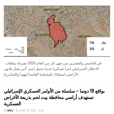
في الخامس والعشرين من شهر ايار من العام 2026 نشرط سلطات
الاحتلال الاسرائيلي امرا عسكريا جديدا يحمل اسم "أمر بشأن قانون
الأراضي استملاك للمصلحة العامة) (يهودا والسامرة)...
بواقع 19 دونما – سلسلة من الأوامر العسكري الإسرائيلي
تستهدف أراضي محافظة بيت لحم بذريعة الأغراض
العسكرية
BY
ARIJ
JUNE 13, 2026
0