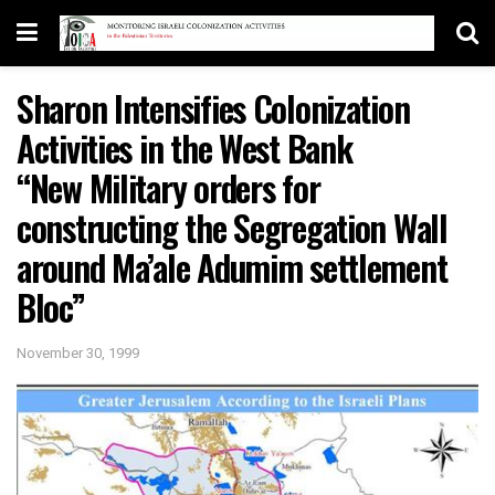
Sharon Intensifies Colonization
Activities in the West Bank
“New Military orders for
constructing the Segregation Wall
around Ma’ale Adumim settlement
Bloc”
November 30, 1999