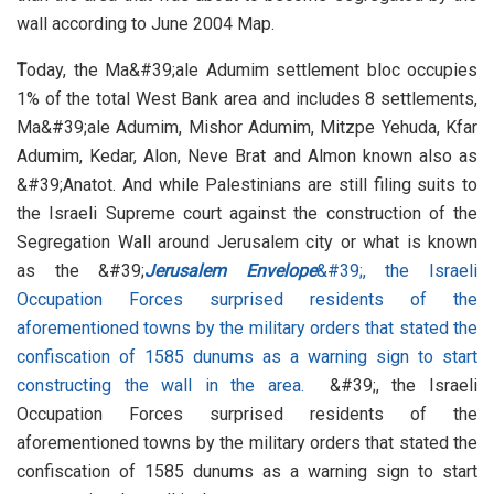
wall according to June 2004 Map.
T
oday, the Ma&#39;ale Adumim settlement bloc occupies
1% of the total West Bank area and includes 8 settlements,
Ma&#39;ale Adumim, Mishor Adumim, Mitzpe Yehuda, Kfar
Adumim, Kedar, Alon, Neve Brat and Almon known also as
&#39;Anatot. And while Palestinians are still filing suits to
the Israeli Supreme court against the construction of the
Segregation Wall around Jerusalem city or what is known
as the &#39;
Jerusalem Envelope
&#39;, the Israeli
Occupation Forces surprised residents of the
aforementioned towns by the military orders that stated the
confiscation of 1585 dunums as a warning sign to start
constructing the wall in the area.
&#39;, the Israeli
Occupation Forces surprised residents of the
aforementioned towns by the military orders that stated the
confiscation of 1585 dunums as a warning sign to start