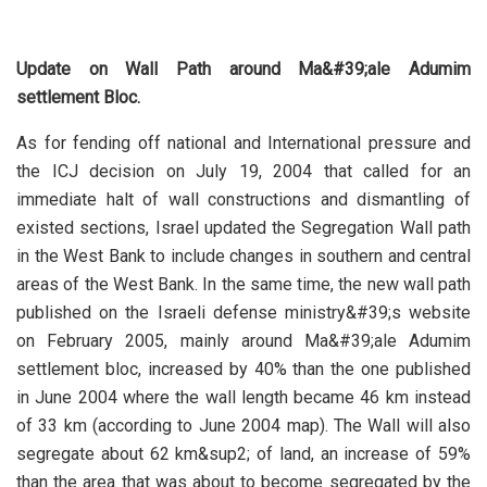
Update on Wall Path around Ma&#39;ale Adumim
settlement Bloc.
As for fending off national and International pressure and
the ICJ decision on July 19, 2004 that called for an
immediate halt of wall constructions and dismantling of
existed sections, Israel updated the Segregation Wall path
in the West Bank to include changes in southern and central
areas of the West Bank. In the same time, the new wall path
published on the Israeli defense ministry&#39;s website
on February 2005, mainly around Ma&#39;ale Adumim
settlement bloc, increased by 40% than the one published
in June 2004 where the wall length became 46 km instead
of 33 km (according to June 2004 map). The Wall will also
segregate about 62 km&sup2; of land, an increase of 59%
than the area that was about to become segregated by the