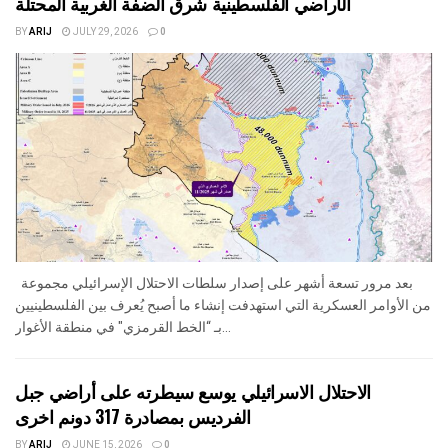
الأراضي الفلسطينية شرق الضفة الغربية المحتلة
BY
ARIJ
JULY 29, 2026
0
بعد مرور تسعة أشهر على إصدار سلطات الاحتلال الإسرائيلي مجموعة
من الأوامر العسكرية التي استهدفت إنشاء ما أصبح يُعرف بين الفلسطينيين
بـ “الخط القرمزي" في منطقة الأغوار...
الاحتلال الاسرائيلي يوسع سيطرته على أراضي جبل
الفرديس بمصادرة 317 دونم اخرى
BY
ARIJ
JUNE 15, 2026
0