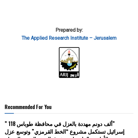
Prepared by:
The Applied Research Institute – Jerusalem
Recommended For You
” 118 ألف دونم مهددة بالعزل في محافظة طوباس”
إسرائيل تستكمل مشروع “الخط القرمزي” وتوسع عزل