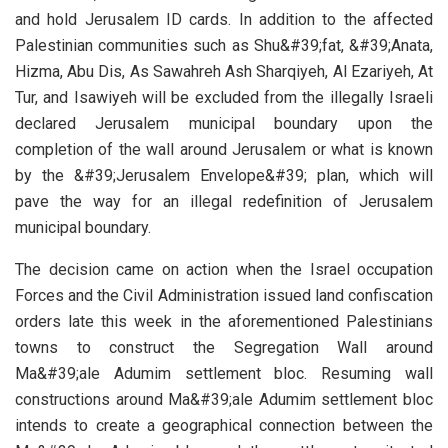
and hold Jerusalem ID cards. In addition to the affected
Palestinian communities such as Shu&#39;fat, &#39;Anata,
Hizma, Abu Dis, As Sawahreh Ash Sharqiyeh, Al Ezariyeh, At
Tur, and Isawiyeh will be excluded from the illegally Israeli
declared Jerusalem municipal boundary upon the
completion of the wall around Jerusalem or what is known
by the &#39;Jerusalem Envelope&#39; plan, which will
pave the way for an illegal redefinition of Jerusalem
municipal boundary.
The decision came on action when the Israel occupation
Forces and the Civil Administration issued land confiscation
orders late this week in the aforementioned Palestinians
towns to construct the Segregation Wall around
Ma&#39;ale Adumim settlement bloc. Resuming wall
constructions around Ma&#39;ale Adumim settlement bloc
intends to create a geographical connection between the