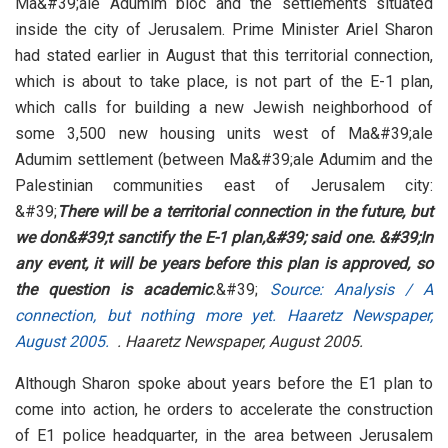
Ma&#39;ale Adumim bloc and the settlements situated
inside the city of Jerusalem. Prime Minister Ariel Sharon
had stated earlier in August that this territorial connection,
which is about to take place, is not part of the E-1 plan,
which calls for building a new Jewish neighborhood of
some 3,500 new housing units west of Ma&#39;ale
Adumim settlement (between Ma&#39;ale Adumim and the
Palestinian communities east of Jerusalem city:
&#39;
There will be a territorial connection in the future, but
we don&#39;t sanctify the E-1 plan,&#39; said one. &#39;In
any event, it will be years before this plan is approved, so
the question is academic
.
&#39;
Source: Analysis / A
connection, but nothing more yet. Haaretz Newspaper,
August 2005.
. Haaretz Newspaper, August 2005.
Although Sharon spoke about years before the E1 plan to
come into action, he orders to accelerate the construction
of E1 police headquarter, in the area between Jerusalem