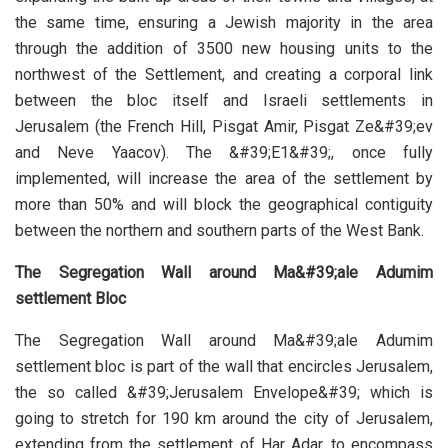
the same time, ensuring a Jewish majority in the area
through the addition of 3500 new housing units to the
northwest of the Settlement, and creating a corporal link
between the bloc itself and Israeli settlements in
Jerusalem (the French Hill, Pisgat Amir, Pisgat Ze&#39;ev
and Neve Yaacov). The &#39;E1&#39;, once fully
implemented, will increase the area of the settlement by
more than 50% and will block the geographical contiguity
between the northern and southern parts of the West Bank.
The Segregation Wall around Ma&#39;ale Adumim
settlement Bloc
The Segregation Wall around Ma&#39;ale Adumim
settlement bloc is part of the wall that encircles Jerusalem,
the so called &#39;Jerusalem Envelope&#39; which is
going to stretch for 190 km around the city of Jerusalem,
extending from the settlement of Har Adar, to encompass