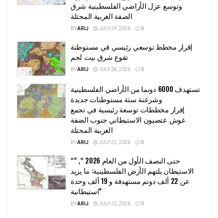
وتوسع عزل الأراضي الفلسطينية شرق
الضفة الغربية المحتلة
BY
ARIJ
JULY 29, 2026
0
إقرار مخطط توسعي رئيسي في مستوطنة
تقوع شرق بيت لحم
BY
ARIJ
JULY 28, 2026
0
تستهدف 6000 دونما من الأراضي الفلسطينية
وشرعنة ستة مستوطنات جديدة
إقرار مخططات توسعة رئيسية في تجمع
غوش عتصيون الاستيطاني جنوب الضفة
الغربية المحتلة
BY
ARIJ
JULY 22, 2026
0
“حتى النصف الأول من العام 2026 “, ”
الاستيطان يلتهم الأرض الفلسطينية: ما يزيد
عن 22 ألف دونم مستهدفة و 19 ألف وحدة
استيطانية”
BY
ARIJ
JULY 22, 2026
0