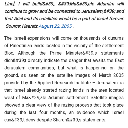
Line]. I will build&#39;. &#39;Ma&#39;ale Adumim will
continue to grow and be connected to Jerusalem,&#39; and
that Ariel and its satellites would be a part of Israel forever.
Source: Haaretz
August 22, 2005.
.
The Israeli expansions will come on thousands of dunums
of Palestinian lands located in the vicinity of the settlement
Bloc. Although the Prime Minister&#39;s statements
didn&#39;t directly indicate the danger that awaits the East
Jerusalem communities, but what is happening on the
ground, as seen on the satellite images of March 2005
provided by the Applied Research Institute – Jerusalem, is
that Israel already started razing lands in the area located
west of Ma&#39;ale Adumim settlement. Satellite images
showed a clear view of the razing process that took place
during the last four months, an evidence which Israel
can&#39;t deny despite Sharon&#39;s statements.