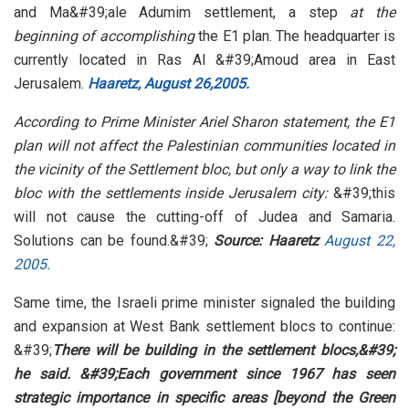
and Ma&#39;ale Adumim settlement, a step
at the
beginning of accomplishing
the E1 plan. The headquarter is
currently located in Ras Al &#39;Amoud area in East
Jerusalem.
Haaretz, August 26,2005.
According to Prime Minister Ariel Sharon statement, the E1
plan will not affect the Palestinian communities located in
the vicinity of the Settlement bloc, but only a way to link the
bloc with the settlements inside Jerusalem city:
&#39;this
will not cause the cutting-off of Judea and Samaria.
Solutions can be found.&#39;
Source: Haaretz
August 22,
2005.
Same time, the Israeli prime minister signaled the building
and expansion at West Bank settlement blocs to continue:
&#39;
There will be building in the settlement blocs,&#39;
he said. &#39;Each government since 1967 has seen
strategic importance in specific areas [beyond the Green