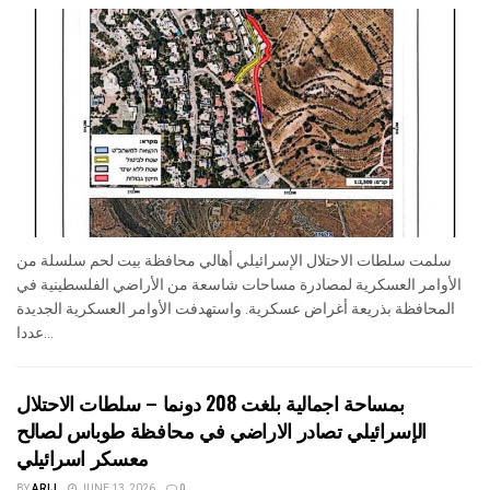
سلمت سلطات الاحتلال الإسرائيلي أهالي محافظة بيت لحم سلسلة من
الأوامر العسكرية لمصادرة مساحات شاسعة من الأراضي الفلسطينية في
المحافظة بذريعة أغراض عسكرية. واستهدفت الأوامر العسكرية الجديدة
عددا...
بمساحة اجمالية بلغت 208 دونما – سلطات الاحتلال
الإسرائيلي تصادر الاراضي في محافظة طوباس لصالح
معسكر اسرائيلي
BY
ARIJ
JUNE 13, 2026
0