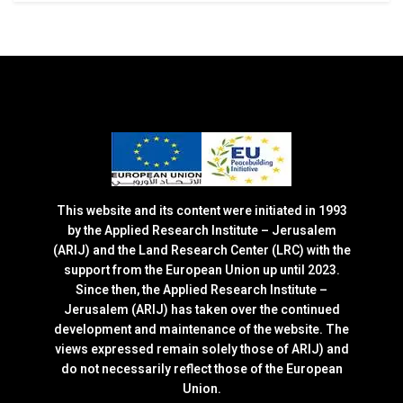
This website and its content were initiated in 1993
by the Applied Research Institute – Jerusalem
(ARIJ) and the Land Research Center (LRC) with the
support from the European Union up until 2023.
Since then, the Applied Research Institute –
Jerusalem (ARIJ) has taken over the continued
development and maintenance of the website. The
views expressed remain solely those of ARIJ) and
do not necessarily reflect those of the European
Union.