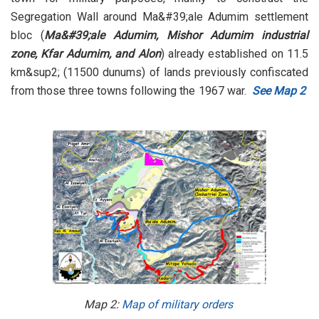
Segregation Wall around Ma&#39;ale Adumim settlement
bloc (
Ma&#39;ale Adumim, Mishor Adumim industrial
zone, Kfar Adumim, and Alon
) already established on 11.5
km&sup2; (11500 dunums) of lands previously confiscated
from those three towns following the 1967 war.
See Map 2
Map 2:
Map of military orders