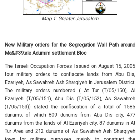
Map 1: Greater Jerusalem
New Military orders for the Segregation Wall Path around
Ma&#39;ale Adumim settlement Bloc
The Israeli Occupation Forces Issued on August 15, 2005
four military orders to confiscate lands from Abu Dis,
Ezariyeh, As Sawahreh Ash Sharqiyeh in Jerusalem District.
The military orders numbered ( At Tur (T/05/150), Al
Ezariyeh (T/05/151), Abu Dis (T/05/152), As Sawahreh
(T/05/153)) stated the confiscation of a total of 1585
dunums; of which 809 dunums from Abu Dis city, 477
dunums from the lands of Al Ezariyeh city, 87 dunums in At
Tur Area and 212 dunums of As Sawahreh Ash Sharqiyeh
town for military purposes, mainly to construct the