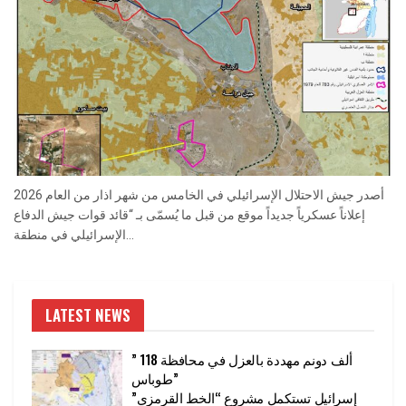
أصدر جيش الاحتلال الإسرائيلي في الخامس من شهر اذار من العام 2026
إعلاناً عسكرياً جديداً موقع من قبل ما يُسمّى بـ “قائد قوات جيش الدفاع
الإسرائيلي في منطقة...
LATEST NEWS
” 118 ألف دونم مهددة بالعزل في محافظة
طوباس”
إسرائيل تستكمل مشروع “الخط القرمزي”