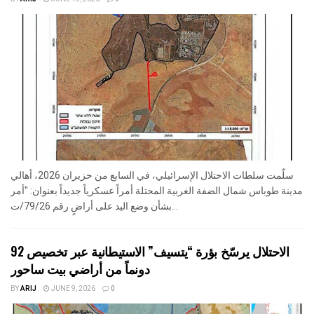
سلّمت سلطات الاحتلال الإسرائيلي، في السابع من حزيران 2026، أهالي
مدينة طوباس شمال الضفة الغربية المحتلة أمراً عسكرياً جديداً بعنوان: "أمر
بشأن وضع اليد على أراضٍ رقم 79/26/ت...
الاحتلال يرسّخ بؤرة “يتسيف” الاستيطانية عبر تخصيص 92
دونماً من أراضي بيت ساحور
BY
ARIJ
JUNE 9, 2026
0