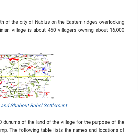
th of the city of Nablus on the Eastern ridges overlooking
tinian village is about 450 villagers owning about 16,000
 and Shabout Rahel Settlement
0 dunums of the land of the village for the purpose of the
amp. The following table lists the names and locations of