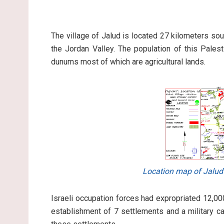
The village of Jalud is located 27 kilometers sou
the Jordan Valley. The population of this Pales
dunums most of which are agricultural lands.
Location map of Jalud
Israeli occupation forces had expropriated 12,00
establishment of 7 settlements and a military c