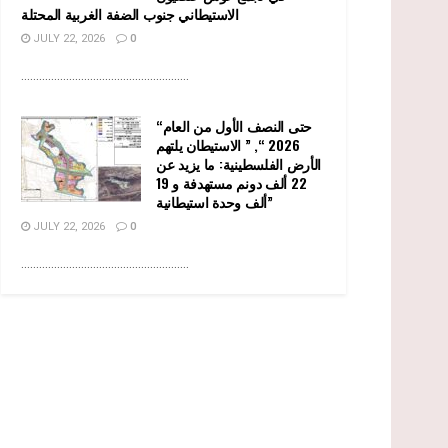
الاستيطاني جنوب الضفة الغربية المحتلة
JULY 22, 2026
0
........................................................
“حتى النصف الأول من العام
2026 “, ” الاستيطان يلتهم
الأرض الفلسطينية: ما يزيد عن
22 ألف دونم مستهدفة و 19
ألف وحدة استيطانية”
JULY 22, 2026
0
........................................................