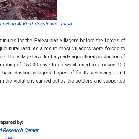
eel on Al Khafafeesh site- Jalud
unities for the Palestinian villagers before the forces of
ricultural land. As a result, most villagers were forced to
e. The village have lost a yearly agricultural production of
uprooting of 15,000 olive trees which used to produce 100
 have dashed villagers' hopes of finally achieving a just
m the violations carried out by the settlers and supported
epared by:
 Research Center
LRC