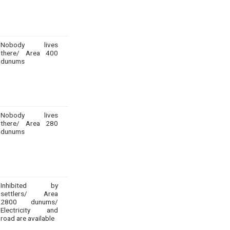
Nobody lives
there/ Area 400
dunums
Nobody lives
there/ Area 280
dunums
Inhibited by
settlers/ Area
2800 dunums/
Electricity and
road are available