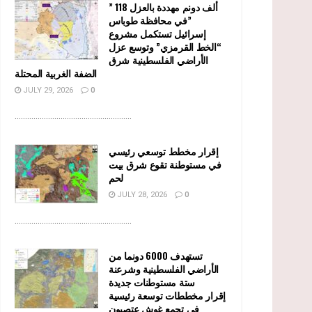
” 118 ألف دونم مهددة بالعزل
في محافظة طوباس”
إسرائيل تستكمل مشروع
“الخط القرمزي” وتوسع عزل
الأراضي الفلسطينية شرق
الضفة الغربية المحتلة
JULY 29, 2026
0
........................................................
إقرار مخطط توسعي رئيسي
في مستوطنة تقوع شرق بيت
لحم
JULY 28, 2026
0
........................................................
تستهدف 6000 دونما من
الأراضي الفلسطينية وشرعنة
ستة مستوطنات جديدة
إقرار مخططات توسعة رئيسية
في تجمع غوش عتصيون