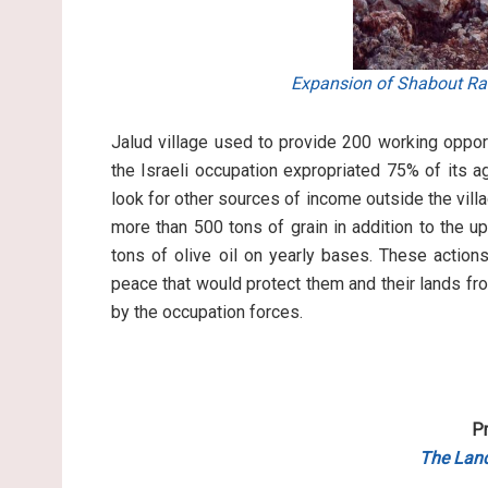
Expansion of Shabout Rah
Jalud village used to provide 200 working opport
the Israeli occupation expropriated 75% of its ag
look for other sources of income outside the villag
more than 500 tons of grain in addition to the 
tons of olive oil on yearly bases. These actions
peace that would protect them and their lands fro
by the occupation forces.
Pr
The Land