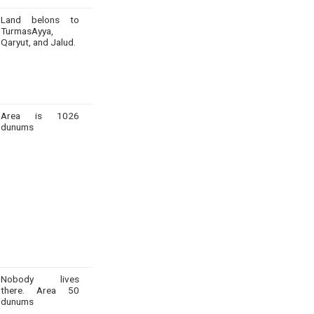
Land belons to
TurmasAyya,
Qaryut, and Jalud.
Area is 1026
dunums
Nobody lives
there. Area 50
dunums