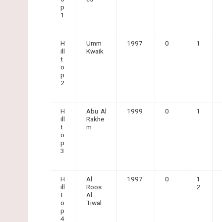
p
1
H
Umm
1997
0
1
ill
Kwaik
t
o
p
2
H
Abu Al
1999
0
1
ill
Rakhe
t
m
o
p
3
H
Al
1997
0
1
ill
Roos
2
t
Al
o
Tiwal
p
4