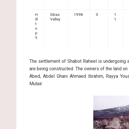
H
Sibas
1998
0
1
ill
Valley
1
t
o
p
5
The settlement of Shabot Raheel is undergoing 
are being constructed. The owners of the land on 
Abed, Abdel Ghani Ahmaed Ibrahim, Rayya Yous
Mutair.