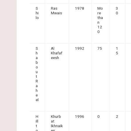
S
Ras
1978
Mo
3
hi
Mwais
re
0
lo
tha
n
12
0
S
Al
1992
75
1
h
Khafaf
5
a
eesh
b
o
u
t
R
a
h
e
el
H
Khurb
1996
0
2
ill
at
t
Ikhnaik
o
es