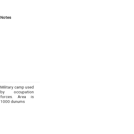
Notes
Military camp used
by occupation
forces. Area is
1000 dunums