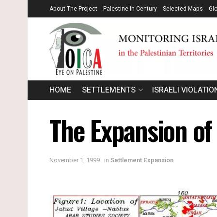
About The Project
Palestine in Century
Selected Maps
Gl
HOME
SETTLEMENTS
ISRAELI VIOLATIO
The Expansion of
November 1, 1999
in
Settlement Expansion