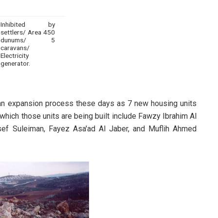
Inhibited by
settlers/ Area 450
dunums/ 5
caravans/
Electricity
generator.
an expansion process these days as 7 new housing units
which those units are being built include Fawzy Ibrahim Al
ef Suleiman, Fayez Asa'ad Al Jaber, and Muflih Ahmed