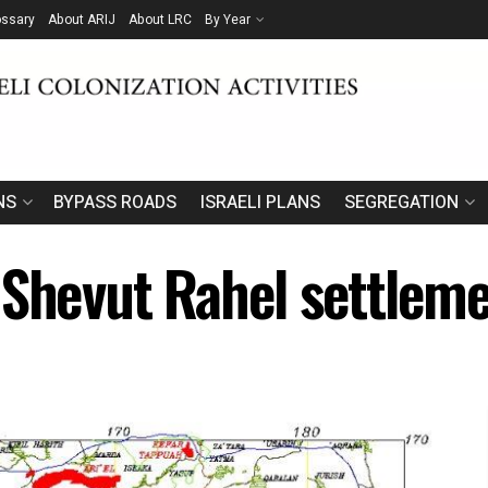
ossary
About ARIJ
About LRC
By Year
NS
BYPASS ROADS
ISRAELI PLANS
SEGREGATION
 Shevut Rahel settleme