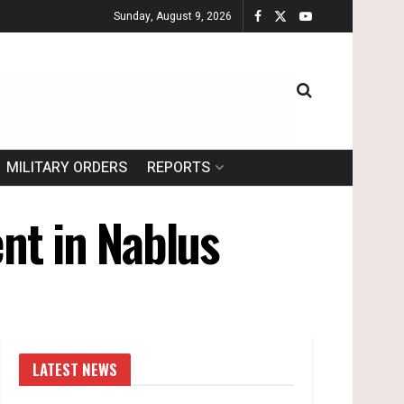
Sunday, August 9, 2026
MILITARY ORDERS
REPORTS
nt in Nablus
LATEST NEWS