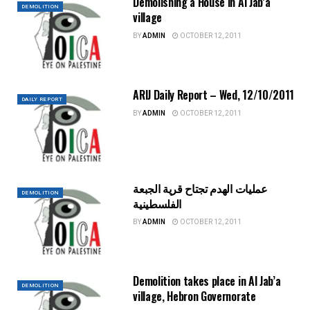
Demolishing a House in Al Jab’a
DEMOLITION
village
BY
ADMIN
OCTOBER 12, 2011
ARIJ Daily Report – Wed, 12/10/2011
DAILY REPORT
BY
ADMIN
OCTOBER 12, 2011
عمليات الهدم تجتاح قرية الجبعة
DEMOLITION
الفلسطينية
BY
ADMIN
OCTOBER 12, 2011
Demolition takes place in Al Jab’a
DEMOLITION
village, Hebron Governorate