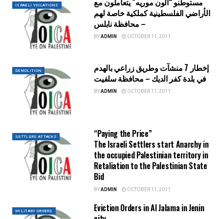
مستوطنو “ألون موريه” يتعاملون مع
ISRAELI VIOLATIONS
الأراضي الفلسطينية كملكية خاصة لهم
– محافظة نابلس
BY
ADMIN
OCTOBER 11, 2011
إخطار 7 منشآت وطريق زراعي بالهدم
DEMOLITION
في بلدة كفر الديك – محافظة سلفيت
BY
ADMIN
OCTOBER 11, 2011
“Paying the Price”
SETTLERS ATTACKS
The Israeli Settlers start Anarchy in
the occupied Palestinian territory in
Retaliation to the Palestinian State
Bid
BY
ADMIN
OCTOBER 11, 2011
Eviction Orders in Al Jalama in Jenin
MILITARY ORDERS
city