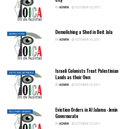
BY
ADMIN
OCTOBER 10, 2011
Demolishing a Shed in Beit Jala
DEMOLITION
BY
ADMIN
OCTOBER 10, 2011
Israeli Colonists Treat Palestinian
SETTLERS ATTACKS
Lands as their Own
BY
ADMIN
OCTOBER 10, 2011
Eviction Orders in Al Jalama -Jenin
MILITARY ORDERS
Governorate
BY
ADMIN
OCTOBER 10, 2011