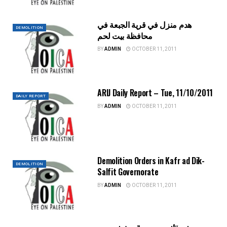
هدم منزل في قرية الجبعة في
DEMOLITION
محافظة بيت لحم
BY
ADMIN
OCTOBER 11, 2011
ARIJ Daily Report – Tue, 11/10/2011
DAILY REPORT
BY
ADMIN
OCTOBER 11, 2011
Demolition Orders in Kafr ad Dik-
DEMOLITION
Salfit Governorate
BY
ADMIN
OCTOBER 11, 2011