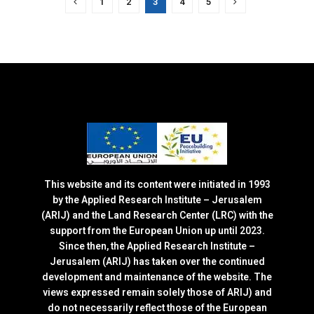
1
2
3
4
5
This website and its content were initiated in 1993
by the Applied Research Institute – Jerusalem
(ARIJ) and the Land Research Center (LRC) with the
support from the European Union up until 2023.
Since then, the Applied Research Institute –
Jerusalem (ARIJ) has taken over the continued
development and maintenance of the website. The
views expressed remain solely those of ARIJ) and
do not necessarily reflect those of the European