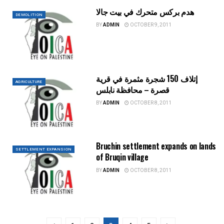
هدم بركس متحرك في بيت جالا
DEMOLITION
BY
ADMIN
OCTOBER 9, 2011
إتلاف 150 شجرة مثمرة في قرية
AGRICULTURE
قصرة – محافظة نابلس
BY
ADMIN
OCTOBER 8, 2011
Bruchin settlement expands on lands
SETTLEMENT EXPANSION
of Bruqin village
BY
ADMIN
OCTOBER 8, 2011