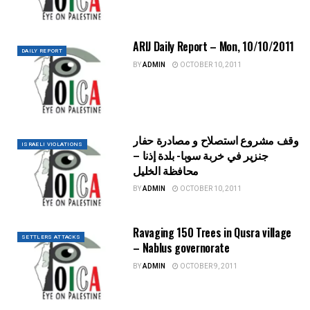
ARIJ Daily Report – Mon, 10/10/2011
DAILY REPORT
BY
ADMIN
OCTOBER 10, 2011
وقف مشروع استصلاح و مصادرة حفار
ISRAELI VIOLATIONS
جنزير في خربة سوبا- بلدة إذنا –
محافظة الخليل
BY
ADMIN
OCTOBER 10, 2011
Ravaging 150 Trees in Qusra village
SETTLERS ATTACKS
– Nablus governorate
BY
ADMIN
OCTOBER 9, 2011