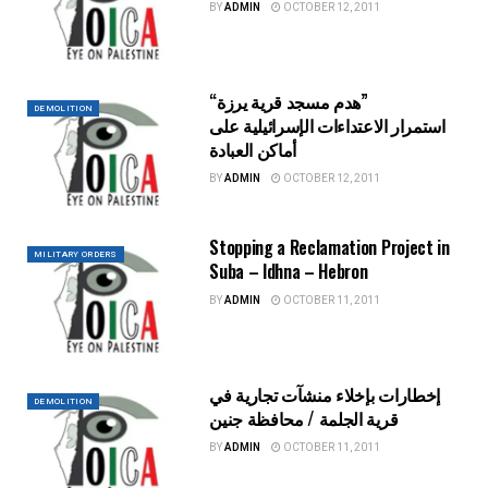
BY
ADMIN
OCTOBER 12, 2011
“هدم مسجد قرية يرزة”
DEMOLITION
استمرار الاعتداءات الإسرائيلية على
أماكن العبادة
BY
ADMIN
OCTOBER 12, 2011
Stopping a Reclamation Project in
MILITARY ORDERS
Suba – Idhna – Hebron
BY
ADMIN
OCTOBER 11, 2011
إخطارات بإخلاء منشآت تجارية في
DEMOLITION
قرية الجلمة / محافظة جنين
BY
ADMIN
OCTOBER 11, 2011