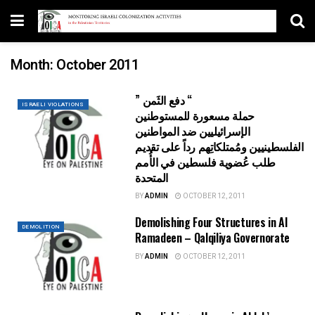
Month:
October 2011
” دفع الثَمن “
ISRAELI VIOLATIONS
حملة مسعورة للمستوطنين
الإسرائيليين ضد المواطنين
الفلسطينيين ومُمتلكاتِهم رداً على تقديم
طلب عُضوية فلسطين في الأُمم
المتحدة
BY
ADMIN
OCTOBER 12, 2011
Demolishing Four Structures in Al
DEMOLITION
Ramadeen – Qalqiliya Governorate
BY
ADMIN
OCTOBER 12, 2011