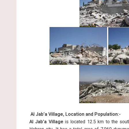
Al Jab’a Village, Location and Population:-
Al Jab’a Village
is located 12.5 km to the sou