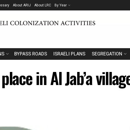
ossary
About ARIJ
About LRC
By Year
NS
BYPASS ROADS
ISRAELI PLANS
SEGREGATION
place in Al Jab’a villa