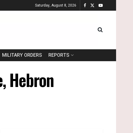
Saturday, August 8, 2026
MILITARY ORDERS
REPORTS
ge, Hebron