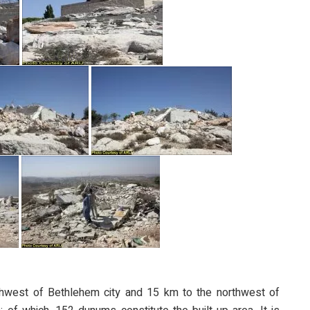
thwest of Bethlehem city and 15 km to the northwest of