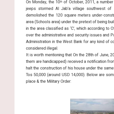
On Monday, the 10
of October, 2011, a number 
th
jeeps stormed Al Jab’a village southwest of B
demolished the 120 square meters under-constr
area (Schools area) under the pretext of being bui
in the area classified as ‘C’, which according to 
over the administrative and security issues and Pal
Administration in the West Bank for any kind of con
considered illegal.
It is worth mentioning that On the 28th of June, 2
them are handicapped) received a notification fro
halt the construction of his house under the same
Tos 50,000 (around USD 14,000). Below are some
place & the Military Order: