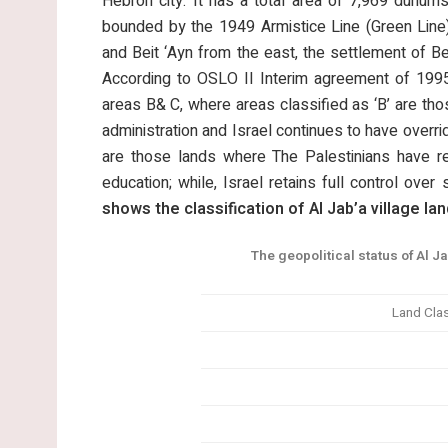
Hebron city. It has a total area of 7,969 dunums
bounded by the 1949 Armistice Line (Green Line)
and Beit ‘Ayn from the east, the settlement of Bet
According to OSLO II Interim agreement of 1995,
areas B& C, where areas classified as ‘B’ are thos
administration and Israel continues to have overridi
are those lands where The Palestinians have res
education; while, Israel retains full control over 
shows the classification of Al Jab’a village lan
The geopolitical status of Al Ja
Land Clas