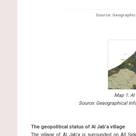
Source: Geographica
Map 1: Al 
Source: Geaographical Inf
The geopolitical status of Al Jab’a village
The village of Al Jab’a is surrounded on All Sid