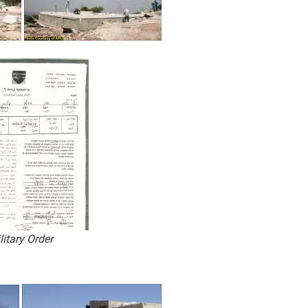
litary Order