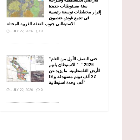
ستة مستوطنات جديدة
إقرار مخططات توسعة رئيسية
في تجمع غوش عتصيون
الاستيطاني جنوب الضفة الغربية المحتلة
JULY 22, 2026
0
........................................................
“حتى النصف الأول من العام
2026 “, ” الاستيطان يلتهم
الأرض الفلسطينية: ما يزيد عن
22 ألف دونم مستهدفة و 19
ألف وحدة استيطانية”
JULY 22, 2026
0
........................................................