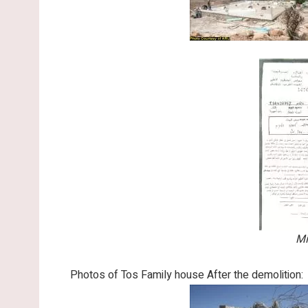
Mi
Photos of Tos Family house After the demolition: