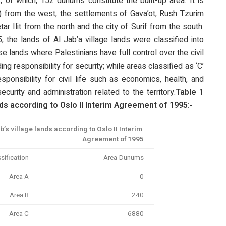
; of which, 152 dunums constitute the built-up area. It is
 from the west, the settlements of Gava’ot, Rush Tzurim
ar Ilit from the north and the city of Surif from the south.
 the lands of Al Jab’a village lands were classified into
e lands where Palestinians have full control over the civil
ng responsibility for security; while areas classified as ‘C’
ponsibility for civil life such as economics, health, and
security and administration related to the territory.
Table 1
ds according to Oslo II
Interim Agreement of 1995:-
b’s village lands according to Oslo II Interim
Agreement of 1995
sification
Area-Dunums
Area A
0
Area B
240
Area C
6880