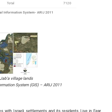
Total
7120
l Information System- ARIJ 2011
Jab’a village lands
ormation System (GIS) – ARIJ 2011
es with Israeli settlements and its residents Live in Fear