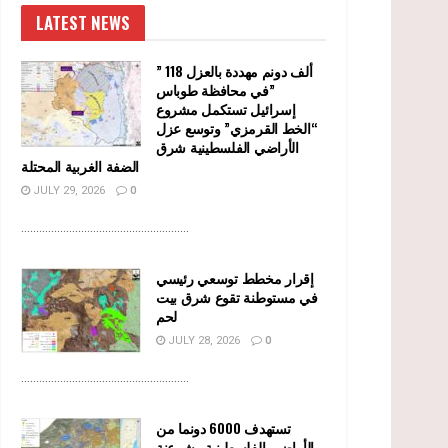
LATEST NEWS
” 118 ألف دونم مهددة بالعزل
في محافظة طوباس”
إسرائيل تستكمل مشروع
“الخط القرمزي” وتوسع عزل
الأراضي الفلسطينية شرق
الضفة الغربية المحتلة
JULY 29, 2026
0
........................................................
إقرار مخطط توسعي رئيسي
في مستوطنة تقوع شرق بيت
لحم
JULY 28, 2026
0
........................................................
تستهدف 6000 دونما من
الأراضي الفلسطينية وشرعنة