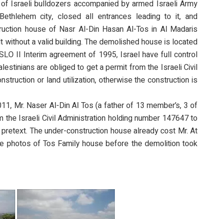
of Israeli bulldozers accompanied by armed Israeli Army
ethlehem city, closed all entrances leading to it, and
uction house of Nasr Al-Din Hasan Al-Tos in Al Madaris
lt without a valid building. The demolished house is located
OSLO II Interim agreement of 1995, Israel have full control
estinians are obliged to get a permit from the Israeli Civil
struction or land utilization, otherwise the construction is
011, Mr. Naser Al-Din Al Tos (a father of 13 member’s, 3 of
m the Israeli Civil Administration holding number 147647 to
 pretext. The under-construction house already cost Mr. At
 photos of Tos Family house before the demolition took