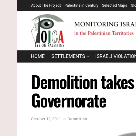
About The Project
Palestine in Century
Selected Maps
Gl
HOME
SETTLEMENTS
ISRAELI VIOLATIO
Demolition takes 
Governorate
October 12, 2011
in
Demolition