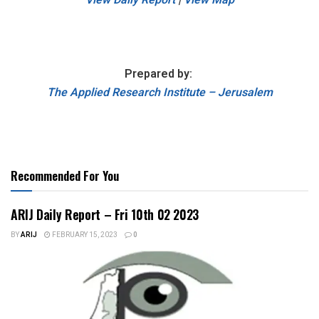
Prepared by:
The Applied Research Institute – Jerusalem
Recommended For You
ARIJ Daily Report – Fri 10th 02 2023
BY
ARIJ
FEBRUARY 15, 2023
0