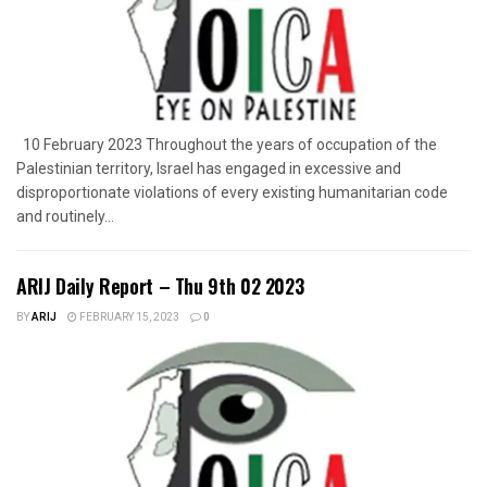
10 February 2023 Throughout the years of occupation of the
Palestinian territory, Israel has engaged in excessive and
disproportionate violations of every existing humanitarian code
and routinely...
ARIJ Daily Report – Thu 9th 02 2023
BY
ARIJ
FEBRUARY 15, 2023
0