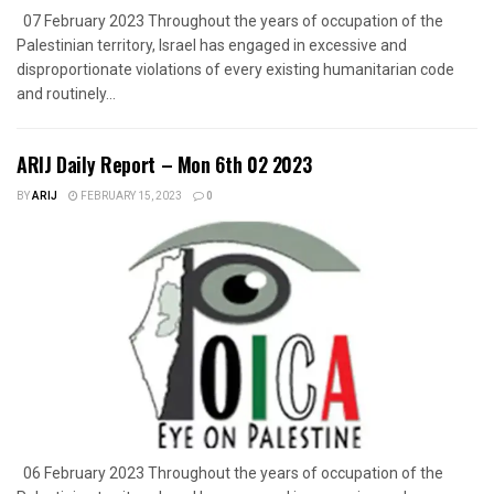
07 February 2023 Throughout the years of occupation of the
Palestinian territory, Israel has engaged in excessive and
disproportionate violations of every existing humanitarian code
and routinely...
ARIJ Daily Report – Mon 6th 02 2023
BY
ARIJ
FEBRUARY 15, 2023
0
06 February 2023 Throughout the years of occupation of the