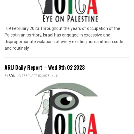
09 February 2023 Throughout the years of occupation of the
Palestinian territory, Israel has engaged in excessive and
disproportionate violations of every existing humanitarian code
and routinely...
ARIJ Daily Report – Wed 8th 02 2023
BY
ARIJ
FEBRUARY 15, 2023
0