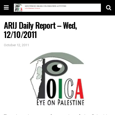
ARIJ Daily Report – Wed,
12/10/2011
October 12, 2011