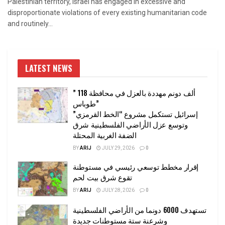
Palestinian territory, Israel has engaged in excessive and
disproportionate violations of every existing humanitarian code
and routinely...
LATEST NEWS
” 118 ألف دونم مهددة بالعزل في محافظة
طوباس”
إسرائيل تستكمل مشروع “الخط القرمزي”
وتوسع عزل الأراضي الفلسطينية شرق
الضفة الغربية المحتلة
BY
ARIJ
JULY 29, 2026
0
إقرار مخطط توسعي رئيسي في مستوطنة
تقوع شرق بيت لحم
BY
ARIJ
JULY 28, 2026
0
تستهدف 6000 دونما من الأراضي الفلسطينية
وشرعنة ستة مستوطنات جديدة