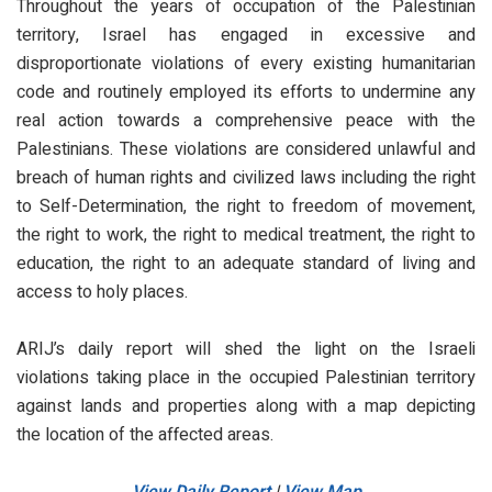
Throughout the years of occupation of the Palestinian
territory, Israel has engaged in excessive and
disproportionate violations of every existing humanitarian
code and routinely employed its efforts to undermine any
real action towards a comprehensive peace with the
Palestinians. These violations are considered unlawful and
breach of human rights and civilized laws including the right
to Self-Determination, the right to freedom of movement,
the right to work, the right to medical treatment, the right to
education, the right to an adequate standard of living and
access to holy places.
ARIJ’s daily report will shed the light on the Israeli
violations taking place in the occupied Palestinian territory
against lands and properties along with a map depicting
the location of the affected areas.
View Daily Report
|
View Map