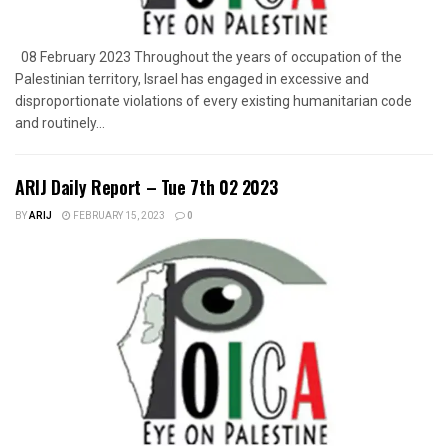
08 February 2023 Throughout the years of occupation of the
Palestinian territory, Israel has engaged in excessive and
disproportionate violations of every existing humanitarian code
and routinely...
ARIJ Daily Report – Tue 7th 02 2023
BY
ARIJ
FEBRUARY 15, 2023
0