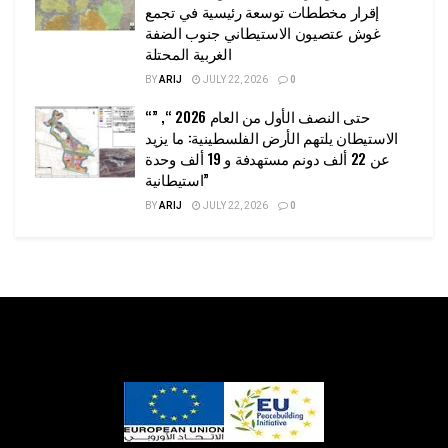
إقرار مخططات توسعة رئيسية في تجمع
غوش عتصيون الاستيطاني جنوب الضفة
الغربية المحتلة
BY
ARIJ
JULY 22, 2026
0
“حتى النصف الأول من العام 2026 “, ”
الاستيطان يلتهم الأرض الفلسطينية: ما يزيد
عن 22 ألف دونم مستهدفة و 19 ألف وحدة
استيطانية”
BY
ARIJ
JULY 22, 2026
0