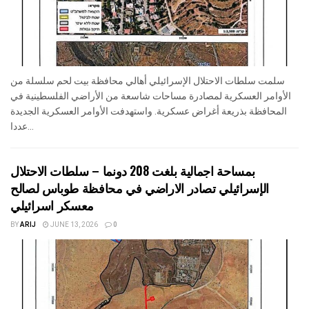
سلمت سلطات الاحتلال الإسرائيلي أهالي محافظة بيت لحم سلسلة من
الأوامر العسكرية لمصادرة مساحات شاسعة من الأراضي الفلسطينية في
المحافظة بذريعة أغراض عسكرية. واستهدفت الأوامر العسكرية الجديدة
عددا...
بمساحة اجمالية بلغت 208 دونما – سلطات الاحتلال
الإسرائيلي تصادر الاراضي في محافظة طوباس لصالح
معسكر اسرائيلي
BY
ARIJ
JUNE 13, 2026
0