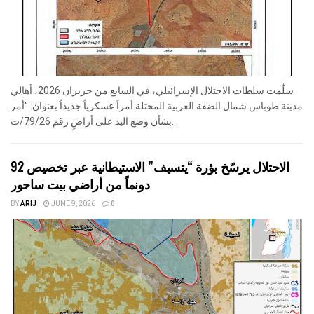
سلّمت سلطات الاحتلال الإسرائيلي، في السابع من حزيران 2026، أهالي
مدينة طوباس شمال الضفة الغربية المحتلة أمراً عسكرياً جديداً بعنوان: "أمر
بشأن وضع اليد على أراضٍ رقم 79/26/ت...
الاحتلال يرسّخ بؤرة “يتسيف” الاستيطانية عبر تخصيص 92
دونماً من أراضي بيت ساحور
BY
ARIJ
JUNE 9, 2026
0