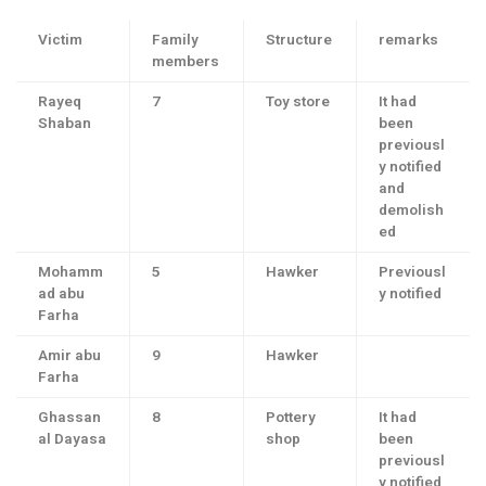
Victim
Family
Structure
remarks
members
Rayeq
7
Toy store
It had
Shaban
been
previousl
y notified
and
demolish
ed
Mohamm
5
Hawker
Previousl
ad abu
y notified
Farha
Amir abu
9
Hawker
Farha
Ghassan
8
Pottery
It had
al Dayasa
shop
been
previousl
y notified