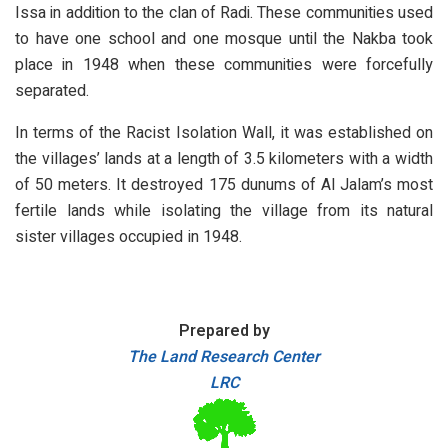
Issa in addition to the clan of Radi. These communities used
to have one school and one mosque until the Nakba took
place in 1948 when these communities were forcefully
separated.
In terms of the Racist Isolation Wall, it was established on
the villages’ lands at a length of 3.5 kilometers with a width
of 50 meters. It destroyed 175 dunums of Al Jalam’s most
fertile lands while isolating the village from its natural
sister villages occupied in 1948.
Prepared by
The Land Research Center
LRC