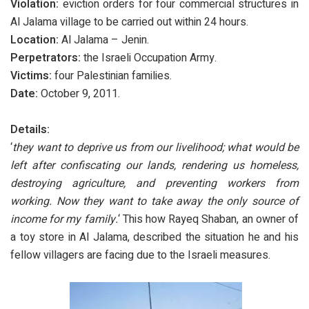
Violation:
eviction orders for four commercial structures in
Al Jalama village to be carried out within 24 hours.
Location:
Al Jalama – Jenin.
Perpetrators:
the Israeli Occupation Army.
Victims:
four Palestinian families.
Date:
October 9, 2011.
Details:
‘
they want to deprive us from our livelihood; what would be
left after confiscating our lands, rendering us homeless,
destroying agriculture, and preventing workers from
working. Now they want to take away the only source of
income for my family.
‘ This how Rayeq Shaban, an owner of
a toy store in Al Jalama, described the situation he and his
fellow villagers are facing due to the Israeli measures.