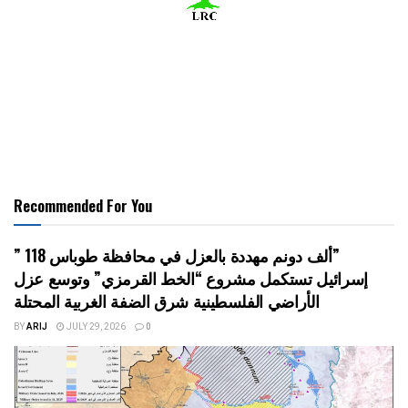
Recommended For You
” 118 ألف دونم مهددة بالعزل في محافظة طوباس”
إسرائيل تستكمل مشروع “الخط القرمزي” وتوسع عزل
الأراضي الفلسطينية شرق الضفة الغربية المحتلة
BY
ARIJ
JULY 29, 2026
0