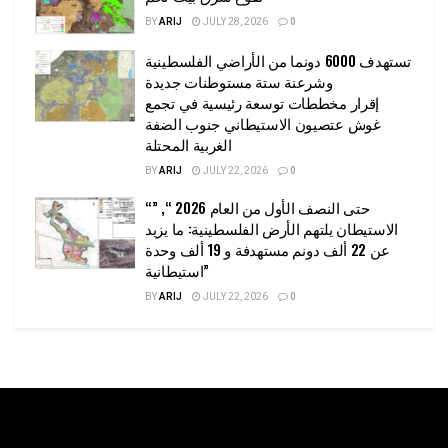
BY
ARIJ
JULY 28, 2026
0
تستهدف 6000 دونما من الأراضي الفلسطينية
وشرعنة ستة مستوطنات جديدة
إقرار مخططات توسعة رئيسية في تجمع
غوش عتصيون الاستيطاني جنوب الضفة
الغربية المحتلة
BY
ARIJ
JULY 22, 2026
0
“حتى النصف الأول من العام 2026 “, ”
الاستيطان يلتهم الأرض الفلسطينية: ما يزيد
عن 22 ألف دونم مستهدفة و 19 ألف وحدة
استيطانية”
BY
ARIJ
JULY 22, 2026
0