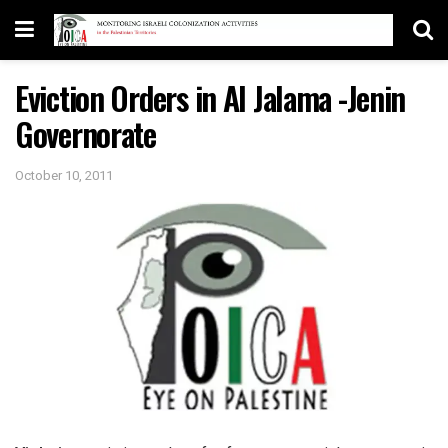
Eviction Orders in Al Jalama -Jenin
Governorate
October 10, 2011