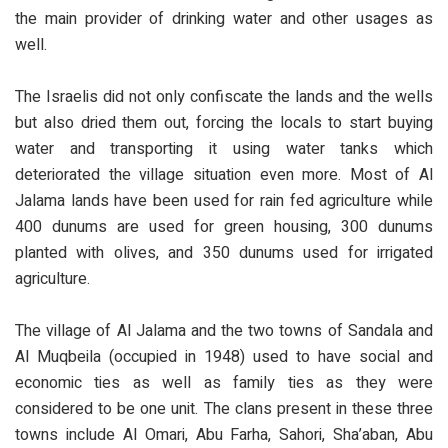
the main provider of drinking water and other usages as
well.
The Israelis did not only confiscate the lands and the wells
but also dried them out, forcing the locals to start buying
water and transporting it using water tanks which
deteriorated the village situation even more. Most of Al
Jalama lands have been used for rain fed agriculture while
400 dunums are used for green housing, 300 dunums
planted with olives, and 350 dunums used for irrigated
agriculture.
The village of Al Jalama and the two towns of Sandala and
Al Muqbeila (occupied in 1948) used to have social and
economic ties as well as family ties as they were
considered to be one unit. The clans present in these three
towns include Al Omari, Abu Farha, Sahori, Sha’aban, Abu