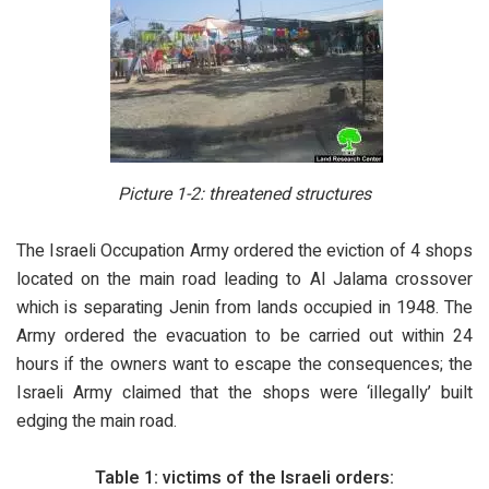
Picture 1-2: threatened structures
The Israeli Occupation Army ordered the eviction of 4 shops
located on the main road leading to Al Jalama crossover
which is separating Jenin from lands occupied in 1948. The
Army ordered the evacuation to be carried out within 24
hours if the owners want to escape the consequences; the
Israeli Army claimed that the shops were ‘illegally’ built
edging the main road.
Table 1: victims of the Israeli orders: