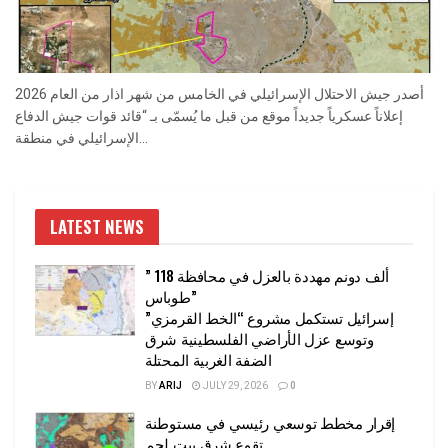
أصدر جيش الاحتلال الإسرائيلي في الخامس من شهر اذار من العام 2026
إعلاناً عسكرياً جديداً موقع من قبل ما يُسمّى بـ “قائد قوات جيش الدفاع
الإسرائيلي في منطقة...
LATEST NEWS
” 118 ألف دونم مهددة بالعزل في محافظة
طوباس”
إسرائيل تستكمل مشروع “الخط القرمزي”
وتوسع عزل الأراضي الفلسطينية شرق
الضفة الغربية المحتلة
BY
ARIJ
JULY 29, 2026
0
إقرار مخطط توسعي رئيسي في مستوطنة
تقوع شرق بيت لحم