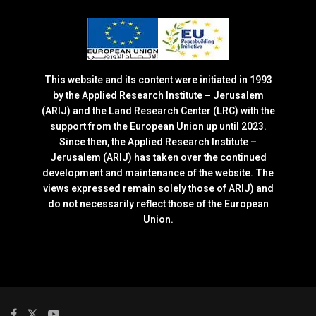
This website and its content were initiated in 1993
by the Applied Research Institute – Jerusalem
(ARIJ) and the Land Research Center (LRC) with the
support from the European Union up until 2023.
Since then, the Applied Research Institute –
Jerusalem (ARIJ) has taken over the continued
development and maintenance of the website. The
views expressed remain solely those of ARIJ) and
do not necessarily reflect those of the European
Union.