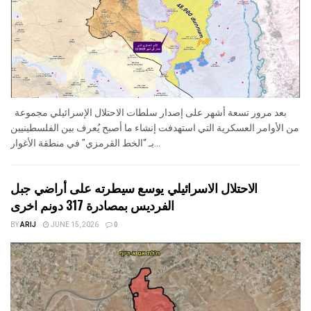
بعد مرور تسعة أشهر على إصدار سلطات الاحتلال الإسرائيلي مجموعة
من الأوامر العسكرية التي استهدفت إنشاء ما أصبح يُعرف بين الفلسطينيين
بـ “الخط القرمزي" في منطقة الأغوار...
الاحتلال الاسرائيلي يوسع سيطرته على أراضي جبل
الفرديس بمصادرة 317 دونم اخرى
BY
ARIJ
JUNE 15, 2026
0