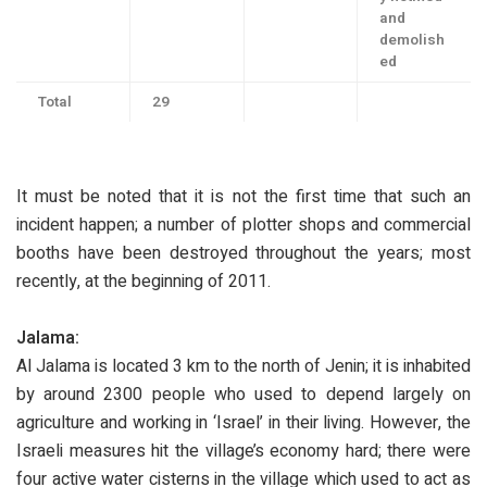
and
demolish
ed
Total
29
It must be noted that it is not the first time that such an
incident happen; a number of plotter shops and commercial
booths have been destroyed throughout the years; most
recently, at the beginning of 2011.
Jalama:
Al Jalama is located 3 km to the north of Jenin; it is inhabited
by around 2300 people who used to depend largely on
agriculture and working in ‘Israel’ in their living. However, the
Israeli measures hit the village’s economy hard; there were
four active water cisterns in the village which used to act as