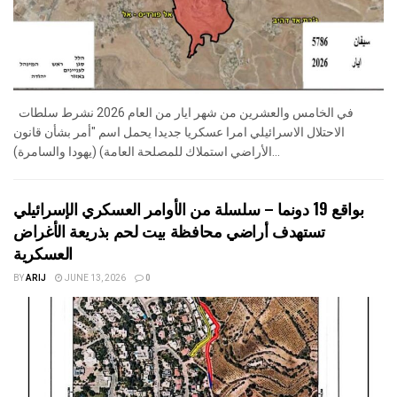
في الخامس والعشرين من شهر ايار من العام 2026 نشرط سلطات
الاحتلال الاسرائيلي امرا عسكريا جديدا يحمل اسم "أمر بشأن قانون
الأراضي استملاك للمصلحة العامة) (يهودا والسامرة)...
بواقع 19 دونما – سلسلة من الأوامر العسكري الإسرائيلي
تستهدف أراضي محافظة بيت لحم بذريعة الأغراض
العسكرية
BY
ARIJ
JUNE 13, 2026
0