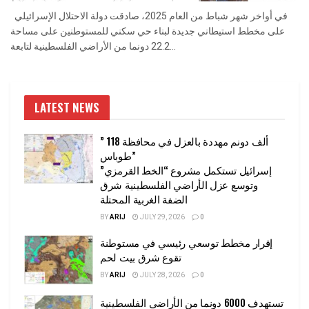
في أواخر شهر شباط من العام 2025، صادقت دولة الاحتلال الإسرائيلي
على مخطط استيطاني جديدة لبناء حي سكني للمستوطنين على مساحة
22.2 دونما من الأراضي الفلسطينية لتابعة...
LATEST NEWS
” 118 ألف دونم مهددة بالعزل في محافظة
طوباس”
إسرائيل تستكمل مشروع “الخط القرمزي”
وتوسع عزل الأراضي الفلسطينية شرق
الضفة الغربية المحتلة
BY
ARIJ
JULY 29, 2026
0
إقرار مخطط توسعي رئيسي في مستوطنة
تقوع شرق بيت لحم
BY
ARIJ
JULY 28, 2026
0
تستهدف 6000 دونما من الأراضي الفلسطينية