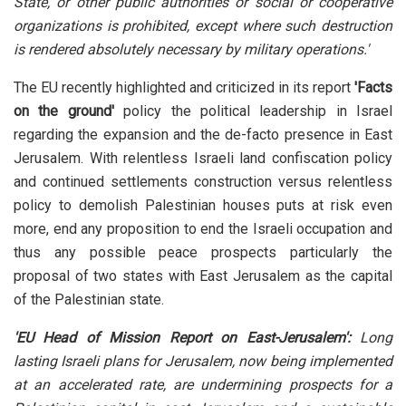
State, or other public authorities or social or cooperative
organizations is prohibited, except where such destruction
is rendered absolutely necessary by military operations.'
The EU recently highlighted and criticized in its report
'Facts
on the ground'
policy the political leadership in Israel
regarding the expansion and the de-facto presence in East
Jerusalem. With relentless Israeli land confiscation policy
and continued settlements construction versus relentless
policy to demolish Palestinian houses puts at risk even
more, end any proposition to end the Israeli occupation and
thus any possible peace prospects particularly the
proposal of two states with East Jerusalem as the capital
of the Palestinian state.
'EU Head of Mission Report on East-Jerusalem':
Long
lasting Israeli plans for Jerusalem, now being implemented
at an accelerated rate, are undermining prospects for a