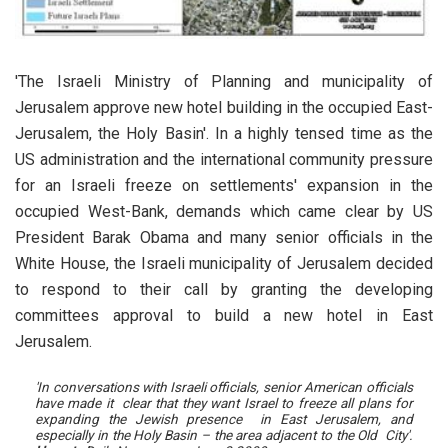
'The Israeli Ministry of Planning and municipality of
Jerusalem approve new hotel building in the occupied East-
Jerusalem, the Holy Basin'.
In a highly tensed time as the
US administration and the international community pressure
for an Israeli freeze on settlements' expansion in the
occupied West-Bank, demands which came clear by US
President Barak Obama and many senior officials in the
White House, the Israeli municipality of Jerusalem decided
to respond to their call by granting the developing
committees approval to build a new hotel in East
Jerusalem.
'In conversations with Israeli officials, senior American officials
have made it clear that they want Israel to freeze all plans for
expanding the Jewish presence in East Jerusalem, and
especially in the Holy Basin – the area adjacent to the Old City'.