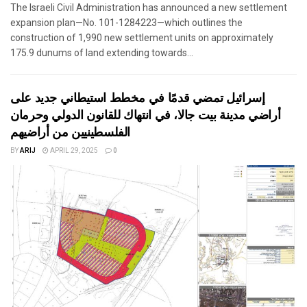
The Israeli Civil Administration has announced a new settlement
expansion plan—No. 101-1284223—which outlines the
construction of 1,990 new settlement units on approximately
175.9 dunums of land extending towards...
إسرائيل تمضي قدمًا في مخطط استيطاني جديد على
أراضي مدينة بيت جالا، في انتهاك للقانون الدولي وحرمان
الفلسطينيين من أراضيهم
BY
ARIJ
APRIL 29, 2025
0