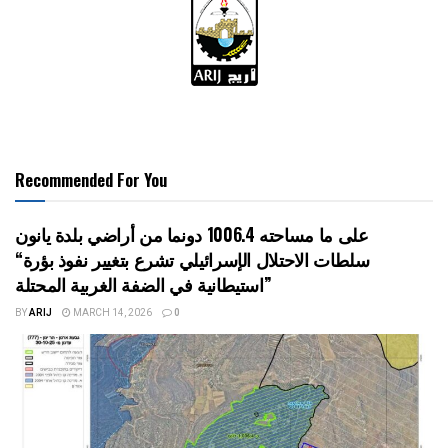
Recommended For You
على ما مساحته 1006.4 دونما من أراضي بلدة يانون
“سلطات الاحتلال الإسرائيلي تشرع بتغيير نفوذ بؤرة
استيطانية في الضفة الغربية المحتلة”
BY
ARIJ
MARCH 14, 2026
0