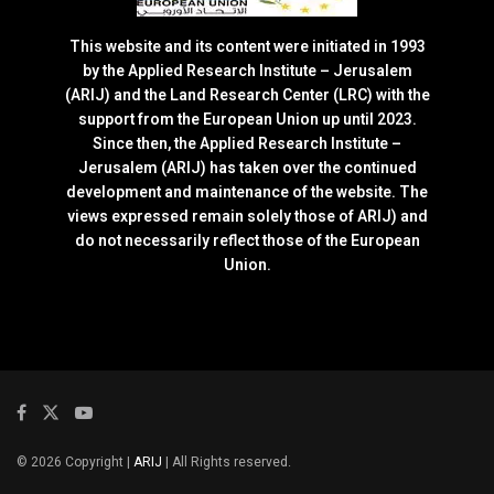
This website and its content were initiated in 1993
by the Applied Research Institute – Jerusalem
(ARIJ) and the Land Research Center (LRC) with the
support from the European Union up until 2023.
Since then, the Applied Research Institute –
Jerusalem (ARIJ) has taken over the continued
development and maintenance of the website. The
views expressed remain solely those of ARIJ) and
do not necessarily reflect those of the European
Union.
© 2026 Copyright |
ARIJ
| All Rights reserved.