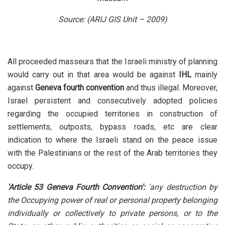
Source: (ARIJ GIS Unit – 2009)
All proceeded masseurs that the Israeli ministry of planning
would carry out in that area would be against
IHL
mainly
against
Geneva fourth convention
and thus illegal. Moreover,
Israel persistent and consecutively adopted policies
regarding the occupied territories in construction of
settlements, outposts, bypass roads, etc are clear
indication to where the Israeli stand on the peace issue
with the Palestinians or the rest of the Arab territories they
occupy.
'Article 53 Geneva Fourth Convention':
'any destruction by
the Occupying power of real or personal property belonging
individually or collectively to private persons, or to the