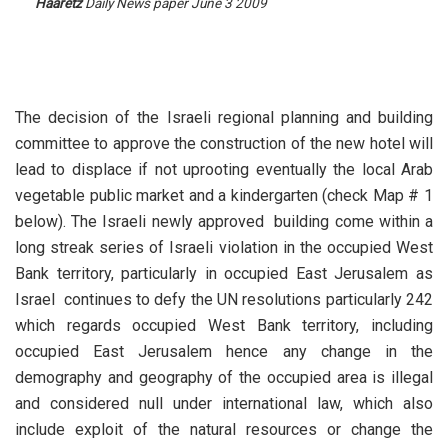
Haaretz
Daily News paper June 3 2009
The decision of the Israeli regional planning and building
committee to approve the construction of the new hotel will
lead to displace if not uprooting eventually the local Arab
vegetable public market and a kindergarten (check Map # 1
below). The Israeli newly approved building come within a
long streak series of Israeli violation in the occupied West
Bank territory, particularly in occupied East Jerusalem as
Israel continues to defy the UN resolutions particularly 242
which regards occupied West Bank territory, including
occupied East Jerusalem hence any change in the
demography and geography of the occupied area is illegal
and considered null under international law, which also
include exploit of the natural resources or change the