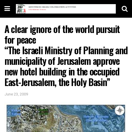
A clear ignore of the world pursuit
for peace
“The Israeli Ministry of Planning and
municipality of Jerusalem approve
new hotel building in the occupied
East-Jerusalem, the Holy Basin”
June 23, 2009