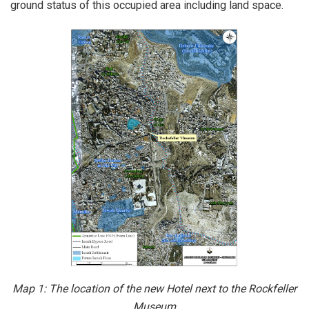
ground status of this occupied area including land space.
Map 1:
The location of the new Hotel next to the Rockfeller
Museum