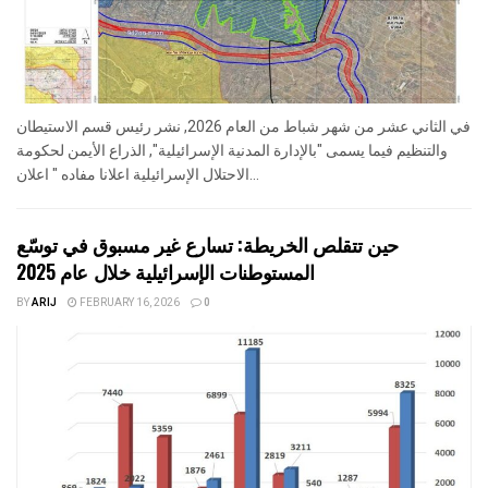
في الثاني عشر من شهر شباط من العام 2026, نشر رئيس قسم الاستيطان
والتنظيم فيما يسمى "بالإدارة المدنية الإسرائيلية", الذراع الأيمن لحكومة
الاحتلال الإسرائيلية اعلانا مفاده " اعلان...
حين تتقلص الخريطة: تسارع غير مسبوق في توسّع
المستوطنات الإسرائيلية خلال عام 2025
BY
ARIJ
FEBRUARY 16, 2026
0