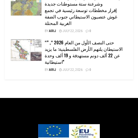
وشرعنة ستة مستوطنات جديدة
إقرار مخططات توسعة رئيسية في تجمع
غوش عتصيون الاستيطاني جنوب الضفة
الغربية المحتلة
BY
ARIJ
JULY 22, 2026
0
“حتى النصف الأول من العام 2026 “, ”
الاستيطان يلتهم الأرض الفلسطينية: ما يزيد
عن 22 ألف دونم مستهدفة و 19 ألف وحدة
استيطانية”
BY
ARIJ
JULY 22, 2026
0