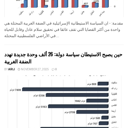
مقدمة: - ان السياسة الاستيطانية الإسرائيلية في الضفة الغربية المحتلة هي
واحدة من أكثر القضايا التي تقف عائقا في تحقيق سلام عادل وقابل للحياة
في الأراضي الفلسطينية المحتلة....
حين يصبح الاستيطان سياسة دولة: 26 ألف وحدة جديدة تهدد
الضفة الغربية
BY
ARIJ
NOVEMBER 27, 2025
0