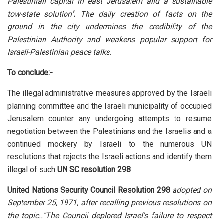
Palestinian capital in east Jerusalem and a sustainable
tow-state solution
'.
The daily creation of facts on the
ground in the city undermines the credibility of the
Palestinian Authority and weakens popular support for
Israeli-Palestinian peace talks.
To conclude:-
The illegal administrative measures approved by the Israeli
planning committee and the Israeli municipality of occupied
Jerusalem counter any undergoing attempts to resume
negotiation between the Palestinians and the Israelis and a
continued mockery by Israeli to the numerous UN
resolutions that rejects the Israeli actions and identify them
illegal of such
UN SC resolution 298
.
United Nations Security Council Resolution 298
adopted on
September 25, 1971, after recalling previous resolutions on
the topic..'"The Council deplored Israel's failure to respect