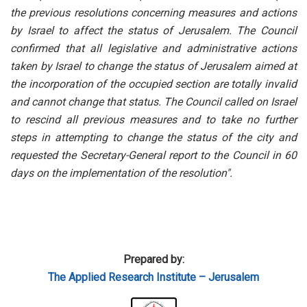
the previous resolutions concerning measures and actions
by Israel to affect the status of Jerusalem. The Council
confirmed that all legislative and administrative actions
taken by Israel to change the status of Jerusalem aimed at
the incorporation of the occupied section are totally invalid
and cannot change that status. The Council called on Israel
to rescind all previous measures and to take no further
steps in attempting to change the status of the city and
requested the Secretary-General report to the Council in 60
days on the implementation of the resolution"
.
Prepared by:
The Applied Research Institute – Jerusalem