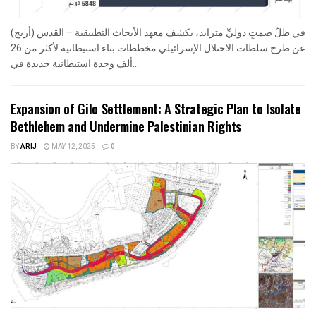
في ظلّ صمتٍ دوليٍّ متزايد، يكشف معهد الأبحاث التطبيقية – القدس (أريج)
عن طرح سلطات الاحتلال الإسرائيلي مخططات بناء استيطانية لأكثر من 26
ألف وحدة استيطانية جديدة في...
Expansion of Gilo Settlement: A Strategic Plan to Isolate
Bethlehem and Undermine Palestinian Rights
BY
ARIJ
MAY 12, 2025
0