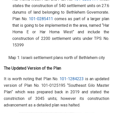
states the construction of 540 settlement units on 27.6
dunums of land belonging to Bethlehem Governorate
.
Plan No.
101-0285411
comes as part of a larger plan
that is going to be implemented in the area, named “Har
Homa E or Har Homa West” and include the
construction of 2200 settlement units under TPS No.
15399
Map 1: Israeli settlement plans north of Bethlehem city
The Updated Version of the Plan
It is worth noting that Plan No.
101-1284223
is an updated
version of Plan No. 101-0125195 “Southeast Gilo Master
Plan” which was prepared back in 2019 and stated the
constriction of 3045 units; however its construction
advancement as a detailed plan was halted.