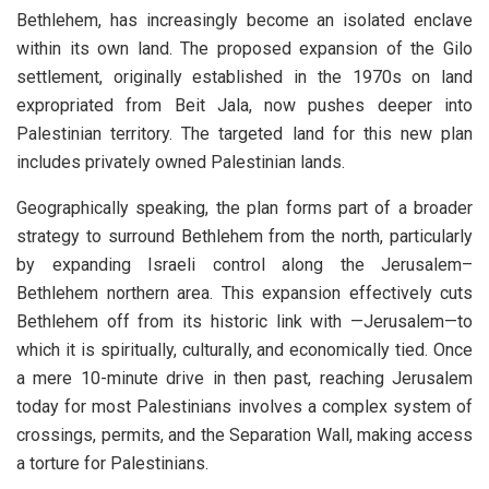
Bethlehem, has increasingly become an isolated enclave
within its own land. The proposed expansion of the Gilo
settlement, originally established in the 1970s on land
expropriated from Beit Jala, now pushes deeper into
Palestinian territory. The targeted land for this new plan
includes privately owned Palestinian lands.
Geographically speaking, the plan forms part of a broader
strategy to surround Bethlehem from the north, particularly
by expanding Israeli control along the Jerusalem–
Bethlehem northern area. This expansion effectively cuts
Bethlehem off from its historic link with —Jerusalem—to
which it is spiritually, culturally, and economically tied. Once
a mere 10-minute drive in then past, reaching Jerusalem
today for most Palestinians involves a complex system of
crossings, permits, and the Separation Wall, making access
a torture for Palestinians.