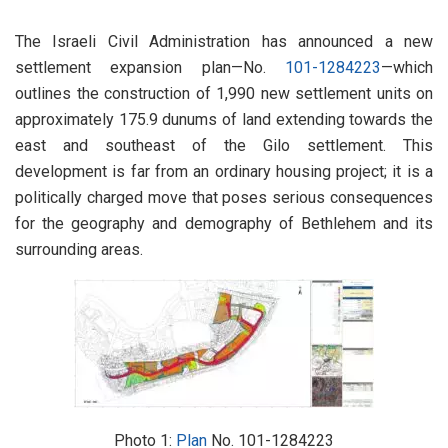
The Israeli Civil Administration has announced a new
settlement expansion plan—No.
101-1284223
—which
outlines the construction of 1,990 new settlement units on
approximately 175.9 dunums of land extending towards the
east and southeast of the Gilo settlement. This
development is far from an ordinary housing project; it is a
politically charged move that poses serious consequences
for the geography and demography of Bethlehem and its
surrounding areas.
Photo 1:
Plan
No. 101-1284223