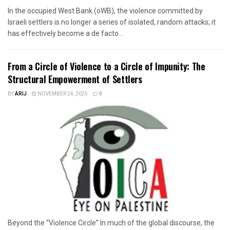
In the occupied West Bank (oWB), the violence committed by
Israeli settlers is no longer a series of isolated, random attacks; it
has effectively become a de facto...
From a Circle of Violence to a Circle of Impunity: The
Structural Empowerment of Settlers
BY
ARIJ
NOVEMBER 24, 2025
0
Beyond the “Violence Circle” In much of the global discourse, the