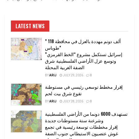
LATEST NEWS
” 118 ألف دونم مهددة بالعزل في محافظة
طوباس”
إسرائيل تستكمل مشروع “الخط القرمزي”
وتوسع عزل الأراضي الفلسطينية شرق
الضفة الغربية المحتلة
BY
ARIJ
JULY 29, 2026
0
إقرار مخطط توسعي رئيسي في مستوطنة
تقوع شرق بيت لحم
BY
ARIJ
JULY 28, 2026
0
تستهدف 6000 دونما من الأراضي الفلسطينية
وشرعنة ستة مستوطنات جديدة
إقرار مخططات توسعة رئيسية في تجمع
غوش عتصيون الاستيطاني جنوب الضفة