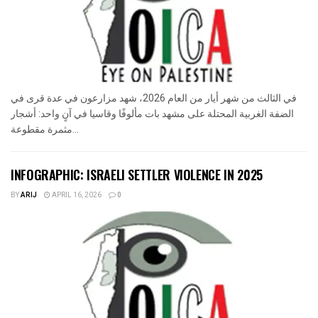
في الثالث من شهر أيار من العام 2026، شهد مزارعون في عدة قرى في
الضفة الغربية المحتلة على مشهد بات مألوفًا وقاسيا في آنٍ واحد: أشجار
مثمرة مقطوعة...
INFOGRAPHIC: ISRAELI SETTLER VIOLENCE IN 2025
BY
ARIJ
APRIL 16, 2026
0