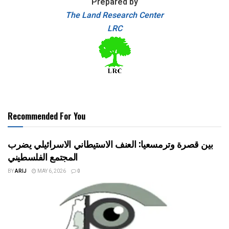
Prepared by
The Land Research Center
LRC
Recommended For You
بين قصرة وترمسعيا: العنف الاستيطاني الاسرائيلي يضرب
المجتمع الفلسطيني
BY
ARIJ
MAY 6, 2026
0