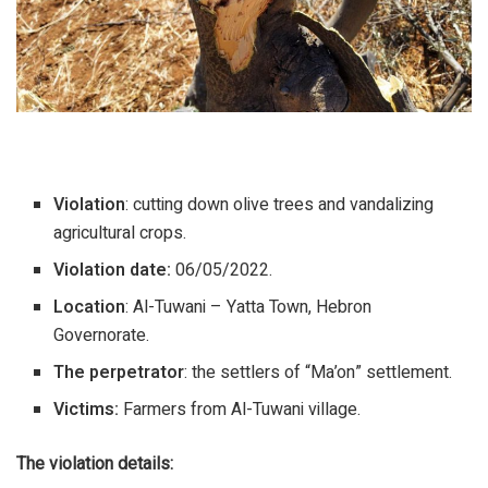
Violation
: cutting down olive trees and vandalizing
agricultural crops.
Violation date:
06/05/2022.
Location
: Al-Tuwani – Yatta Town, Hebron
Governorate.
The perpetrator
: the settlers of “Ma’on” settlement.
Victims:
Farmers from Al-Tuwani village.
The violation details
: