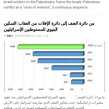
Israeli settlers on the Palestinians frame the Israeli–Palestinian
conflict as a “circle of violence”, a continuous sequence...
من دائرة العنف إلى دائرة الإفلات من العقاب: التمكين
البنيوي للمستوطنين الإسرائيليين
BY
ARIJ
NOVEMBER 24, 2025
0
ما وراء "دائرة العنف" يشهد الصراع الفلسطيني الإسرائيلي منذ عقود
متغيرات دراماتيكية، حيث يتجاوز العنف الذي تمارسه اسرائيل على الأرض
الحدود التقليدية للمواجهات المسلحة ليصبح جزءا من هيكلية...