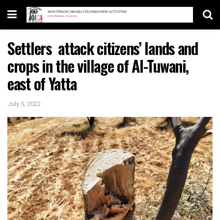
Settlers attack citizens’ lands and
crops in the village of Al-Tuwani,
east of Yatta
July 5, 2022