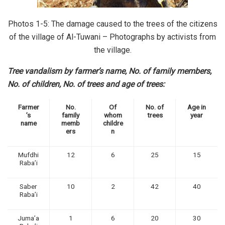
Photos 1-5: The damage caused to the trees of the citizens
of the village of Al-Tuwani – Photographs by activists from
the village.
Tree vandalism by farmer’s name, No. of family members,
No. of children, No. of trees and age of trees:
Farmer
No.
Of
No. of
Age in
’s
family
whom
trees
year
name
memb
childre
ers
n
Mufdhi
12
6
25
15
Raba’i
Saber
10
2
42
40
Raba’i
Juma’a
1
6
20
30