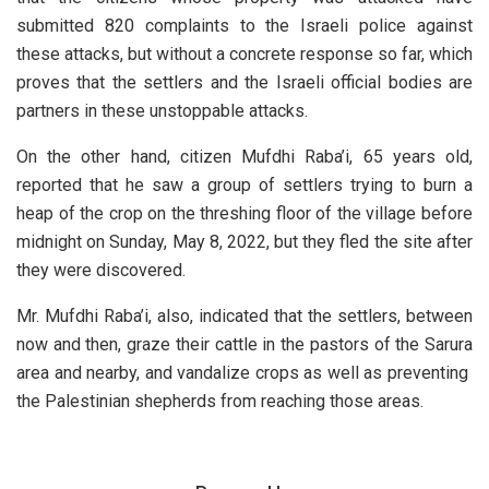
submitted 820 complaints to the Israeli police against
these attacks, but without a concrete response so far, which
proves that the settlers and the Israeli official bodies are
partners in these unstoppable attacks.
On the other hand, citizen Mufdhi Raba’i, 65 years old,
reported that he saw a group of settlers trying to burn a
heap of the crop on the threshing floor of the village before
midnight on Sunday, May 8, 2022, but they fled the site after
they were discovered.
Mr. Mufdhi Raba’i, also, indicated that the settlers, between
now and then, graze their cattle in the pastors of the Sarura
area and nearby, and vandalize crops as well as preventing
the Palestinian shepherds from reaching those areas.