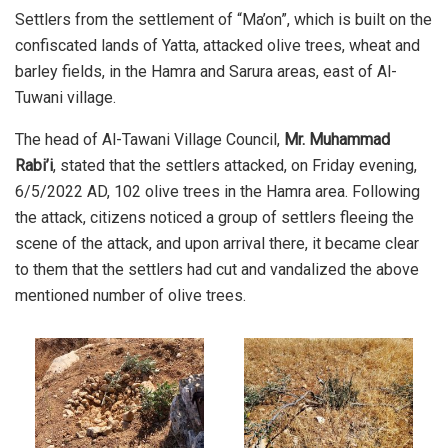
Settlers from the settlement of “Ma’on”, which is built on the
confiscated lands of Yatta, attacked olive trees, wheat and
barley fields, in the Hamra and Sarura areas, east of Al-
Tuwani village.
The head of Al-Tawani Village Council,
Mr. Muhammad
Rabi’i
, stated that the settlers attacked, on Friday evening,
6/5/2022 AD, 102 olive trees in the Hamra area. Following
the attack, citizens noticed a group of settlers fleeing the
scene of the attack, and upon arrival there, it became clear
to them that the settlers had cut and vandalized the above
mentioned number of olive trees.