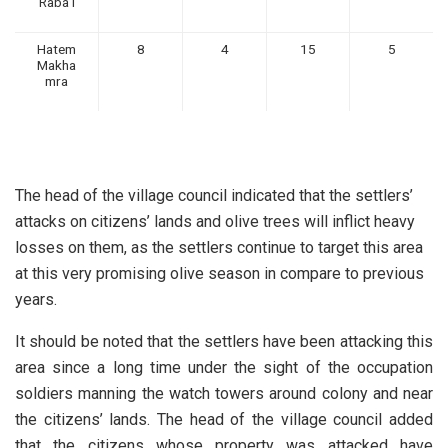
Raba’i
Hatem
8
4
15
5
Makha
mra
The head of the village council indicated that the settlers’
attacks on citizens’ lands and olive trees will inflict heavy
losses on them, as the settlers continue to target this area
at this very promising olive season in compare to previous
years.
It should be noted that the settlers have been attacking this
area since a long time under the sight of the occupation
soldiers manning the watch towers around colony and near
the citizens’ lands. The head of the village council added
that the citizens whose property was attacked have