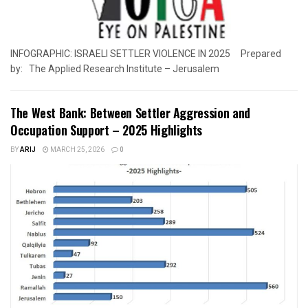
INFOGRAPHIC: ISRAELI SETTLER VIOLENCE IN 2025 Prepared
by: The Applied Research Institute – Jerusalem
The West Bank: Between Settler Aggression and
Occupation Support – 2025 Highlights
BY
ARIJ
MARCH 25, 2026
0