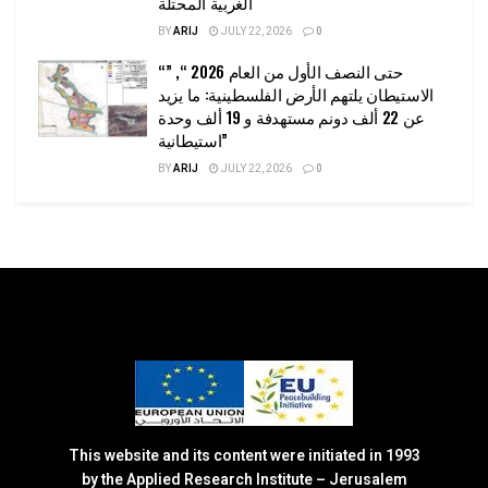
الغربية المحتلة
BY
ARIJ
JULY 22, 2026
0
“حتى النصف الأول من العام 2026 “, ”
الاستيطان يلتهم الأرض الفلسطينية: ما يزيد
عن 22 ألف دونم مستهدفة و 19 ألف وحدة
استيطانية”
BY
ARIJ
JULY 22, 2026
0
This website and its content were initiated in 1993
by the Applied Research Institute – Jerusalem