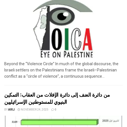
Beyond the “Violence Circle” In much of the global discourse, the
Israeli settlers on the Palestinians frame the Israeli–Palestinian
conflict as a “circle of violence”, a continuous sequence...
من دائرة العنف إلى دائرة الإفلات من العقاب: التمكين
البنيوي للمستوطنين الإسرائيليين
BY
ARIJ
NOVEMBER 24, 2025
0