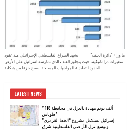
ما وراء "دائرة العنف" يشهد الصراع الفلسطيني الإسرائيلي منذ عقود
متغيرات دراماتيكية، حيث يتجاوز العنف الذي تمارسه اسرائيل على الأرض
الحدود التقليدية للمواجهات المسلحة ليصبح جزءا من هيكلية...
LATEST NEWS
” 118 ألف دونم مهددة بالعزل في محافظة
طوباس”
إسرائيل تستكمل مشروع “الخط القرمزي”
وتوسع عزل الأراضي الفلسطينية شرق