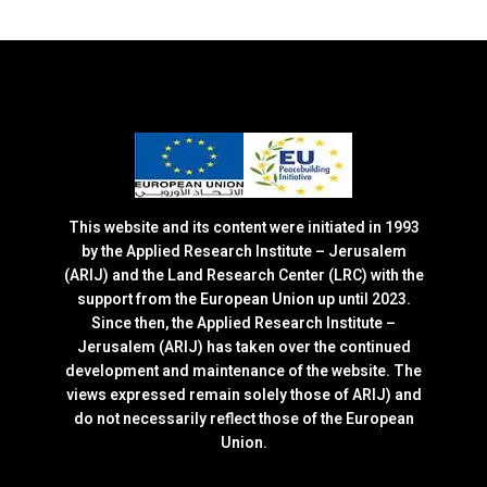
This website and its content were initiated in 1993
by the Applied Research Institute – Jerusalem
(ARIJ) and the Land Research Center (LRC) with the
support from the European Union up until 2023.
Since then, the Applied Research Institute –
Jerusalem (ARIJ) has taken over the continued
development and maintenance of the website. The
views expressed remain solely those of ARIJ) and
do not necessarily reflect those of the European
Union.