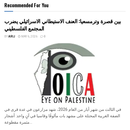
Recommended For You
بين قصرة وترمسعيا: العنف الاستيطاني الاسرائيلي يضرب
المجتمع الفلسطيني
BY
ARIJ
MAY 6, 2026
0
في الثالث من شهر أيار من العام 2026، شهد مزارعون في عدة قرى في
الضفة الغربية المحتلة على مشهد بات مألوفًا وقاسيا في آنٍ واحد: أشجار
مثمرة مقطوعة...