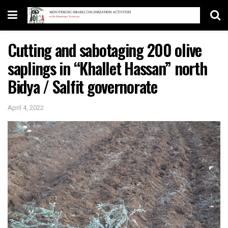
Cutting and sabotaging 200 olive
saplings in “Khallet Hassan” north
Bidya / Salfit governorate
April 4, 2022