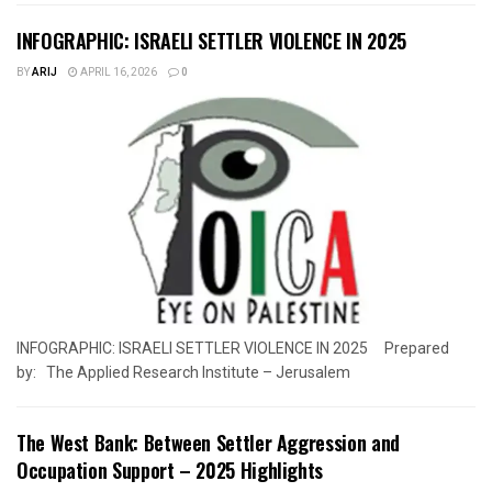
INFOGRAPHIC: ISRAELI SETTLER VIOLENCE IN 2025
BY
ARIJ
APRIL 16, 2026
0
INFOGRAPHIC: ISRAELI SETTLER VIOLENCE IN 2025 Prepared
by: The Applied Research Institute – Jerusalem
The West Bank: Between Settler Aggression and
Occupation Support – 2025 Highlights