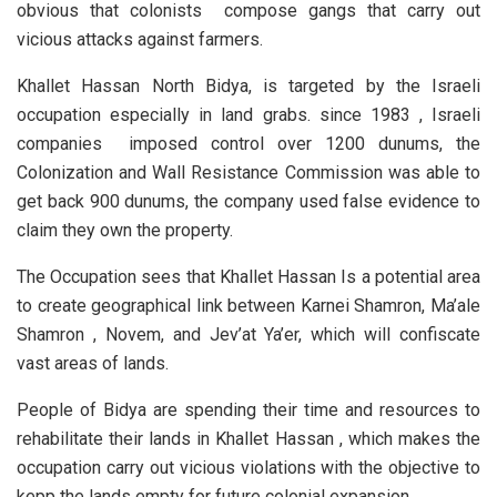
obvious that colonists compose gangs that carry out
vicious attacks against farmers.
Khallet Hassan North Bidya, is targeted by the Israeli
occupation especially in land grabs. since 1983 , Israeli
companies imposed control over 1200 dunums, the
Colonization and Wall Resistance Commission was able to
get back 900 dunums, the company used false evidence to
claim they own the property.
The Occupation sees that Khallet Hassan Is a potential area
to create geographical link between Karnei Shamron, Ma’ale
Shamron , Novem, and Jev’at Ya’er, which will confiscate
vast areas of lands.
People of Bidya are spending their time and resources to
rehabilitate their lands in Khallet Hassan , which makes the
occupation carry out vicious violations with the objective to
kepp the lands empty for future colonial expansion