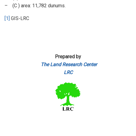
– (C ) area: 11,782 dunums.
[1]
GIS-LRC
Prepared by
The Land Research Center
LRC