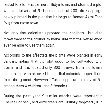
raided Khallet Hassan north Bidya town, and stormed a plot
with a total area of 9 dunums, and cut 200 olive saplings
newly planted in the plot that belongs to farmer ‘Azmi Taha
(61) from Bidya town.
Not only that colonists uprooted the saplings , but also
threw them to the ground, to make sure that the owner won’t
ever be able to use them again.
According to the affected, the plants were planted in early
January, noting that the plot used to be cultivated with
beans, and it is located only 800 m away from the town’s
houses , he was shocked to see that colonists ripped them
from the ground. However , Taha supports a family of 9 ,
among them 4 children , and 3 females.
During the past year, 9 similar attacks were reported in
Khallet Hassan , and olive trees are usually targeted , it is