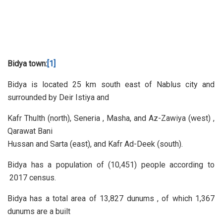
Bidya town:
[1]
Bidya is located 25 km south east of Nablus city and
surrounded by Deir Istiya and
Kafr Thulth (north), Seneria , Masha, and Az-Zawiya (west) ,
Qarawat Bani
Hussan and Sarta (east), and Kafr Ad-Deek (south).
Bidya has a population of (10,451) people according to
2017 census.
Bidya has a total area of 13,827 dunums , of which 1,367
dunums are a built