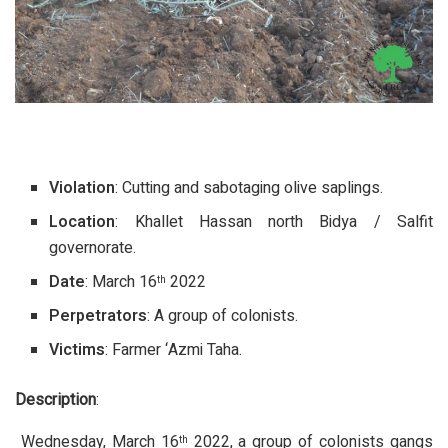
Violation
: Cutting and sabotaging olive saplings.
Location
: Khallet Hassan north Bidya / Salfit
governorate.
Date
: March 16
2022
th
Perpetrators
: A group of colonists.
Victims
: Farmer ‘Azmi Taha.
Description
:
Wednesday, March 16
2022, a group of colonists gangs
th