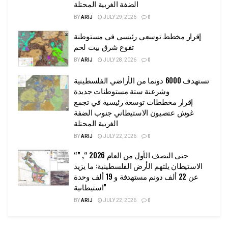
الضفة الغربية المحتلة
BY
ARIJ
JULY 29, 2026
0
إقرار مخطط توسعي رئيسي في مستوطنة
تقوع شرق بيت لحم
BY
ARIJ
JULY 28, 2026
0
تستهدف 6000 دونما من الأراضي الفلسطينية
وشرعنة ستة مستوطنات جديدة
إقرار مخططات توسعة رئيسية في تجمع
غوش عتصيون الاستيطاني جنوب الضفة
الغربية المحتلة
BY
ARIJ
JULY 22, 2026
0
“حتى النصف الأول من العام 2026 “, ”
الاستيطان يلتهم الأرض الفلسطينية: ما يزيد
عن 22 ألف دونم مستهدفة و 19 ألف وحدة
استيطانية”
BY
ARIJ
JULY 22, 2026
0