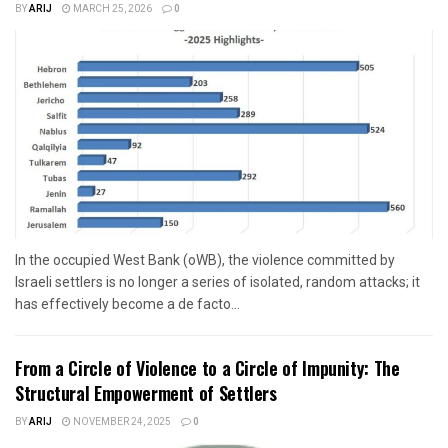
BY
ARIJ
MARCH 25, 2026
0
In the occupied West Bank (oWB), the violence committed by
Israeli settlers is no longer a series of isolated, random attacks; it
has effectively become a de facto...
From a Circle of Violence to a Circle of Impunity: The
Structural Empowerment of Settlers
BY
ARIJ
NOVEMBER 24, 2025
0