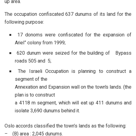
up area.
The occupation confiscated 637 dunums of its land for the
following purpose:
17 donoms were confiscated for the expansion of
Ariel” colony from 1999;
620 dunum were seized for the building of Bypass
roads 505 and 5;
The Israeli Occupation is planning to construct a
segment of the
Annexation and Expansion wall on the town’s lands. (the
plan is to construct
a 4118 m segment, which will eat up 411 dunums and
isolate 3,690 dunums behind it.
Oslo accords classified the town’s lands as the following:
– (B) area : 2,045 dunums.