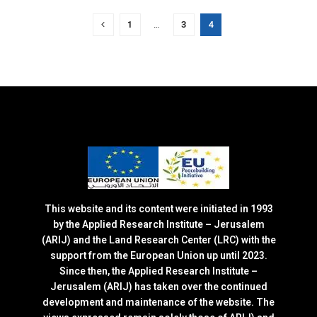
1
…
3
4
This website and its content were initiated in 1993
by the Applied Research Institute – Jerusalem
(ARIJ) and the Land Research Center (LRC) with the
support from the European Union up until 2023.
Since then, the Applied Research Institute –
Jerusalem (ARIJ) has taken over the continued
development and maintenance of the website. The