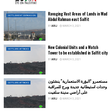
Ravaging Vast Areas of Lands in Wad
SETTLEMENT EXPANSION
Abdul Rahman east Salfit
BY
ARIJ
MARCH 3, 2021
New Colonial Units and a Watch
SETTLERS ATTACKS
Tower to be established in Salfit city
BY
ARIJ
MARCH 3, 2021
مستعمرو “البؤرة الاستعمارية” ينشئون
SETTLERS ATTACKS
وحدات استيطانية جديدة وبرج للمراقبة
على أراضي مدينة سلفيت
BY
ARIJ
MARCH 3, 2021