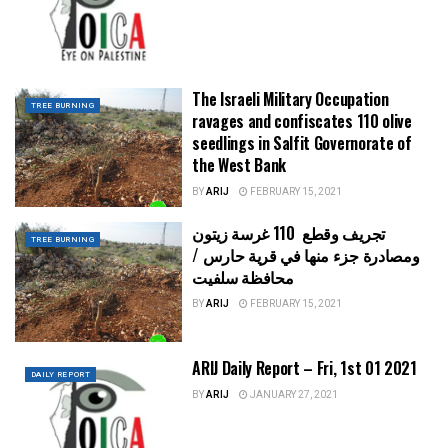
The Israeli Military Occupation
TREE BURNING
ravages and confiscates 110 olive
seedlings in Salfit Governorate of
the West Bank
BY
ARIJ
FEBRUARY 15, 2021
تجريف وقطع 110 غرسة زيتون
TREE BURNING
ومصادرة جزء منها في قرية حارس /
محافظة سلفيت
BY
ARIJ
FEBRUARY 15, 2021
ARIJ Daily Report – Fri, 1st 01 2021
DAILY REPORT
BY
ARIJ
JANUARY 27, 2021