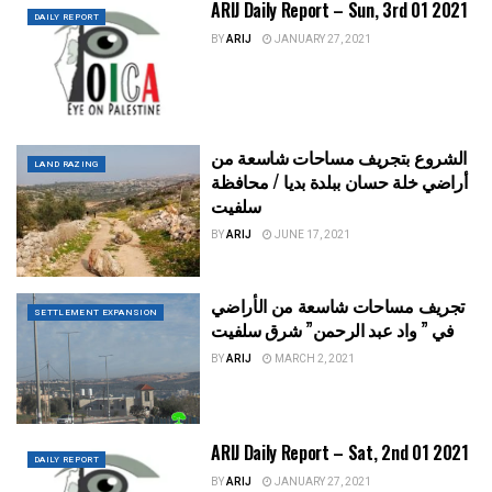
ARIJ Daily Report – Sun, 3rd 01 2021
DAILY REPORT
BY
ARIJ
JANUARY 27, 2021
الشروع بتجريف مساحات شاسعة من
LAND RAZING
أراضي خلة حسان ببلدة بديا / محافظة
سلفيت
BY
ARIJ
JUNE 17, 2021
تجريف مساحات شاسعة من الأراضي
SETTLEMENT EXPANSION
في ” واد عبد الرحمن” شرق سلفيت
BY
ARIJ
MARCH 2, 2021
ARIJ Daily Report – Sat, 2nd 01 2021
DAILY REPORT
BY
ARIJ
JANUARY 27, 2021