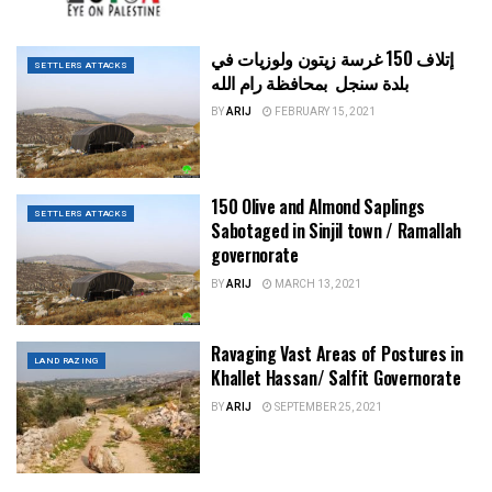
إتلاف 150 غرسة زيتون ولوزيات في
SETTLERS ATTACKS
بلدة سنجل بمحافظة رام الله
BY
ARIJ
FEBRUARY 15, 2021
150 Olive and Almond Saplings
SETTLERS ATTACKS
Sabotaged in Sinjil town / Ramallah
governorate
BY
ARIJ
MARCH 13, 2021
Ravaging Vast Areas of Postures in
LAND RAZING
Khallet Hassan/ Salfit Governorate
BY
ARIJ
SEPTEMBER 25, 2021