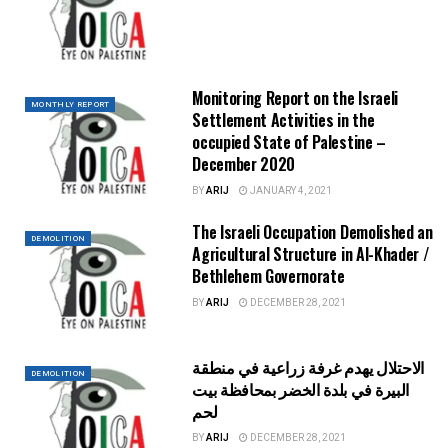
Monitoring Report on the Israeli
MONTHLY REPORT
Settlement Activities in the
occupied State of Palestine –
December 2020
BY
ARIJ
JANUARY 4, 2021
The Israeli Occupation Demolished an
DEMOLITION
Agricultural Structure in Al-Khader /
Bethlehem Governorate
BY
ARIJ
DECEMBER 28, 2021
الاحتلال يهدم غرفة زراعية في منطقة
DEMOLITION
البيرة في بلدة الخضر بمحافظة بيت
لحم
BY
ARIJ
DECEMBER 28, 2021