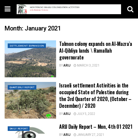
Month:
January 2021
Talmon colony expands on Al-Mazra’a
SETTLEMENT EXPANSION
Al-Qibliya lands \ Ramallah
governorate
BY
ARIJ
MARCH 3, 2021
Israeli settlement Activities in the
QUARTERLY REPORT
occupied State of Palestine during
the 3rd Quarter of 2020, (October –
December) / 2020
BY
ARIJ
JULY 5, 2022
ARIJ Daily Report – Mon, 4th 01 2021
DAILY REPORT
BY
ARIJ
JANUARY 27, 2021