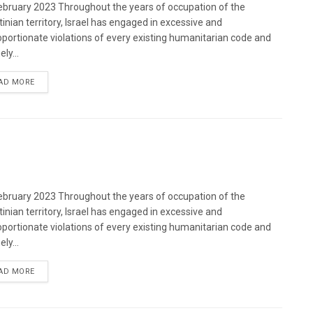
bruary 2023 Throughout the years of occupation of the
tinian territory, Israel has engaged in excessive and
oportionate violations of every existing humanitarian code and
ely...
DETAILS
AD MORE
bruary 2023 Throughout the years of occupation of the
tinian territory, Israel has engaged in excessive and
oportionate violations of every existing humanitarian code and
ely...
DETAILS
AD MORE