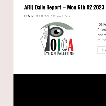
ARIJ Daily Report – Mon 6th 02 2023
BY
ARIJ
FEBRUARY 15, 2023
0
06 Fe
Pales
dispr
routin
RE