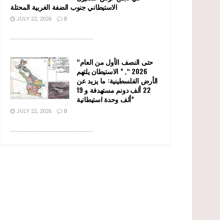
الاستيطاني جنوب الضفة الغربية المحتلة
JULY 22, 2026
0
........................................................
“حتى النصف الأول من العام
2026 “, ” الاستيطان يلتهم
الأرض الفلسطينية: ما يزيد عن
22 ألف دونم مستهدفة و 19
ألف وحدة استيطانية”
JULY 22, 2026
0
........................................................