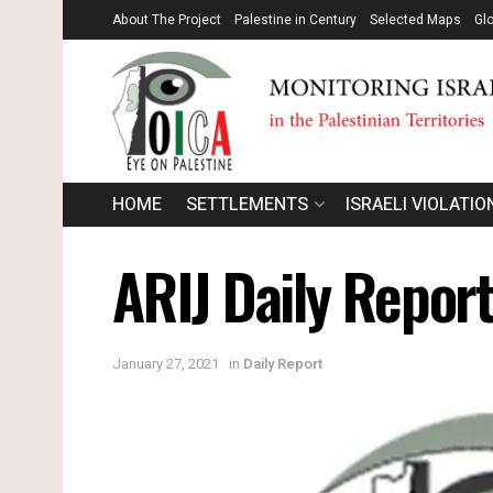
About The Project
Palestine in Century
Selected Maps
Gl
HOME
SETTLEMENTS
ISRAELI VIOLATIO
ARIJ Daily Report
January 27, 2021
in
Daily Report