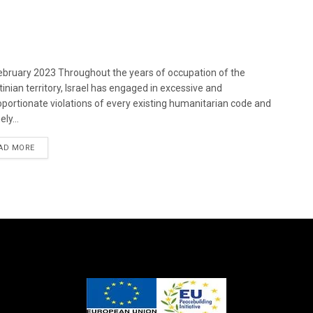
bruary 2023 Throughout the years of occupation of the
tinian territory, Israel has engaged in excessive and
oportionate violations of every existing humanitarian code and
ely...
DETAILS
AD MORE