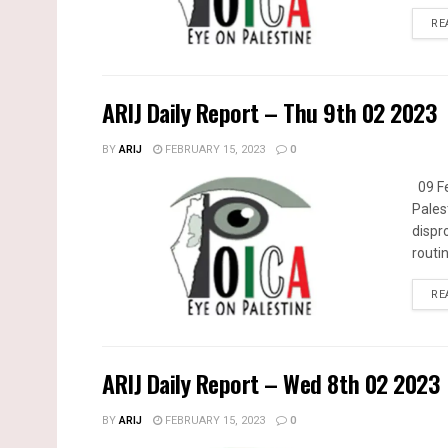
RE
ARIJ Daily Report – Thu 9th 02 2023
BY
ARIJ
FEBRUARY 15, 2023
0
09 Fe
Pales
dispr
routin
RE
ARIJ Daily Report – Wed 8th 02 2023
BY
ARIJ
FEBRUARY 15, 2023
0