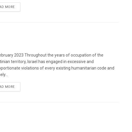
DETAILS
AD MORE
bruary 2023 Throughout the years of occupation of the
tinian territory, Israel has engaged in excessive and
oportionate violations of every existing humanitarian code and
ely...
DETAILS
AD MORE