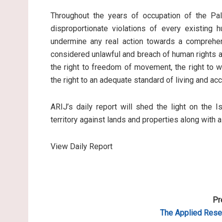
Throughout the years of occupation of the Pale
disproportionate violations of every existing 
undermine any real action towards a comprehen
considered unlawful and breach of human rights an
the right to freedom of movement, the right to wo
the right to an adequate standard of living and ac
ARIJ’s daily report will shed the light on the I
territory against lands and properties along with 
View Daily Report
Pr
The Applied Resea