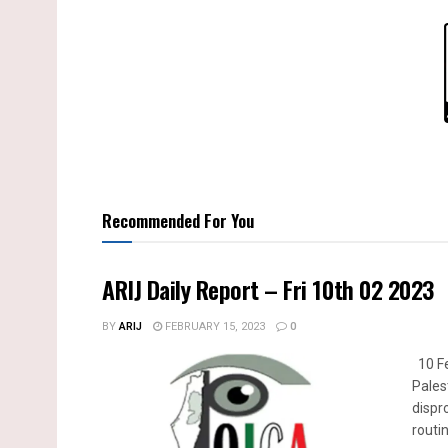
Recommended For You
ARIJ Daily Report – Fri 10th 02 2023
BY
ARIJ
FEBRUARY 15, 2023
0
10 Fe
Pales
dispr
routin