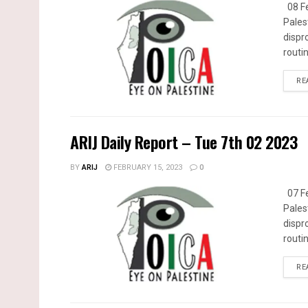
08 Fe
Pales
dispr
routin
RE
ARIJ Daily Report – Tue 7th 02 2023
BY
ARIJ
FEBRUARY 15, 2023
0
07 Fe
Pales
dispr
routin
RE