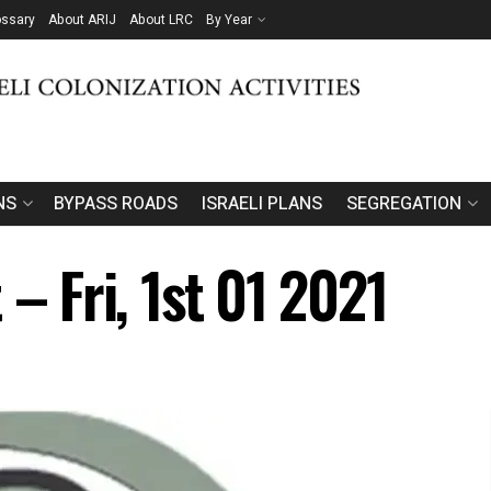
ossary
About ARIJ
About LRC
By Year
NS
BYPASS ROADS
ISRAELI PLANS
SEGREGATION
 – Fri, 1st 01 2021