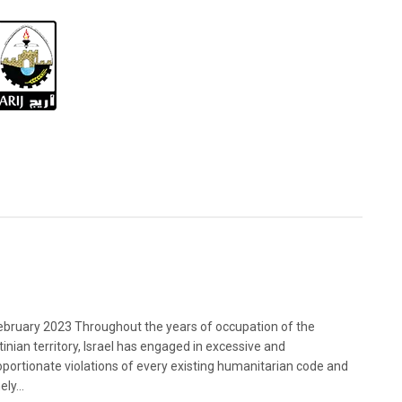
bruary 2023 Throughout the years of occupation of the
tinian territory, Israel has engaged in excessive and
oportionate violations of every existing humanitarian code and
ely...