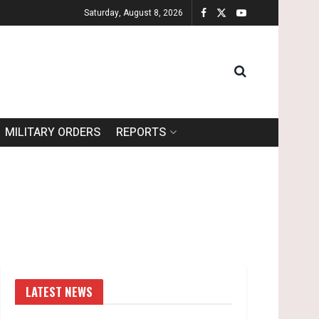
Saturday, August 8, 2026
MILITARY ORDERS
REPORTS
LATEST NEWS