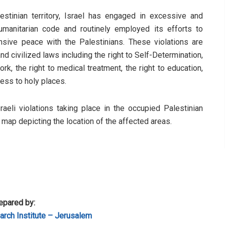
stinian territory, Israel has engaged in excessive and
humanitarian code and routinely employed its efforts to
sive peace with the Palestinians. These violations are
d civilized laws including the right to Self-Determination,
rk, the right to medical treatment, the right to education,
cess to holy places.
sraeli violations taking place in the occupied Palestinian
a map depicting the location of the affected areas.
epared by:
rch Institute – Jerusalem