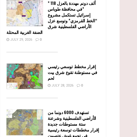
” 118 ألف دونم مهددة بالعزل
في محافظة طوباس”
إسرائيل تستكمل مشروع
“الخط القرمزي” وتوسع عزل
الأراضي الفلسطينية شرق
الضفة الغربية المحتلة
JULY 29, 2026
0
........................................................
إقرار مخطط توسعي رئيسي
في مستوطنة تقوع شرق بيت
لحم
JULY 28, 2026
0
........................................................
تستهدف 6000 دونما من
الأراضي الفلسطينية وشرعنة
ستة مستوطنات جديدة
إقرار مخططات توسعة رئيسية
في تجمع غوش عتصيون