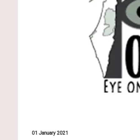
01 January 2021