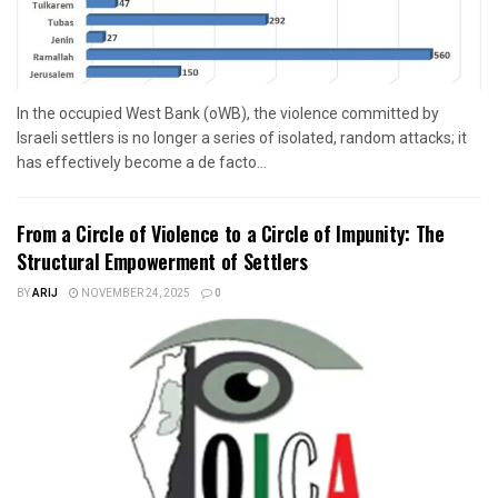
In the occupied West Bank (oWB), the violence committed by
Israeli settlers is no longer a series of isolated, random attacks; it
has effectively become a de facto...
From a Circle of Violence to a Circle of Impunity: The
Structural Empowerment of Settlers
BY
ARIJ
NOVEMBER 24, 2025
0