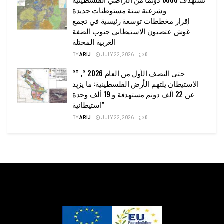
وشرعنة ستة مستوطنات جديدة
إقرار مخططات توسعة رئيسية في تجمع
غوش عتصيون الاستيطاني جنوب الضفة
الغربية المحتلة
BY
ARIJ
JULY 22, 2026
0
“حتى النصف الأول من العام 2026 “, ”
الاستيطان يلتهم الأرض الفلسطينية: ما يزيد
عن 22 ألف دونم مستهدفة و 19 ألف وحدة
استيطانية”
BY
ARIJ
JULY 22, 2026
0