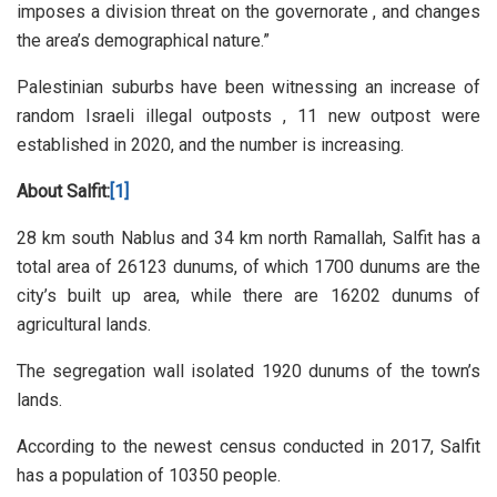
imposes a division threat on the governorate , and changes
the area’s demographical nature.”
Palestinian suburbs have been witnessing an increase of
random Israeli illegal outposts , 11 new outpost were
established in 2020, and the number is increasing.
About Salfit:
[1]
28 km south Nablus and 34 km north Ramallah, Salfit has a
total area of 26123 dunums, of which 1700 dunums are the
city’s built up area, while there are 16202 dunums of
agricultural lands.
The segregation wall isolated 1920 dunums of the town’s
lands.
According to the newest census conducted in 2017, Salfit
has a population of 10350 people.