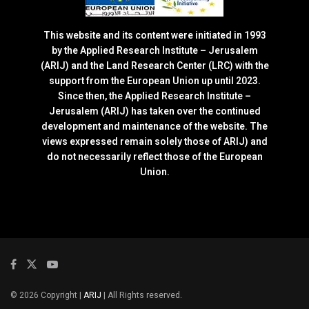
This website and its content were initiated in 1993
by the Applied Research Institute – Jerusalem
(ARIJ) and the Land Research Center (LRC) with the
support from the European Union up until 2023.
Since then, the Applied Research Institute –
Jerusalem (ARIJ) has taken over the continued
development and maintenance of the website. The
views expressed remain solely those of ARIJ) and
do not necessarily reflect those of the European
Union.
© 2026 Copyright |
ARIJ
| All Rights reserved.