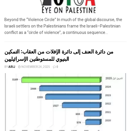
Beyond the “Violence Circle” In much of the global discourse, the
Israeli settlers on the Palestinians frame the Israeli–Palestinian
conflict as a “circle of violence”, a continuous sequence...
من دائرة العنف إلى دائرة الإفلات من العقاب: التمكين
البنيوي للمستوطنين الإسرائيليين
BY
ARIJ
NOVEMBER 24, 2025
0