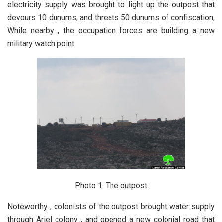
electricity supply was brought to light up the outpost that
devours 10 dunums, and threats 50 dunums of confiscation,
While nearby , the occupation forces are building a new
military watch point.
Photo 1: The outpost
Noteworthy , colonists of the outpost brought water supply
through Ariel colony , and opened a new colonial road that