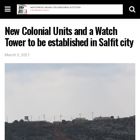
New Colonial Units and a Watch
Tower to be established in Salfit city
March 3, 2021