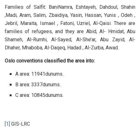
Families of Salfit: BaniNamra, Eshtayeh, Dahdoul, Shahin
,Madi, Aram, Salim, Zbaidiya, Yasin, Hassan, Yunis , Odeh ,
Jebril, Maraita, Ismael , Fatoni, Uzriel, Al-Qaisi. There are
families of refugees, and they are Abid, Al- Hmidat, Abu
Shameh, Al-Rumhi, Al-Sayed, Al-She’ar, Abu Zayid, Al-
Dhaher, Mhaboba, Al-Daqeq, Hadad , Al-Zurba, Awad.
Oslo conventions classified the area into:
A area: 11941dunums.
B area: 3337dunums.
C area: 10845dunums.
[1]
GIS-LRC