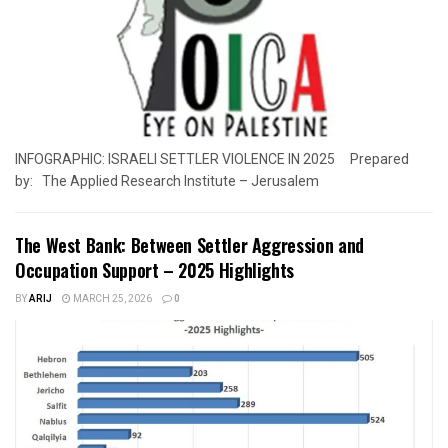
INFOGRAPHIC: ISRAELI SETTLER VIOLENCE IN 2025 Prepared
by: The Applied Research Institute – Jerusalem
The West Bank: Between Settler Aggression and
Occupation Support – 2025 Highlights
BY
ARIJ
MARCH 25, 2026
0