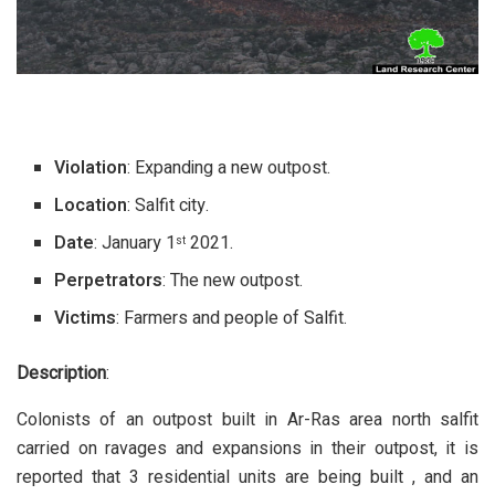
Violation
: Expanding a new outpost.
Location
: Salfit city.
Date
: January 1
2021.
st
Perpetrators
: The new outpost.
Victims
: Farmers and people of Salfit.
Description
:
Colonists of an outpost built in Ar-Ras area north salfit
carried on ravages and expansions in their outpost, it is
reported that 3 residential units are being built , and an