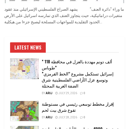
ما وراء "دائرة العنف" يشهد الصراع الفلسطيني الإسرائيلي منذ عقود
متغيرات دراماتيكية، حيث يتجاوز العنف الذي تمارسه اسرائيل على الأرض
الحدود التقليدية للمواجهات المسلحة ليصبح جزءا من هيكلية...
LATEST NEWS
” 118 ألف دونم مهددة بالعزل في محافظة
طوباس”
إسرائيل تستكمل مشروع “الخط القرمزي”
وتوسع عزل الأراضي الفلسطينية شرق
الضفة الغربية المحتلة
BY
ARIJ
JULY 29, 2026
0
إقرار مخطط توسعي رئيسي في مستوطنة
تقوع شرق بيت لحم
BY
ARIJ
JULY 28, 2026
0
تستهدف 6000 دونما من الأراضي الفلسطينية