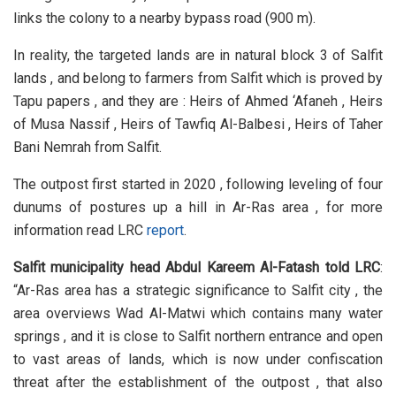
links the colony to a nearby bypass road (900 m).
In reality, the targeted lands are in natural block 3 of Salfit
lands , and belong to farmers from Salfit which is proved by
Tapu papers , and they are : Heirs of Ahmed ‘Afaneh , Heirs
of Musa Nassif , Heirs of Tawfiq Al-Balbesi , Heirs of Taher
Bani Nemrah from Salfit.
The outpost first started in 2020 , following leveling of four
dunums of postures up a hill in Ar-Ras area , for more
information read LRC
report
.
Salfit municipality head Abdul Kareem Al-Fatash told LRC
:
“Ar-Ras area has a strategic significance to Salfit city , the
area overviews Wad Al-Matwi which contains many water
springs , and it is close to Salfit northern entrance and open
to vast areas of lands, which is now under confiscation
threat after the establishment of the outpost , that also