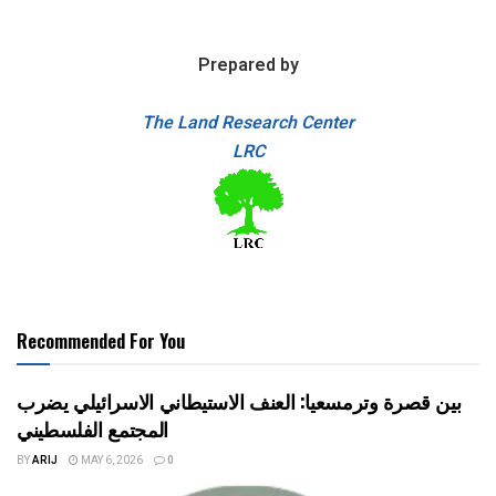
Prepared by
The Land Research Center
LRC
Recommended For You
بين قصرة وترمسعيا: العنف الاستيطاني الاسرائيلي يضرب
المجتمع الفلسطيني
BY
ARIJ
MAY 6, 2026
0