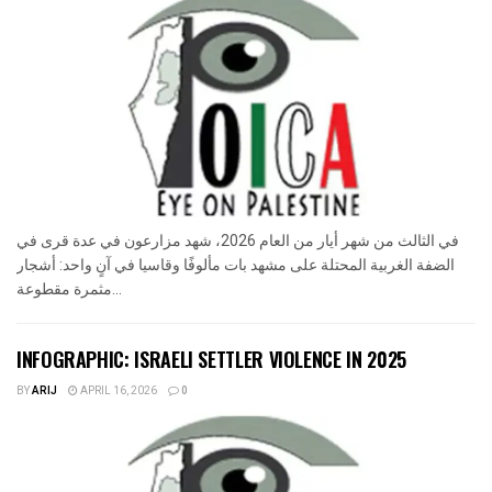
في الثالث من شهر أيار من العام 2026، شهد مزارعون في عدة قرى في
الضفة الغربية المحتلة على مشهد بات مألوفًا وقاسيا في آنٍ واحد: أشجار
مثمرة مقطوعة...
INFOGRAPHIC: ISRAELI SETTLER VIOLENCE IN 2025
BY
ARIJ
APRIL 16, 2026
0