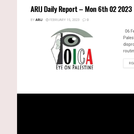
ARIJ Daily Report – Mon 6th 02 2023
BY
ARIJ
FEBRUARY 15, 2023
0
06 Fe
Pales
dispr
routin
RE