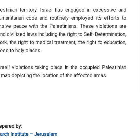
stinian territory, Israel has engaged in excessive and
humanitarian code and routinely employed its efforts to
sive peace with the Palestinians. These violations are
d civilized laws including the right to Self-Determination,
rk, the right to medical treatment, the right to education,
cess to holy places.
sraeli violations taking place in the occupied Palestinian
a map depicting the location of the affected areas.
epared by:
rch Institute – Jerusalem