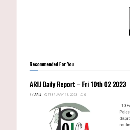
Recommended For You
ARIJ Daily Report – Fri 10th 02 2023
BY
ARIJ
FEBRUARY 15, 2023
0
10 Fe
Pales
dispr
routin