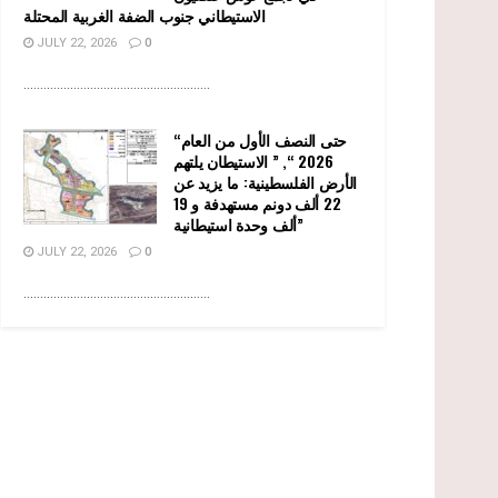
الاستيطاني جنوب الضفة الغربية المحتلة
JULY 22, 2026
0
........................................................
“حتى النصف الأول من العام
2026 “, ” الاستيطان يلتهم
الأرض الفلسطينية: ما يزيد عن
22 ألف دونم مستهدفة و 19
ألف وحدة استيطانية”
JULY 22, 2026
0
........................................................