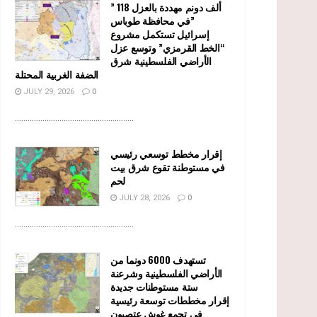
” 118 ألف دونم مهددة بالعزل
في محافظة طوباس”
إسرائيل تستكمل مشروع
“الخط القرمزي” وتوسع عزل
الأراضي الفلسطينية شرق
الضفة الغربية المحتلة
JULY 29, 2026
0
........................................................
إقرار مخطط توسعي رئيسي
في مستوطنة تقوع شرق بيت
لحم
JULY 28, 2026
0
........................................................
تستهدف 6000 دونما من
الأراضي الفلسطينية وشرعنة
ستة مستوطنات جديدة
إقرار مخططات توسعة رئيسية
في تجمع غوش عتصيون