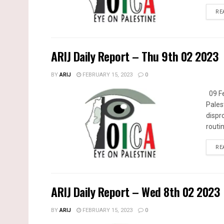
RE
ARIJ Daily Report – Thu 9th 02 2023
BY
ARIJ
FEBRUARY 15, 2023
0
09 Fe
Pales
dispr
routin
RE
ARIJ Daily Report – Wed 8th 02 2023
BY
ARIJ
FEBRUARY 15, 2023
0