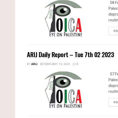
08 Fe
Pales
dispr
routin
RE
ARIJ Daily Report – Tue 7th 02 2023
BY
ARIJ
FEBRUARY 15, 2023
0
07 Fe
Pales
dispr
routin
RE