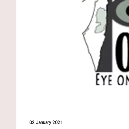
02 January 2021