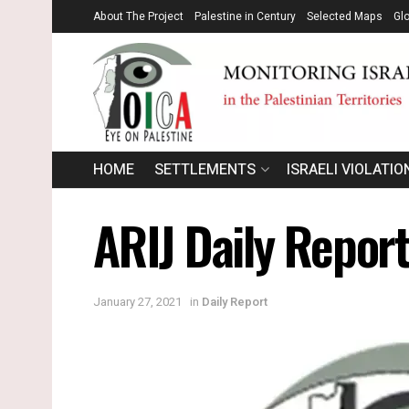
About The Project
Palestine in Century
Selected Maps
Gl
HOME
SETTLEMENTS
ISRAELI VIOLATIO
ARIJ Daily Report
January 27, 2021
in
Daily Report