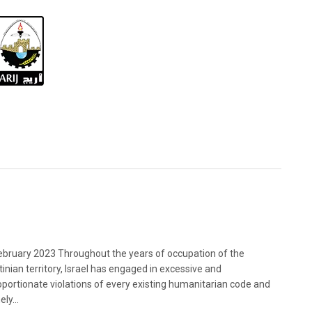
bruary 2023 Throughout the years of occupation of the
tinian territory, Israel has engaged in excessive and
oportionate violations of every existing humanitarian code and
ely...