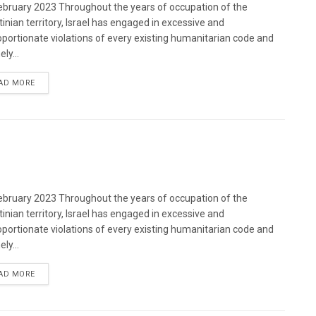
bruary 2023 Throughout the years of occupation of the
tinian territory, Israel has engaged in excessive and
oportionate violations of every existing humanitarian code and
ely...
DETAILS
AD MORE
bruary 2023 Throughout the years of occupation of the
tinian territory, Israel has engaged in excessive and
oportionate violations of every existing humanitarian code and
ely...
DETAILS
AD MORE