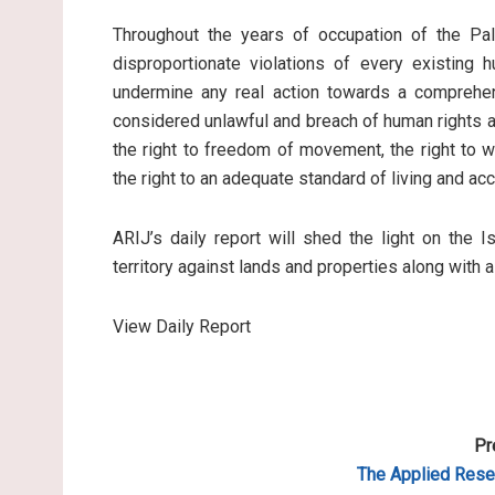
Throughout the years of occupation of the Pale
disproportionate violations of every existing 
undermine any real action towards a comprehen
considered unlawful and breach of human rights an
the right to freedom of movement, the right to wo
the right to an adequate standard of living and ac
ARIJ’s daily report will shed the light on the I
territory against lands and properties along with 
View Daily Report
Pr
The Applied Resea