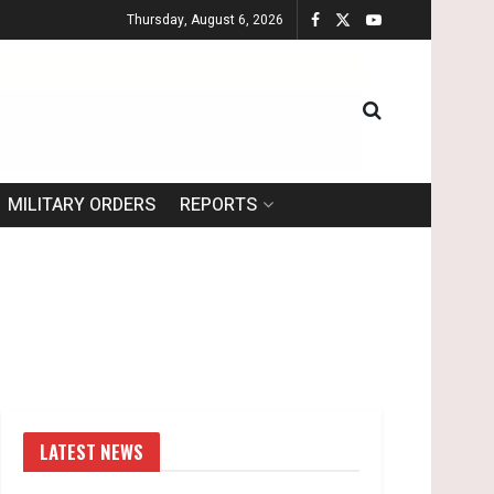
Thursday, August 6, 2026
MILITARY ORDERS
REPORTS
LATEST NEWS