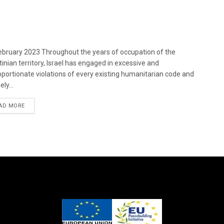
bruary 2023 Throughout the years of occupation of the
tinian territory, Israel has engaged in excessive and
oportionate violations of every existing humanitarian code and
ely...
DETAILS
AD MORE