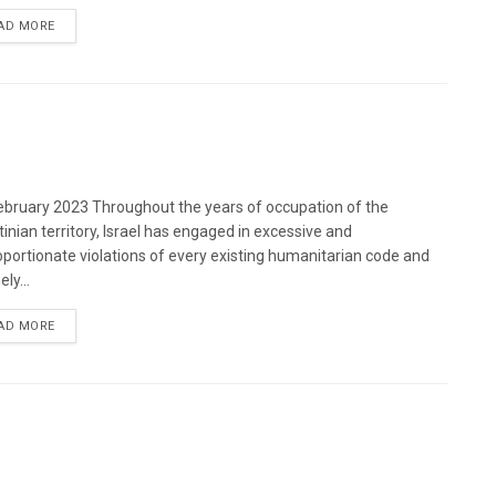
DETAILS
AD MORE
bruary 2023 Throughout the years of occupation of the
tinian territory, Israel has engaged in excessive and
oportionate violations of every existing humanitarian code and
ely...
DETAILS
AD MORE