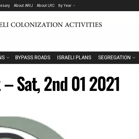
ossary
About ARIJ
About LRC
By Year
NS
BYPASS ROADS
ISRAELI PLANS
SEGREGATION
 – Sat, 2nd 01 2021