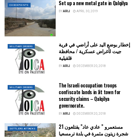
Set up a new metal gate in Qalqilya
CHECKPOINTS
BY
ARIJ
APRIL 30, 2019
إخطار بوضع اليد على أراضي في قرية
MILITARY ORDERS
جيت لأغراض عسكرية / محافظة
قلقيلية
BY
ARIJ
DECEMBER 20, 2018
The Israeli occupation troops
MILITARY ORDERS
confiscate lands in Jit town for
security claims – Qalqilya
governorate.
BY
ARIJ
DECEMBER 20, 2018
مستعمرو ” عادي عاد” يقتلعون 21
SETTLERS ATTACKS
شجرة زيتون مثمرة في بلدة ترمسعيا