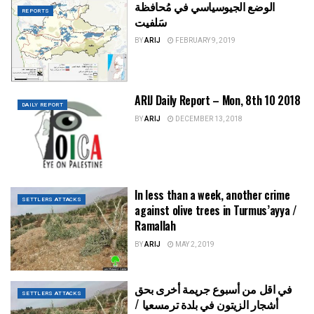
الوضع الجيوسياسي في مُحافظة
REPORTS
سَلفيت
BY
ARIJ
FEBRUARY 9, 2019
ARIJ Daily Report – Mon, 8th 10 2018
DAILY REPORT
BY
ARIJ
DECEMBER 13, 2018
In less than a week, another crime
SETTLERS ATTACKS
against olive trees in Turmus’ayya /
Ramallah
BY
ARIJ
MAY 2, 2019
في اقل من أسبوع جريمة أخرى بحق
SETTLERS ATTACKS
أشجار الزيتون في بلدة ترمسعيا /