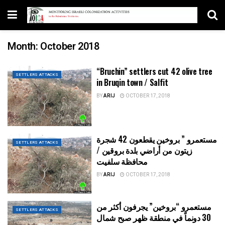
Month:
October 2018
“Bruchin” settlers cut 42 olive tree
SETTLERS ATTACKS
in Bruqin town / Salfit
BY
ARIJ
OCTOBER 17, 2018
مستعمرو ” بروخين يقطعون 42 شجرة
SETTLERS ATTACKS
زيتون من أراضي بلدة بروقين /
محافظة سلفيت
BY
ARIJ
OCTOBER 17, 2018
مستعمرو “بروخين” يجرفون أكثر من
SETTLERS ATTACKS
30 دونماً في منطقة ظهر صبح شمال