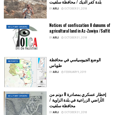
بلدة كفر الديك / محافظة سلفيت
BY
ARIJ
OCTOBER 31, 2018
Notices of confiscation 8 dunums of
MILITARY ORDERS
agricultural land in Az-Zawiya /Salfit
BY
ARIJ
OCTOBER 31, 2018
الوضع الجيوسياسي في محافظة
REPORTS
طوباس
BY
ARIJ
FEBRUARY 9, 2019
إخطار عسكري بمصادرة 8 دونم من
MILITARY ORDERS
الأراضي الزراعية في بلدة الزاوية /
محافظة سلفيت
BY
ARIJ
OCTOBER 31, 2018