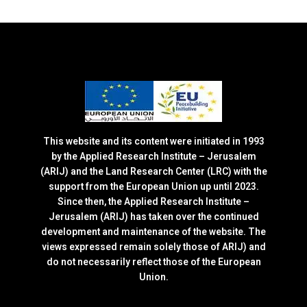
This website and its content were initiated in 1993
by the Applied Research Institute – Jerusalem
(ARIJ) and the Land Research Center (LRC) with the
support from the European Union up until 2023.
Since then, the Applied Research Institute –
Jerusalem (ARIJ) has taken over the continued
development and maintenance of the website. The
views expressed remain solely those of ARIJ) and
do not necessarily reflect those of the European
Union.