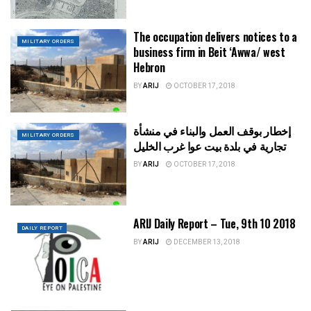
The occupation delivers notices to a
MILITARY ORDERS
business firm in Beit ‘Awwa/ west
Hebron
BY
ARIJ
OCTOBER 17, 2018
إخطار بوقف العمل والبناء في منشأة
MILITARY ORDERS
تجارية في بلدة بيت عوا غرب الخليل
BY
ARIJ
OCTOBER 17, 2018
ARIJ Daily Report – Tue, 9th 10 2018
DAILY REPORT
BY
ARIJ
DECEMBER 13, 2018