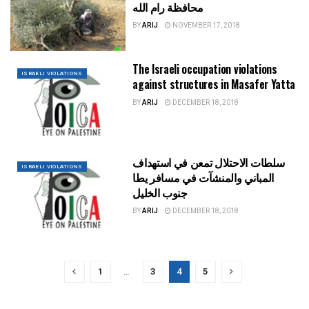
محافظة رام الله
BY
ARIJ
NOVEMBER 17, 2018
The Israeli occupation violations
ISRAELI VIOLATIONS
against structures in Masafer Yatta
BY
ARIJ
DECEMBER 18, 2018
سلطات الاحتلال تمعن في استهداف
ISRAELI VIOLATIONS
المباني والمنشآت في مسافر يطا
جنوب الخليل
BY
ARIJ
DECEMBER 18, 2018
1
…
3
4
5