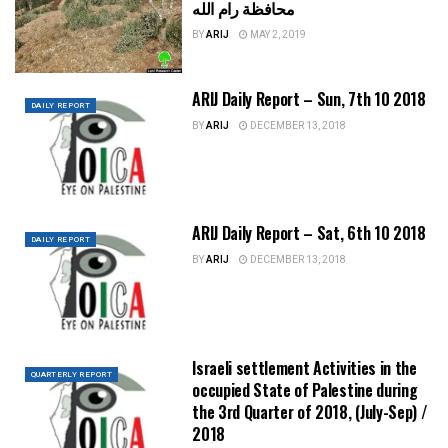
محافظة رام الله
BY
ARIJ
MAY 2, 2019
ARIJ Daily Report – Sun, 7th 10 2018
DAILY REPORT
BY
ARIJ
DECEMBER 13, 2018
ARIJ Daily Report – Sat, 6th 10 2018
DAILY REPORT
BY
ARIJ
DECEMBER 13, 2018
Israeli settlement Activities in the
QUARTERLY REPORT
occupied State of Palestine during
the 3rd Quarter of 2018, (July-Sep) /
2018