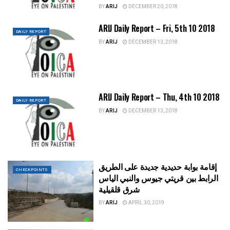
BY
ARIJ
DECEMBER 20, 2018
ARIJ Daily Report – Fri, 5th 10 2018
DAILY REPORT
BY
ARIJ
DECEMBER 13, 2018
ARIJ Daily Report – Thu, 4th 10 2018
DAILY REPORT
BY
ARIJ
DECEMBER 13, 2018
إقامة بوابة حديدية جديدة على الطريق
CHECKPOINTS
الرابط بين قريتي جيوس والنبي الياس
شرق قلقيلية
BY
ARIJ
APRIL 30, 2019