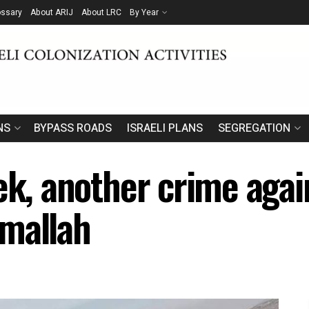
ossary
About ARIJ
About LRC
By Year
NS
BYPASS ROADS
ISRAELI PLANS
SEGREGATION
ek, another crime again
amallah