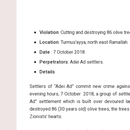
Violation
: Cutting and destroying 86 olive tre
Location
: Turmus’ayya, north east Ramallah.
Date
: 7 October 2018.
Perpetrators
: Adei Ad settlers.
Details
:
Settlers of “Adei Ad” commit new crime against
evening hours, 7 October 2018, a group of settle
Ad” settlement which is built over devoured la
destroyed 86 (30 years old) olive trees, the tree
Zionists’ hearts.