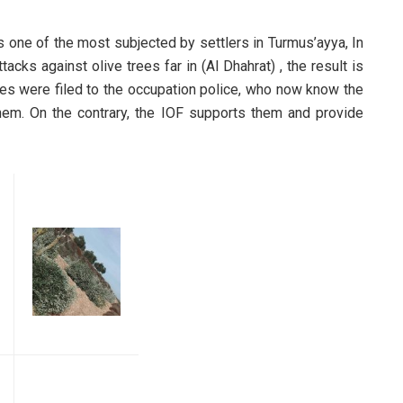
 is one of the most subjected by settlers in Turmus’ayya, In
tacks against olive trees far in (Al Dhahrat) , the result is
ges were filed to the occupation police, who now know the
them. On the contrary, the IOF supports them and provide