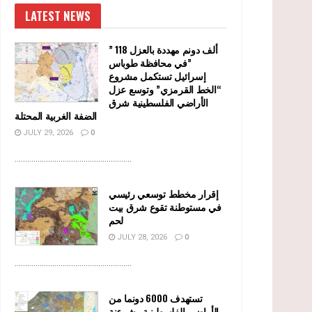
LATEST NEWS
” 118 ألف دونم مهددة بالعزل
في محافظة طوباس”
إسرائيل تستكمل مشروع
“الخط القرمزي” وتوسع عزل
الأراضي الفلسطينية شرق
الضفة الغربية المحتلة
JULY 29, 2026
0
........................................................
إقرار مخطط توسعي رئيسي
في مستوطنة تقوع شرق بيت
لحم
JULY 28, 2026
0
........................................................
تستهدف 6000 دونما من
الأراضي الفلسطينية وشرعنة