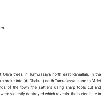
es.
 Olive trees in Turmu’ssaya north east Ramallah, In the
rs broke into (Al Dhahrat) north Tumus’ayya close to “Adei
nds of the town, the settlers using sharp tools cut and
s were violently destroyed which reveals the buried hate in