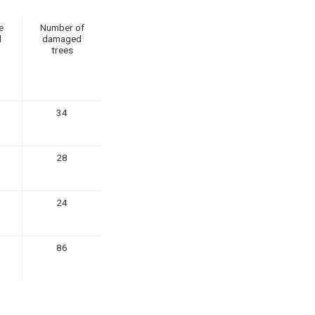
e
Number of
d
damaged
trees
34
28
24
86