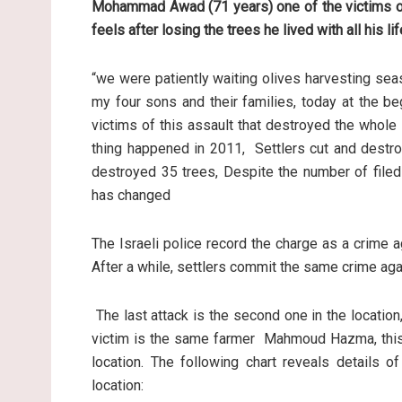
Mohammad Awad (71 years) one of the victims of
feels after losing the trees he lived with all his li
“we were patiently waiting olives harvesting sea
my four sons and their families, today at the b
victims of this assault that destroyed the whole 
thing happened in 2011, Settlers cut and destr
destroyed 35 trees, Despite the number of filed
has changed
The Israeli police record the charge as a crime 
After a while, settlers commit the same crime agai
The last attack is the second one in the location,
victim is the same farmer Mahmoud Hazma, this 
location. The following chart reveals details o
location: