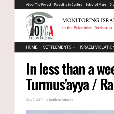
About The Project
Palestine in Century
Selected Maps
Gl
HOME
SETTLEMENTS
ISRAELI VIOLATIO
In less than a we
Turmus’ayya / R
May 2, 2019
in
Settlers Attacks