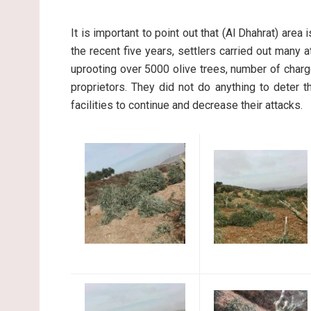
It is important to point out that (Al Dhahrat) area
the recent five years, settlers carried out many at
uprooting over 5000 olive trees, number of char
proprietors. They did not do anything to deter 
facilities to continue and decrease their attacks.