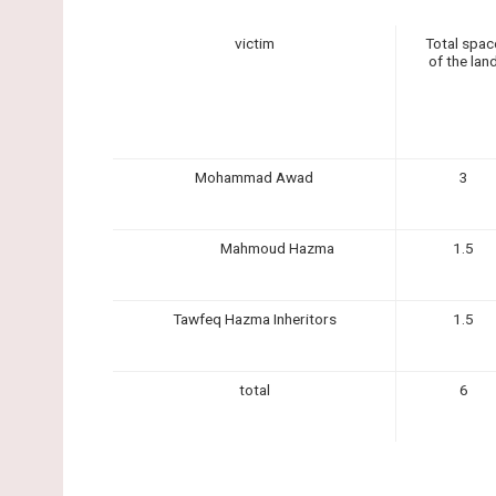
victim
Total spac
of the lan
Mohammad Awad
3
Mahmoud Hazma
1.5
Tawfeq Hazma Inheritors
1.5
total
6