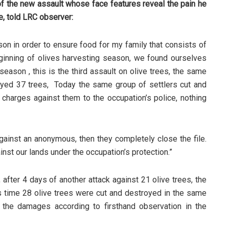
 the new assault whose face features reveal the pain he
fe, told LRC observer:
son in order to ensure food for my family that consists of
eginning of olives harvesting season, we found ourselves
season , this is the third assault on olive trees, the same
oyed 37 trees, Today the same group of settlers cut and
 charges against them to the occupation’s police, nothing
against an anonymous, then they completely close the file.
nst our lands under the occupation’s protection.”
 after 4 days of another attack against 21 olive trees, the
time 28 olive trees were cut and destroyed in the same
f the damages according to firsthand observation in the