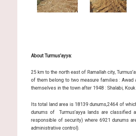
About Turmus’ayya:
25 km to the north east of Ramallah city, Turmu
of them belong to two measure families : Awad a
themselves in the town after 1948 : Shalabi, Kou
Its total land area is 18139 dunums,2464 of whi
dunums of Turmus’ayya lands are classified as
responsible of security) where 6921 dunums are 
administrative control).