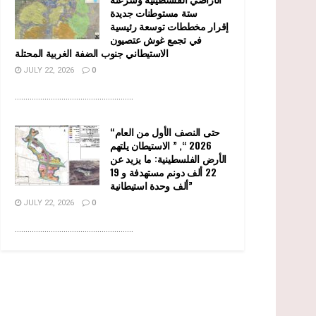
ستة مستوطنات جديدة
إقرار مخططات توسعة رئيسية
في تجمع غوش عتصيون
الاستيطاني جنوب الضفة الغربية المحتلة
JULY 22, 2026
0
........................................................
“حتى النصف الأول من العام
2026 “, ” الاستيطان يلتهم
الأرض الفلسطينية: ما يزيد عن
22 ألف دونم مستهدفة و 19
ألف وحدة استيطانية”
JULY 22, 2026
0
........................................................