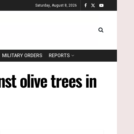
Saturday, August 8, 2026
MILITARY ORDERS
REPORTS
st olive trees in