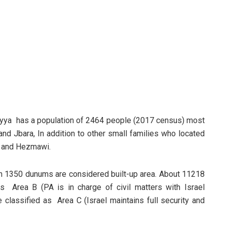
s’ayya has a population of 2464 people (2017 census) most
nd Jbara, In addition to other small families who located
k and Hezmawi.
ch 1350 dunums are considered built-up area. About 11218
 Area B (PA is in charge of civil matters with Israel
classified as Area C (Israel maintains full security and