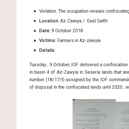
Violation: The occupation reveals confiscatin
Location
: Az-Zawiya / East Salfit.
Date
: 9 October 2018.
Victims
: Farmers in Az-zawyia
Details:
Tuesday , 9 October, IOF delivered a confiscation
in basin 4 of Az-Zawyia in Seseria lands that ar
number (18/17/t) assigned by the IOF commander
of disposal in the confiscated lands until 2020 , wi