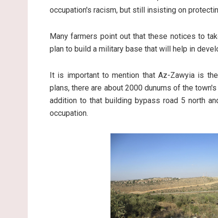
occupation's racism, but still insisting on protect
Many farmers point out that these notices to ta
plan to build a military base that will help in dev
It is important to mention that Az-Zawyia is the
plans, there are about 2000 dunums of the town's 
addition to that building bypass road 5 north an
occupation.