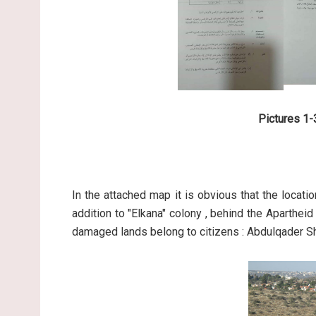
Pictures 1-3
In the attached map it is obvious that the locati
addition to "Elkana" colony , behind the Aparthei
damaged lands belong to citizens : Abdulqader Shu