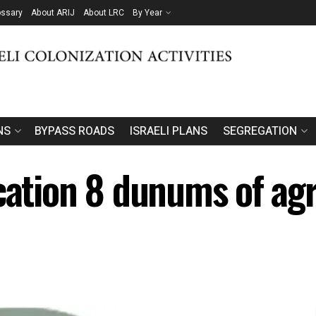
ossary
About ARIJ
About LRC
By Year
NS
BYPASS ROADS
ISRAELI PLANS
SEGREGATION
cation 8 dunums of agri