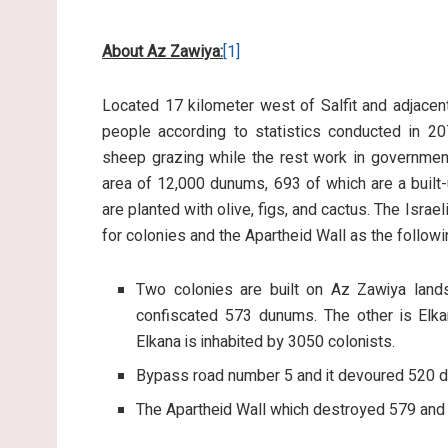
About Az Zawiya:
[1]
Located 17 kilometer west of Salfit and adjacen
people according to statistics conducted in 20
sheep grazing while the rest work in government
area of 12,000 dunums, 693 of which are a built-
are planted with olive, figs, and cactus. The Isr
for colonies and the Apartheid Wall as the followi
Two colonies are built on Az Zawiya lands
confiscated 573 dunums. The other is Elk
Elkana is inhabited by 3050 colonists.
Bypass road number 5 and it devoured 520 
The Apartheid Wall which destroyed 579 an