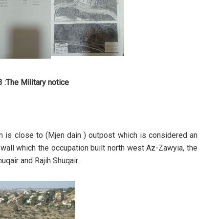
 :The Military notice
on is close to (Mjen dain ) outpost which is considered an
d wall which the occupation built north west Az-Zawyia, the
qair and Rajih Shuqair.