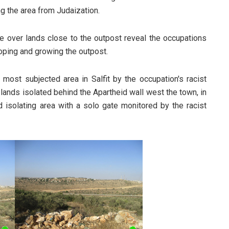
ing the area from Judaization.
ke over lands close to the outpost reveal the occupations
eloping and growing the outpost.
 most subjected area in Salfit by the occupation's racist
lands isolated behind the Apartheid wall west the town, in
d isolating area with a solo gate monitored by the racist