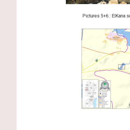
Pictures 5+6 : ElKana s