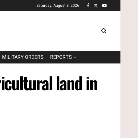
Saturday, August 8, 2026
MILITARY ORDERS
REPORTS
cultural land in