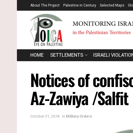
About The Project
Palestine in Century
Selected Maps
Gl
HOME
SETTLEMENTS
ISRAELI VIOLATIO
Notices of confis
Az-Zawiya /Salfit
October 31, 2018
in
Military Orders