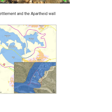
ettlement and the Apartheid wall