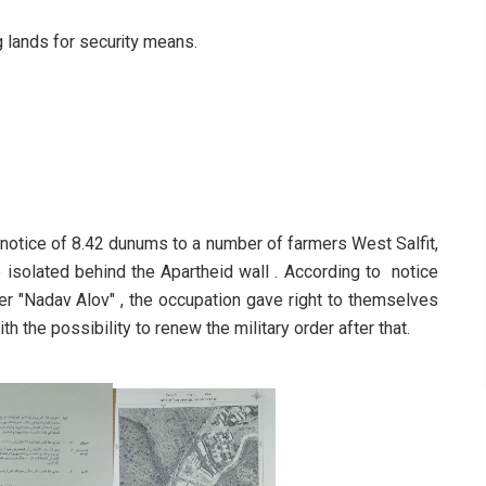
g lands for security means.
 notice of 8.42 dunums to a number of farmers West Salfit,
e isolated behind the Apartheid wall . According to notice
 "Nadav Alov" , the occupation gave right to themselves
th the possibility to renew the military order after that.