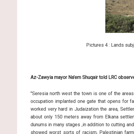
Pictures 4 : Lands subj
Az-Zawyia mayor Na'em Shuqair told LRC observe
"Seresia north west the town is one of the areas 
occupation implanted one gate that opens for far
worked very hard in Judaization the area, Settl
about only 150 meters away from Elkana settleme
dunums in many stages ,in addition to cutting an
showed worst sorts of racism, Palestinian farm