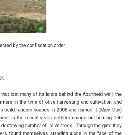
ected by the confiscation order.
r:
that lost many of its lands behind the Apartheid wall, the
mers in the time of olive harvesting and cultivation, and
ers build random houses in 2006 and named it (Mjen Dan)
nt, in the recent years settlers carried out burning 150
d destroying number of olive trees . Through the gate they
ers found themselves standing alone in the face of the