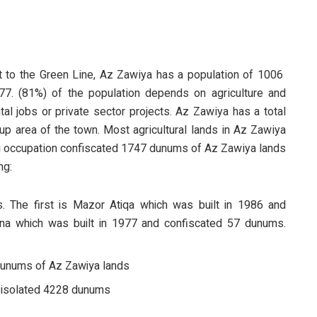
t to the Green Line, Az Zawiya has a population of 1006
77. (81%) of the population depends on agriculture and
al jobs or private sector projects. Az Zawiya has a total
up area of the town. Most agricultural lands in Az Zawiya
aeli occupation confiscated 1747 dunums of Az Zawiya lands
ng:
. The first is Mazor Atiqa which was built in 1986 and
ana which was built in 1977 and confiscated 57 dunums.
dunums of Az Zawiya lands
d isolated 4228 dunums