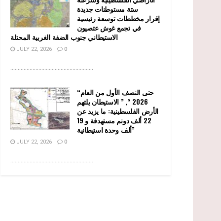
ستة مستوطنات جديدة
إقرار مخططات توسعة رئيسية
في تجمع غوش عتصيون
الاستيطاني جنوب الضفة الغربية المحتلة
JULY 22, 2026
0
........................................................
“حتى النصف الأول من العام
2026 “, ” الاستيطان يلتهم
الأرض الفلسطينية: ما يزيد عن
22 ألف دونم مستهدفة و 19
ألف وحدة استيطانية”
JULY 22, 2026
0
........................................................