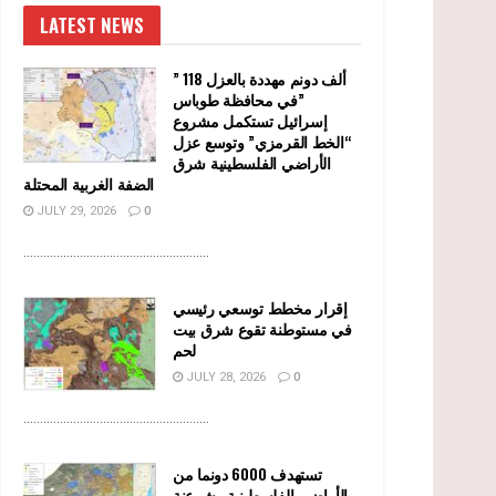
LATEST NEWS
” 118 ألف دونم مهددة بالعزل
في محافظة طوباس”
إسرائيل تستكمل مشروع
“الخط القرمزي” وتوسع عزل
الأراضي الفلسطينية شرق
الضفة الغربية المحتلة
JULY 29, 2026
0
........................................................
إقرار مخطط توسعي رئيسي
في مستوطنة تقوع شرق بيت
لحم
JULY 28, 2026
0
........................................................
تستهدف 6000 دونما من
الأراضي الفلسطينية وشرعنة