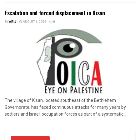
Escalation and forced displacement in Kisan
BY
ARIJ
AUGUST 6, 2025
0
The village of Kisan, located southeast of the Bethlehem
Governorate, has faced continuous attacks for many years by
settlers and Israeli occupation forces as part of a systematic...