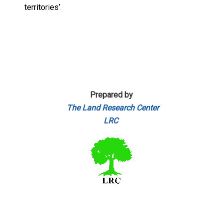
territories’.
Prepared by
The Land Research Center
LRC