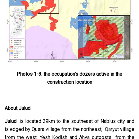
Photos 1-3: the occupation's dozers active in the
construction location
About Jalud:
Jalud
is located 29km to the southeast of Nablus city and
is edged by Qusra village from the northeast, Qaryut village
from the west, Yesh Kodish and Ahya outposts from the