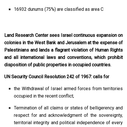
16932 dunums (75%) are classified as area C
Land Research Center sees Israel continuous expansion on
colonies in the West Bank and Jerusalem at the expense of
Palestinians and lands a flagrant violation of Human Rights
and all international laws and conventions, which prohibit
disposition of public properties in occupied countries.
UN Security Council Resolution 242 of 1967: calls for
the Withdrawal of Israel armed forces from territories
occupied in the recent conflict;
Termination of all claims or states of belligerency and
respect for and acknowledgment of the sovereignty,
territorial integrity and political independence of every