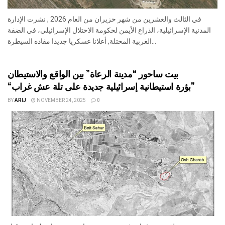
في الثالث والعشرين من شهر حزيران من العام 2026 , نشرت الإدارة
المدنية الإسرائيلية، الذراع الأيمن لحكومة الاحتلال الإسرائيلي، في الضفة
الغربية المحتلة, أعلانا عسكريا جديدا مفاده السيطرة...
بيت ساحور “مدينة الرعاة” بين الواقع والاستيطان
“بؤرة استيطانية إسرائيلية جديدة على تلة عش غراب”
BY
ARIJ
NOVEMBER 24, 2025
0