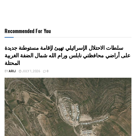
Recommended For You
سلطات الاحتلال الإسرائيلي تهيئ لإقامة مستوطنة جديدة
على أراضي محافظتي نابلس ورام الله شمال الضفة الغربية
المحتلة
BY
ARIJ
JULY 1, 2026
0