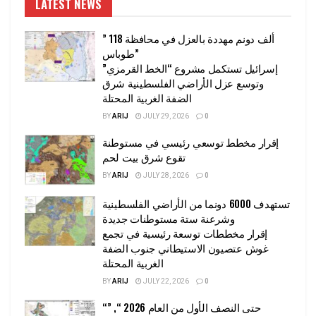
LATEST NEWS
” 118 ألف دونم مهددة بالعزل في محافظة
طوباس”
إسرائيل تستكمل مشروع “الخط القرمزي”
وتوسع عزل الأراضي الفلسطينية شرق
الضفة الغربية المحتلة
BY
ARIJ
JULY 29, 2026
0
إقرار مخطط توسعي رئيسي في مستوطنة
تقوع شرق بيت لحم
BY
ARIJ
JULY 28, 2026
0
تستهدف 6000 دونما من الأراضي الفلسطينية
وشرعنة ستة مستوطنات جديدة
إقرار مخططات توسعة رئيسية في تجمع
غوش عتصيون الاستيطاني جنوب الضفة
الغربية المحتلة
BY
ARIJ
JULY 22, 2026
0
“حتى النصف الأول من العام 2026 “, ”