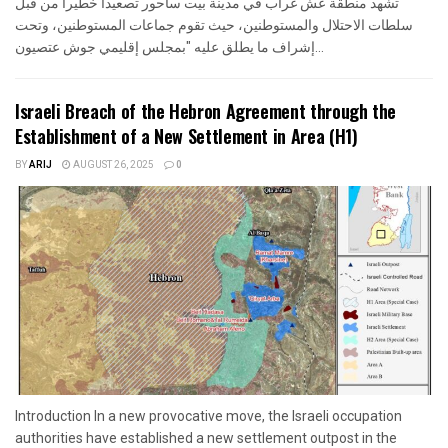
تشهد منطقة عش غراب في مدينة بيت ساحور تصعيدا خطيرا من قبل
سلطات الاحتلال والمستوطنين، حيث تقوم جماعات المستوطنين، وتحت
إشراف ما يطلق عليه "بمجلس إقليمي جوش عتصيون...
Israeli Breach of the Hebron Agreement through the
Establishment of a New Settlement in Area (H1)
BY
ARIJ
AUGUST 26, 2025
0
Introduction In a new provocative move, the Israeli occupation
authorities have established a new settlement outpost in the