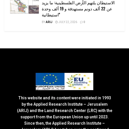
الاستيطان يلتهم الأرض الفلسطينية: ما يزيد
عن 22 ألف دونم مستهدفة و 19 ألف وحدة
استيطانية”
BY
ARIJ
JULY 22, 2026
0
This website and its content were initiated in 1993
by the Applied Research Institute – Jerusalem
(ARIJ) and the Land Research Center (LRC) with the
support from the European Union up until 2023.
Since then, the Applied Research Institute –