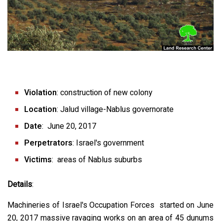
Violation
: construction of new colony
Location
: Jalud village-Nablus governorate
Date
: June 20, 2017
Perpetrators
: Israel's government
Victims
: areas of Nablus suburbs
Details
:
Machineries of Israel's Occupation Forces started on June
20, 2017 massive ravaging works on an area of 45 dunums