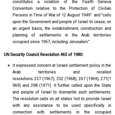
constitutes a violation of the Fourth Geneva
Convention relative to the Protection of Civilian
Persons in Time of War of 12 August 1949" and "calls
upon the Government and people of Israel to cease, on
an urgent basis, the establishment, construction and
planning of settlements in the Arab territories
occupied since 1967, including Jerusalem."
UN Security Council Resolution 465 of 1980:
It expressed concern at Israeli settlement policy in the
Arab territories and recalled
resolutions
237
(1967),
252
(1968),
267
(1969),
271
(1
969) and
298
(1971). It further called upon the State
and people of Israel to dismantle such settlements.
The resolution calls on all states ‘not to provide Israel
with any assistance to be used specifically in
connection with settlements in the occupied