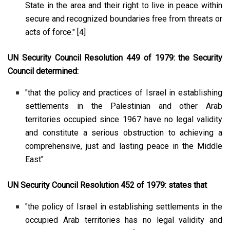
State in the area and their right to live in peace within
secure and recognized boundaries free from threats or
acts of force."
[4]
UN Security Council Resolution 449 of 1979: the Security
Council determined:
"that the policy and practices of Israel in establishing
settlements in the Palestinian and other Arab
territories occupied since 1967 have no legal validity
and constitute a serious obstruction to achieving a
comprehensive, just and lasting peace in the Middle
East"
UN Security Council Resolution 452 of 1979: states that
"the policy of Israel in establishing settlements in the
occupied Arab territories has no legal validity and