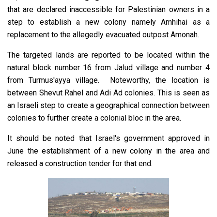
that are declared inaccessible for Palestinian owners in a
step to establish a new colony namely Amhihai as a
replacement to the allegedly evacuated outpost Amonah.
The targeted lands are reported to be located within the
natural block number 16 from Jalud village and number 4
from Turmus'ayya village. Noteworthy, the location is
between Shevut Rahel and Adi Ad colonies. This is seen as
an Israeli step to create a geographical connection between
colonies to further create a colonial bloc in the area.
It should be noted that Israel's government approved in
June the establishment of a new colony in the area and
released a construction tender for that end.