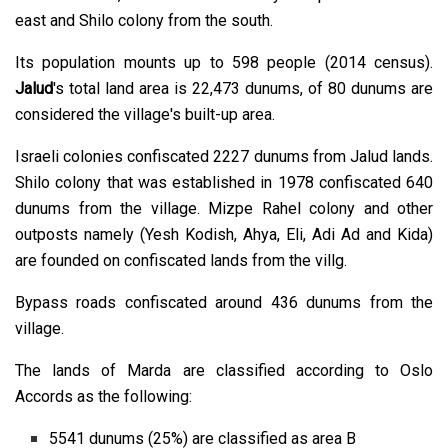
east and Shilo colony from the south.
Its population mounts up to 598 people (2014 census).
Jalud
's total land area is 22,473 dunums, of 80 dunums are
considered the village's built-up area.
Israeli colonies confiscated
2227
dunums from Jalud lands.
Shilo colony that was established in 1978 confiscated 640
dunums from the village. Mizpe Rahel colony and other
outposts namely (Yesh Kodish, Ahya, Eli, Adi Ad and Kida)
are founded on confiscated lands from the villg.
Bypass roads confiscated around 436 dunums from the
village.
The lands of Marda are classified according to Oslo
Accords as the following:
5541 dunums (25%) are classified as area B