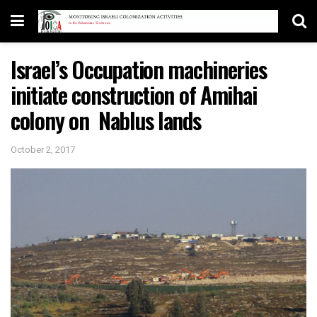
Israel’s Occupation machineries
initiate construction of Amihai
colony on Nablus lands
October 2, 2017