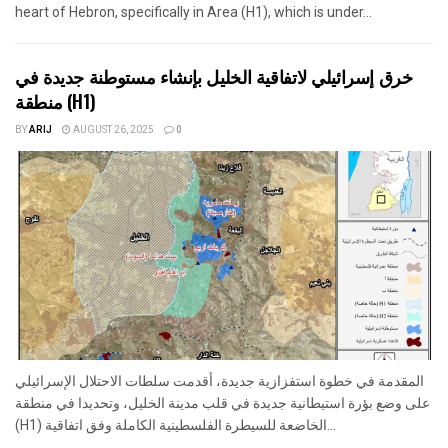
heart of Hebron, specifically in Area (H1), which is under...
خرق إسرائيلي لاتفاقية الخليل بإنشاء مستوطنة جديدة في
منطقة (H1)
BY
ARIJ
AUGUST 26, 2025
0
المقدمة في خطوة استفزازية جديدة، أقدمت سلطات الاحتلال الإسرائيلي
على وضع بؤرة استيطانية جديدة في قلب مدينة الخليل، وتحديدا في منطقة
(H1) الخاضعة للسيطرة الفلسطينية الكاملة وفق اتفاقية...