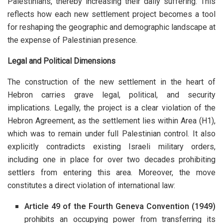
Palestinians, thereby increasing their daily suffering. This
reflects how each new settlement project becomes a tool
for reshaping the geographic and demographic landscape at
the expense of Palestinian presence.
Legal and Political Dimensions
The construction of the new settlement in the heart of
Hebron carries grave legal, political, and security
implications. Legally, the project is a clear violation of the
Hebron Agreement, as the settlement lies within Area (H1),
which was to remain under full Palestinian control. It also
explicitly contradicts existing Israeli military orders,
including one in place for over two decades prohibiting
settlers from entering this area. Moreover, the move
constitutes a direct violation of international law:
Article 49 of the Fourth Geneva Convention (1949)
prohibits an occupying power from transferring its