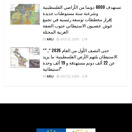
تستهدف 6000 دونما من الأراضي الفلسطينية
وشرعنة ستة مستوطنات جديدة
إقرار مخططات توسعة رئيسية في تجمع
غوش عتصيون الاستيطاني جنوب الضفة
الغربية المحتلة
BY
ARIJ
JULY 22, 2026
0
“حتى النصف الأول من العام 2026 “, ”
الاستيطان يلتهم الأرض الفلسطينية: ما يزيد
عن 22 ألف دونم مستهدفة و 19 ألف وحدة
استيطانية”
BY
ARIJ
JULY 22, 2026
0