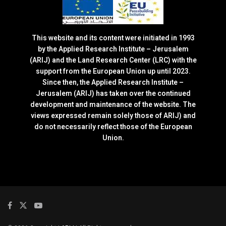
This website and its content were initiated in 1993
by the Applied Research Institute – Jerusalem
(ARIJ) and the Land Research Center (LRC) with the
support from the European Union up until 2023.
Since then, the Applied Research Institute –
Jerusalem (ARIJ) has taken over the continued
development and maintenance of the website. The
views expressed remain solely those of ARIJ) and
do not necessarily reflect those of the European
Union.