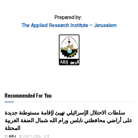
Prepared by:
The Applied
Research Institute – Jerusalem
Recommended For You
سلطات الاحتلال الإسرائيلي تهيئ لإقامة مستوطنة جديدة
على أراضي محافظتي نابلس ورام الله شمال الضفة الغربية
المحتلة
BY
ARIJ
JULY 1, 2026
0