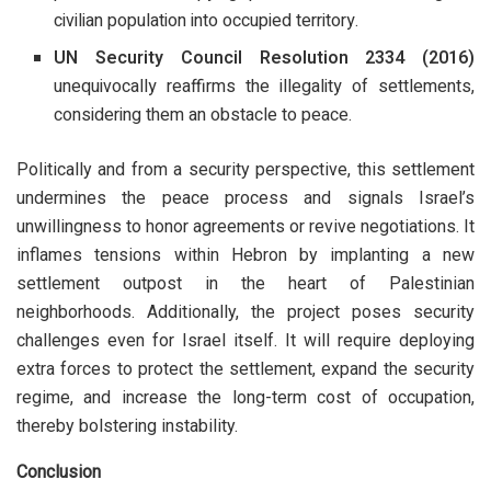
civilian population into occupied territory.
UN Security Council Resolution 2334 (2016)
unequivocally reaffirms the illegality of settlements,
considering them an obstacle to peace.
Politically and from a security perspective, this settlement
undermines the peace process and signals Israel’s
unwillingness to honor agreements or revive negotiations. It
inflames tensions within Hebron by implanting a new
settlement outpost in the heart of Palestinian
neighborhoods. Additionally, the project poses security
challenges even for Israel itself. It will require deploying
extra forces to protect the settlement, expand the security
regime, and increase the long-term cost of occupation,
thereby bolstering instability.
Conclusion