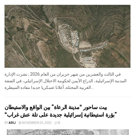
في الثالث والعشرين من شهر حزيران من العام 2026 , نشرت الإدارة
المدنية الإسرائيلية، الذراع الأيمن لحكومة الاحتلال الإسرائيلي، في الضفة
الغربية المحتلة, أعلانا عسكريا جديدا مفاده السيطرة...
بيت ساحور “مدينة الرعاة” بين الواقع والاستيطان
“بؤرة استيطانية إسرائيلية جديدة على تلة عش غراب”
BY
ARIJ
NOVEMBER 24, 2025
0