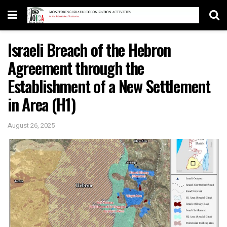
Israeli Breach of the Hebron
Agreement through the
Establishment of a New Settlement
in Area (H1)
August 26, 2025