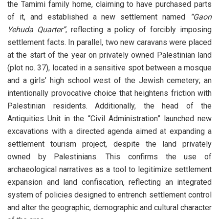
the Tamimi family home, claiming to have purchased parts
of it, and established a new settlement named
“Gaon
Yehuda Quarter”
, reflecting a policy of forcibly imposing
settlement facts. In parallel, two new caravans were placed
at the start of the year on privately owned Palestinian land
(plot no. 37), located in a sensitive spot between a mosque
and a girls’ high school west of the Jewish cemetery; an
intentionally provocative choice that heightens friction with
Palestinian residents. Additionally, the head of the
Antiquities Unit in the “Civil Administration” launched new
excavations with a directed agenda aimed at expanding a
settlement tourism project, despite the land privately
owned by Palestinians. This confirms the use of
archaeological narratives as a tool to legitimize settlement
expansion and land confiscation, reflecting an integrated
system of policies designed to entrench settlement control
and alter the geographic, demographic and cultural character