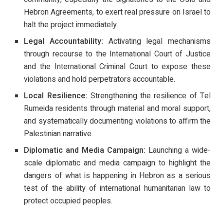
Hebron Agreements, to exert real pressure on Israel to
halt the project immediately.
Legal Accountability:
Activating legal mechanisms
through recourse to the International Court of Justice
and the International Criminal Court to expose these
violations and hold perpetrators accountable.
Local Resilience:
Strengthening the resilience of Tel
Rumeida residents through material and moral support,
and systematically documenting violations to affirm the
Palestinian narrative.
Diplomatic and Media Campaign:
Launching a wide-
scale diplomatic and media campaign to highlight the
dangers of what is happening in Hebron as a serious
test of the ability of international humanitarian law to
protect occupied peoples.