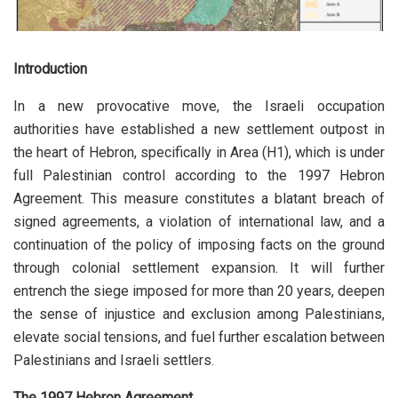
Introduction
In a new provocative move, the Israeli occupation
authorities have established a new settlement outpost in
the heart of Hebron, specifically in Area (H1), which is under
full Palestinian control according to the 1997 Hebron
Agreement. This measure constitutes a blatant breach of
signed agreements, a violation of international law, and a
continuation of the policy of imposing facts on the ground
through colonial settlement expansion. It will further
entrench the siege imposed for more than 20 years, deepen
the sense of injustice and exclusion among Palestinians,
elevate social tensions, and fuel further escalation between
Palestinians and Israeli settlers.
The 1997 Hebron Agreement