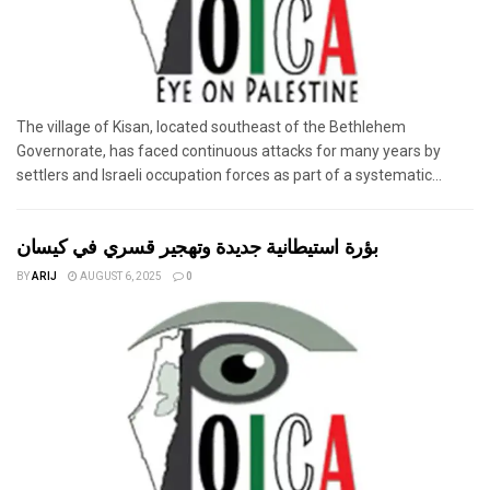
The village of Kisan, located southeast of the Bethlehem
Governorate, has faced continuous attacks for many years by
settlers and Israeli occupation forces as part of a systematic...
بؤرة استيطانية جديدة وتهجير قسري في كيسان
BY
ARIJ
AUGUST 6, 2025
0