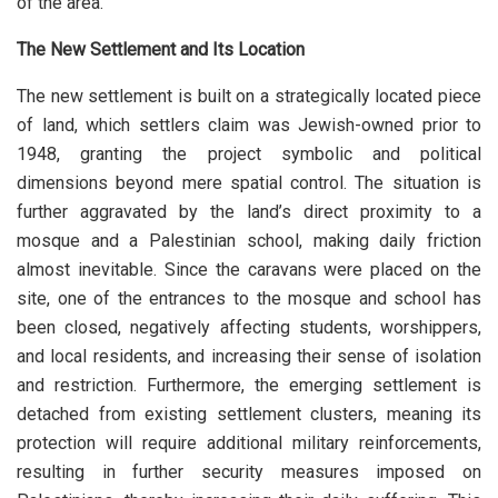
of the area.
The New Settlement and Its Location
The new settlement is built on a strategically located piece
of land, which settlers claim was Jewish-owned prior to
1948, granting the project symbolic and political
dimensions beyond mere spatial control. The situation is
further aggravated by the land’s direct proximity to a
mosque and a Palestinian school, making daily friction
almost inevitable. Since the caravans were placed on the
site, one of the entrances to the mosque and school has
been closed, negatively affecting students, worshippers,
and local residents, and increasing their sense of isolation
and restriction. Furthermore, the emerging settlement is
detached from existing settlement clusters, meaning its
protection will require additional military reinforcements,
resulting in further security measures imposed on