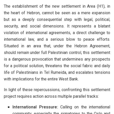
The establishment of the new settlement in Area (H1), in
the heart of Hebron, cannot be seen as a mere expansion
but as a deeply consequential step with legal, political,
security, and social dimensions. It represents a blatant
violation of international agreements, a direct challenge to
international law, and a serious blow to peace efforts.
Situated in an area that, under the Hebron Agreement,
should remain under full Palestinian control, this settlement
is a dangerous provocation that undermines any prospects
for a political solution, threatens the social fabric and daily
life of Palestinians in Tel Rumeida, and escalates tensions
with implications for the entire West Bank.
In light of these repercussions, confronting this settlement
project requires action across multiple parallel tracks:
International Pressure:
Calling on the international
community, especially the signatories to the Oslo and