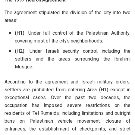
The agreement stipulated the division of the city into two
areas:
(H1):
Under full control of the Palestinian Authority,
covering most of the city’s neighborhoods.
(H2):
Under Israeli security control, including the
settlers and the areas surrounding the Ibrahimi
Mosque.
According to the agreement and Israeli military orders,
settlers are prohibited from entering Area (H1) except in
exceptional cases. Over the past two decades, the
occupation has imposed severe restrictions on the
residents of Tel Rumeida, including limitations and outright
bans on Palestinian vehicle movement, closure of
entrances, the establishment of checkpoints, and strict