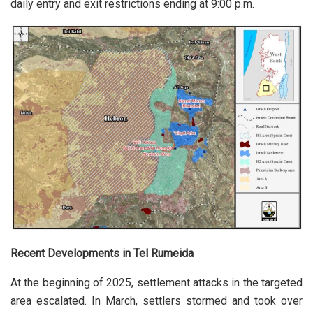
daily entry and exit restrictions ending at 9:00 p.m.
Recent Developments in Tel Rumeida
At the beginning of 2025, settlement attacks in the targeted
area escalated. In March, settlers stormed and took over