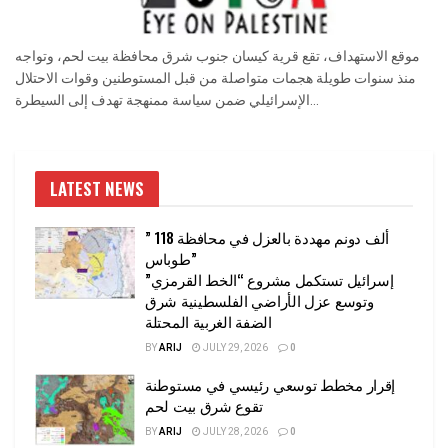
موقع الاستهداف، تقع قرية كيسان جنوب شرق محافظة بيت لحم، وتواجه
منذ سنوات طويلة هجمات متواصلة من قبل المستوطنين وقوات الاحتلال
الإسرائيلي ضمن سياسة ممنهجة تهدف إلى السيطرة...
LATEST NEWS
” 118 ألف دونم مهددة بالعزل في محافظة
طوباس”
إسرائيل تستكمل مشروع “الخط القرمزي”
وتوسع عزل الأراضي الفلسطينية شرق
الضفة الغربية المحتلة
BY
ARIJ
JULY 29, 2026
0
إقرار مخطط توسعي رئيسي في مستوطنة
تقوع شرق بيت لحم
BY
ARIJ
JULY 28, 2026
0