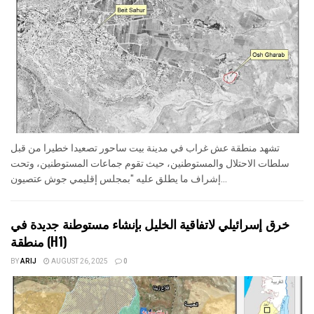
تشهد منطقة عش غراب في مدينة بيت ساحور تصعيدا خطيرا من قبل
سلطات الاحتلال والمستوطنين، حيث تقوم جماعات المستوطنين، وتحت
إشراف ما يطلق عليه "بمجلس إقليمي جوش عتصيون...
خرق إسرائيلي لاتفاقية الخليل بإنشاء مستوطنة جديدة في
منطقة (H1)
BY
ARIJ
AUGUST 26, 2025
0