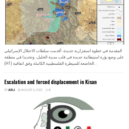
المقدمة في خطوة استفزازية جديدة، أقدمت سلطات الاحتلال الإسرائيلي
على وضع بؤرة استيطانية جديدة في قلب مدينة الخليل، وتحديدا في منطقة
(H1) الخاضعة للسيطرة الفلسطينية الكاملة وفق اتفاقية...
Escalation and forced displacement in Kisan
BY
ARIJ
AUGUST 6, 2025
0