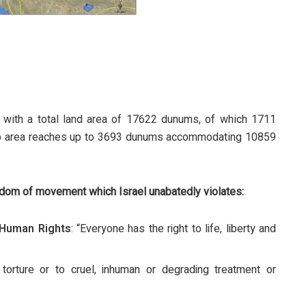
 with a total land area of 17622 dunums, of which 1711
t-up area reaches up to 3693 dunums accommodating 10859
edom of movement which Israel unabatedly violates:
f Human Rights
: “Everyone has the right to life, liberty and
torture or to cruel, inhuman or degrading treatment or