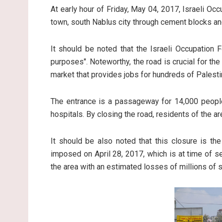
At early hour of Friday, May 04, 2017, Israeli O
town, south Nablus city through cement blocks a
It should be noted that the Israeli Occupation F
purposes". Noteworthy, the road is crucial for th
market that provides jobs for hundreds of Palesti
The entrance is a passageway for 14,000 people
hospitals. By closing the road, residents of the ar
It should be also noted that this closure is th
imposed on April 28, 2017, which is at time of set
the area with an estimated losses of millions of 