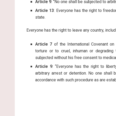
Article 9
: “No one shall be subjected to arbitr
Article 13
: Everyone has the right to free
state.
Everyone has the right to leave any country, includi
Article 7
of the International Covenant on 
torture or to cruel, inhuman or degrading 
subjected without his free consent to medical
Article 9
: “Everyone has the right to libe
arbitrary arrest or detention. No one shall
accordance with such procedure as are estab