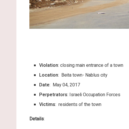
Violation
: closing main entrance of a town
Location
: Beita town- Nablus city
Date
: May 04, 2017
Perpetrators
: Israeli Occupation Forces
Victims
: residents of the town
Details
: