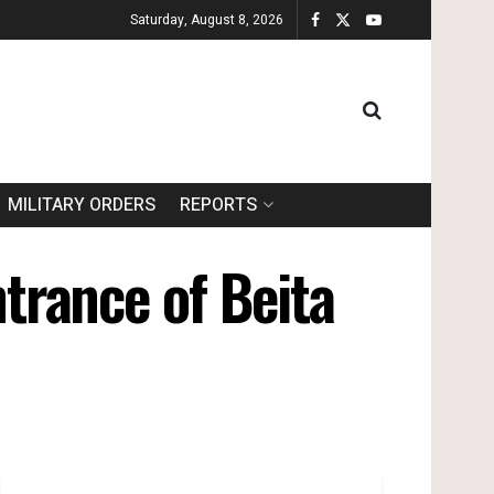
Saturday, August 8, 2026
MILITARY ORDERS
REPORTS
ntrance of Beita