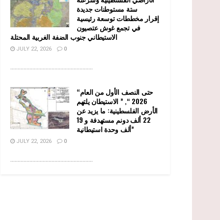
ستة مستوطنات جديدة
إقرار مخططات توسعة رئيسية
في تجمع غوش عتصيون
الاستيطاني جنوب الضفة الغربية المحتلة
JULY 22, 2026
0
........................................................
“حتى النصف الأول من العام
2026 “, ” الاستيطان يلتهم
الأرض الفلسطينية: ما يزيد عن
22 ألف دونم مستهدفة و 19
ألف وحدة استيطانية”
JULY 22, 2026
0
........................................................