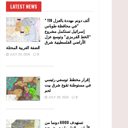
LATEST NEWS
” 118 ألف دونم مهددة بالعزل
في محافظة طوباس”
إسرائيل تستكمل مشروع
“الخط القرمزي” وتوسع عزل
الأراضي الفلسطينية شرق
الضفة الغربية المحتلة
JULY 29, 2026
0
........................................................
إقرار مخطط توسعي رئيسي
في مستوطنة تقوع شرق بيت
لحم
JULY 28, 2026
0
........................................................
تستهدف 6000 دونما من
الأراضي الفلسطينية وشرعنة