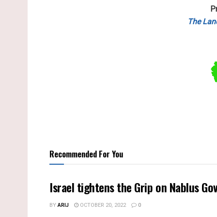
P
The Lan
Recommended For You
BY
ARIJ
OCTOBER 20, 2022
0