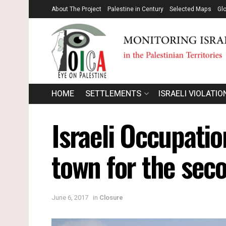
About The Project
Palestine in Century
Selected Maps
Gl
HOME
SETTLEMENTS
ISRAELI VIOLATIO
Israeli Occupatio
town for the sec
June 6, 2017
in
Closure