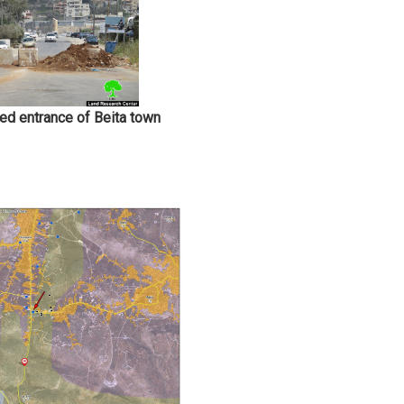
sed entrance of Beita town