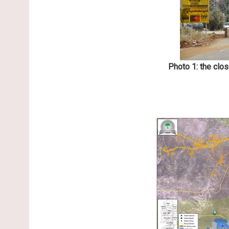
Photo 1: the clo