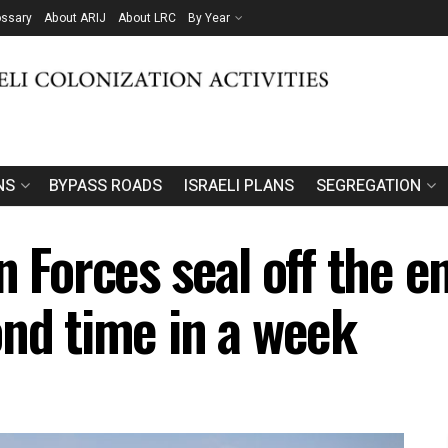
ossary
About ARIJ
About LRC
By Year
NS
BYPASS ROADS
ISRAELI PLANS
SEGREGATION
n Forces seal off the e
ond time in a week