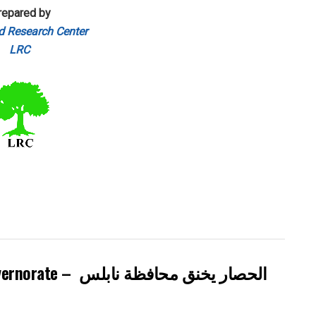
repared by
d Research Center
LRC
Israel tightens the Grip on Nablus Governorate – الحصار يخنق محافظة نابلس