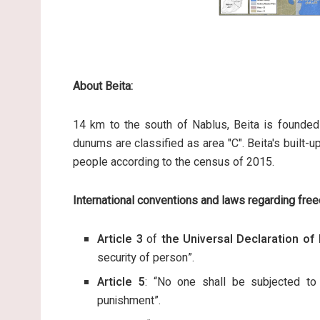
About Beita:
14 km to the south of Nablus, Beita is founded
dunums are classified as area "C". Beita's buil
people according to the census of 2015.
International conventions and laws regarding fre
Article 3
of
the Universal Declaration o
security of person”.
Article 5
: “No one shall be subjected to 
punishment”.