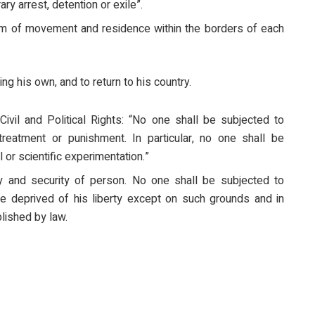
ary arrest, detention or exile”.
dom of movement and residence within the borders of each
ng his own, and to return to his country.
Civil and Political Rights: “No one shall be subjected to
treatment or punishment. In particular, no one shall be
 or scientific experimentation.”
rty and security of person. No one shall be subjected to
 be deprived of his liberty except on such grounds and in
lished by law.