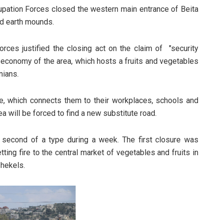
ccupation Forces closed the western main entrance of Beita
nd earth mounds.
orces justified the closing act on the claim of "security
e economy of the area, which hosts a fruits and vegetables
nians.
, which connects them to their workplaces, schools and
ea will be forced to find a new substitute road.
e second of a type during a week. The first closure was
ting fire to the central market of vegetables and fruits in
shekels.