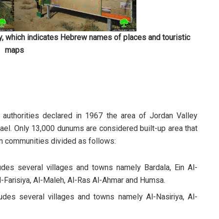
, which indicates Hebrew names of places and touristic
maps
 authorities declared in 1967 the area of Jordan Valley
ael. Only 13,000 dunums are considered built-up area that
an communities divided as follows:
ludes several villages and towns namely Bardala, Ein Al-
 Al-Farisiya, Al-Maleh, Al-Ras Al-Ahmar and Humsa.
ludes several villages and towns namely Al-Nasiriya, Al-