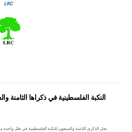
LRC
والسبعين: من التطهير العرقي إلى الإبادة
لذكرى الثامنة والسبعون للنكبة الفلسطينية في ظل واحدة من أكثر