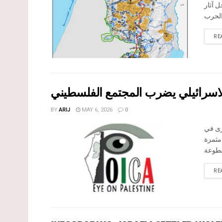
المرا
RE
بين قصرة وترمسعيا: العنف الاستيط
BY
ARIJ
MAY 6, 2026
0
في الثالث من
الضفة 
RE