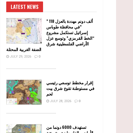
LATEST NEWS
” 118 ألف دونم مهددة بالعزل
في محافظة طوباس”
إسرائيل تستكمل مشروع
“الخط القرمزي” وتوسع عزل
الأراضي الفلسطينية شرق
الضفة الغربية المحتلة
JULY 29, 2026
0
........................................................
إقرار مخطط توسعي رئيسي
في مستوطنة تقوع شرق بيت
لحم
JULY 28, 2026
0
........................................................
تستهدف 6000 دونما من
الأراضي الفلسطينية وشرعنة