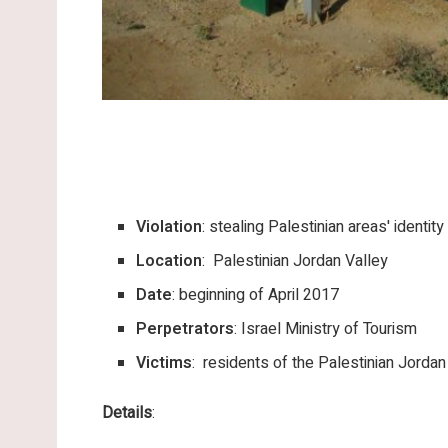
Violation
: stealing Palestinian areas' identity
Location
: Palestinian Jordan Valley
Date
: beginning of April 2017
Perpetrators
: Israel Ministry of Tourism
Victims
: residents of the Palestinian Jordan
Details
: