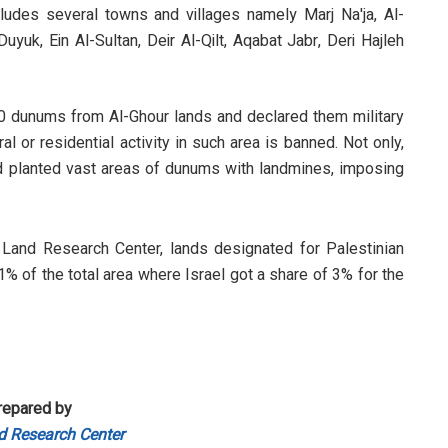
cludes several towns and villages namely Marj Na'ja, Al-
-Duyuk, Ein Al-Sultan, Deir Al-Qilt, Aqabat Jabr, Deri Hajleh
0 dunums from Al-Ghour lands and declared them military
al or residential activity in such area is banned. Not only,
d planted vast areas of dunums with landmines, imposing
Land Research Center, lands designated for Palestinian
1% of the total area where Israel got a share of 3% for the
repared by
d Research Center