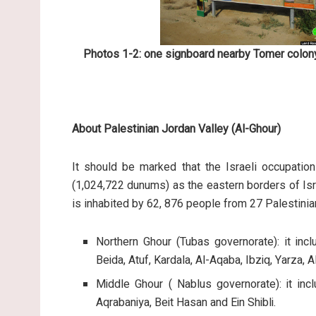
Photos 1-2: one signboard nearby Tomer colony
About Palestinian Jordan Valley (Al-Ghour)
It should be marked that the Israeli occupation
(1,024,722 dunums) as the eastern borders of Isr
is inhabited by 62, 876 people from 27 Palestini
Northern Ghour (Tubas governorate): it inc
Beida, Atuf, Kardala, Al-Aqaba, Ibziq, Yarza,
Middle Ghour ( Nablus governorate): it inc
Aqrabaniya, Beit Hasan and Ein Shibli.