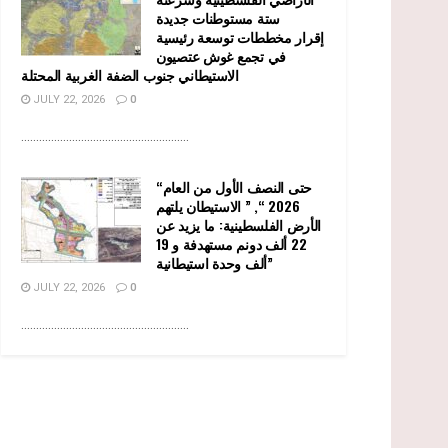
ستة مستوطنات جديدة
إقرار مخططات توسعة رئيسية
في تجمع غوش عتصيون
الاستيطاني جنوب الضفة الغربية المحتلة
JULY 22, 2026
0
........................................................
“حتى النصف الأول من العام
2026 “, ” الاستيطان يلتهم
الأرض الفلسطينية: ما يزيد عن
22 ألف دونم مستهدفة و 19
ألف وحدة استيطانية”
JULY 22, 2026
0
........................................................