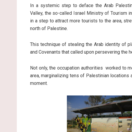
In a systemic step to deface the Arab Palestini
Valley, the so-called Israel Ministry of Tourism i
in a step to attract more tourists to the area, s
north of Palestine.
This technique of stealing the Arab identity of pl
and Covenants that called upon persevering the he
Not only, the occupation authorities worked to m
area, marginalizing tens of Palestinian locations
moment.