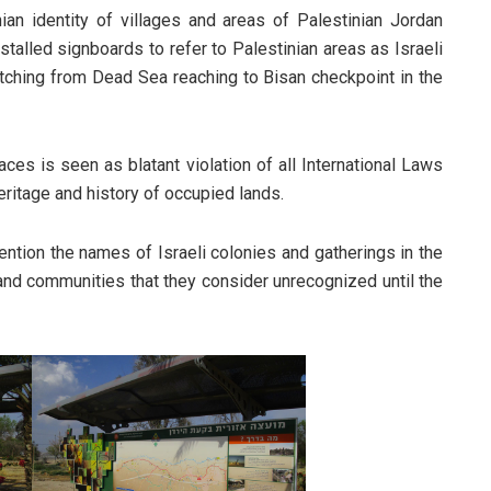
an identity of villages and areas of Palestinian Jordan
nstalled signboards to refer to Palestinian areas as Israeli
tretching from Dead Sea reaching to Bisan checkpoint in the
aces is seen as blatant violation of all International Laws
ritage and history of occupied lands.
ention the names of Israeli colonies and gatherings in the
 and communities that they consider unrecognized until the