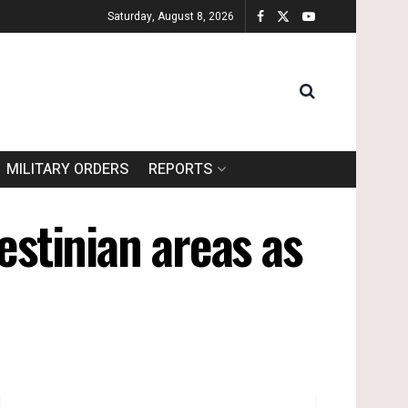
Saturday, August 8, 2026
MILITARY ORDERS
REPORTS
estinian areas as