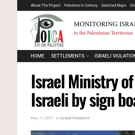
About The Project
Palestine in Century
Selected Maps
Gl
HOME
SETTLEMENTS
ISRAELI VIOLATIO
Israel Ministry o
Israeli by sign b
May 17, 2017
in
Israeli Violations