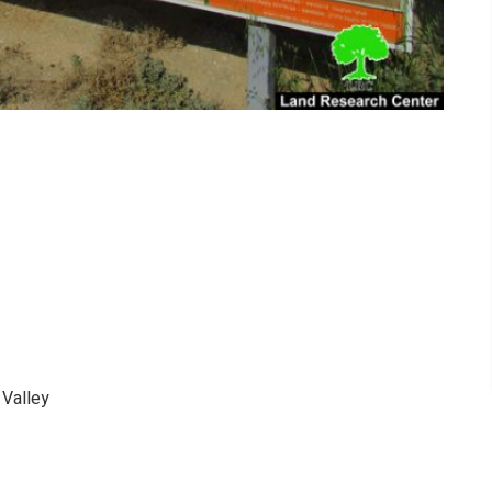
 Valley