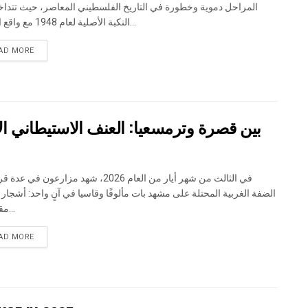
حل دموية وخطورة في التاريخ الفلسطيني المعاصر، حيث تتداخل آثار
النكبة الأصلية لعام 1948 مع واقع الحرب...
DETAILS
AD MORE
اني الاسرائيلي يضرب المجتمع الفلسطيني
 شهر أيار من العام 2026، شهد مزارعون في عدة قرى في
الغربية المحتلة على مشهد بات مألوفًا وقاسيا في آنٍ واحد: أشجار مثمرة
مقطوعة...
DETAILS
AD MORE