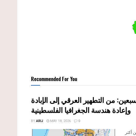
Recommended For You
النكبة الفلسطينية في ذكراها الثامنة 
وإعادة هندسة الجغرافيا الفلسطينية
BY
ARIJ
MAY 18, 2026
0
تحل ا