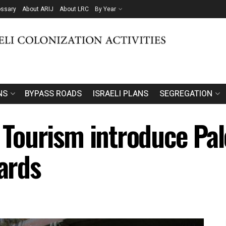
ossary
About ARIJ
About LRC
By Year
NS
BYPASS ROADS
ISRAELI PLANS
SEGREGATION
f Tourism introduce Pal
oards