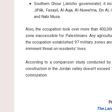
Southern Ghour (Jericho governorate): it in
Jiftlik, Fasayil, Al-Auja, Al-Nuwei'ma, Ein AL
and Nabi Musa.
Also, the occupation took over more than 400,00
zone inaccessible for Palestinians. Any agricultur
the occupation established 97 military zones an
imminent threat on residents' lives.
According to a comparison study conducted by 
construction in the Jordan valley doesn’t exceed 
colonization.
P
The Lan