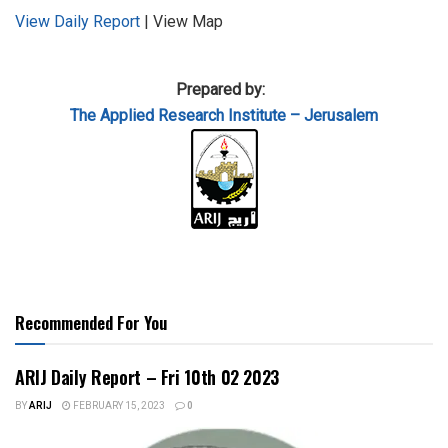
View Daily Report
| View Map
Prepared by:
The Applied
Research Institute – Jerusalem
Recommended For You
ARIJ Daily Report – Fri 10th 02 2023
BY
ARIJ
FEBRUARY 15, 2023
0