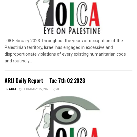
08 February 2023 Throughout the years of occupation of the
Palestinian territory, Israel has engaged in excessive and
disproportionate violations of every existing humanitarian code
and routinely...
ARIJ Daily Report – Tue 7th 02 2023
BY
ARIJ
FEBRUARY 15, 2023
0