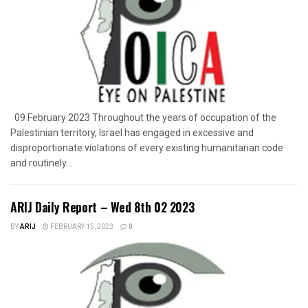
09 February 2023 Throughout the years of occupation of the
Palestinian territory, Israel has engaged in excessive and
disproportionate violations of every existing humanitarian code
and routinely...
ARIJ Daily Report – Wed 8th 02 2023
BY
ARIJ
FEBRUARY 15, 2023
0