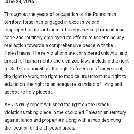
June 24, 2016
Throughout the years of occupation of the Palestinian
territory, Israel has engaged in excessive and
disproportionate violations of every existing humanitarian
code and routinely employed its efforts to undermine any
real action towards a comprehensive peace with the
Palestinians. These violations are considered unlawful and
breach of human rights and civilized laws including the right
to Self-Determination, the right to freedom of movement,
the right to work, the right to medical treatment, the right to
education, the right to an adequate standard of living and
access to holy placesa.
ARIJ's daily report will shed the light on the Israeli
violations taking place in the occupied Palestinian territory
against lands and properties along with a map depicting
the location of the affected areas.