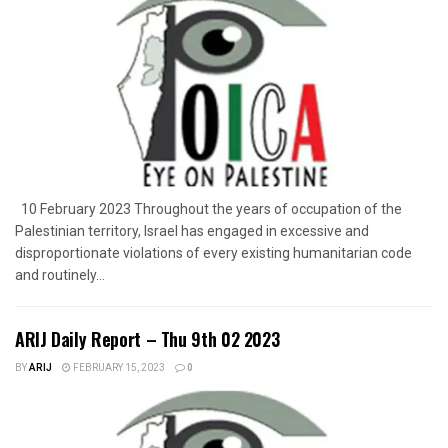
10 February 2023 Throughout the years of occupation of the
Palestinian territory, Israel has engaged in excessive and
disproportionate violations of every existing humanitarian code
and routinely...
ARIJ Daily Report – Thu 9th 02 2023
BY
ARIJ
FEBRUARY 15, 2023
0