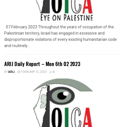
07 February 2023 Throughout the years of occupation of the
Palestinian territory, Israel has engaged in excessive and
disproportionate violations of every existing humanitarian code
and routinely...
ARIJ Daily Report – Mon 6th 02 2023
BY
ARIJ
FEBRUARY 15, 2023
0