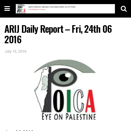
ARIJ Daily Report – Fri, 24th 06
2016
July 13, 2016