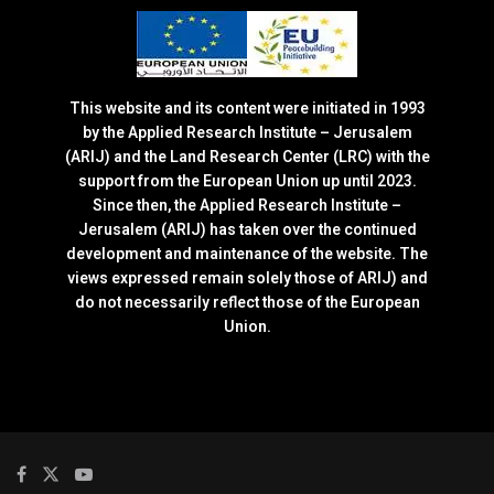
This website and its content were initiated in 1993
by the Applied Research Institute – Jerusalem
(ARIJ) and the Land Research Center (LRC) with the
support from the European Union up until 2023.
Since then, the Applied Research Institute –
Jerusalem (ARIJ) has taken over the continued
development and maintenance of the website. The
views expressed remain solely those of ARIJ) and
do not necessarily reflect those of the European
Union.