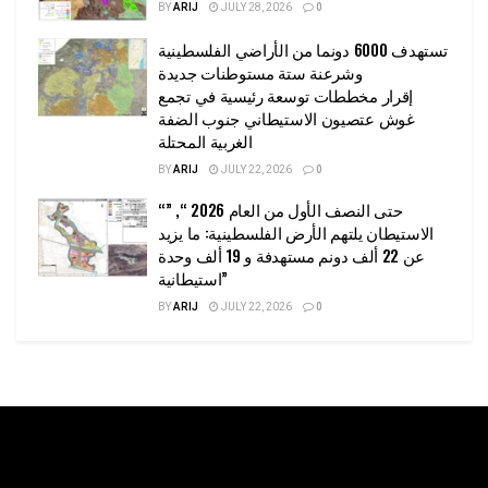
BY
ARIJ
JULY 28, 2026
0
تستهدف 6000 دونما من الأراضي الفلسطينية
وشرعنة ستة مستوطنات جديدة
إقرار مخططات توسعة رئيسية في تجمع
غوش عتصيون الاستيطاني جنوب الضفة
الغربية المحتلة
BY
ARIJ
JULY 22, 2026
0
“حتى النصف الأول من العام 2026 “, ”
الاستيطان يلتهم الأرض الفلسطينية: ما يزيد
عن 22 ألف دونم مستهدفة و 19 ألف وحدة
استيطانية”
BY
ARIJ
JULY 22, 2026
0