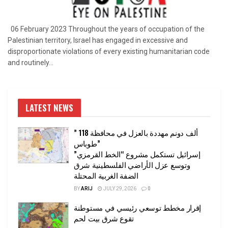
06 February 2023 Throughout the years of occupation of the
Palestinian territory, Israel has engaged in excessive and
disproportionate violations of every existing humanitarian code
and routinely...
LATEST NEWS
” 118 ألف دونم مهددة بالعزل في محافظة
طوباس”
إسرائيل تستكمل مشروع “الخط القرمزي”
وتوسع عزل الأراضي الفلسطينية شرق
الضفة الغربية المحتلة
BY
ARIJ
JULY 29, 2026
0
إقرار مخطط توسعي رئيسي في مستوطنة
تقوع شرق بيت لحم