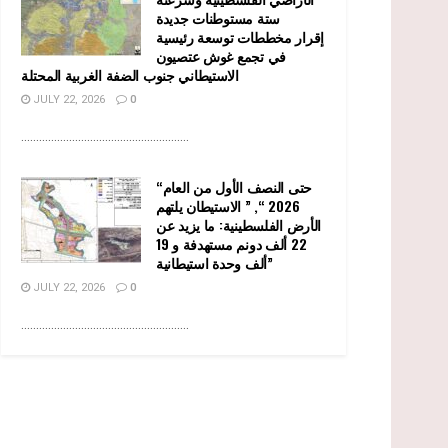
ستة مستوطنات جديدة
إقرار مخططات توسعة رئيسية
في تجمع غوش عتصيون
الاستيطاني جنوب الضفة الغربية المحتلة
JULY 22, 2026
0
........................................................
“حتى النصف الأول من العام
2026 “, ” الاستيطان يلتهم
الأرض الفلسطينية: ما يزيد عن
22 ألف دونم مستهدفة و 19
ألف وحدة استيطانية”
JULY 22, 2026
0
........................................................