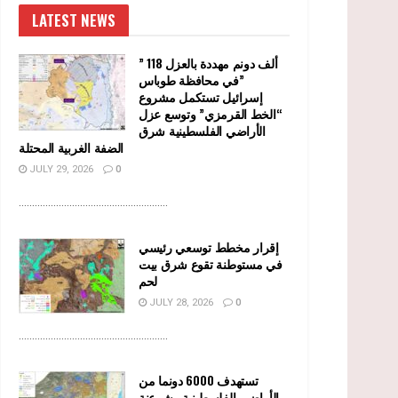
LATEST NEWS
” 118 ألف دونم مهددة بالعزل
في محافظة طوباس”
إسرائيل تستكمل مشروع
“الخط القرمزي” وتوسع عزل
الأراضي الفلسطينية شرق
الضفة الغربية المحتلة
JULY 29, 2026
0
........................................................
إقرار مخطط توسعي رئيسي
في مستوطنة تقوع شرق بيت
لحم
JULY 28, 2026
0
........................................................
تستهدف 6000 دونما من
الأراضي الفلسطينية وشرعنة