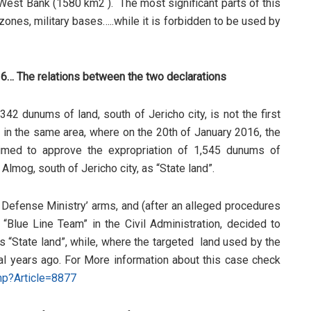
 West Bank (1580 km2 ). The most significant parts of this
 zones, military bases…..while it is forbidden to be used by
16… The relations between the two declarations
42 dunums of land, south of Jericho city, is not the first
ne in the same area, where on the 20th of January 2016, the
aimed to approve the expropriation of 1,545 dunums of
 Almog, south of Jericho city, as “State land”.
li Defense Ministry’ arms, and (after an alleged procedures
“Blue Line Team” in the Civil Administration, decided to
s “State land”, while, where the targeted land used by the
eral years ago. For More information about this case check
php?Article=8877