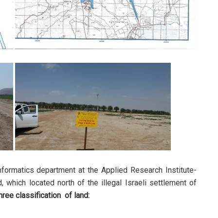
formatics department at the Applied Research Institute-
 which located north of the illegal Israeli settlement of
hree classification of land: