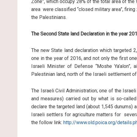
Zone”, which occupy 28% of the total area of the
area were classified “closed military area”, firing
the Palestinians.
The Second State land Declaration in the year 20
The new State land declaration which targeted 2,3
one in the year of 2016, and not only the first o
Israeli Minister of Defense “Moshe Ya’alon”, 
Palestinian land, north of the Israeli settlement of
The Israeli Civil Administration; one of the Israe
and measures) carried out by what is so-called 
declare the targeted land (about 1,545 dunums) a
Israeli settlers for agriculture matters for sev
the follow link:
http://www.old.poica.org/details.