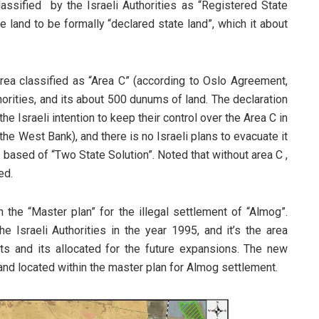
assified by the Israeli Authorities as “Registered State
e land to be formally “declared state land”, which it about
rea classified as “Area C” (according to Oslo Agreement,
thorities, and its about 500 dunums of land. The declaration
he Israeli intention to keep their control over the Area C in
he West Bank), and there is no Israeli plans to evacuate it
 based of “Two State Solution”. Noted that without area C ,
ed.
 the “Master plan” for the illegal settlement of “Almog”.
e Israeli Authorities in the year 1995, and it’s the area
nts and its allocated for the future expansions. The new
and located within the master plan for Almog settlement.