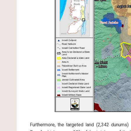
Furthermore, the targeted land (2,342 dunums) 