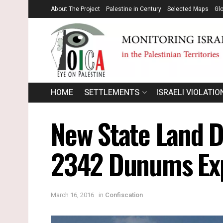
About The Project
Palestine in Century
Selected Maps
Gl
HOME
SETTLEMENTS
ISRAELI VIOLATIO
New State Land D
2342 Dunums Expr
March 16, 2016
in
Confiscation