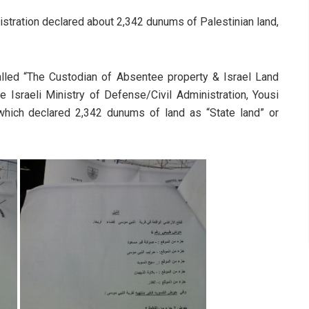
nistration declared about 2,342 dunums of Palestinian land,
lled “The Custodian of Absentee property & Israel Land
e Israeli Ministry of Defense/Civil Administration, Yousi
which declared 2,342 dunums of land as “State land” or