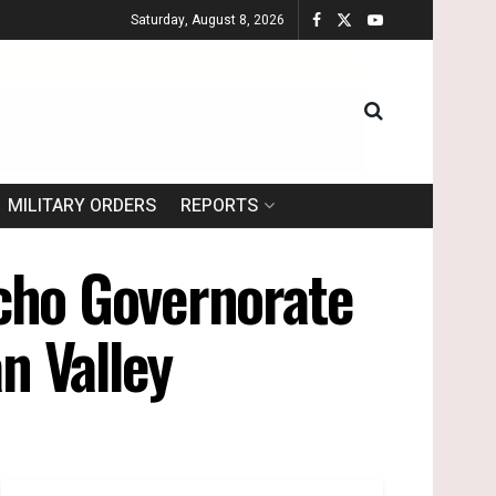
Saturday, August 8, 2026
MILITARY ORDERS
REPORTS
icho Governorate
n Valley