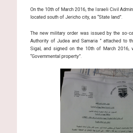
On the 10th of March 2016, the Israeli Civil Admi
located south of Jericho city, as “State land”.
The new military order was issued by the so-ca
Authority of Judea and Samaria ” attached to th
Sigal, and signed on the 10th of March 2016, 
“Governmental property”.