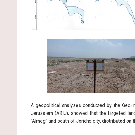
A geopolitical analyses conducted by the Geo-in
Jerusalem (ARIJ), showed that the targeted land,
“Almog” and south of Jericho city,
distributed on t