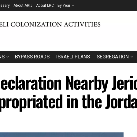
ossary
About ARIJ
About LRC
By Year
NS
BYPASS ROADS
ISRAELI PLANS
SEGREGATION
eclaration Nearby Jer
opriated in the Jorda