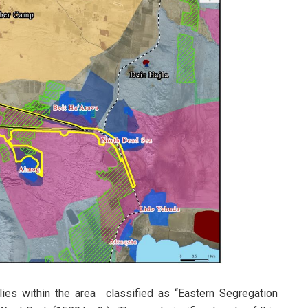
lies within the area classified as “Eastern Segregation