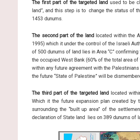
The first part of the targeted land
used to be cl
land”, and this step is to change the status of th
1453 dunums.
The second part of the land
located within the A
1995) which it under the control of the Israeli Au
of 500 dunums of land lies in Area “C” confirming t
the occupied West Bank (60% of the total area of t
within any future agreement with the Palestinians
the future “State of Palestine” will be dismember
The third part of the targeted land
located within
Which it the future expansion plan created by th
surrounding the “built up area” of the settleme
declaration of State land lies on 389 dunums of l