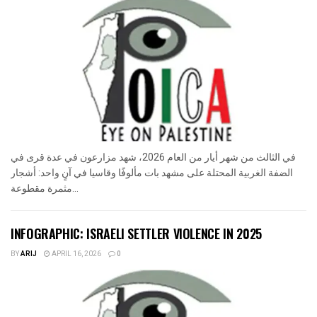
في الثالث من شهر أيار من العام 2026، شهد مزارعون في عدة قرى في
الضفة الغربية المحتلة على مشهد بات مألوفًا وقاسيا في آنٍ واحد: أشجار
مثمرة مقطوعة...
INFOGRAPHIC: ISRAELI SETTLER VIOLENCE IN 2025
BY
ARIJ
APRIL 16, 2026
0