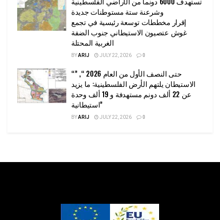
تستهدف 6000 دونما من الأراضي الفلسطينية
وشرعنة ستة مستوطنات جديدة
إقرار مخططات توسعة رئيسية في تجمع
غوش عتصيون الاستيطاني جنوب الضفة
الغربية المحتلة
BY
ARIJ
JULY 22, 2026
0
“حتى النصف الأول من العام 2026 “, ”
الاستيطان يلتهم الأرض الفلسطينية: ما يزيد
عن 22 ألف دونم مستهدفة و 19 ألف وحدة
استيطانية”
BY
ARIJ
JULY 22, 2026
0