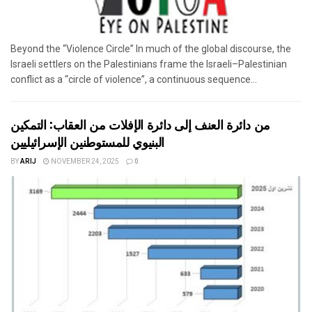
Beyond the “Violence Circle” In much of the global discourse, the
Israeli settlers on the Palestinians frame the Israeli–Palestinian
conflict as a “circle of violence”, a continuous sequence...
من دائرة العنف إلى دائرة الإفلات من العقاب: التمكين
البنيوي للمستوطنين الإسرائيليين
BY
ARIJ
NOVEMBER 24, 2025
0