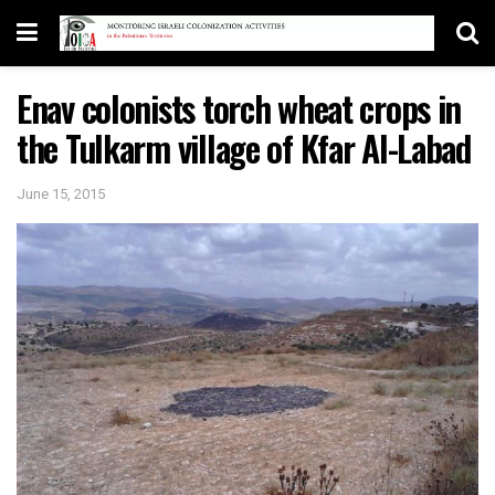
Enav colonists torch wheat crops in
the Tulkarm village of Kfar Al-Labad
June 15, 2015