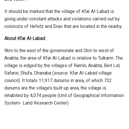
It should be marked that the village of Kfar Al-Labad is
going under constant attacks and violations carried out by
colonists of Hefetz and Enav that are located in the nearby.
About Kfar Al-Labad:
9km to the east of the governorate and 2km to west of
Anabta, the area of Kfar Al-Labad is relative to Tulkarm. The
village is edged by the villages of Ramin, Anabta, Beit Lid,
Safarin, Shufa, Dhanaba (source: Kfar Al-Labad village
council). It totals 11,917 dunums in area, of which 732
dunums are the village’s built-up area; the village is
inhabited by 4,074 people (Unit of Geographical Information
System- Land Research Center)