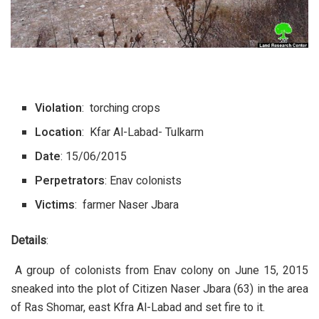
Violation
: torching crops
Location
: Kfar Al-Labad- Tulkarm
Date
: 15/06/2015
Perpetrators
: Enav colonists
Victims
: farmer Naser Jbara
Details
:
A group of colonists from Enav colony on June 15, 2015
sneaked into the plot of Citizen Naser Jbara (63) in the area
of Ras Shomar, east Kfra Al-Labad and set fire to it.