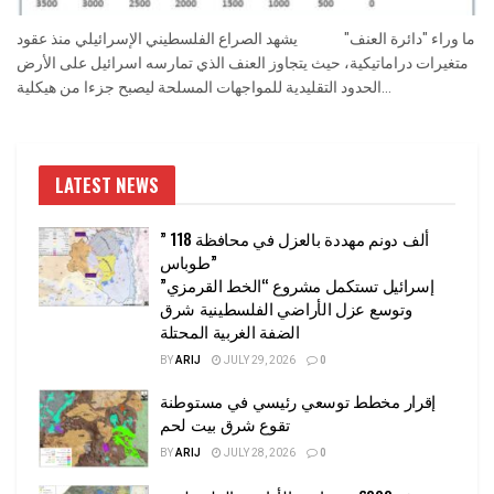
ما وراء "دائرة العنف" يشهد الصراع الفلسطيني الإسرائيلي منذ عقود
متغيرات دراماتيكية، حيث يتجاوز العنف الذي تمارسه اسرائيل على الأرض
الحدود التقليدية للمواجهات المسلحة ليصبح جزءا من هيكلية...
LATEST NEWS
” 118 ألف دونم مهددة بالعزل في محافظة
طوباس”
إسرائيل تستكمل مشروع “الخط القرمزي”
وتوسع عزل الأراضي الفلسطينية شرق
الضفة الغربية المحتلة
BY
ARIJ
JULY 29, 2026
0
إقرار مخطط توسعي رئيسي في مستوطنة
تقوع شرق بيت لحم
BY
ARIJ
JULY 28, 2026
0