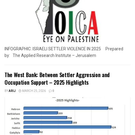
INFOGRAPHIC: ISRAELI SETTLER VIOLENCE IN 2025 Prepared
by: The Applied Research Institute – Jerusalem
The West Bank: Between Settler Aggression and
Occupation Support – 2025 Highlights
BY
ARIJ
MARCH 25, 2026
0