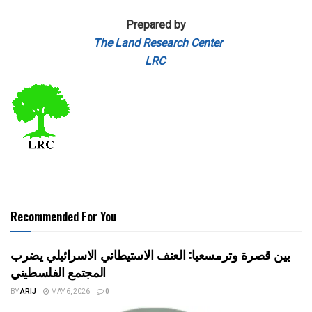
Prepared by
The Land Research Center
LRC
Recommended For You
بين قصرة وترمسعيا: العنف الاستيطاني الاسرائيلي يضرب
المجتمع الفلسطيني
BY
ARIJ
MAY 6, 2026
0