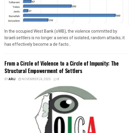
In the occupied West Bank (oWB), the violence committed by
Israeli settlers is no longer a series of isolated, random attacks; it
has effectively become a de facto...
From a Circle of Violence to a Circle of Impunity: The
Structural Empowerment of Settlers
BY
ARIJ
NOVEMBER 24, 2025
0