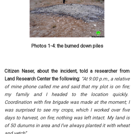
Photos 1-4: the burned down piles
Citizen Naser, about the incident, told a researcher from
Land Research Center the following:
“At 9:00 p.m., a relative
of mine phone called me and said that my plot is on fire;
my family and I headed to the location quickly.
Coordination with fire brigade was made at the moment; I
was surprised to see my crops, which I worked over five
days to harvest, on fire; nothing was left intact. My land is
of 50 dunums in area and I’ve always planted it with wheat
and vetch”.