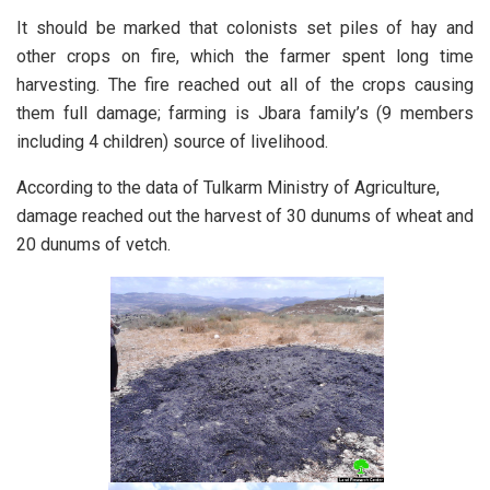
It should be marked that colonists set piles of hay and
other crops on fire, which the farmer spent long time
harvesting. The fire reached out all of the crops causing
them full damage; farming is Jbara family’s (9 members
including 4 children) source of livelihood.
According to the data of Tulkarm Ministry of Agriculture,
damage reached out the harvest of 30 dunums of wheat and
20 dunums of vetch.