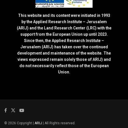
This website and its content were initiated in 1993
by the Applied Research Institute – Jerusalem
(ARIJ) and the Land Research Center (LRC) with the
support from the European Union up until 2023.
Since then, the Applied Research Institute –
Jerusalem (ARIJ) has taken over the continued
development and maintenance of the website. The
views expressed remain solely those of ARIJ) and
do not necessarily reflect those of the European
Union.
© 2026 Copyright |
ARIJ
| All Rights reserved.