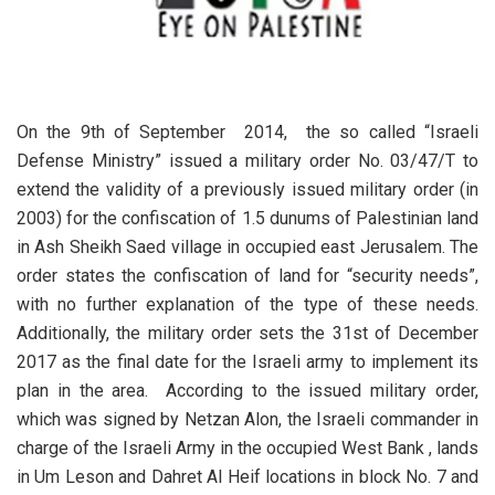
On the 9th of September 2014, the so called “Israeli
Defense Ministry” issued a military order No. 03/47/T to
extend the validity of a previously issued military order (in
2003) for the confiscation of 1.5 dunums of Palestinian land
in Ash Sheikh Saed village in occupied east Jerusalem. The
order states the confiscation of land for “security needs”,
with no further explanation of the type of these needs.
Additionally, the military order sets the 31st of December
2017 as the final date for the Israeli army to implement its
plan in the area. According to the issued military order,
which was signed by Netzan Alon, the Israeli commander in
charge of the Israeli Army in the occupied West Bank , lands
in Um Leson and Dahret Al Heif locations in block No. 7 and