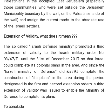
Palestinians in the occupied East Jerusalem (especially
those communities who were set outside the Jerusalem
Municipality boundary by the wall, on the Palestinian side of
the wall) and assign the current roads to the absolute use
of the Israeli settlers.
Extension of Validity, what does it mean ???
The so called “Israeli Defense ministry” promoted a third
extension of validity to the Israeli military order No.
03/47/T until the 31st of December 2017 so that Israel
could complete its colonial plans in the area. And since the
“Israeli ministry of Defense” didn&#39;t complete the
construction of “its plans” in the area during the period
designated in the first and second extension orders, a third
extension of validity was issued to enable the Ministry of
Defense to complete its plans.
To conclude