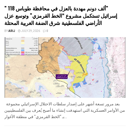
” 118 ألف دونم مهددة بالعزل في محافظة طوباس”
إسرائيل تستكمل مشروع “الخط القرمزي” وتوسع عزل
الأراضي الفلسطينية شرق الضفة الغربية المحتلة
BY
ARIJ
JULY 29, 2026
0
بعد مرور تسعة أشهر على إصدار سلطات الاحتلال الإسرائيلي مجموعة
من الأوامر العسكرية التي استهدفت إنشاء ما أصبح يُعرف بين الفلسطينيين
بـ “الخط القرمزي" في منطقة الأغوار...