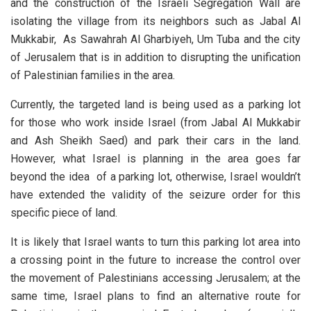
and the construction of the Israeli Segregation Wall are
isolating the village from its neighbors such as Jabal Al
Mukkabir, As Sawahrah Al Gharbiyeh, Um Tuba and the city
of Jerusalem that is in addition to disrupting the unification
of Palestinian families in the area.
Currently, the targeted land is being used as a parking lot
for those who work inside Israel (from Jabal Al Mukkabir
and Ash Sheikh Saed) and park their cars in the land.
However, what Israel is planning in the area goes far
beyond the idea of a parking lot, otherwise, Israel wouldn’t
have extended the validity of the seizure order for this
specific piece of land.
It is likely that Israel wants to turn this parking lot area into
a crossing point in the future to increase the control over
the movement of Palestinians accessing Jerusalem; at the
same time, Israel plans to find an alternative route for