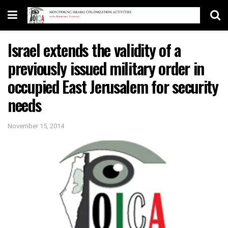
Israel extends the validity of a
previously issued military order in
occupied East Jerusalem for security
needs
November 15, 2014