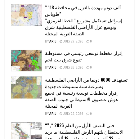
” 118 ألف دونم مهددة بالعزل في محافظة
طوباس”
إسرائيل تستكمل مشروع “الخط القرمزي”
وتوسع عزل الأراضي الفلسطينية شرق
الضفة الغربية المحتلة
BY
ARIJ
JULY 29, 2026
0
إقرار مخطط توسعي رئيسي في مستوطنة
تقوع شرق بيت لحم
BY
ARIJ
JULY 28, 2026
0
تستهدف 6000 دونما من الأراضي الفلسطينية
وشرعنة ستة مستوطنات جديدة
إقرار مخططات توسعة رئيسية في تجمع
غوش عتصيون الاستيطاني جنوب الضفة
الغربية المحتلة
BY
ARIJ
JULY 22, 2026
0
“حتى النصف الأول من العام 2026 “, ”
الاستيطان يلتهم الأرض الفلسطينية: ما يزيد
عن 22 ألف دونم مستهدفة و 19 ألف وحدة