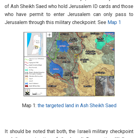
of Ash Sheikh Saed who hold Jerusalem ID cards and those
who have permit to enter Jerusalem can only pass to
Jerusalem through this military checkpoint. See
Map 1
Map 1:
the targeted land in Ash Sheikh Saed
It should be noted that both, the Israeli military checkpoint