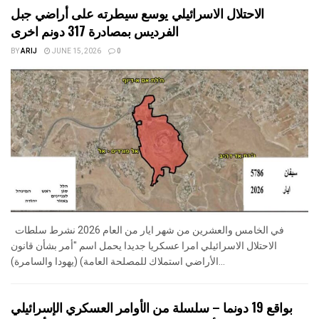
الاحتلال الاسرائيلي يوسع سيطرته على أراضي جبل
الفرديس بمصادرة 317 دونم اخرى
BY
ARIJ
JUNE 15, 2026
0
في الخامس والعشرين من شهر ايار من العام 2026 نشرط سلطات
الاحتلال الاسرائيلي امرا عسكريا جديدا يحمل اسم "أمر بشأن قانون
الأراضي استملاك للمصلحة العامة) (يهودا والسامرة)...
بواقع 19 دونما – سلسلة من الأوامر العسكري الإسرائيلي