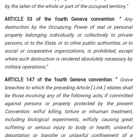
by the latter of the whole or part of the occupied territory.”
ARTICLE 53 of the fourth Geneva convention:
“
Any
destruction by the Occupying Power of real or personal
property belonging individually or collectively to private
persons, or to the State, or to other public authorities, or to
social or cooperative organizations, is prohibited, except
where such destruction is rendered absolutely necessary by
military operations.”
ARTICLE 147 of the fourth Geneva convention: “
Grave
breaches to which the preceding Article
[ Link ]
relates shall
be those involving any of the following acts, if committed
against persons or property protected by the present
Convention: wilful killing, torture or inhuman treatment,
including biological experiments, wilfully causing great
suffering or serious injury to body or health, unlawful
deportation or transfer or unlawful confinement of a