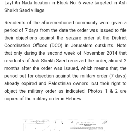
Layl An Nada location in Block No. 6 were targeted in Ash
Sheikh Saed village.
Residents of the aforementioned community were given a
period of 7 days from the date the order was issued to file
their objections against the seizure order at the District
Coordination Offices (DCO) in Jerusalem outskirts. Note
that only during the second week of November 2014 that
residents of Ash Sheikh Saed received the order, almost 2
months after the order was issued, which means that, the
period set for objection against the military order (7 days)
already expired and Palestinian owners lost their right to
object the military order as indicated. Photos 1 & 2 are
copies of the military order in Hebrew.