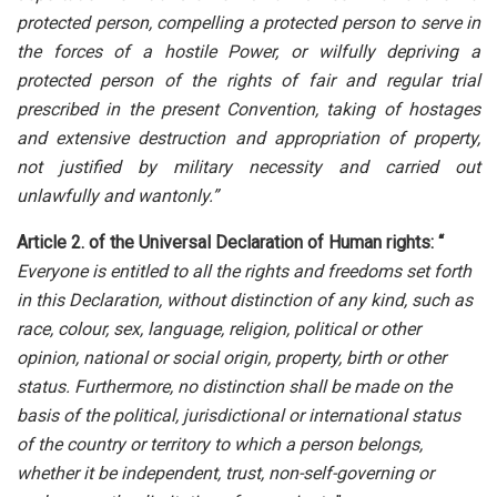
protected person, compelling a protected person to serve in
the forces of a hostile Power, or wilfully depriving a
protected person of the rights of fair and regular trial
prescribed in the present Convention, taking of hostages
and extensive destruction and appropriation of property,
not justified by military necessity and carried out
unlawfully and wantonly.”
Article 2. of the Universal Declaration of Human rights: “
Everyone is entitled to all the rights and freedoms set forth
in this Declaration, without distinction of any kind, such as
race, colour, sex, language, religion, political or other
opinion, national or social origin, property, birth or other
status. Furthermore, no distinction shall be made on the
basis of the political, jurisdictional or international status
of the country or territory to which a person belongs,
whether it be independent, trust, non-self-governing or