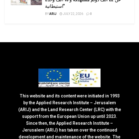
استيطانية”
BY
ARIJ
JULY 22, 2026
0
This website and its content were initiated in 1993
by the Applied Research Institute – Jerusalem
(ARIJ) and the Land Research Center (LRC) with the
support from the European Union up until 2023.
Since then, the Applied Research Institute –
Jerusalem (ARIJ) has taken over the continued
development and maintenance of the website. The