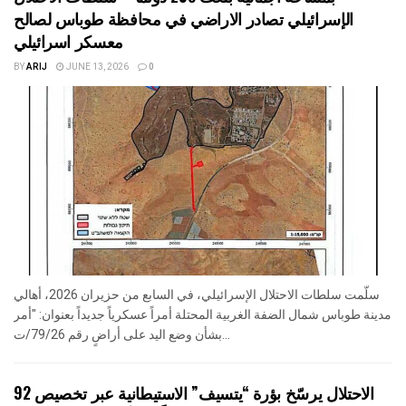
الإسرائيلي تصادر الاراضي في محافظة طوباس لصالح
معسكر اسرائيلي
BY
ARIJ
JUNE 13, 2026
0
سلّمت سلطات الاحتلال الإسرائيلي، في السابع من حزيران 2026، أهالي
مدينة طوباس شمال الضفة الغربية المحتلة أمراً عسكرياً جديداً بعنوان: "أمر
بشأن وضع اليد على أراضٍ رقم 79/26/ت...
الاحتلال يرسّخ بؤرة “يتسيف” الاستيطانية عبر تخصيص 92