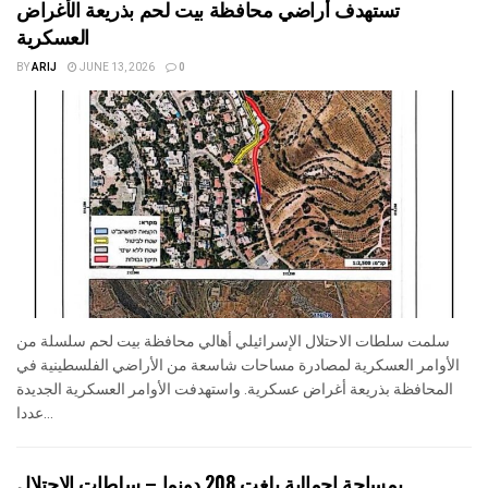
تستهدف أراضي محافظة بيت لحم بذريعة الأغراض
العسكرية
BY
ARIJ
JUNE 13, 2026
0
سلمت سلطات الاحتلال الإسرائيلي أهالي محافظة بيت لحم سلسلة من
الأوامر العسكرية لمصادرة مساحات شاسعة من الأراضي الفلسطينية في
المحافظة بذريعة أغراض عسكرية. واستهدفت الأوامر العسكرية الجديدة
عددا...
بمساحة اجمالية بلغت 208 دونما – سلطات الاحتلال