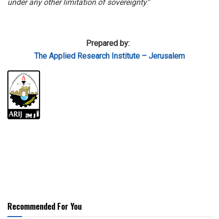
under any other limitation of sovereignty
.”
Prepared by:
The Applied
Research Institute – Jerusalem
Recommended For You