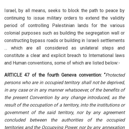
Israel, by all means, seeks to block the path to peace by
continuing to issue military orders to extend the validity
period of controlling Palestinian lands for the various
colonial purposes such as building the segregation wall or
constructing bypass roads or building in Israeli settlements
… which are all considered as unilateral steps and
constitute a clear and explicit breach to International laws
and Human conventions, some of which are listed below:-
ARTICLE 47
of the fourth Geneva convention: “
Protected
persons who are in occupied territory shall not be deprived,
in any case or in any manner whatsoever, of the benefits of
the present Convention by any change introduced, as the
result of the occupation of a territory, into the institutions or
government of the said territory, nor by any agreement
concluded between the authorities of the occupied
territories and the Occupying Power, nor by any annexation