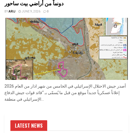
دونماً من أراضي بيت ساحور
BY
ARIJ
JUNE 9, 2026
0
أصدر جيش الاحتلال الإسرائيلي في الخامس من شهر اذار من العام 2026
إعلاناً عسكرياً جديداً موقع من قبل ما يُسمّى بـ “قائد قوات جيش الدفاع
الإسرائيلي في منطقة...
LATEST NEWS