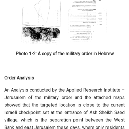
Photo 1-2: A copy of the military order in Hebrew
Order Analysis
An Analysis conducted by the Applied Research Institute –
Jerusalem of the military order and the attached maps
showed that the targeted location is close to the current
Israeli checkpoint set at the entrance of Ash Sheikh Saed
village, which is the separation point between the West
Bank and east Jerusalem these days, where only residents