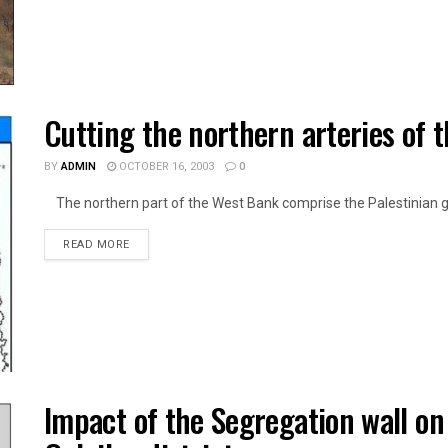
Cutting the northern arteries of 
BY
ADMIN
OCTOBER 16, 2003
0
The northern part of the West Bank comprise the Palestinian go
DETAILS
READ MORE
Impact of the Segregation wall on f