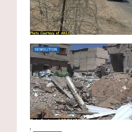
DEMOLITION