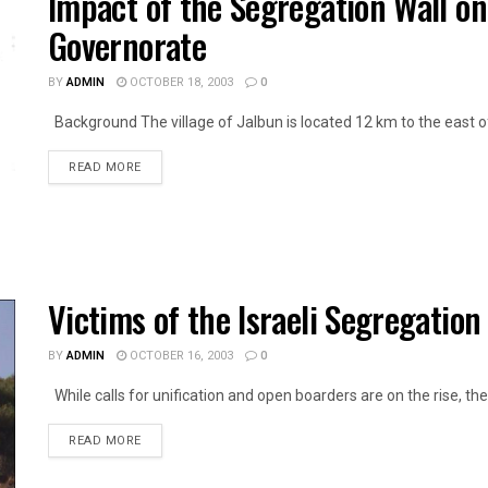
Impact of the Segregation Wall on 
Governorate
BY
ADMIN
OCTOBER 18, 2003
0
Background The village of Jalbun is located 12 km to the east of 
DETAILS
READ MORE
Victims of the Israeli Segregatio
BY
ADMIN
OCTOBER 16, 2003
0
While calls for unification and open boarders are on the rise, the 
DETAILS
READ MORE