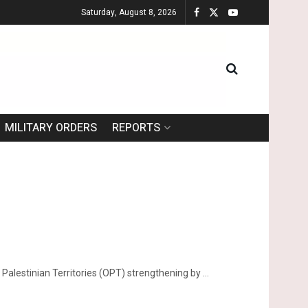
Saturday, August 8, 2026
MILITARY ORDERS
REPORTS
alestinian Territories (OPT) strengthening by ...