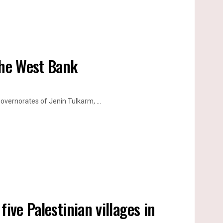
the West Bank
vernorates of Jenin Tulkarm, ...
ive Palestinian villages in