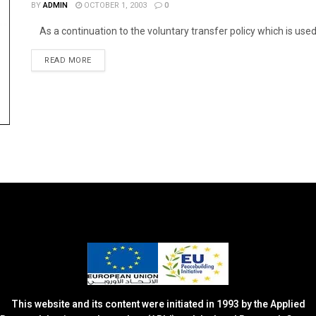
BY
ADMIN
OCTOBER 1, 2003
0
As a continuation to the voluntary transfer policy which is used by
DETAILS
READ MORE
This website and its content were initiated in 1993 by the Applied