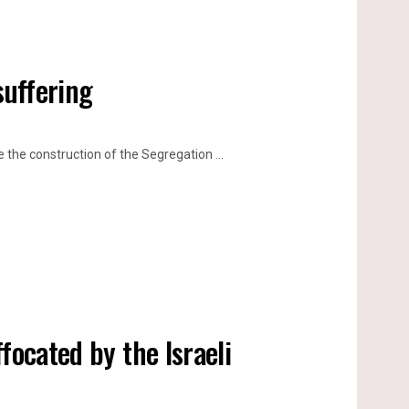
suffering
he construction of the Segregation ...
focated by the Israeli