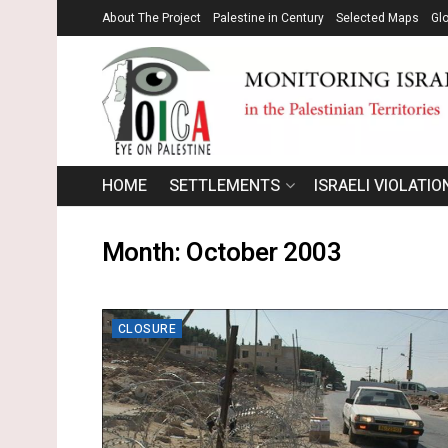
About The Project
Palestine in Century
Selected Maps
Gl
HOME
SETTLEMENTS
ISRAELI VIOLATIO
Month:
October 2003
CLOSURE