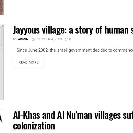
Jayyous village: a story of human 
BY
ADMIN
OCTOBER 4, 2003
0
Since June 2002, the Israeli government decided to commence t
DETAILS
READ MORE
Al-Khas and Al Nu’man villages suf
colonization