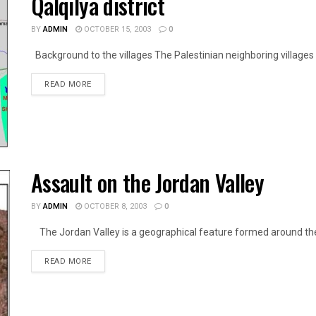
Qalqilya district
BY
ADMIN
OCTOBER 15, 2003
0
Background to the villages The Palestinian neighboring villages of
DETAILS
READ MORE
Assault on the Jordan Valley
BY
ADMIN
OCTOBER 8, 2003
0
The Jordan Valley is a geographical feature formed around the R
DETAILS
READ MORE