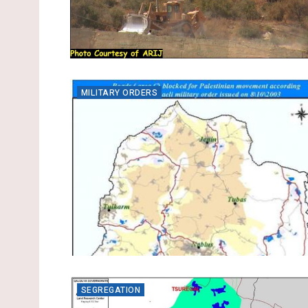
MILITARY ORDERS
SEGREGATION