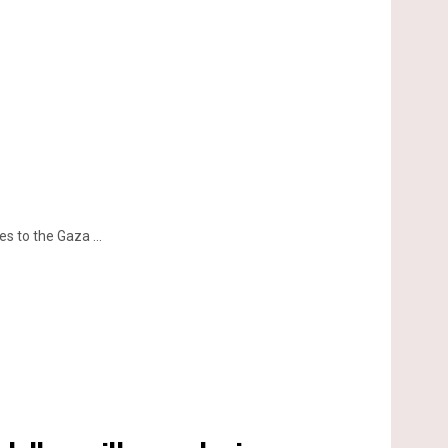
 to the Gaza ...