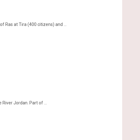
 Ras at Tira (400 citizens) and ...
iver Jordan. Part of ...