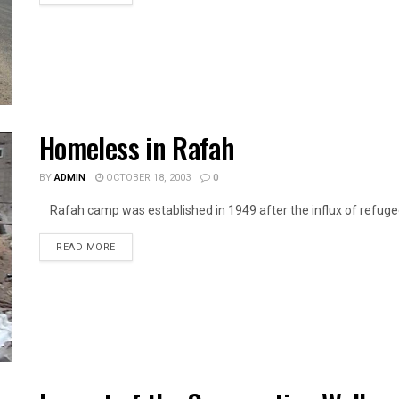
Homeless in Rafah
BY
ADMIN
OCTOBER 18, 2003
0
Rafah camp was established in 1949 after the influx of refugees
DETAILS
READ MORE