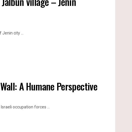
Jalbun village – Jenin
Jenin city ...
n Wall: A Humane Perspective
Israeli occupation forces ...