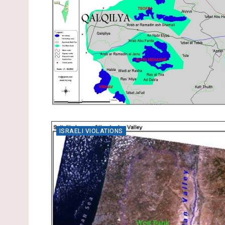
ISRAELI VIOLATIONS