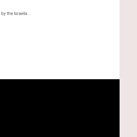
 the Israelis ...