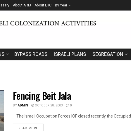
ossary
About ARIJ
About LRC
By Year
NS
BYPASS ROADS
ISRAELI PLANS
SEGREGATION
Fencing Beit Jala
BY
ADMIN
OCTOBER 28, 2003
0
The Israeli Occupation Forces IOF closed recently the Occupied P
DETAILS
READ MORE