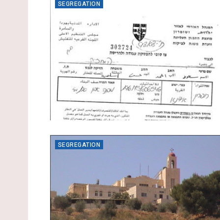
SEGREGATION
SEGREGATION