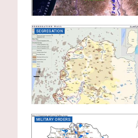
SEGREGATION
MILITARY ORDERS