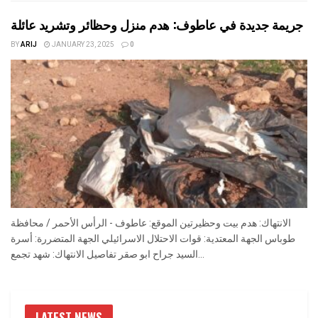
جريمة جديدة في عاطوف: هدم منزل وحظائر وتشريد عائلة
BY
ARIJ
JANUARY 23, 2025
0
الانتهاك: هدم بيت وحظيرتين الموقع: عاطوف - الرأس الأحمر / محافظة
طوباس الجهة المعتدية: قوات الاحتلال الاسرائيلي الجهة المتضررة: أسرة
السيد جراح ابو صقر تفاصيل الانتهاك: شهد تجمع...
LATEST NEWS