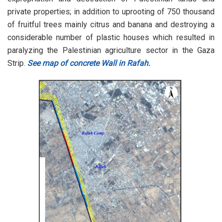
private properties; in addition to uprooting of 750 thousand
of fruitful trees mainly citrus and banana and destroying a
considerable number of plastic houses which resulted in
paralyzing the Palestinian agriculture sector in the Gaza
Strip.
See map of concrete Wall in Rafah.