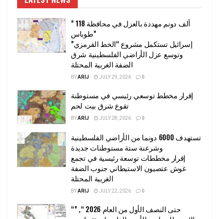
” 118 ألف دونم مهددة بالعزل في محافظة
طوباس”
إسرائيل تستكمل مشروع “الخط القرمزي”
وتوسع عزل الأراضي الفلسطينية شرق
الضفة الغربية المحتلة
BY
ARIJ
JULY 29, 2026
0
إقرار مخطط توسعي رئيسي في مستوطنة
تقوع شرق بيت لحم
BY
ARIJ
JULY 28, 2026
0
تستهدف 6000 دونما من الأراضي الفلسطينية
وشرعنة ستة مستوطنات جديدة
إقرار مخططات توسعة رئيسية في تجمع
غوش عتصيون الاستيطاني جنوب الضفة
الغربية المحتلة
BY
ARIJ
JULY 22, 2026
0
“حتى النصف الأول من العام 2026 “, ”