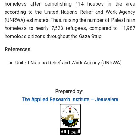
homeless after demolishing 114 houses in the area
according to the United Nations Relief and Work Agency
(UNRWA) estimates. Thus, raising the number of Palestinian
homeless to nearly 7,523 refugees, compared to 11,987
homeless citizens throughout the Gaza Strip.
References
United Nations Relief and Work Agency (UNRWA)
Prepared by:
The Applied
Research Institute – Jerusalem