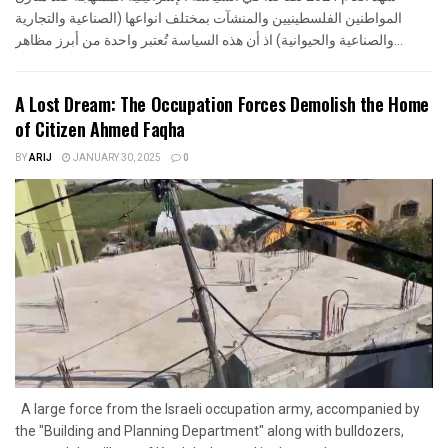
المواطنين الفلسطينيين والمنشآت بمختلف انواعها (الصناعية والتجارية
والصناعية والحيوانية) اذ أن هذه السياسة تُعتبر واحدة من أبرز مظاهر...
A Lost Dream: The Occupation Forces Demolish the Home
of Citizen Ahmed Faqha
BY
ARIJ
JANUARY 30, 2025
0
A large force from the Israeli occupation army, accompanied by
the "Building and Planning Department" along with bulldozers,