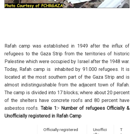
Rafah camp was established in 1949 after the influx of
refugees to the Gaza Strip from the territories of historic
Palestine which were occupied by Israel after the 1948 war.
Today, Rafah camp is inhabited by 91.000 refugees. It is
located at the most southern part of the Gaza Strip and is
almost indistinguishable from the adjacent town of Rafah.
The camp is divided into 17 blocks; where about 20 percent
of the shelters have concrete roofs and 80 percent have
asbestos roofs.
Table 1:- Number of refugees Officially &
Unofficially registered in Rafah Camp
Officially registered
Unoffici
T