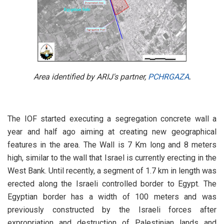
Area identified by ARIJ's partner,
PCHRGAZA
.
The IOF started executing a segregation concrete wall a
year and half ago aiming at creating new geographical
features in the area. The Wall is 7 Km long and 8 meters
high, similar to the wall that Israel is currently erecting in the
West Bank. Until recently, a segment of 1.7 km in length was
erected along the Israeli controlled border to Egypt. The
Egyptian border has a width of 100 meters and was
previously constructed by the Israeli forces after
expropriation and destruction of Palestinian lands and