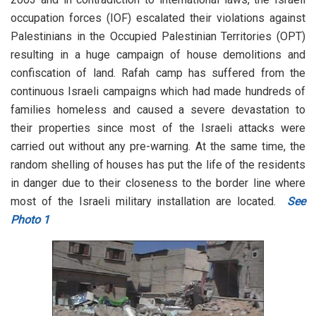
occupation forces (IOF) escalated their violations against
Palestinians in the Occupied Palestinian Territories (OPT)
resulting in a huge campaign of house demolitions and
confiscation of land. Rafah camp has suffered from the
continuous Israeli campaigns which had made hundreds of
families homeless and caused a severe devastation to
their properties since most of the Israeli attacks were
carried out without any pre-warning. At the same time, the
random shelling of houses has put the life of the residents
in danger due to their closeness to the border line where
most of the Israeli military installation are located.
See
Photo 1