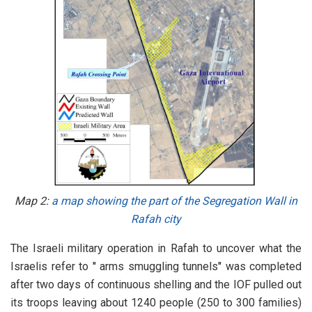
Map 2:
a map showing the part of the Segregation Wall in
Rafah city
The Israeli military operation in Rafah to uncover what the
Israelis refer to '' arms smuggling tunnels'' was completed
after two days of continuous shelling and the IOF pulled out
its troops leaving about 1240 people (250 to 300 families)