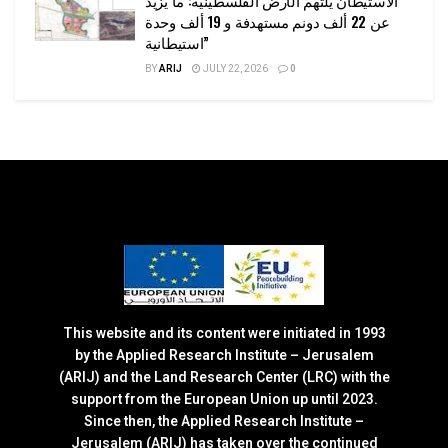
الاستيطان يلتهم الأرض الفلسطينية: ما يزيد
عن 22 ألف دونم مستهدفة و 19 ألف وحدة
استيطانية”
BY
ARIJ
JULY 22, 2026
0
This website and its content were initiated in 1993
by the Applied Research Institute – Jerusalem
(ARIJ) and the Land Research Center (LRC) with the
support from the European Union up until 2023.
Since then, the Applied Research Institute –
Jerusalem (ARIJ) has taken over the continued