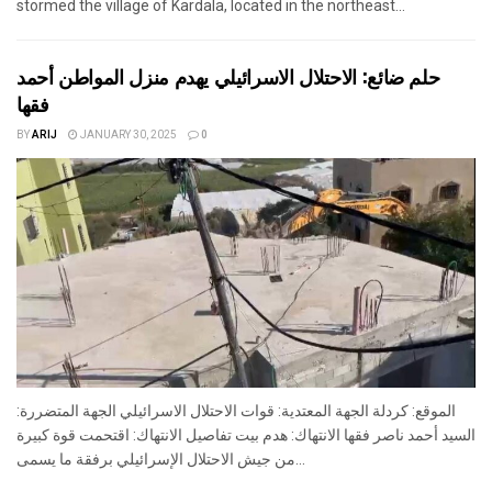
stormed the village of Kardala, located in the northeast...
حلم ضائع: الاحتلال الاسرائيلي يهدم منزل المواطن أحمد
فقها
BY
ARIJ
JANUARY 30, 2025
0
الموقع: كردلة الجهة المعتدية: قوات الاحتلال الاسرائيلي الجهة المتضررة:
السيد أحمد ناصر فقها الانتهاك: هدم بيت تفاصيل الانتهاك: اقتحمت قوة كبيرة
من جيش الاحتلال الإسرائيلي برفقة ما يسمى...