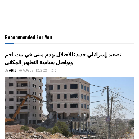
Recommended For You
تصعيد إسرائيلي جديد: الاحتلال يهدم مبنى في بيت لحم
ويواصل سياسة التطهير المكاني
BY
ARIJ
AUGUST 12, 2025
0