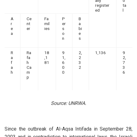
ally
o
register
ta
ed
l
A
Ce
Fa
P
B
r
nt
mil
er
a
e
er
ies
s
bi
a
o
e
n
s
R
Ra
18
9
2,
1,136
9
a
fa
,1
1,
2
2,
f
h
81
6
3
7
a
Ca
0
2
3
h
m
0
6
p
Source: UNRWA.
Since the outbreak of Al-Aqsa Intifada in September 28,
2003 and in contradiction to international laws, the Israeli