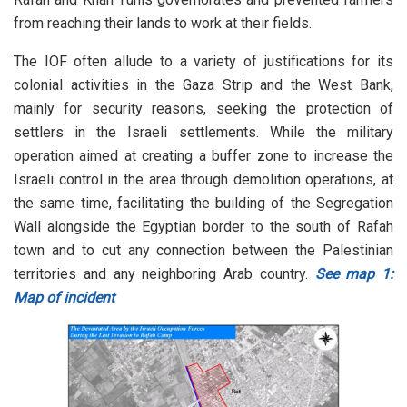
from reaching their lands to work at their fields.
The IOF often allude to a variety of justifications for its
colonial activities in the Gaza Strip and the West Bank,
mainly for security reasons, seeking the protection of
settlers in the Israeli settlements. While the military
operation aimed at creating a buffer zone to increase the
Israeli control in the area through demolition operations, at
the same time, facilitating the building of the Segregation
Wall alongside the Egyptian border to the south of Rafah
town and to cut any connection between the Palestinian
territories and any neighboring Arab country.
See map 1:
Map of incident