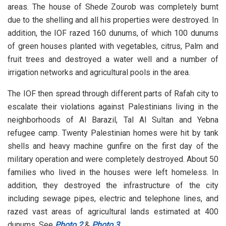
areas. The house of Shede Zourob was completely burnt
due to the shelling and all his properties were destroyed. In
addition, the IOF razed 160 dunums, of which 100 dunums
of green houses planted with vegetables, citrus, Palm and
fruit trees and destroyed a water well and a number of
irrigation networks and agricultural pools in the area.
The IOF then spread through different parts of Rafah city to
escalate their violations against Palestinians living in the
neighborhoods of Al Barazil, Tal Al Sultan and Yebna
refugee camp. Twenty Palestinian homes were hit by tank
shells and heavy machine gunfire on the first day of the
military operation and were completely destroyed. About 50
families who lived in the houses were left homeless. In
addition, they destroyed the infrastructure of the city
including sewage pipes, electric and telephone lines, and
razed vast areas of agricultural lands estimated at 400
dunums. See
Photo 2
&
Photo 3