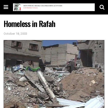
Homeless in Rafah
October 18, 2003