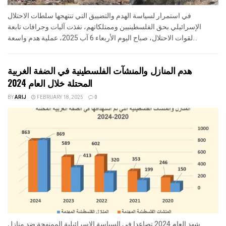
في استمرار لسياسة الهدم والتضييق التي تنتهجها سلطات الاحتلال
الإسرائيلي بحق الفلسطينيين وممتلكاتهم، نفذت آليات وجرافات تابعة
لقوات الاحتلال، صباح اليوم الأربعاء 6 آب 2025، عملية هدم واسعة...
هدم المنازل والمنشآت الفلسطينية في الضفة الغربية
المحتلة خلال العام 2024
BY
ARIJ
FEBRUARY 18, 2025
0
شهد العام 2024 تصاعدا في السياسة الإسرائيلية الممنهجة ضد منازل