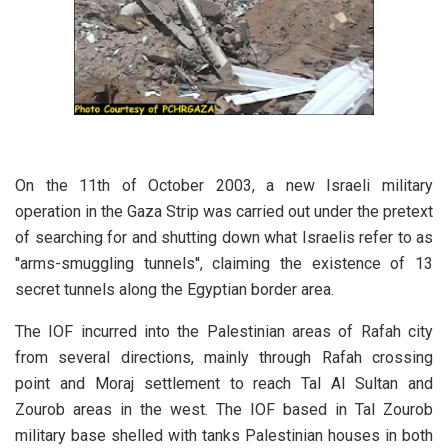
On the 11th of October 2003, a new Israeli military
operation in the Gaza Strip was carried out under the pretext
of searching for and shutting down what Israelis refer to as
''arms-smuggling tunnels'', claiming the existence of 13
secret tunnels along the Egyptian border area.
The IOF incurred into the Palestinian areas of Rafah city
from several directions, mainly through Rafah crossing
point and Moraj settlement to reach Tal Al Sultan and
Zourob areas in the west. The IOF based in Tal Zourob
military base shelled with tanks Palestinian houses in both