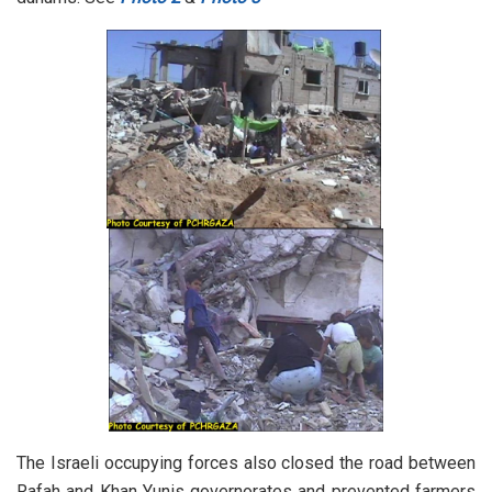
The Israeli occupying forces also closed the road between
Rafah and Khan Yunis governorates and prevented farmers