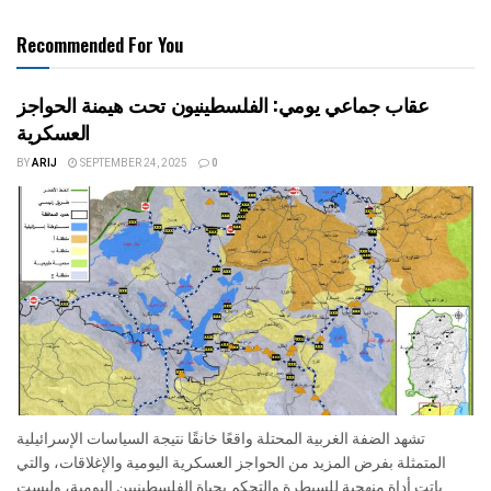
Recommended For You
عقاب جماعي يومي: الفلسطينيون تحت هيمنة الحواجز
العسكرية
BY
ARIJ
SEPTEMBER 24, 2025
0
تشهد الضفة الغربية المحتلة واقعًا خانقًا نتيجة السياسات الإسرائيلية
المتمثلة بفرض المزيد من الحواجز العسكرية اليومية والإغلاقات، والتي
باتت أداة منهجية للسيطرة والتحكم بحياة الفلسطينيين اليومية، وليست