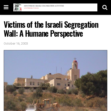
Victims of the Israeli Segregation
Wall: A Humane Perspective
October 16, 2003