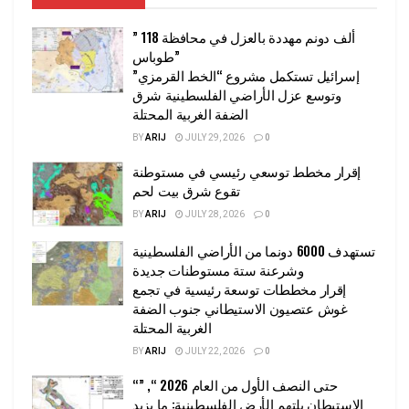
” 118 ألف دونم مهددة بالعزل في محافظة
طوباس”
إسرائيل تستكمل مشروع “الخط القرمزي”
وتوسع عزل الأراضي الفلسطينية شرق
الضفة الغربية المحتلة
BY
ARIJ
JULY 29, 2026
0
إقرار مخطط توسعي رئيسي في مستوطنة
تقوع شرق بيت لحم
BY
ARIJ
JULY 28, 2026
0
تستهدف 6000 دونما من الأراضي الفلسطينية
وشرعنة ستة مستوطنات جديدة
إقرار مخططات توسعة رئيسية في تجمع
غوش عتصيون الاستيطاني جنوب الضفة
الغربية المحتلة
BY
ARIJ
JULY 22, 2026
0
“حتى النصف الأول من العام 2026 “, ”
الاستيطان يلتهم الأرض الفلسطينية: ما يزيد