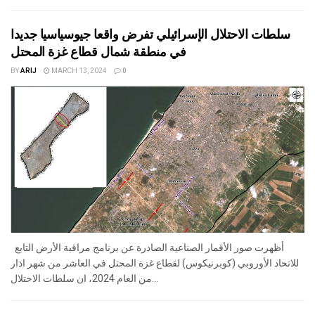
سلطات الاحتلال الإسرائيلي تفرض واقعا جيوسياسيا جديدا
في منطقة شمال قطاع غزة المحتل
BY
ARIJ
MARCH 13, 2024
0
أظهرت صور الأقمار الصناعية الصادرة عن برنامج مراقبة الأرض التابع
للاتحاد الأوروبي (كوبرنيكوس) لقطاع غزة المحتل في العاشر من شهر اذار
من العام 2024، ان سلطات الاحتلال...