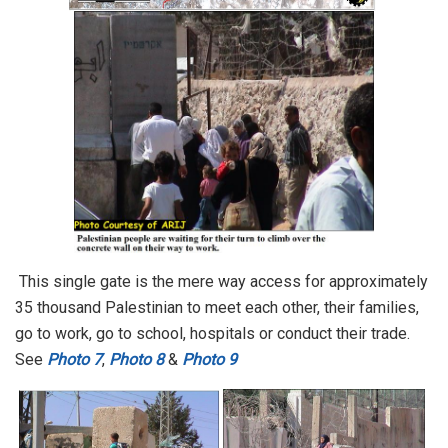
This single gate is the mere way access for approximately
35 thousand Palestinian to meet each other, their families,
go to work, go to school, hospitals or conduct their trade.
See
Photo 7
,
Photo 8
&
Photo 9