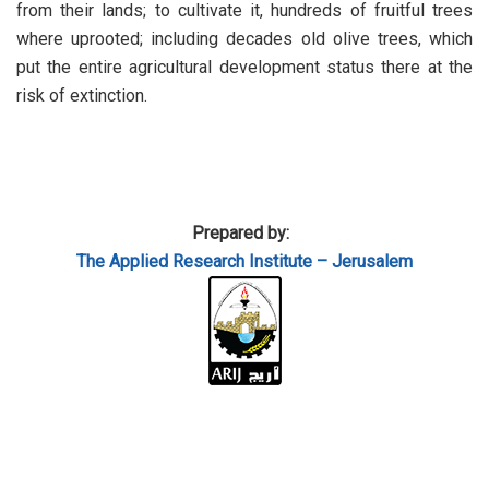
from their lands; to cultivate it, hundreds of fruitful trees
where uprooted; including decades old olive trees, which
put the entire agricultural development status there at the
risk of extinction.
Prepared by:
The Applied
Research Institute – Jerusalem