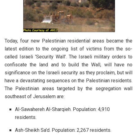
Today, four new Palestinian residential areas became the
latest edition to the ongoing list of victims from the so-
called Israeli 'Security Wall'. The Israeli military orders to
confiscate the land and to build the Wall, will have no
significance on the Israeli security as they proclaim, but will
have a devastating sequences on the Palestinian residents.
The Palestinian areas targeted by the segregation wall
southeast of Jerusalem are:
Al-Sawahereh Al-Sharqieh. Population: 4,910
residents.
Ash-Sheikh Sa'd. Population: 2,267 residents.