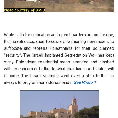
While calls for unification and open boarders are on the rise,
the Israeli occupation forces are fashioning new means to
suffocate and repress Palestinians for their so claimed
''security''. The Israeli implanted Segregation Wall has kept
many Palestinian residential areas stranded and slashed
with no concern or bother to what their livelihood status will
become. The Israeli vulturing went even a step further as
always to prey on monasteries lands,
See Photo 1