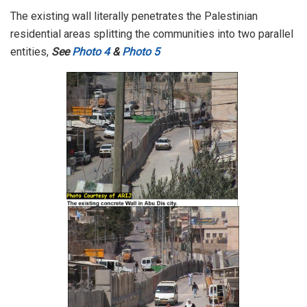
The existing wall literally penetrates the Palestinian
residential areas splitting the communities into two parallel
entities,
See
Photo 4
&
Photo 5