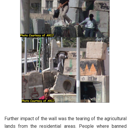
Further impact of the wall was the tearing of the agricultural
lands from the residential areas. People where banned