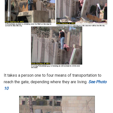
It takes a person one to four means of transportation to
reach the gate, depending where they are living.
See Photo
10