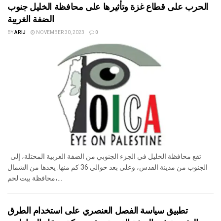
الحرب على قطاع غزة وتأثيرها على محافظة الخليل جنوب
الضفة الغربية
BY
ARIJ
NOVEMBER 30, 2023
0
تقع محافظة الخليل في الجزء الجنوبي من الضفة الغربية المحتلة، إلى
الجنوب من مدينة القدس، وعلى بعد حوالي 36 كم منها. يحدها من الشمال
محافظة بيت لحم،...
تطبيق سياسة الفصل العنصري على استخدام الطرق