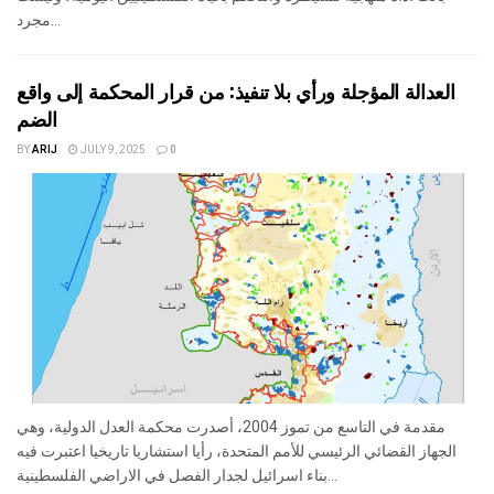
مجرد...
العدالة المؤجلة ورأي بلا تنفيذ: من قرار المحكمة إلى واقع
الضم
BY
ARIJ
JULY 9, 2025
0
مقدمة في التاسع من تموز 2004، أصدرت محكمة العدل الدولية، وهي
الجهاز القضائي الرئيسي للأمم المتحدة، رأيا استشاريا تاريخيا اعتبرت فيه
بناء اسرائيل لجدار الفصل في الاراضي الفلسطينية...