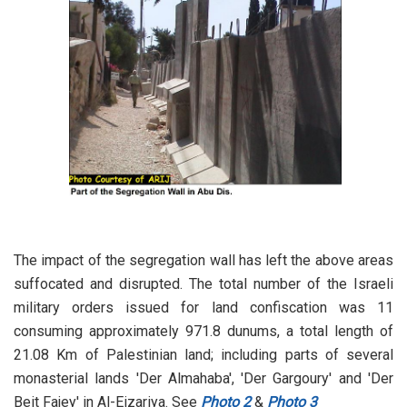
The impact of the segregation wall has left the above areas
suffocated and disrupted. The total number of the Israeli
military orders issued for land confiscation was 11
consuming approximately 971.8 dunums, a total length of
21.08 Km of Palestinian land; including parts of several
monasterial lands 'Der Almahaba', 'Der Gargoury' and 'Der
Beit Fajey' in Al-Eizariya. See
Photo 2
&
Photo 3