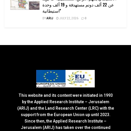
عن 22 ألف دونم مستهدفة و 19 ألف وحدة
استيطانية”
BY
ARIJ
JULY 22, 2026
0
This website and its content were initiated in 1993
by the Applied Research Institute – Jerusalem
(ARIJ) and the Land Research Center (LRC) with the
support from the European Union up until 2023.
Since then, the Applied Research Institute –
Jerusalem (ARIJ) has taken over the continued