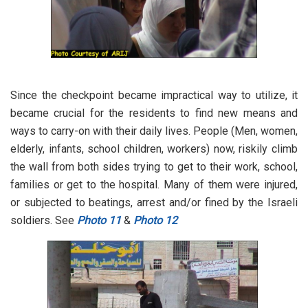
Since the checkpoint became impractical way to utilize, it
became crucial for the residents to find new means and
ways to carry-on with their daily lives. People (Men, women,
elderly, infants, school children, workers) now, riskily climb
the wall from both sides trying to get to their work, school,
families or get to the hospital. Many of them were injured,
or subjected to beatings, arrest and/or fined by the Israeli
soldiers. See
Photo 11
&
Photo 12