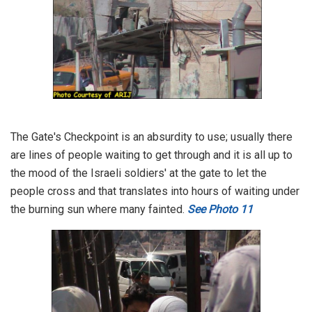
The Gate's Checkpoint is an absurdity to use; usually there
are lines of people waiting to get through and it is all up to
the mood of the Israeli soldiers' at the gate to let the
people cross and that translates into hours of waiting under
the burning sun where many fainted.
See Photo 11