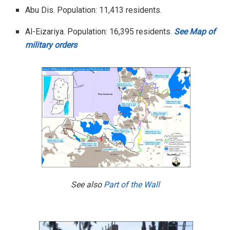
Abu Dis. Population: 11,413 residents.
Al-Eizariya. Population: 16,395 residents.
See Map of
military orders
See also
Part of the Wall