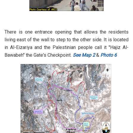
There is one entrance opening that allows the residents
living east of the wall to step to the other side. It is located
in Al-Eizariya and the Palestinian people call it ''Hajiz Al-
Bawabeh'' the Gate's Checkpoint.
See Map 2
&
Photo 6