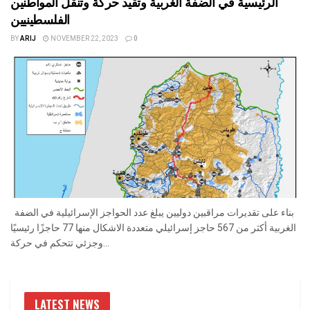
الرئيسية في الضفة الغربية وتقيد حركة وتنقل المواطنين
الفلسطينيين
BY
ARIJ
NOVEMBER 22, 2023
0
بناء على تقديرات مراقبين دوليين يبلغ عدد الحواجز الإسرائيلية في الضفة
الغربية أكثر من 567 حاجز إسرائيلي متعددة الاشكال منها 77 حاجزًا رئيسيًا
وجزئي تتحكم في حركة...
LATEST NEWS