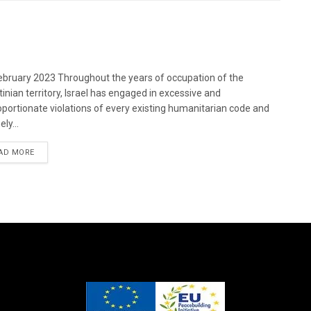
bruary 2023 Throughout the years of occupation of the
tinian territory, Israel has engaged in excessive and
oportionate violations of every existing humanitarian code and
ely...
DETAILS
AD MORE