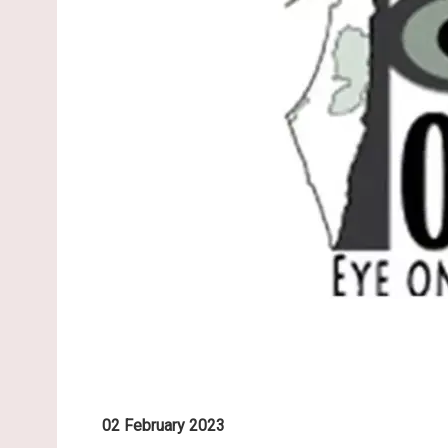
02 February 2023