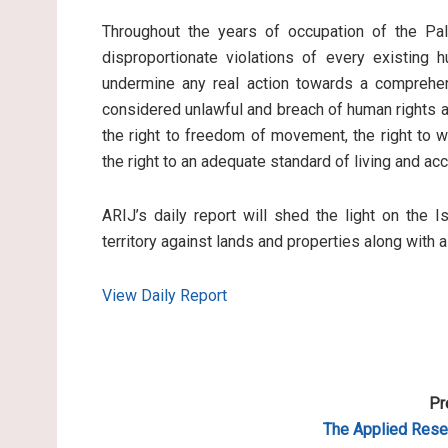
Throughout the years of occupation of the Pale
disproportionate violations of every existing 
undermine any real action towards a comprehen
considered unlawful and breach of human rights an
the right to freedom of movement, the right to wo
the right to an adequate standard of living and ac
ARIJ’s daily report will shed the light on the I
territory against lands and properties along with 
View Daily Report
Pr
The Applied
Resea