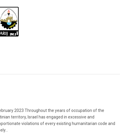
bruary 2023 Throughout the years of occupation of the
tinian territory, Israel has engaged in excessive and
oportionate violations of every existing humanitarian code and
ely...