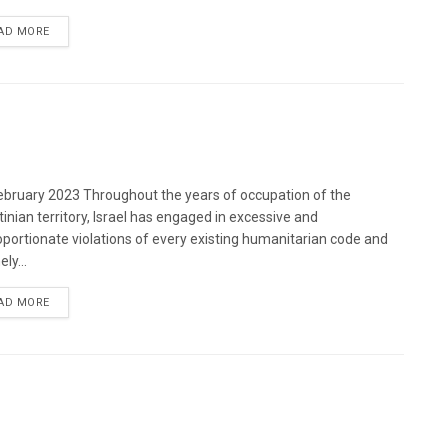
DETAILS
AD MORE
bruary 2023 Throughout the years of occupation of the
tinian territory, Israel has engaged in excessive and
oportionate violations of every existing humanitarian code and
ely...
DETAILS
AD MORE