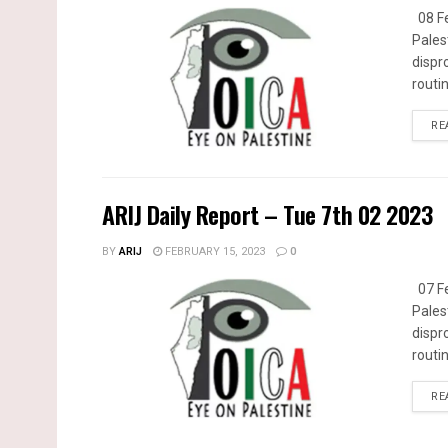
08 Fe
Pales
dispr
routin
RE
ARIJ Daily Report – Tue 7th 02 2023
BY
ARIJ
FEBRUARY 15, 2023
0
07 Fe
Pales
dispr
routin
RE