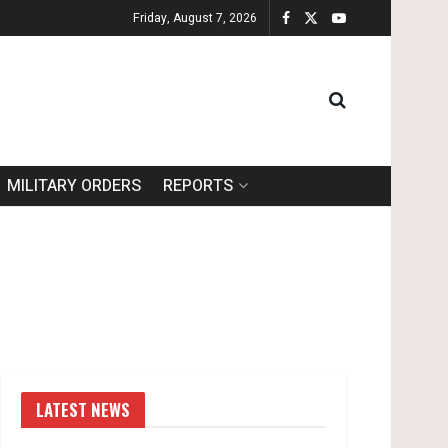
Friday, August 7, 2026
MILITARY ORDERS
REPORTS
LATEST NEWS