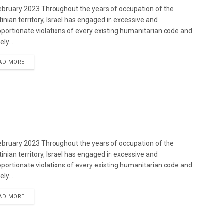
bruary 2023 Throughout the years of occupation of the
tinian territory, Israel has engaged in excessive and
oportionate violations of every existing humanitarian code and
ely...
DETAILS
AD MORE
bruary 2023 Throughout the years of occupation of the
tinian territory, Israel has engaged in excessive and
oportionate violations of every existing humanitarian code and
ely...
DETAILS
AD MORE