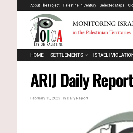
About The Project
Palestine in Century
Selected Maps
Gl
HOME
SETTLEMENTS
ISRAELI VIOLATIO
ARIJ Daily Repor
February 15, 2023
in
Daily Report