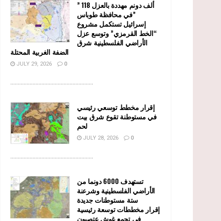
” 118 ألف دونم مهددة بالعزل
في محافظة طوباس”
إسرائيل تستكمل مشروع
“الخط القرمزي” وتوسع عزل
الأراضي الفلسطينية شرق
الضفة الغربية المحتلة
JULY 29, 2026
0
........................................................
إقرار مخطط توسعي رئيسي
في مستوطنة تقوع شرق بيت
لحم
JULY 28, 2026
0
........................................................
تستهدف 6000 دونما من
الأراضي الفلسطينية وشرعنة
ستة مستوطنات جديدة
إقرار مخططات توسعة رئيسية
في تجمع غوش عتصيون