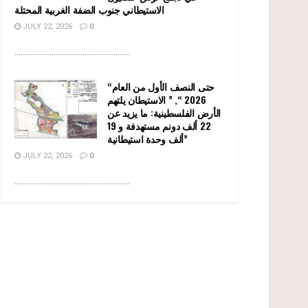
الاستيطاني جنوب الضفة الغربية المحتلة
JULY 22, 2026
0
........................................................
“حتى النصف الأول من العام
2026 “, ” الاستيطان يلتهم
الأرض الفلسطينية: ما يزيد عن
22 ألف دونم مستهدفة و 19
ألف وحدة استيطانية”
JULY 22, 2026
0
........................................................