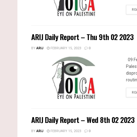
RE
ARIJ Daily Report – Thu 9th 02 2023
BY
ARIJ
FEBRUARY 15, 2023
0
09 Fe
Pales
dispr
routin
RE
ARIJ Daily Report – Wed 8th 02 2023
BY
ARIJ
FEBRUARY 15, 2023
0