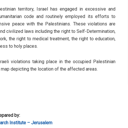
stinian territory, Israel has engaged in excessive and
humanitarian code and routinely employed its efforts to
sive peace with the Palestinians. These violations are
d civilized laws including the right to Self-Determination,
rk, the right to medical treatment, the right to education,
cess to holy places.
sraeli violations taking place in the occupied Palestinian
a map depicting the location of the affected areas.
epared by:
rch Institute – Jerusalem