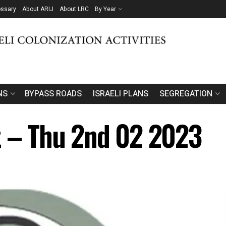
ossary
About ARIJ
About LRC
By Year
NS
BYPASS ROADS
ISRAELI PLANS
SEGREGATION
t – Thu 2nd 02 2023