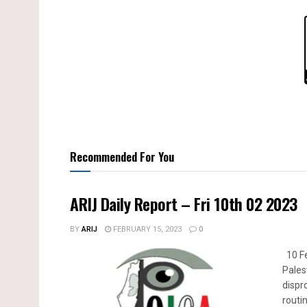
Recommended For You
ARIJ Daily Report – Fri 10th 02 2023
BY
ARIJ
FEBRUARY 15, 2023
0
10 Fe
Pales
dispr
routin