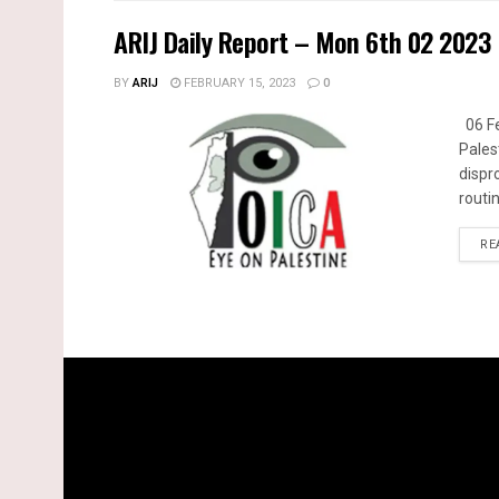
ARIJ Daily Report – Mon 6th 02 2023
BY
ARIJ
FEBRUARY 15, 2023
0
06 Fe
Pales
dispr
routin
RE