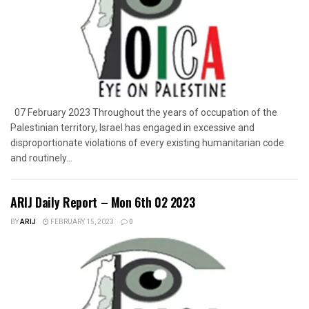
07 February 2023 Throughout the years of occupation of the
Palestinian territory, Israel has engaged in excessive and
disproportionate violations of every existing humanitarian code
and routinely...
ARIJ Daily Report – Mon 6th 02 2023
BY
ARIJ
FEBRUARY 15, 2023
0