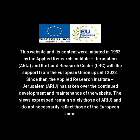
This website and its content were initiated in 1993
by the Applied Research Institute – Jerusalem
(ARIJ) and the Land Research Center (LRC) with the
support from the European Union up until 2023.
Since then, the Applied Research Institute –
Jerusalem (ARIJ) has taken over the continued
development and maintenance of the website. The
views expressed remain solely those of ARIJ) and
do not necessarily reflect those of the European
Union.