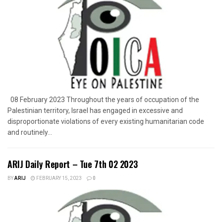
08 February 2023 Throughout the years of occupation of the
Palestinian territory, Israel has engaged in excessive and
disproportionate violations of every existing humanitarian code
and routinely...
ARIJ Daily Report – Tue 7th 02 2023
BY
ARIJ
FEBRUARY 15, 2023
0