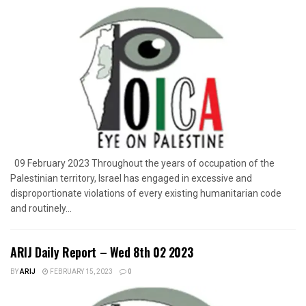
09 February 2023 Throughout the years of occupation of the
Palestinian territory, Israel has engaged in excessive and
disproportionate violations of every existing humanitarian code
and routinely...
ARIJ Daily Report – Wed 8th 02 2023
BY
ARIJ
FEBRUARY 15, 2023
0