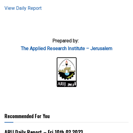
View Daily Report
Prepared by:
The Applied
Research Institute – Jerusalem
Recommended For You
ARIJ Daily Report – Fri 10th 02 2023