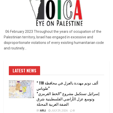
06 February 2023 Throughout the years of occupation of the
Palestinian territory, Israel has engaged in excessive and
disproportionate violations of every existing humanitarian code
and routinely...
LATEST NEWS
” 118 ألف دونم مهددة بالعزل في محافظة
طوباس”
إسرائيل تستكمل مشروع “الخط القرمزي”
وتوسع عزل الأراضي الفلسطينية شرق
الضفة الغربية المحتلة
BY
ARIJ
JULY 29, 2026
0