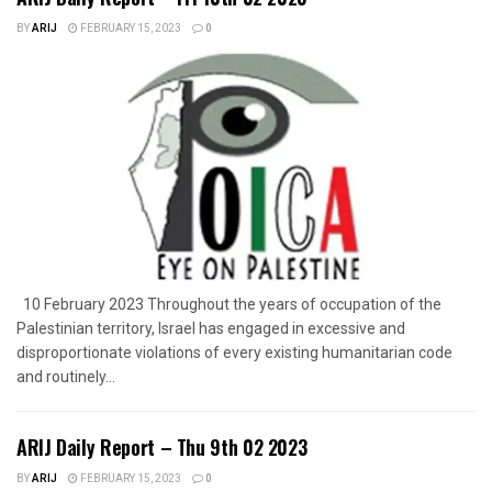
BY
ARIJ
FEBRUARY 15, 2023
0
10 February 2023 Throughout the years of occupation of the
Palestinian territory, Israel has engaged in excessive and
disproportionate violations of every existing humanitarian code
and routinely...
ARIJ Daily Report – Thu 9th 02 2023
BY
ARIJ
FEBRUARY 15, 2023
0