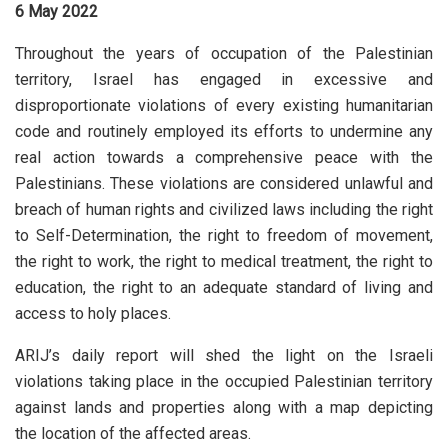
6 May 2022
Throughout the years of occupation of the Palestinian
territory, Israel has engaged in excessive and
disproportionate violations of every existing humanitarian
code and routinely employed its efforts to undermine any
real action towards a comprehensive peace with the
Palestinians. These violations are considered unlawful and
breach of human rights and civilized laws including the right
to Self-Determination, the right to freedom of movement,
the right to work, the right to medical treatment, the right to
education, the right to an adequate standard of living and
access to holy places.
ARIJ’s daily report will shed the light on the Israeli
violations taking place in the occupied Palestinian territory
against lands and properties along with a map depicting
the location of the affected areas.