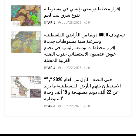
إقرار مخطط توسعي رئيسي في مستوطنة
تقوع شرق بيت لحم
BY
ARIJ
JULY 28, 2026
0
تستهدف 6000 دونما من الأراضي الفلسطينية
وشرعنة ستة مستوطنات جديدة
إقرار مخططات توسعة رئيسية في تجمع
غوش عتصيون الاستيطاني جنوب الضفة
الغربية المحتلة
BY
ARIJ
JULY 22, 2026
0
“حتى النصف الأول من العام 2026 “, ”
الاستيطان يلتهم الأرض الفلسطينية: ما يزيد
عن 22 ألف دونم مستهدفة و 19 ألف وحدة
استيطانية”
BY
ARIJ
JULY 22, 2026
0