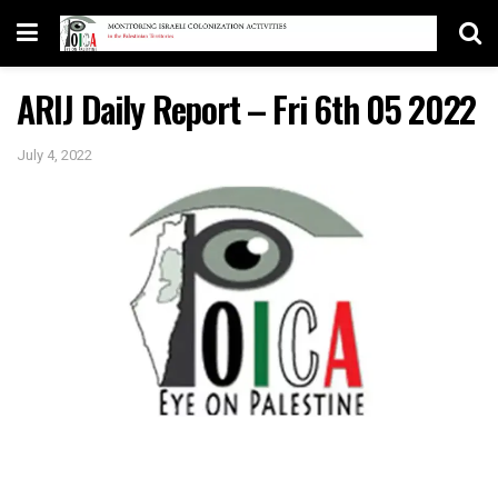
ARIJ Daily Report – Fri 6th 05 2022
July 4, 2022