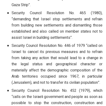
Gaza Strip”.
Security Council Resolution No. 465 (1980),
“demanding that Israel stop settlements and refrain
from building new settlements and dismantling those
established and also called on member states not to
assist Israel in building settlements”.
Security Council Resolution No. 446 of 1979 “called on
Israel to cancel its previous measures and to refrain
from taking any action that would lead to a change in
the legal status and geographical character or
materially affect the demographic composition of the
Arab territories occupied since 1967, in particular
(Jerusalem), and not to transfer its civilian population”.
Security Council Resolution No. 452 (1979), which
“calls on the Israeli government and people as soon as
possible to stop the construction, construction and