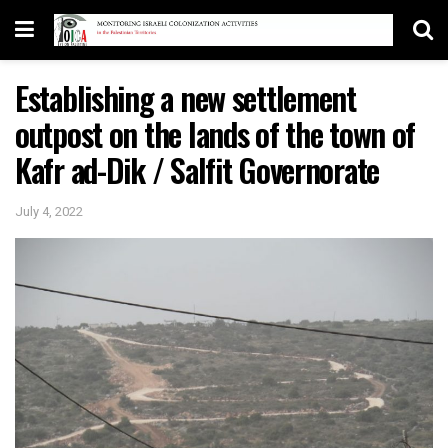
Establishing a new settlement
outpost on the lands of the town of
Kafr ad-Dik / Salfit Governorate
July 4, 2022