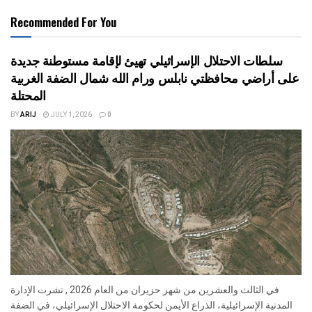
Recommended For You
سلطات الاحتلال الإسرائيلي تهيئ لإقامة مستوطنة جديدة
على أراضي محافظتي نابلس ورام الله شمال الضفة الغربية
المحتلة
BY
ARIJ
JULY 1, 2026
0
في الثالث والعشرين من شهر حزيران من العام 2026 , نشرت الإدارة
المدنية الإسرائيلية، الذراع الأيمن لحكومة الاحتلال الإسرائيلي، في الضفة