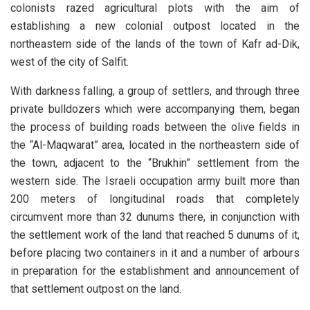
colonists razed agricultural plots with the aim of
establishing a new colonial outpost located in the
northeastern side of the lands of the town of Kafr ad-Dik,
west of the city of Salfit.
With darkness falling, a group of settlers, and through three
private bulldozers which were accompanying them, began
the process of building roads between the olive fields in
the “Al-Maqwarat” area, located in the northeastern side of
the town, adjacent to the “Brukhin” settlement from the
western side. The Israeli occupation army built more than
200 meters of longitudinal roads that completely
circumvent more than 32 dunums there, in conjunction with
the settlement work of the land that reached 5 dunums of it,
before placing two containers in it and a number of arbours
in preparation for the establishment and announcement of
that settlement outpost on the land.