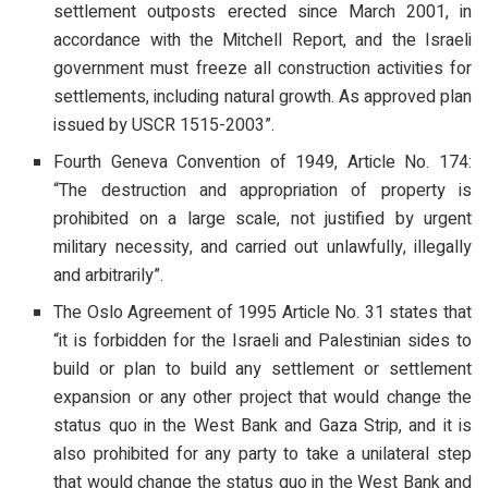
settlement outposts erected since March 2001, in
accordance with the Mitchell Report, and the Israeli
government must freeze all construction activities for
settlements, including natural growth. As approved plan
issued by USCR 1515-2003”.
Fourth Geneva Convention of 1949, Article No. 174:
“The destruction and appropriation of property is
prohibited on a large scale, not justified by urgent
military necessity, and carried out unlawfully, illegally
and arbitrarily”.
The Oslo Agreement of 1995 Article No. 31 states that
“it is forbidden for the Israeli and Palestinian sides to
build or plan to build any settlement or settlement
expansion or any other project that would change the
status quo in the West Bank and Gaza Strip, and it is
also prohibited for any party to take a unilateral step
that would change the status quo in the West Bank and