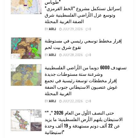
طوباس”
إسرائيل تستكمل مشروع “الخط القرمزي”
وتوسع عزل الأراضي الفلسطينية شرق
الضفة الغربية المحتلة
BY
ARIJ
JULY 29, 2026
0
إقرار مخطط توسعي رئيسي في مستوطنة
تقوع شرق بيت لحم
BY
ARIJ
JULY 28, 2026
0
تستهدف 6000 دونما من الأراضي الفلسطينية
وشرعنة ستة مستوطنات جديدة
إقرار مخططات توسعة رئيسية في تجمع
غوش عتصيون الاستيطاني جنوب الضفة
الغربية المحتلة
BY
ARIJ
JULY 22, 2026
0
“حتى النصف الأول من العام 2026 “, ”
الاستيطان يلتهم الأرض الفلسطينية: ما يزيد
عن 22 ألف دونم مستهدفة و 19 ألف وحدة
استيطانية”