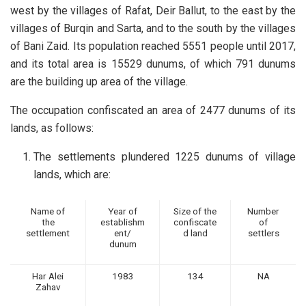
west by the villages of Rafat, Deir Ballut, to the east by the
villages of Burqin and Sarta, and to the south by the villages
of Bani Zaid. Its population reached 5551 people until 2017,
and its total area is 15529 dunums, of which 791 dunums
are the building up area of the village.
The occupation confiscated an area of 2477 dunums of its
lands, as follows:
The settlements plundered 1225 dunums of village
lands, which are:
Name of
Year of
Size of the
Number
the
establishm
confiscate
of
settlement
ent/
d land
settlers
dunum
Har Alei
1983
134
NA
Zahav