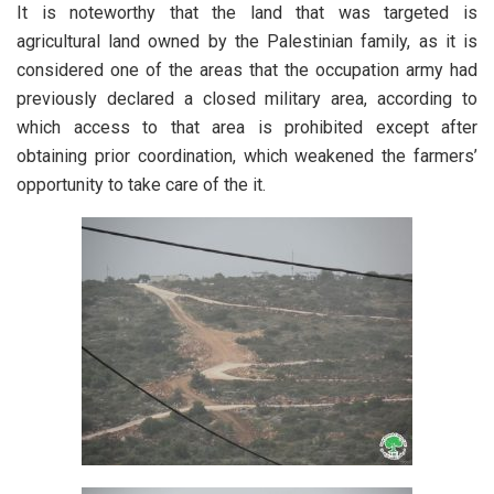
It is noteworthy that the land that was targeted is
agricultural land owned by the Palestinian family, as it is
considered one of the areas that the occupation army had
previously declared a closed military area, according to
which access to that area is prohibited except after
obtaining prior coordination, which weakened the farmers’
opportunity to take care of the it.