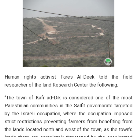
Human rights activist Fares Al-Deek told the field
researcher of the land Research Center the following:
“The town of Kafr ad-Dik is considered one of the most
Palestinian communities in the Salfit governorate targeted
by the Israeli occupation, where the occupation imposed
strict restrictions preventing farmers from benefiting from
the lands located north and west of the town, as the town’s