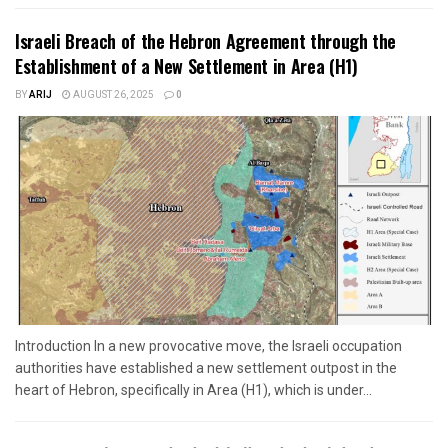
Israeli Breach of the Hebron Agreement through the
Establishment of a New Settlement in Area (H1)
BY
ARIJ
AUGUST 26, 2025
0
Introduction In a new provocative move, the Israeli occupation
authorities have established a new settlement outpost in the
heart of Hebron, specifically in Area (H1), which is under...