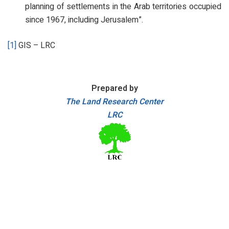
planning of settlements in the Arab territories occupied
since 1967, including Jerusalem”.
[1]
GIS – LRC
Prepared by
The Land Research Center
LRC