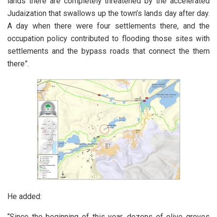
lands there are completely threatened by the accelerated
Judaization that swallows up the town’s lands day after day.
A day when there were four settlements there, and the
occupation policy contributed to flooding those sites with
settlements and the bypass roads that connect the them
there”.
He added:
“Since the beginning of this year, dozens of olive groves