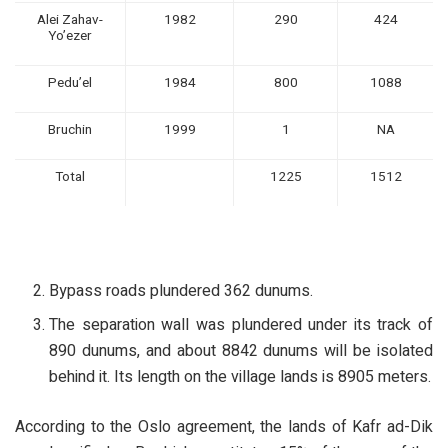
Alei Zahav-
1982
290
424
Yo’ezer
Pedu’el
1984
800
1088
Bruchin
1999
1
NA
Total
1225
1512
Bypass roads plundered 362 dunums.
The separation wall was plundered under its track of
890 dunums, and about 8842 dunums will be isolated
behind it. Its length on the village lands is 8905 meters.
According to the Oslo agreement, the lands of Kafr ad-Dik