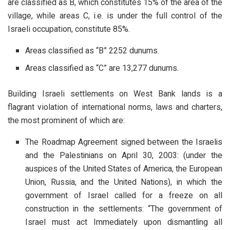
are classified as B, which constitutes 15% of the area of the
village, while areas C, i.e. is under the full control of the
Israeli occupation, constitute 85%.
Areas classified as “B” 2252 dunums.
Areas classified as “C” are 13,277 dunums.
Building Israeli settlements on West Bank lands is a
flagrant violation of international norms, laws and charters,
the most prominent of which are:
The Roadmap Agreement signed between the Israelis
and the Palestinians on April 30, 2003: (under the
auspices of the United States of America, the European
Union, Russia, and the United Nations), in which the
government of Israel called for a freeze on all
construction in the settlements: “The government of
Israel must act Immediately upon dismantling all