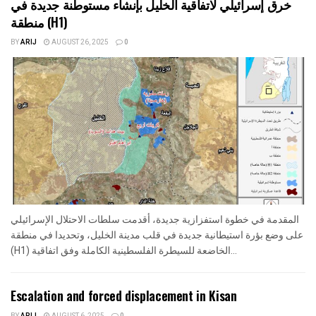
خرق إسرائيلي لاتفاقية الخليل بإنشاء مستوطنة جديدة في
منطقة (H1)
BY
ARIJ
AUGUST 26, 2025
0
المقدمة في خطوة استفزازية جديدة، أقدمت سلطات الاحتلال الإسرائيلي
على وضع بؤرة استيطانية جديدة في قلب مدينة الخليل، وتحديدا في منطقة
(H1) الخاضعة للسيطرة الفلسطينية الكاملة وفق اتفاقية...
Escalation and forced displacement in Kisan