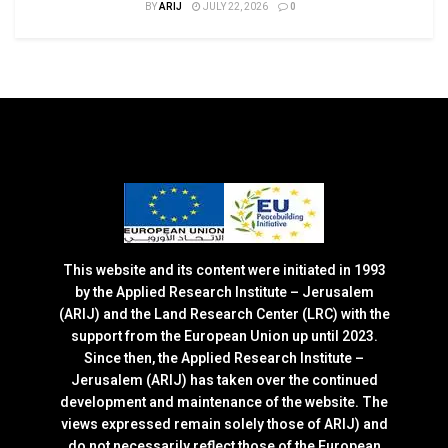
BY
ARIJ
JULY 22, 2026
0
This website and its content were initiated in 1993
by the Applied Research Institute – Jerusalem
(ARIJ) and the Land Research Center (LRC) with the
support from the European Union up until 2023.
Since then, the Applied Research Institute –
Jerusalem (ARIJ) has taken over the continued
development and maintenance of the website. The
views expressed remain solely those of ARIJ) and
do not necessarily reflect those of the European