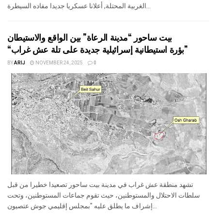
الغربية المحتلة, أعلانا عسكريا جديدا مفاده السيطرة...
بيت ساحور “مدينة الرعاة” بين الواقع والاستيطان
“بؤرة استيطانية إسرائيلية جديدة على تلة عش غراب”
BY
ARIJ
NOVEMBER 24, 2025
0
تشهد منطقة عش غراب في مدينة بيت ساحور تصعيدا خطيرا من قبل
سلطات الاحتلال والمستوطنين، حيث تقوم جماعات المستوطنين، وتحت
إشراف ما يطلق عليه "بمجلس إقليمي جوش عتصيون...