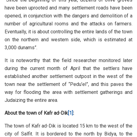
have been uprooted and many settlement roads have been
opened, in conjunction with the dangers and demolition of a
number of agricultural rooms and the attacks on farmers.
Eventually, it is about controlling the entire lands of the town
on the northern and western side, which is estimated at
3,000 dunams”.
It is noteworthy that the field researcher monitored later
during the current month of April that the settlers have
established another settlement outpost in the west of the
town near the settlement of “Pedu’el”, and this paves the
way for flooding the area with settlement gatherings and
Judaizing the entire area.
About the town of Kafr ad-Dik
[1]
:
The town of Kafr ad-Dik is located 15 km to the west of the
city of Salfit. It is bordered to the north by Bidya, to the