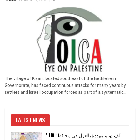
BY
ARIJ
AUGUST 6, 2025
0
The village of Kisan, located southeast of the Bethlehem
Governorate, has faced continuous attacks for many years by
settlers and Israeli occupation forces as part of a systematic...
LATEST NEWS
” 118 ألف دونم مهددة بالعزل في محافظة