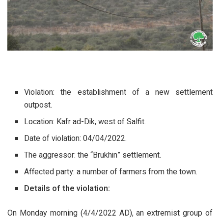
Violation: the establishment of a new settlement
outpost.
Location: Kafr ad-Dik, west of Salfit.
Date of violation: 04/04/2022.
The aggressor: the “Brukhin” settlement.
Affected party: a number of farmers from the town.
Details of the violation:
On Monday morning (4/4/2022 AD), an extremist group of