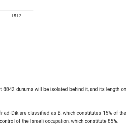
1512
 8842 dunums will be isolated behind it, and its length on
r ad-Dik are classified as B, which constitutes 15% of the
l control of the Israeli occupation, which constitute 85%.