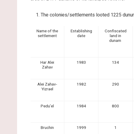
The colonies/settlements looted 1225 dunums
Name of the
Establishing
Confiscated
settlement
date
land in
dunam
Har Alei
1983
134
Zahav
Alei Zahav-
1982
290
Yizrael
Pedu’el
1984
800
Bruchin
1999
1