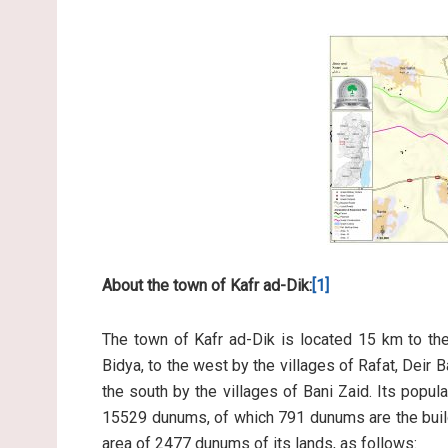
About the town of Kafr ad-Dik:
[1]
The town of Kafr ad-Dik is located 15 km to the 
Bidya, to the west by the villages of Rafat, Deir Ba
the south by the villages of Bani Zaid. Its popul
15529 dunums, of which 791 dunums are the build
area of 2477 dunums of its lands, as follows: