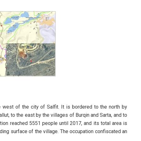
west of the city of Salfit. It is bordered to the north by
llut, to the east by the villages of Burqin and Sarta, and to
ation reached 5551 people until 2017, and its total area is
ing surface of the village. The occupation confiscated an