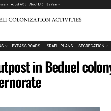
ossary
About ARIJ
About LRC
By Year
NS
BYPASS ROADS
ISRAELI PLANS
SEGREGATION
utpost in Beduel colon
vernorate