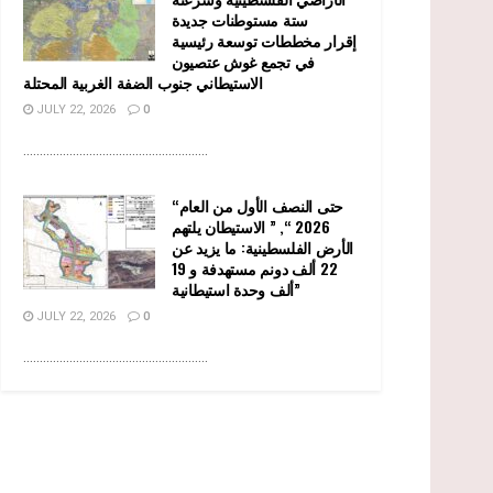
ستة مستوطنات جديدة
إقرار مخططات توسعة رئيسية
في تجمع غوش عتصيون
الاستيطاني جنوب الضفة الغربية المحتلة
JULY 22, 2026
0
........................................................
“حتى النصف الأول من العام
2026 “, ” الاستيطان يلتهم
الأرض الفلسطينية: ما يزيد عن
22 ألف دونم مستهدفة و 19
ألف وحدة استيطانية”
JULY 22, 2026
0
........................................................