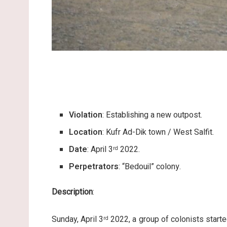
Violation
: Establishing a new outpost.
Location
: Kufr Ad-Dik town / West Salfit.
Date
: April 3
2022.
rd
Perpetrators
: “Bedouil” colony.
Description
:
Sunday, April 3
2022, a group of colonists starte
rd