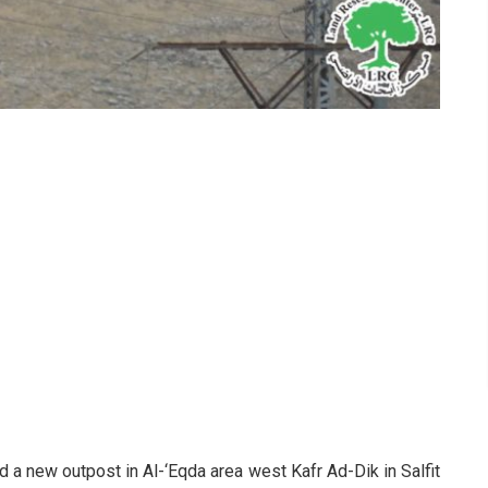
d a new outpost in Al-‘Eqda area west Kafr Ad-Dik in Salfit