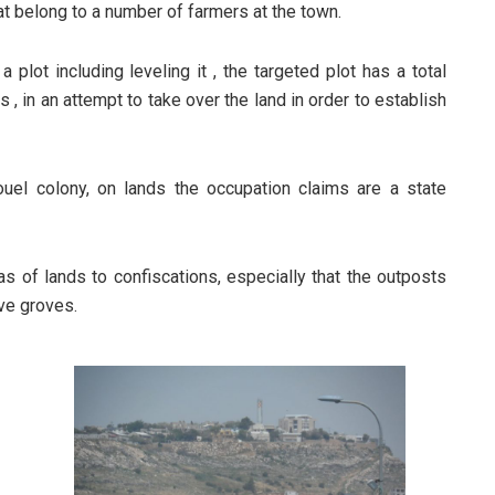
hat belong to a number of farmers at the town.
plot including leveling it , the targeted plot has a total
 , in an attempt to take over the land in order to establish
el colony, on lands the occupation claims are a state
s of lands to confiscations, especially that the outposts
ive groves.