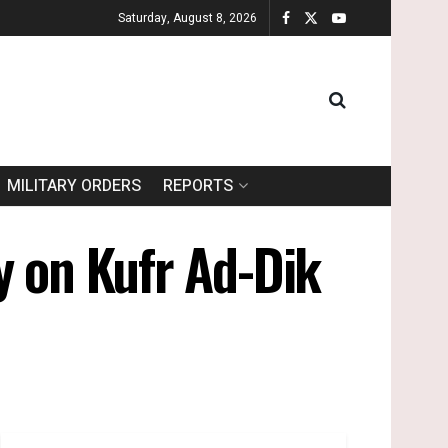
Saturday, August 8, 2026
MILITARY ORDERS
REPORTS
y on Kufr Ad-Dik