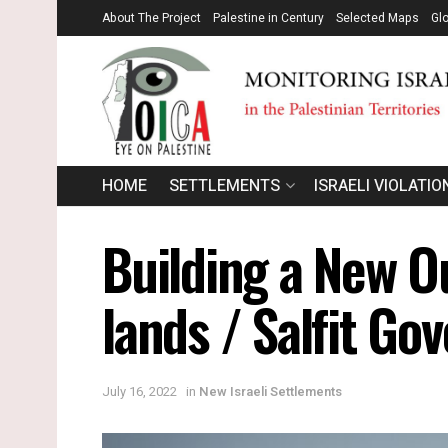
About The Project
Palestine in Century
Selected Maps
Gl
HOME
SETTLEMENTS
ISRAELI VIOLATIO
Building a New O
lands / Salfit Go
July 16, 2022
in
New Israeli Settlements