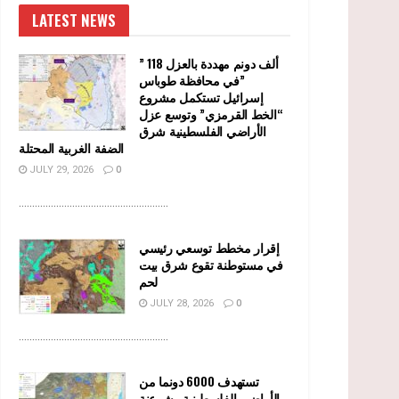
LATEST NEWS
” 118 ألف دونم مهددة بالعزل
في محافظة طوباس”
إسرائيل تستكمل مشروع
“الخط القرمزي” وتوسع عزل
الأراضي الفلسطينية شرق
الضفة الغربية المحتلة
JULY 29, 2026
0
........................................................
إقرار مخطط توسعي رئيسي
في مستوطنة تقوع شرق بيت
لحم
JULY 28, 2026
0
........................................................
تستهدف 6000 دونما من
الأراضي الفلسطينية وشرعنة