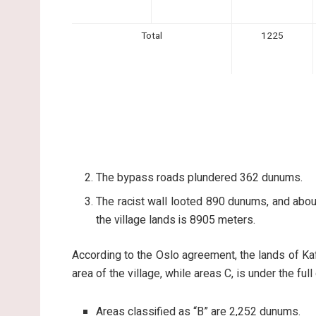
Total
1225
The bypass roads plundered 362 dunums.
The racist wall looted 890 dunums, and about
the village lands is 8905 meters.
According to the Oslo agreement, the lands of Kaf
area of the village, while areas C, is under the ful
Areas classified as “B” are 2,252 dunums.