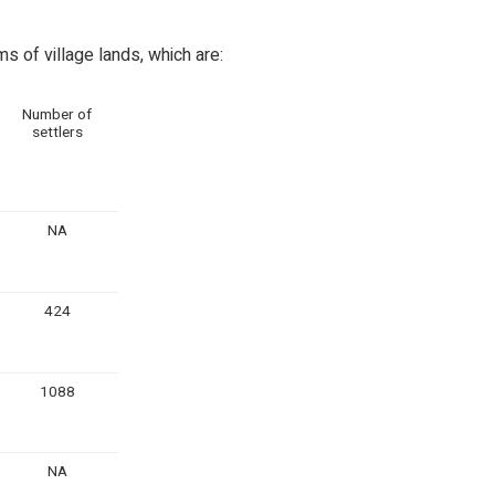
 of village lands, which are:
Number of
settlers
NA
424
1088
NA