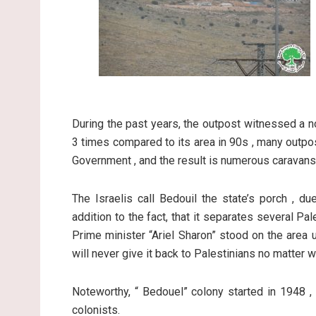
During the past years, the outpost witnessed a no
3 times compared to its area in 90s , many outpo
Government , and the result is numerous caravans 
The Israelis call Bedouil the state’s porch , du
addition to the fact, that it separates several Pa
Prime minister “Ariel Sharon” stood on the area u
will never give it back to Palestinians no matter 
Noteworthy, “ Bedouel” colony started in 1948 ,
colonists.