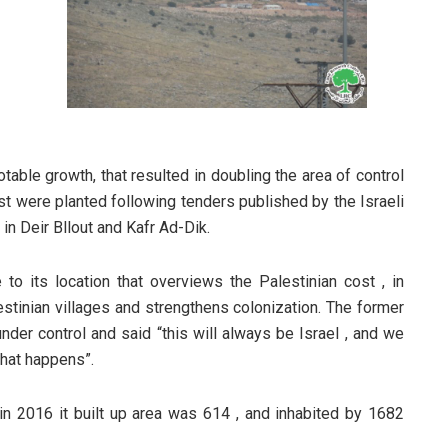
table growth, that resulted in doubling the area of control
st were planted following tenders published by the Israeli
in Deir Bllout and Kafr Ad-Dik.
e to its location that overviews the Palestinian cost , in
lestinian villages and strengthens colonization. The former
nder control and said “this will always be Israel , and we
what happens”.
 in 2016 it built up area was 614 , and inhabited by 1682