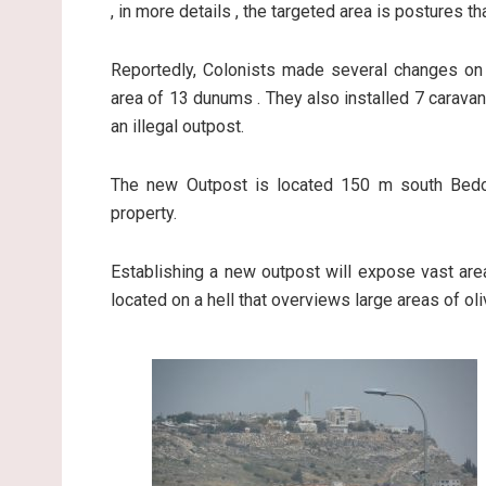
, in more details , the targeted area is postures t
Reportedly, Colonists made several changes on a 
area of 13 dunums . They also installed 7 caravans
an illegal outpost.
The new Outpost is located 150 m south Bedou
property.
Establishing a new outpost will expose vast area
located on a hell that overviews large areas of ol