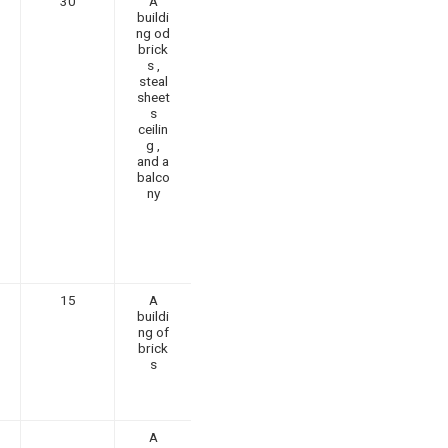
30
A
buildi
ng od
brick
s ,
steal
sheet
s
ceilin
g ,
and a
balco
ny
15
A
buildi
ng of
brick
s
A