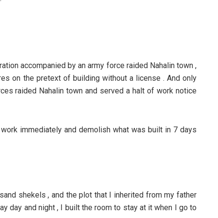
stration accompanied by an army force raided Nahalin town ,
es on the pretext of building without a license . And only
ces raided Nahalin town and served a halt of work notice
p work immediately and demolish what was built in 7 days
and shekels , and the plot that I inherited from my father
y day and night , I built the room to stay at it when I go to