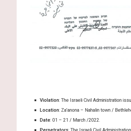
Violation
: The Israeli Civil Administration is
Location
: Za’anona – Nahalin town / Bethle
Date
: 01 – 21 / March /2022.
Perpetrators
: The Israeli Civil Administration