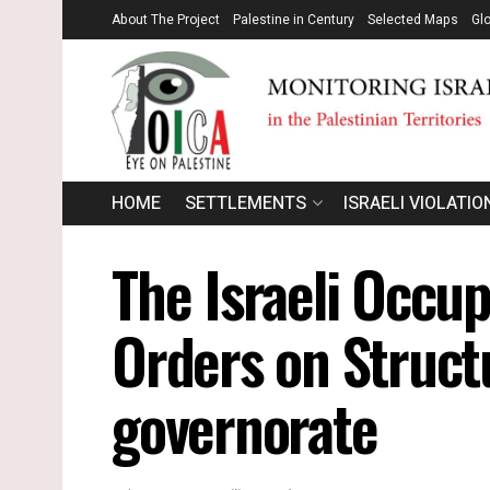
About The Project
Palestine in Century
Selected Maps
Gl
HOME
SETTLEMENTS
ISRAELI VIOLATIO
The Israeli Occup
Orders on Struct
governorate