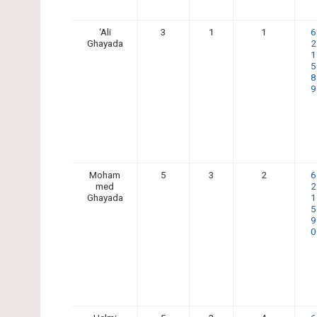
‘Ali
3
1
1
6
Ghayada
2
1
5
8
9
Moham
5
3
2
6
med
2
Ghayada
1
5
9
0