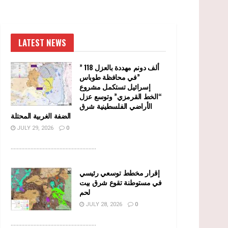
LATEST NEWS
” 118 ألف دونم مهددة بالعزل
في محافظة طوباس”
إسرائيل تستكمل مشروع
“الخط القرمزي” وتوسع عزل
الأراضي الفلسطينية شرق
الضفة الغربية المحتلة
JULY 29, 2026
0
........................................................
إقرار مخطط توسعي رئيسي
في مستوطنة تقوع شرق بيت
لحم
JULY 28, 2026
0
........................................................