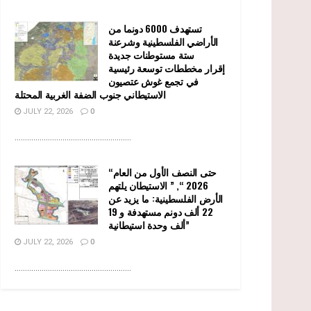
تستهدف 6000 دونما من
الأراضي الفلسطينية وشرعنة
ستة مستوطنات جديدة
إقرار مخططات توسعة رئيسية
في تجمع غوش عتصيون
الاستيطاني جنوب الضفة الغربية المحتلة
JULY 22, 2026
0
........................................................
“حتى النصف الأول من العام
2026 “, ” الاستيطان يلتهم
الأرض الفلسطينية: ما يزيد عن
22 ألف دونم مستهدفة و 19
ألف وحدة استيطانية”
JULY 22, 2026
0
........................................................