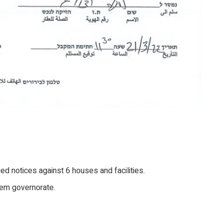
sued notices against 6 houses and facilities.
hem governorate.
.