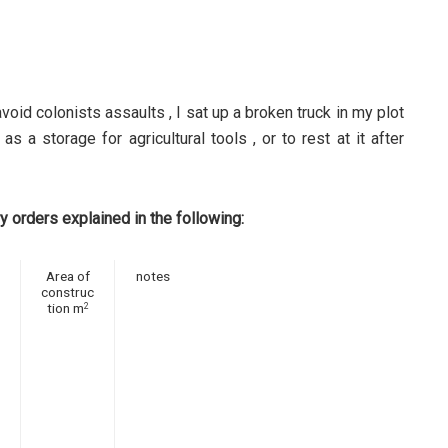
avoid colonists assaults , I sat up a broken truck in my plot
as a storage for agricultural tools , or to rest at it after
y orders explained in the following:
Area of
notes
construc
tion m
2