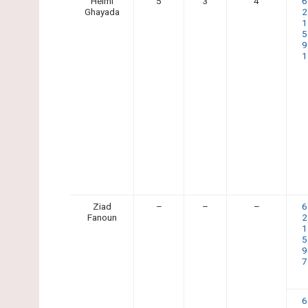
Helmi
5
3
4
6
Ghayada
2
1
5
9
1
Ziad
–
–
–
6
Fanoun
2
1
5
9
7
6