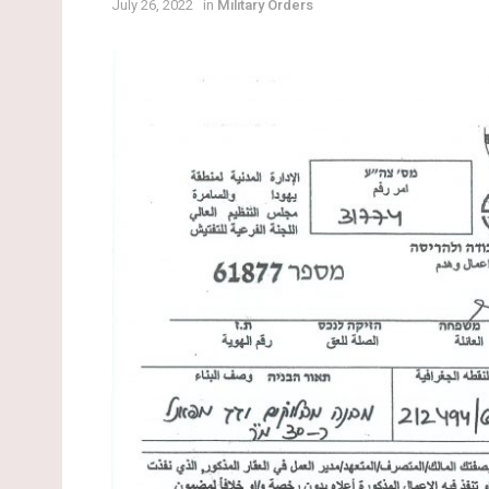
July 26, 2022
in
Military Orders