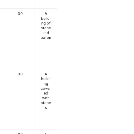
30
A
buildi
ng of
stone
and
baton
30
A
buildi
ng
cover
ed
with
stone
s