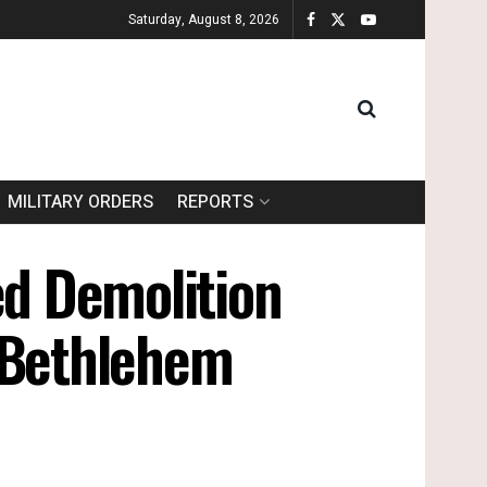
Saturday, August 8, 2026
MILITARY ORDERS
REPORTS
ed Demolition
/ Bethlehem