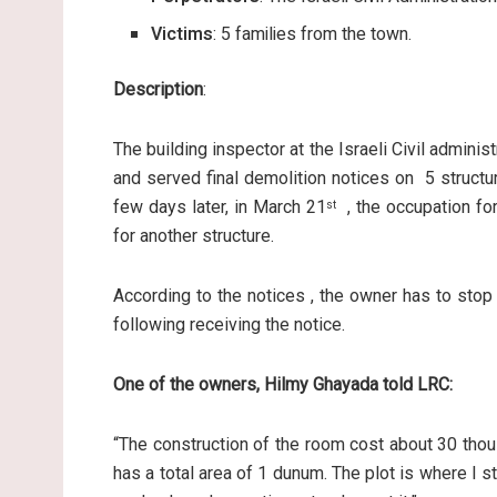
Victims
: 5 families from the town.
Description
:
The building inspector at the Israeli Civil admini
and served final demolition notices on 5 structur
few days later, in March 21
, the occupation for
st
for another structure.
According to the notices , the owner has to sto
following receiving the notice.
One of the owners, Hilmy Ghayada told LRC:
“The construction of the room cost about 30 thous
has a total area of 1 dunum. The plot is where I sta