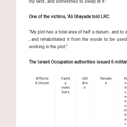
my land , and sometimes to sleep at it.”
One of the victims, ‘Ali Ghayada told LRC:
“My plot has a total area of half a dunum , and to 
, and rehabilitated it from the inside to be used 
working in the plot.”
The Israeli Occupation authorities issued 6 militar
Affecte
Famil
chil
female
N
d citizen
y
dre
s
o
mem
n
ti
bers
c
e
n
u
m
b
e
r