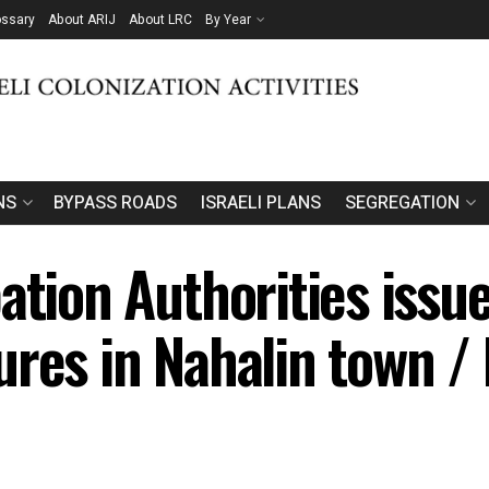
ossary
About ARIJ
About LRC
By Year
NS
BYPASS ROADS
ISRAELI PLANS
SEGREGATION
ation Authorities issu
ures in Nahalin town 