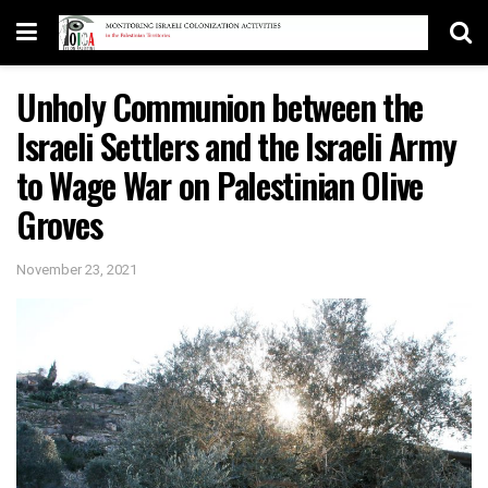
Unholy Communion between the
Israeli Settlers and the Israeli Army
to Wage War on Palestinian Olive
Groves
November 23, 2021