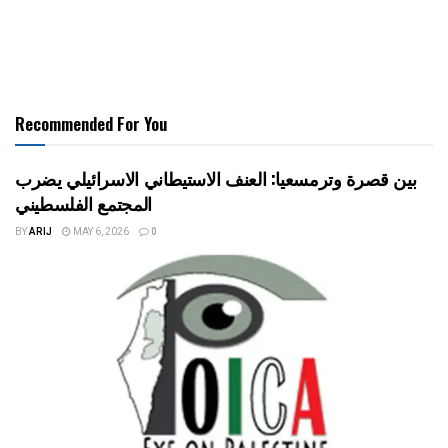
Recommended For You
بين قصرة وترمسعيا: العنف الاستيطاني الاسرائيلي يضرب
المجتمع الفلسطيني
BY
ARIJ
MAY 6, 2026
0