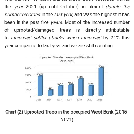
the
year
2021 (up until October) is almost
double the
number
recorded
in the
last year
, and was the highest it has
been in the past five
years
. Most of the increased number
of uprooted/damaged trees is directly attributable
to
increased settler attacks which increased
by 21% this
year comparing to last year and we are still counting.
Chart (2) Uprooted Trees in the occupied West Bank (2015-
2021)