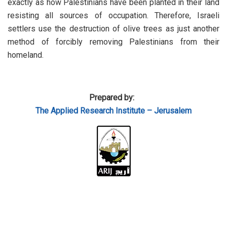
exactly as how Palestinians have been planted in their land
resisting all sources of occupation. Therefore, Israeli
settlers use the destruction of olive trees as just another
method of forcibly removing Palestinians from their
homeland.
Prepared by:
The Applied Research Institute – Jerusalem