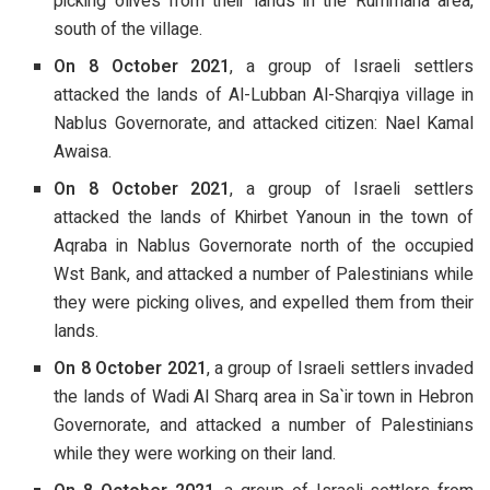
picking olives from their lands in the Rummana area,
south of the village.
On 8 October 2021
, a group of Israeli settlers
attacked the lands of Al-Lubban Al-Sharqiya village in
Nablus Governorate, and attacked citizen: Nael Kamal
Awaisa.
On 8 October 2021
, a group of Israeli settlers
attacked the lands of Khirbet Yanoun in the town of
Aqraba in Nablus Governorate north of the occupied
Wst Bank, and attacked a number of Palestinians while
they were picking olives, and expelled them from their
lands.
On 8 October 2021
, a group of Israeli settlers invaded
the lands of Wadi Al Sharq area in Sa`ir town in Hebron
Governorate, and attacked a number of Palestinians
while they were working on their land.