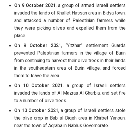
On 9 October 2021
, a group of armed Israeli settlers
invaded the lands of Khallet Hassan area in Bidya town,
and attacked a number of Palestinian farmers while
they were picking olives and expelled them from the
place.
On 9 October 2021
, “Yitzhar” settlement Guards
prevented Palestinian farmers in the village of Burin
from continuing to harvest their olive trees in their lands
in the southeastern area of Burin village, and forced
them to leave the area.
On 10 October 2021
, a group of Israeli settlers
invaded the lands of Al Mazraa Al Gharbia, and set fire
to a number of olive trees.
On 10 October 2021
, a group of Israeli settlers stole
the olive crop in Bab al-Diqeh area in Khirbet Yanoun,
near the town of Aqraba in Nablus Governorate.