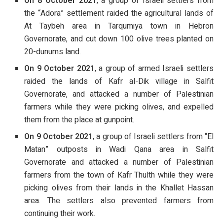
On 8 October 2021
, a group of Israeli settlers from
the “Adora” settlement raided the agricultural lands of
At Taybeh area in Tarqumiya town in Hebron
Governorate, and cut down 100 olive trees planted on
20-dunums land.
On 9 October 2021
, a group of armed Israeli settlers
raided the lands of Kafr al-Dik village in Salfit
Governorate, and attacked a number of Palestinian
farmers while they were picking olives, and expelled
them from the place at gunpoint.
On 9 October 2021
, a group of Israeli settlers from “El
Matan” outposts in Wadi Qana area in Salfit
Governorate and attacked a number of Palestinian
farmers from the town of Kafr Thulth while they were
picking olives from their lands in the Khallet Hassan
area. The settlers also prevented farmers from
continuing their work.