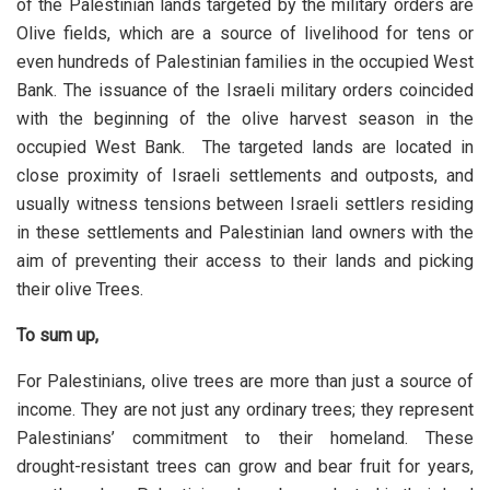
of the Palestinian lands targeted by the military orders are
Olive fields, which are a source of livelihood for tens or
even hundreds of Palestinian families in the occupied West
Bank. The issuance of the Israeli military orders coincided
with the beginning of the olive harvest season in the
occupied West Bank. The targeted lands are located in
close proximity of Israeli settlements and outposts, and
usually witness tensions between Israeli settlers residing
in these settlements and Palestinian land owners with the
aim of preventing their access to their lands and picking
their olive Trees.
To sum up,
For Palestinians, olive trees are more than just a source of
income. They are not just any ordinary trees; they represent
Palestinians’ commitment to their homeland. These
drought-resistant trees can grow and bear fruit for years,