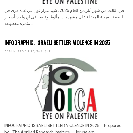
في الثالث من شهر أيار من العام 2026، شهد مزارعون في عدة قرى في
الضفة الغربية المحتلة على مشهد بات مألوفًا وقاسيا في آنٍ واحد: أشجار
مثمرة مقطوعة...
INFOGRAPHIC: ISRAELI SETTLER VIOLENCE IN 2025
BY
ARIJ
APRIL 16, 2026
0
INFOGRAPHIC: ISRAELI SETTLER VIOLENCE IN 2025 Prepared
by: The Applied Research Institute – Jerusalem