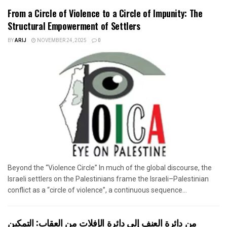
From a Circle of Violence to a Circle of Impunity: The
Structural Empowerment of Settlers
BY
ARIJ
NOVEMBER 24, 2025
0
Beyond the “Violence Circle” In much of the global discourse, the
Israeli settlers on the Palestinians frame the Israeli–Palestinian
conflict as a “circle of violence”, a continuous sequence...
من دائرة العنف إلى دائرة الإفلات من العقاب: التمكين