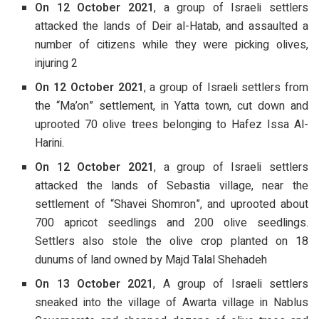
On 12 October 2021
, a group of Israeli settlers
attacked the lands of Deir al-Hatab, and assaulted a
number of citizens while they were picking olives,
injuring 2
On 12 October 2021
, a group of Israeli settlers from
the “Ma’on” settlement, in Yatta town, cut down and
uprooted 70 olive trees belonging to Hafez Issa Al-
Harini.
On 12 October 2021
, a group of Israeli settlers
attacked the lands of Sebastia village, near the
settlement of “Shavei Shomron”, and uprooted about
700 apricot seedlings and 200 olive seedlings.
Settlers also stole the olive crop planted on 18
dunums of land owned by Majd Talal Shehadeh
On 13 October 2021
, A group of Israeli settlers
sneaked into the village of Awarta village in Nablus