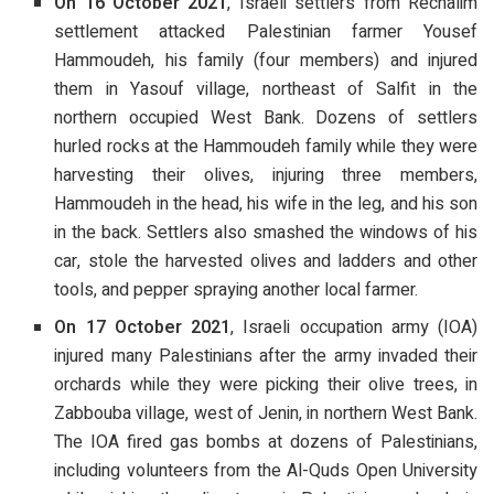
On 16 October 2021
, Israeli settlers from Rechalim
settlement attacked Palestinian farmer Yousef
Hammoudeh, his family (four members) and injured
them in Yasouf village, northeast of Salfit in the
northern occupied West Bank. Dozens of settlers
hurled rocks at the Hammoudeh family while they were
harvesting their olives, injuring three members,
Hammoudeh in the head, his wife in the leg, and his son
in the back. Settlers also smashed the windows of his
car, stole the harvested olives and ladders and other
tools, and pepper spraying another local farmer.
On 17 October 2021
, Israeli occupation army (IOA)
injured many Palestinians after the army invaded their
orchards while they were picking their olive trees, in
Zabbouba village, west of Jenin, in northern West Bank.
The IOA fired gas bombs at dozens of Palestinians,
including volunteers from the Al-Quds Open University