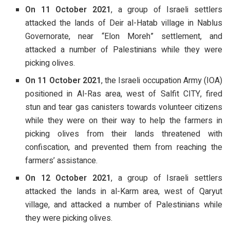
On 11 October 2021
, a group of Israeli settlers
attacked the lands of Deir al-Hatab village in Nablus
Governorate, near “Elon Moreh” settlement, and
attacked a number of Palestinians while they were
picking olives.
On 11 October 2021
, the Israeli occupation Army (IOA)
positioned in Al-Ras area, west of Salfit CITY, fired
stun and tear gas canisters towards volunteer citizens
while they were on their way to help the farmers in
picking olives from their lands threatened with
confiscation, and prevented them from reaching the
farmers’ assistance.
On 12 October 2021
, a group of Israeli settlers
attacked the lands in al-Karm area, west of Qaryut
village, and attacked a number of Palestinians while
they were picking olives.