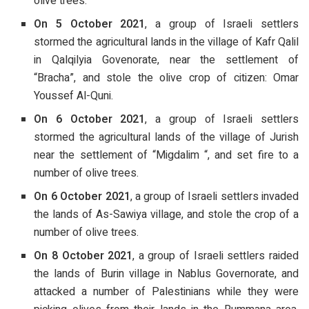
olive trees.
On 5 October 2021
, a group of Israeli settlers
stormed the agricultural lands in the village of Kafr Qalil
in Qalqilyia Govenorate, near the settlement of
“Bracha”, and stole the olive crop of citizen: Omar
Youssef Al-Quni.
On 6 October 2021
, a group of Israeli settlers
stormed the agricultural lands of the village of Jurish
near the settlement of “Migdalim “, and set fire to a
number of olive trees.
On 6 October 2021
, a group of Israeli settlers invaded
the lands of As-Sawiya village, and stole the crop of a
number of olive trees.
On 8 October 2021
, a group of Israeli settlers raided
the lands of Burin village in Nablus Governorate, and
attacked a number of Palestinians while they were