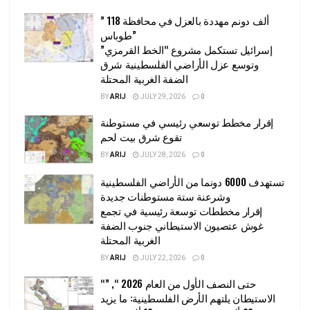
” 118 ألف دونم مهددة بالعزل في محافظة
طوباس”
إسرائيل تستكمل مشروع “الخط القرمزي”
وتوسع عزل الأراضي الفلسطينية شرق
الضفة الغربية المحتلة
BY
ARIJ
JULY 29, 2026
0
إقرار مخطط توسعي رئيسي في مستوطنة
تقوع شرق بيت لحم
BY
ARIJ
JULY 28, 2026
0
تستهدف 6000 دونما من الأراضي الفلسطينية
وشرعنة ستة مستوطنات جديدة
إقرار مخططات توسعة رئيسية في تجمع
غوش عتصيون الاستيطاني جنوب الضفة
الغربية المحتلة
BY
ARIJ
JULY 22, 2026
0
“حتى النصف الأول من العام 2026 “, ”
الاستيطان يلتهم الأرض الفلسطينية: ما يزيد