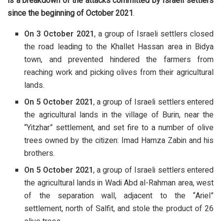
is a breakdown of the attacks committed by Israeli settlers
since the beginning of October 2021
.
On 3 October 2021
, a group of Israeli settlers closed
the road leading to the Khallet Hassan area in Bidya
town, and prevented hindered the farmers from
reaching work and picking olives from their agricultural
lands.
On 5 October 2021
, a group of Israeli settlers entered
the agricultural lands in the village of Burin, near the
“Yitzhar” settlement, and set fire to a number of olive
trees owned by the citizen: Imad Hamza Zabin and his
brothers.
On 5 October 2021
, a group of Israeli settlers entered
the agricultural lands in Wadi Abd al-Rahman area, west
of the separation wall, adjacent to the “Ariel”
settlement, north of Salfit, and stole the product of 26