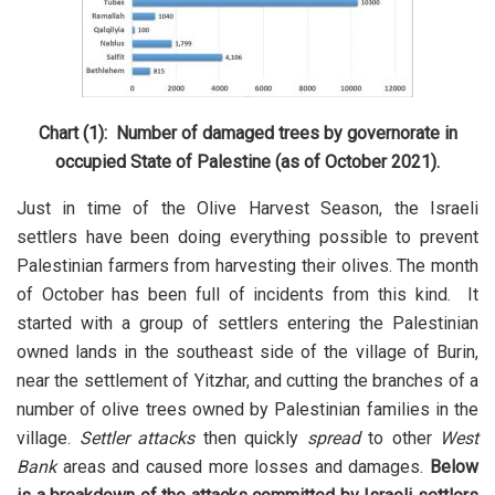
Chart (1): Number of damaged trees by governorate in
occupied State of Palestine (as of October 2021).
Just in time of the Olive Harvest Season, the Israeli
settlers have been doing everything possible to prevent
Palestinian farmers from harvesting their olives. The month
of October has been full of incidents from this kind. It
started with a group of settlers entering the Palestinian
owned lands in the southeast side of the village of Burin,
near the settlement of Yitzhar, and cutting the branches of a
number of olive trees owned by Palestinian families in the
village.
Settler attacks
then quickly
spread
to other
West
Bank
areas and caused more losses and damages.
Below