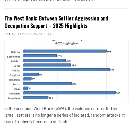
The West Bank: Between Settler Aggression and
Occupation Support – 2025 Highlights
BY
ARIJ
MARCH 25, 2026
0
In the occupied West Bank (oWB), the violence committed by
Israeli settlers is no longer a series of isolated, random attacks; it
has effectively become a de facto...