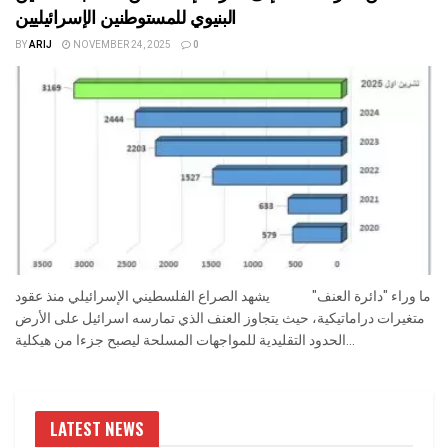
البنيوي للمستوطنين الإسرائيليين
BY
ARIJ
NOVEMBER 24, 2025
0
ما وراء "دائرة العنف" يشهد الصراع الفلسطيني الإسرائيلي منذ عقود
متغيرات دراماتيكية، حيث يتجاوز العنف الذي تمارسه اسرائيل على الأرض
الحدود التقليدية للمواجهات المسلحة ليصبح جزءا من هيكلية...
LATEST NEWS