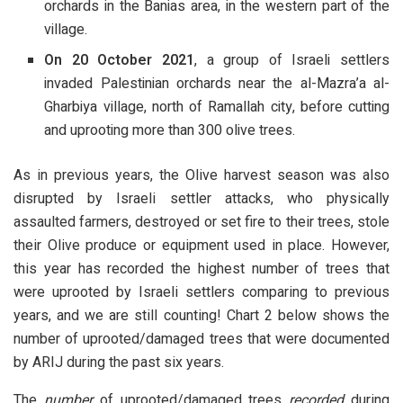
orchards in the Banias area, in the western part of the
village.
On 20 October 2021
, a group of Israeli settlers
invaded Palestinian orchards near the al-Mazra’a al-
Gharbiya village, north of Ramallah city, before cutting
and uprooting more than 300 olive trees.
As in previous years, the Olive harvest season was also
disrupted by Israeli settler attacks, who physically
assaulted farmers, destroyed or set fire to their trees, stole
their Olive produce or equipment used in place. However,
this year has recorded the highest number of trees that
were uprooted by Israeli settlers comparing to previous
years, and we are still counting! Chart 2 below shows the
number of uprooted/damaged trees that were documented
by ARIJ during the past six years.
The
number
of uprooted/damaged trees
recorded
during