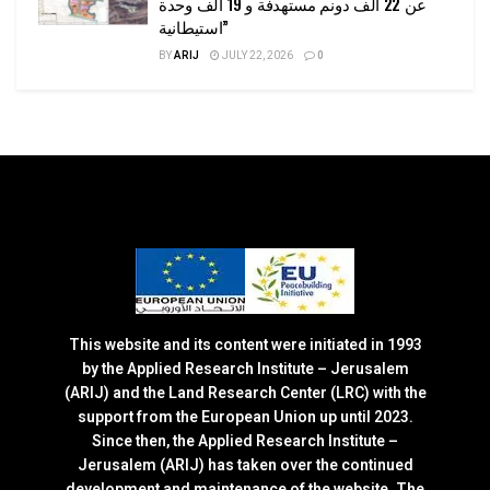
عن 22 ألف دونم مستهدفة و 19 ألف وحدة
استيطانية”
BY
ARIJ
JULY 22, 2026
0
This website and its content were initiated in 1993
by the Applied Research Institute – Jerusalem
(ARIJ) and the Land Research Center (LRC) with the
support from the European Union up until 2023.
Since then, the Applied Research Institute –
Jerusalem (ARIJ) has taken over the continued
development and maintenance of the website. The