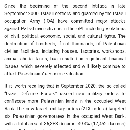
Since the beginning of the second Intifada in late
September 2000, Israeli settlers, and guarded by the Israeli
occupation Army (IOA) have committed major attacks
against Palestinian citizens in the oPt, including violations
of civil, political, economic, social, and cultural rights. The
destruction of hundreds, if not thousands, of Palestinian
civilian facilities, including houses, factories, workshops,
animal sheds, lands, has resulted in significant financial
losses, which severely affected and will likely continue to
affect Palestinians’ economic situation.
It is worth recalling that in September 2020, the so-called
“Israel Defense Forces” issued new military orders to
confiscate more Palestinian lands in the occupied West
Bank. The new Israeli military orders (213 orders) targeted
six Palestinian governorates in the occupied West Bank,
with a total area of ​​35,388 dunums. 49.4% (​​17,462 dunums)