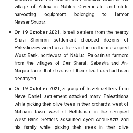
village of Yatma in Nablus Governorate, and stole
harvesting equipment belonging to farmer
Nasser Snubar.
On 19 October 2021
, Israeli settlers from the nearby
Shavi Shomron settlement chopped dozens of
Palestinian-owned olive trees in the northern occupied
West Bank, northwest of Nablus. Palestinian farmers
from the villages of Deir Sharaf, Sebastia and An-
Naqura found that dozens of their olive trees had been
destroyed.
On 19 October 2021
, a group of Israeli settlers from
Neve Daniel settlement attacked many Palestinians
while picking their olive trees in their orchards, west of
Nahhalin town, west of Bethlehem in the occupied
West Bank. Settlers assaulted Ayed Abdul-Aziz and
his family while picking their trees in their olive