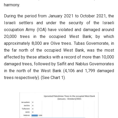
harmony.
During the period from January 2021 to October 2021, the
Israeli settlers and under the security of the Israeli
occupation Army (IOA) have violated and damaged around
20,000 trees in the occupied West Bank; by which
approximately 8,000 are Olive trees
.
Tubas Governorate, in
the far north of the occupied West Bank, was the most
affected by these attacks with a record of more than 10,000
damaged trees, followed by Salfit and Nablus Governorates
in the north of the West Bank (4,106 and 1,799 damaged
trees respectively). (See Chart 1).