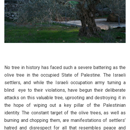
No tree in history has faced such a severe battering as the
olive tree in the occupied State of Palestine. The Israeli
settlers, and while the Israeli occupation army turning a
blind eye to their violations, have begun their deliberate
attacks on this valuable tree, uprooting and destroying it in
the hope of wiping out a key pillar of the Palestinian
identity. The constant target of the olive trees, as well as
burning and chopping them, are manifestations of settlers’
hatred and disrespect for all that resembles peace and