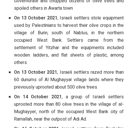
Governorate and chopped dozens of olive trees and
spoiled others in Awarta town
On 13 October 2021
, Israeli settlers stole equipment
used by Palestinians to harvest their olive crops in the
village of Burin, south of Nablus, in the northern
occupied West Bank. Settlers came from the
settlement of Yitzhar and the equipments included
wooden ladders, and flat sheets of plastic, among
others.
On 13 October 2021
, Israeli settlers razed more than
60 dunums of Al Mughayyar village lands where they
previously uprooted about 500 olive trees.
On 14 October 2021
, a group of Israeli settlers
uprooted more than 80 olive trees in the village of al-
Mughayyer, north of the occupied West Bank city of
Ramallah, near the outpost of Adi Ad.