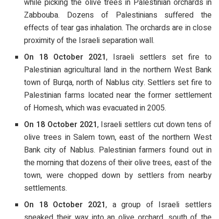
while picking the olive trees in Palestinian orchards in
Zabbouba. Dozens of Palestinians suffered the
effects of tear gas inhalation. The orchards are in close
proximity of the Israeli separation wall.
On 18 October 2021
, Israeli settlers set fire to
Palestinian agricultural land in the northern West Bank
town of Burqa, north of Nablus city. Settlers set fire to
Palestinian farms located near the former settlement
of Homesh, which was evacuated in 2005.
On 18 October 2021
, Israeli settlers cut down tens of
olive trees in Salem town, east of the northern West
Bank city of Nablus. Palestinian farmers found out in
the morning that dozens of their olive trees, east of the
town, were chopped down by settlers from nearby
settlements.
On 18 October 2021
, a group of Israeli settlers
sneaked their way into an olive orchard, south of the