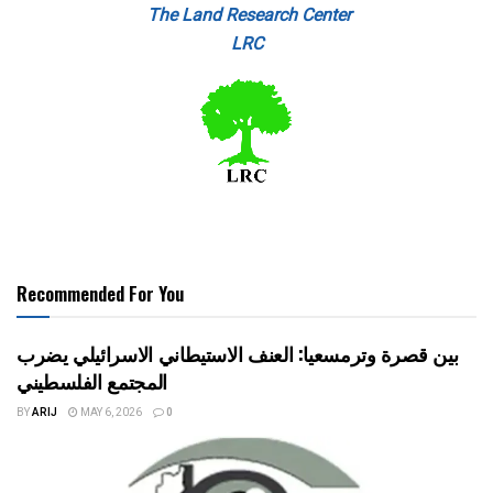
The Land Research Center
LRC
Recommended For You
بين قصرة وترمسعيا: العنف الاستيطاني الاسرائيلي يضرب
المجتمع الفلسطيني
BY
ARIJ
MAY 6, 2026
0