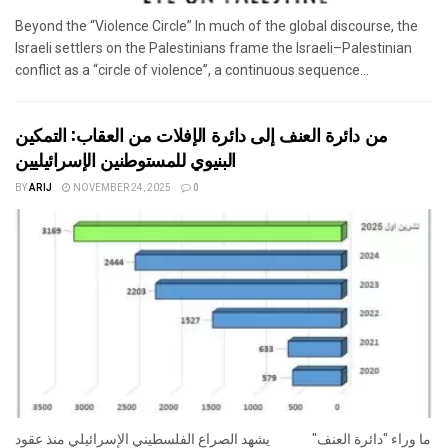
Beyond the “Violence Circle” In much of the global discourse, the
Israeli settlers on the Palestinians frame the Israeli–Palestinian
conflict as a “circle of violence”, a continuous sequence...
من دائرة العنف إلى دائرة الإفلات من العقاب: التمكين
البنيوي للمستوطنين الإسرائيليين
BY
ARIJ
NOVEMBER 24, 2025
0
ما وراء "دائرة العنف" يشهد الصراع الفلسطيني الإسرائيلي منذ عقود