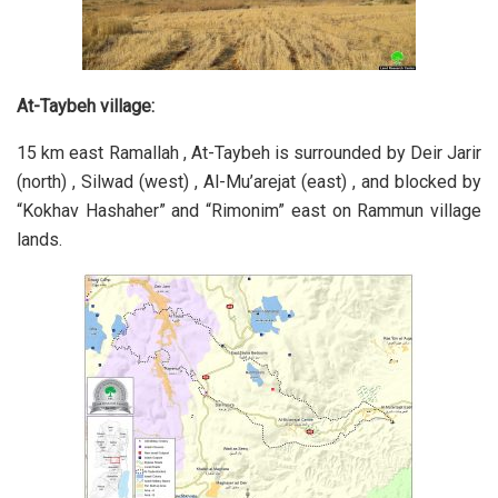
At-Taybeh village:
15 km east Ramallah , At-Taybeh is surrounded by Deir Jarir
(north) , Silwad (west) , Al-Mu’arejat (east) , and blocked by
“Kokhav Hashaher” and “Rimonim” east on Rammun village
lands.