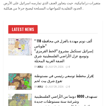
متغيرات دراماتيكية، حيث يتجاوز العنف الذي تمارسه اسرائيل على الأرض
الحدود التقليدية للمواجهات المسلحة ليصبح جزءا من هيكلية...
LATEST NEWS
” 118 ألف دونم مهددة بالعزل في محافظة
طوباس”
إسرائيل تستكمل مشروع “الخط القرمزي”
وتوسع عزل الأراضي الفلسطينية شرق
الضفة الغربية المحتلة
BY
ARIJ
JULY 29, 2026
0
إقرار مخطط توسعي رئيسي في مستوطنة
تقوع شرق بيت لحم
BY
ARIJ
JULY 28, 2026
0
تستهدف 6000 دونما من الأراضي الفلسطينية
وشرعنة ستة مستوطنات جديدة
إقرار مخططات توسعة رئيسية في تجمع