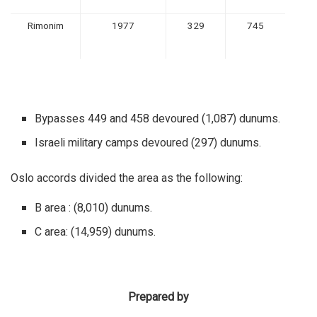
Rimonim
1977
329
745
Bypasses 449 and 458 devoured (1,087) dunums.
Israeli military camps devoured (297) dunums.
Oslo accords divided the area as the following:
B area : (8,010) dunums.
C area: (14,959) dunums.
Prepared by