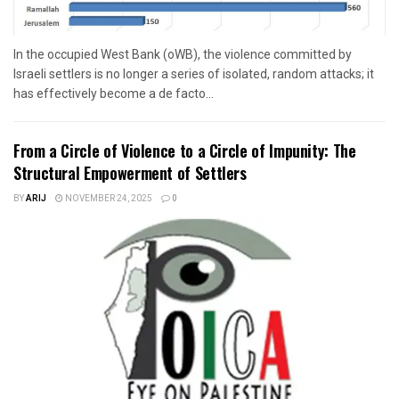
In the occupied West Bank (oWB), the violence committed by
Israeli settlers is no longer a series of isolated, random attacks; it
has effectively become a de facto...
From a Circle of Violence to a Circle of Impunity: The
Structural Empowerment of Settlers
BY
ARIJ
NOVEMBER 24, 2025
0