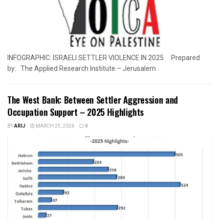
INFOGRAPHIC: ISRAELI SETTLER VIOLENCE IN 2025 Prepared
by: The Applied Research Institute – Jerusalem
The West Bank: Between Settler Aggression and
Occupation Support – 2025 Highlights
BY
ARIJ
MARCH 25, 2026
0