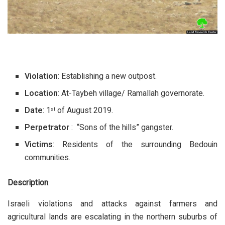
Violation
: Establishing a new outpost.
Location
: At-Taybeh village/ Ramallah governorate.
Date
: 1
of August 2019.
st
Perpetrator
: “Sons of the hills” gangster.
Victims
: Residents of the surrounding Bedouin
communities.
Description
:
Israeli violations and attacks against farmers and
agricultural lands are escalating in the northern suburbs of