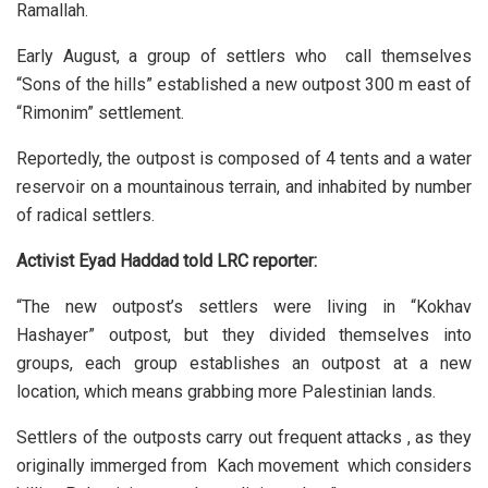
Ramallah.
Early August, a group of settlers who call themselves
“Sons of the hills” established a new outpost 300 m east of
“Rimonim” settlement.
Reportedly, the outpost is composed of 4 tents and a water
reservoir on a mountainous terrain, and inhabited by number
of radical settlers.
Activist Eyad Haddad told LRC reporter:
“The new outpost’s settlers were living in “Kokhav
Hashayer” outpost, but they divided themselves into
groups, each group establishes an outpost at a new
location, which means grabbing more Palestinian lands.
Settlers of the outposts carry out frequent attacks , as they
originally immerged from Kach movement which considers