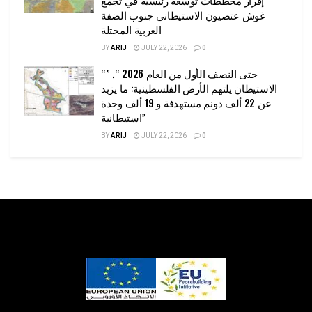
غوش عتصيون الاستيطاني جنوب الضفة
الغربية المحتلة
BY
ARIJ
JULY 22, 2026
0
“حتى النصف الأول من العام 2026 “, ”
الاستيطان يلتهم الأرض الفلسطينية: ما يزيد
عن 22 ألف دونم مستهدفة و 19 ألف وحدة
استيطانية”
BY
ARIJ
JULY 22, 2026
0