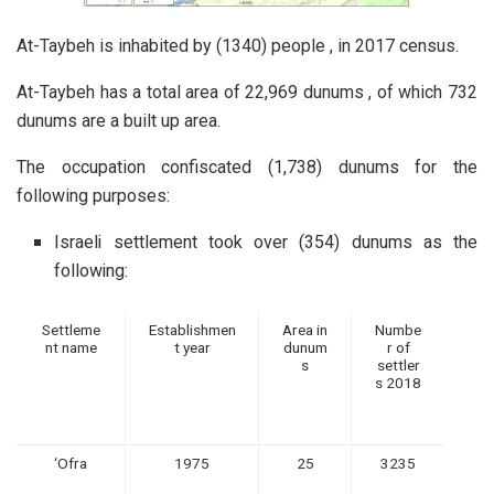
At-Taybeh is inhabited by (1340) people , in 2017 census.
At-Taybeh has a total area of 22,969 dunums , of which 732
dunums are a built up area.
The occupation confiscated (1,738) dunums for the
following purposes:
Israeli settlement took over (354) dunums as the
following:
Settleme
Establishmen
Area in
Numbe
nt name
t year
dunum
r of
s
settler
s 2018
‘Ofra
1975
25
3235