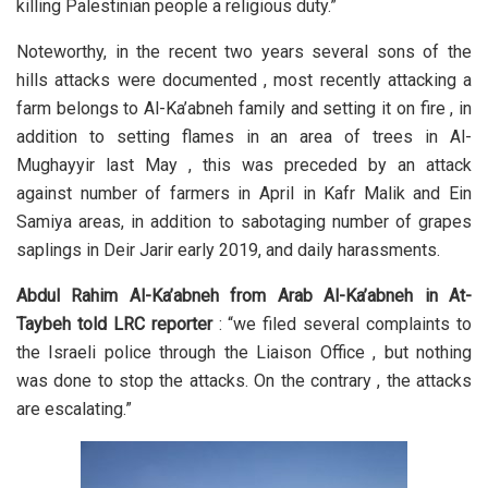
killing Palestinian people a religious duty.”
Noteworthy, in the recent two years several sons of the
hills attacks were documented , most recently attacking a
farm belongs to Al-Ka’abneh family and setting it on fire , in
addition to setting flames in an area of trees in Al-
Mughayyir last May , this was preceded by an attack
against number of farmers in April in Kafr Malik and Ein
Samiya areas, in addition to sabotaging number of grapes
saplings in Deir Jarir early 2019, and daily harassments.
Abdul Rahim Al-Ka’abneh from Arab Al-Ka’abneh in At-
Taybeh told LRC reporter
: “we filed several complaints to
the Israeli police through the Liaison Office , but nothing
was done to stop the attacks. On the contrary , the attacks
are escalating.”