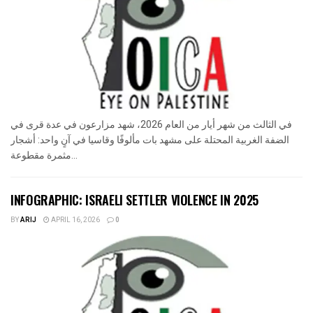
في الثالث من شهر أيار من العام 2026، شهد مزارعون في عدة قرى في
الضفة الغربية المحتلة على مشهد بات مألوفًا وقاسيا في آنٍ واحد: أشجار
مثمرة مقطوعة...
INFOGRAPHIC: ISRAELI SETTLER VIOLENCE IN 2025
BY
ARIJ
APRIL 16, 2026
0