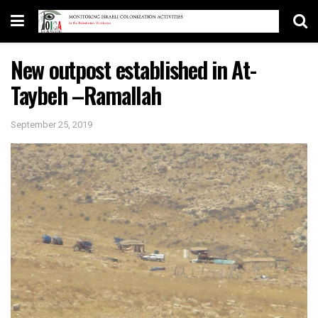
New outpost established in At-
Taybeh –Ramallah
September 25, 2019