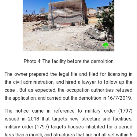
Photo 4: The facility before the demolition
The owner prepared the legal file and filed for licensing in
the civil administration, and hired a lawyer to follow up the
case . But as expected, the occupation authorities refused
the application, and carried out the demolition in 16/7/2019.
The notice came in reference to military order (1797)
issued in 2018 that targets new structure and facilities,
military order (1797) targets houses inhabited for a period
less than a month, and structures that are not all set within 6