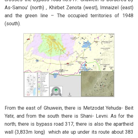
As-Samou’ (north) , Khirbet Zenota (west), Imnaizel (east)
and the green line – The occupied territories of 1948
(south).
From the east of Ghuwein, there is Metzodat Yehuda- Beit
Yatir, and from the south there is Shani- Levni. As for the
north; there is bypass road 317, there is also the apartheid
wall (3,833m long) which ate up under its route about 383