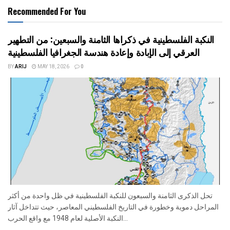
Recommended For You
النكبة الفلسطينية في ذكراها الثامنة والسبعين: من التطهير
العرقي إلى الإبادة وإعادة هندسة الجغرافيا الفلسطينية
BY
ARIJ
MAY 18, 2026
0
تحل الذكرى الثامنة والسبعون للنكبة الفلسطينية في ظل واحدة من أكثر
المراحل دموية وخطورة في التاريخ الفلسطيني المعاصر، حيث تتداخل آثار
النكبة الأصلية لعام 1948 مع واقع الحرب...