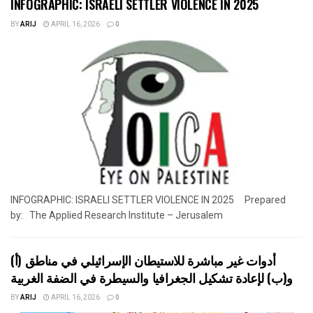
INFOGRAPHIC: ISRAELI SETTLER VIOLENCE IN 2025
BY
ARIJ
APRIL 16, 2026
0
INFOGRAPHIC: ISRAELI SETTLER VIOLENCE IN 2025 Prepared
by: The Applied Research Institute – Jerusalem
أدوات غير مباشرة للاستيطان الإسرائيلي في مناطق (أ)
و(ب) لإعادة تشكيل الجغرافيا والسيطرة في الضفة الغربية
BY
ARIJ
APRIL 16, 2026
0