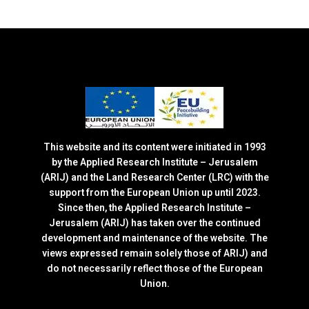
This website and its content were initiated in 1993
by the Applied Research Institute – Jerusalem
(ARIJ) and the Land Research Center (LRC) with the
support from the European Union up until 2023.
Since then, the Applied Research Institute –
Jerusalem (ARIJ) has taken over the continued
development and maintenance of the website. The
views expressed remain solely those of ARIJ) and
do not necessarily reflect those of the European
Union.