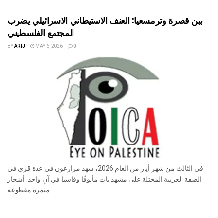
بين قصرة وترمسعيا: العنف الاستيطاني الاسرائيلي يضرب
المجتمع الفلسطيني
BY
ARIJ
MAY 6, 2026
0
في الثالث من شهر أيار من العام 2026، شهد مزارعون في عدة قرى في
الضفة الغربية المحتلة على مشهد بات مألوفًا وقاسيا في آنٍ واحد: أشجار
مثمرة مقطوعة...