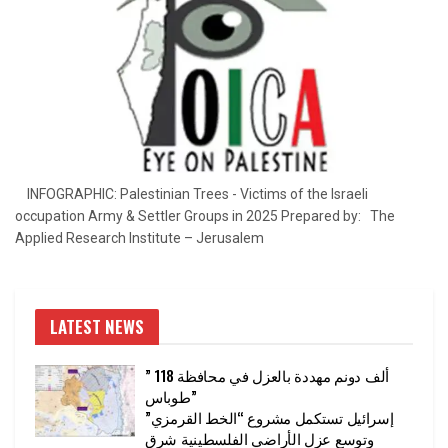
INFOGRAPHIC: Palestinian Trees - Victims of the Israeli
occupation Army & Settler Groups in 2025 Prepared by: The
Applied Research Institute – Jerusalem
LATEST NEWS
” 118 ألف دونم مهددة بالعزل في محافظة
طوباس”
إسرائيل تستكمل مشروع “الخط القرمزي”
وتوسع عزل الأراضي الفلسطينية شرق