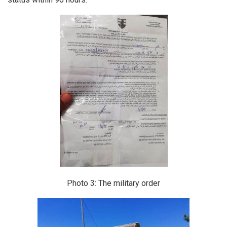
Photo 3: The military order