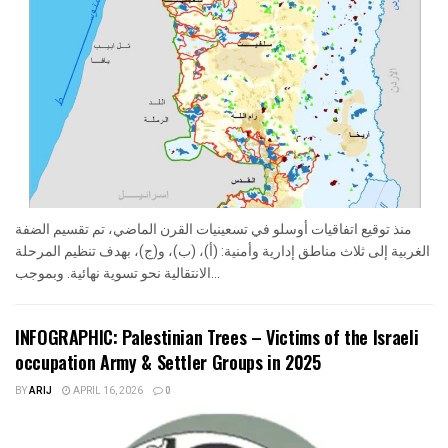
منذ توقيع اتفاقيات أوسلو في تسعينيات القرن الماضي، تم تقسيم الضفة
الغربية إلى ثلاث مناطق إدارية وأمنية: (أ)، (ب)، و(ج)، بهدف تنظيم المرحلة
الانتقالية نحو تسوية نهائية. وبموجب...
INFOGRAPHIC: Palestinian Trees – Victims of the Israeli
occupation Army & Settler Groups in 2025
BY
ARIJ
APRIL 16, 2026
0