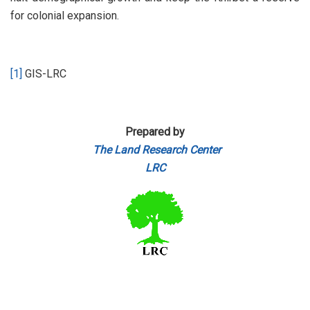
for colonial expansion.
[1]
GIS-LRC
Prepared by
The Land Research Center
LRC