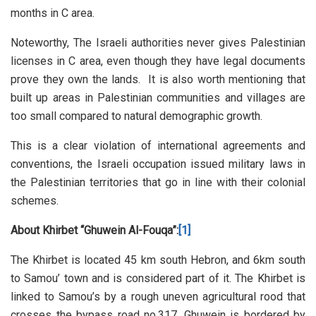
months in C area.
Noteworthy, The Israeli authorities never gives Palestinian
licenses in C area, even though they have legal documents
prove they own the lands. It is also worth mentioning that
built up areas in Palestinian communities and villages are
too small compared to natural demographic growth.
This is a clear violation of international agreements and
conventions, the Israeli occupation issued military laws in
the Palestinian territories that go in line with their colonial
schemes.
About Khirbet “Ghuwein Al-Fouqa”:
[1]
The Khirbet is located 45 km south Hebron, and 6km south
to Samou’ town and is considered part of it. The Khirbet is
linked to Samou’s by a rough uneven agricultural rood that
crosses the bypass road no.317. Ghuwein is bordered by