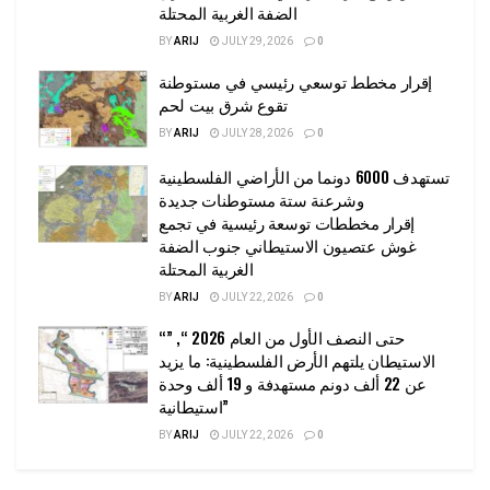
الضفة الغربية المحتلة
BY
ARIJ
JULY 29, 2026
0
إقرار مخطط توسعي رئيسي في مستوطنة
تقوع شرق بيت لحم
BY
ARIJ
JULY 28, 2026
0
تستهدف 6000 دونما من الأراضي الفلسطينية
وشرعنة ستة مستوطنات جديدة
إقرار مخططات توسعة رئيسية في تجمع
غوش عتصيون الاستيطاني جنوب الضفة
الغربية المحتلة
BY
ARIJ
JULY 22, 2026
0
“حتى النصف الأول من العام 2026 “, ”
الاستيطان يلتهم الأرض الفلسطينية: ما يزيد
عن 22 ألف دونم مستهدفة و 19 ألف وحدة
استيطانية”
BY
ARIJ
JULY 22, 2026
0