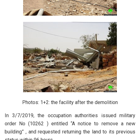
Photos: 1+2: the facility after the demolition
In 3/7/2019, the occupation authorities issued military
order No (10262 ) entitled “A notice to remove a new
building” , and requested returning the land to its previous
status within 96 hours.