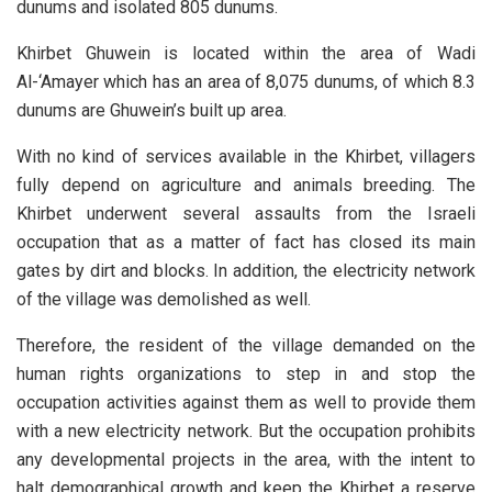
dunums and isolated 805 dunums.
Khirbet Ghuwein is located within the area of Wadi
Al-‘Amayer which has an area of 8,075 dunums, of which 8.3
dunums are Ghuwein’s built up area.
With no kind of services available in the Khirbet, villagers
fully depend on agriculture and animals breeding. The
Khirbet underwent several assaults from the Israeli
occupation that as a matter of fact has closed its main
gates by dirt and blocks. In addition, the electricity network
of the village was demolished as well.
Therefore, the resident of the village demanded on the
human rights organizations to step in and stop the
occupation activities against them as well to provide them
with a new electricity network. But the occupation prohibits
any developmental projects in the area, with the intent to
halt demographical growth and keep the Khirbet a reserve