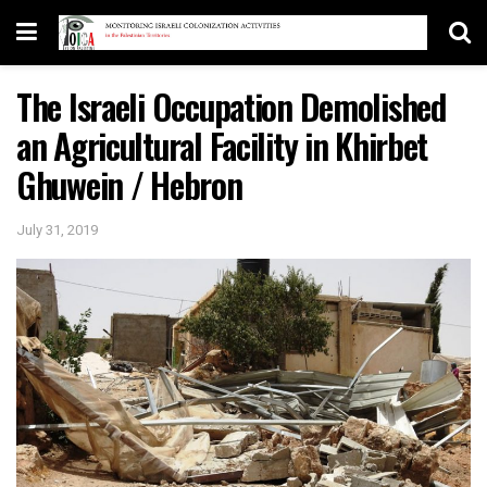
The Israeli Occupation Demolished
an Agricultural Facility in Khirbet
Ghuwein / Hebron
July 31, 2019