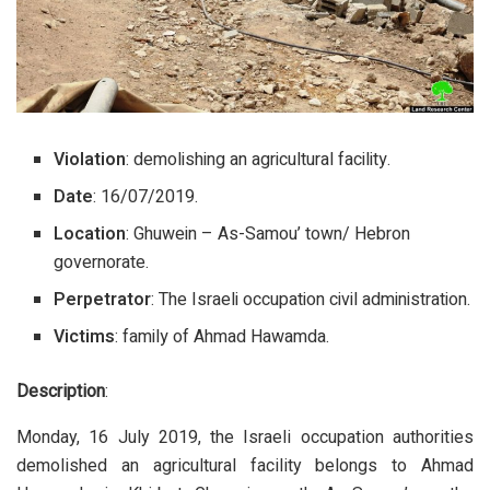
Violation
: demolishing an agricultural facility.
Date
: 16/07/2019.
Location
: Ghuwein – As-Samou’ town/ Hebron
governorate.
Perpetrator
: The Israeli occupation civil administration.
Victims
: family of Ahmad Hawamda.
Description
:
Monday, 16 July 2019, the Israeli occupation authorities
demolished an agricultural facility belongs to Ahmad