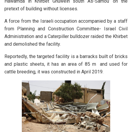
Hawamda in Khirbet Ghuwein south As-Samou’ on the
pretext of building without licenses.
A force from the Israeli occupation accompanied by a staff
from Planning and Construction Committee- Israel Civil
Administration and a Caterpiller bulldozer raided the Khirbet
and demolished the facility.
Reportedly, the targeted facility is a barracks built of bricks
and plastic sheets, it has an area of 85 m and used for
cattle breeding, it was constructed in April 2019.