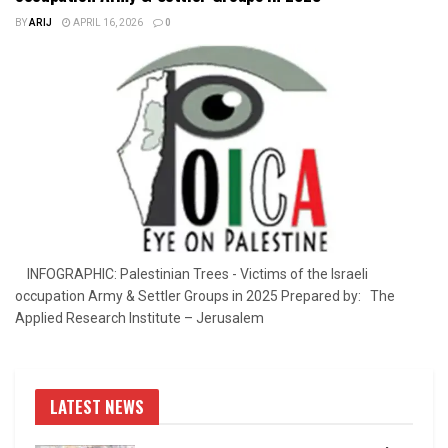
BY
ARIJ
APRIL 16, 2026
0
INFOGRAPHIC: Palestinian Trees - Victims of the Israeli
occupation Army & Settler Groups in 2025 Prepared by: The
Applied Research Institute – Jerusalem
LATEST NEWS