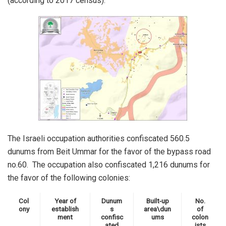
(according to 2017 census).
The Israeli occupation authorities confiscated 560.5
dunums from Beit Ummar for the favor of the bypass road
no.60. The occupation also confiscated 1,216 dunums for
the favor of the following colonies:
Col
Year of
Dunum
Built-up
No.
ony
establish
s
area\dun
of
ment
confisc
ums
colon
ated
ists