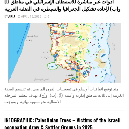
أدوات غير مباشرة للاستيطان الإسرائيلي في مناطق (أ)
و(ب) لإعادة تشكيل الجغرافيا والسيطرة في الضفة الغربية
BY
ARIJ
APRIL 16, 2026
0
منذ توقيع اتفاقيات أوسلو في تسعينيات القرن الماضي، تم تقسيم الضفة
الغربية إلى ثلاث مناطق إدارية وأمنية: (أ)، (ب)، و(ج)، بهدف تنظيم المرحلة
الانتقالية نحو تسوية نهائية. وبموجب...
INFOGRAPHIC: Palestinian Trees – Victims of the Israeli
occupation Army & Settler Groups in 2025