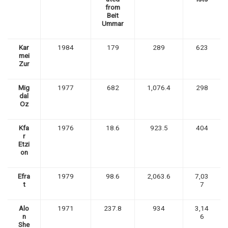
from
Beit
Ummar
Kar
1984
179
289
623
mei
Zur
Mig
1977
682
1,076.4
298
dal
Oz
Kfa
1976
18.6
923.5
404
r
Etzi
on
Efra
1979
98.6
2,063.6
7,03
t
7
Alo
1971
237.8
934
3,14
n
6
She