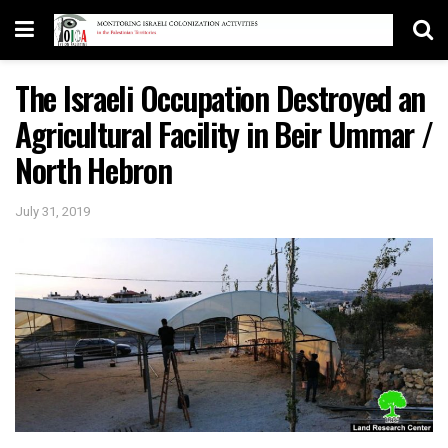
The Israeli Occupation Destroyed an
Agricultural Facility in Beir Ummar /
North Hebron
July 31, 2019