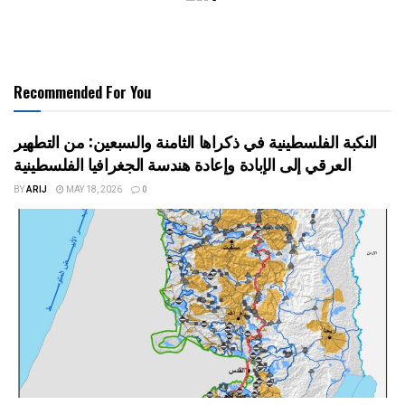
Recommended For You
النكبة الفلسطينية في ذكراها الثامنة والسبعين: من التطهير
العرقي إلى الإبادة وإعادة هندسة الجغرافيا الفلسطينية
BY
ARIJ
MAY 18, 2026
0