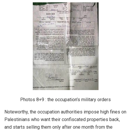
Photos 8+9 : the occupation’s military orders
Noteworthy, the occupation authorities impose high fines on
Palestinians who want their confiscated properties back,
and starts selling them only after one month from the