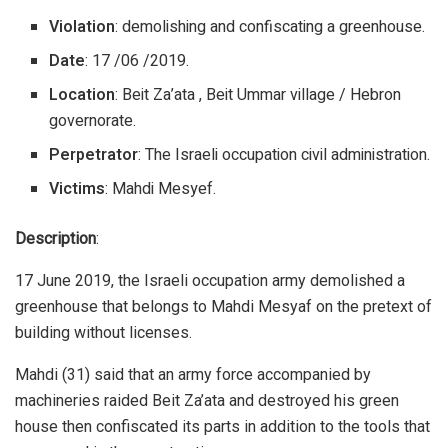
Violation
: demolishing and confiscating a greenhouse.
Date
: 17 /06 /2019.
Location
: Beit Za’ata , Beit Ummar village / Hebron
governorate.
Perpetrator
: The Israeli occupation civil administration.
Victims
: Mahdi Mesyef.
Description
:
17 June 2019, the Israeli occupation army demolished a
greenhouse that belongs to Mahdi Mesyaf on the pretext of
building without licenses.
Mahdi (31) said that an army force accompanied by
machineries raided Beit Za’ata and destroyed his green
house then confiscated its parts in addition to the tools that