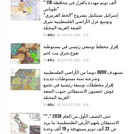
” 118 ألف دونم مهددة بالعزل في محافظة
طوباس”
إسرائيل تستكمل مشروع “الخط القرمزي”
وتوسع عزل الأراضي الفلسطينية شرق
الضفة الغربية المحتلة
BY
ARIJ
JULY 29, 2026
0
إقرار مخطط توسعي رئيسي في مستوطنة
تقوع شرق بيت لحم
BY
ARIJ
JULY 28, 2026
0
تستهدف 6000 دونما من الأراضي الفلسطينية
وشرعنة ستة مستوطنات جديدة
إقرار مخططات توسعة رئيسية في تجمع
غوش عتصيون الاستيطاني جنوب الضفة
الغربية المحتلة
BY
ARIJ
JULY 22, 2026
0
“حتى النصف الأول من العام 2026 “, ”
الاستيطان يلتهم الأرض الفلسطينية: ما يزيد
عن 22 ألف دونم مستهدفة و 19 ألف وحدة