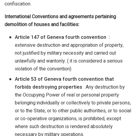
confiscation.
International Conventions and agreements pertaining
demolition of houses and facilities:
Article 147 of Geneva fourth convention :
extensive destruction and appropriation of property,
not justified by military necessity and carried out
unlawfully and wantonly. ( it is considered a serious
violation of the convention)
Article 53 of Geneva fourth convention that
forbids destroying properties
: Any destruction by
the Occupying Power of real or personal property
belonging individually or collectively to private persons,
or to the State, or to other public authorities, or to social
or co-operative organizations, is prohibited, except
where such destruction is rendered absolutely
necessary by military operations.