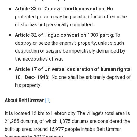
Article 33 of Geneva fourth convention:
No
protected person may be punished for an offence he
or she has not personally committed.
Article 32 of Hague convention 1907 part g
: To
destroy or seize the enemy’s property, unless such
destruction or seizure be imperatively demanded by
the necessities of war.
Article 17 of Universal declaration of human rights
10
–
Dec-
1948
: No one shall be arbitrarily deprived of
his property.
About Beit Ummar:
[1]
It is located 12 km to Hebron city. The village’s total area is
21,285 dunums, of which 1,375 dunums are considered the
built-up area; around 16,977 people inhabit Beit Ummar