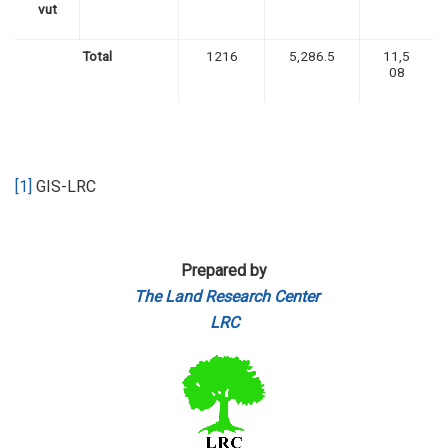
vut
Total
1216
5,286.5
11,5
08
[1]
GIS-LRC
Prepared by
The Land Research Center
LRC