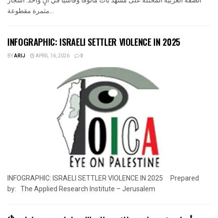
مثمرة مقطوعة...
INFOGRAPHIC: ISRAELI SETTLER VIOLENCE IN 2025
BY
ARIJ
APRIL 16, 2026
0
INFOGRAPHIC: ISRAELI SETTLER VIOLENCE IN 2025 Prepared
by: The Applied Research Institute – Jerusalem