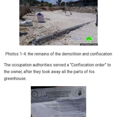
Photos 1-4: the remains of the demolition and confiscation
The occupation authorities served a “Confiscation order” to
the owner, after they took away all the parts of his
greenhouse.