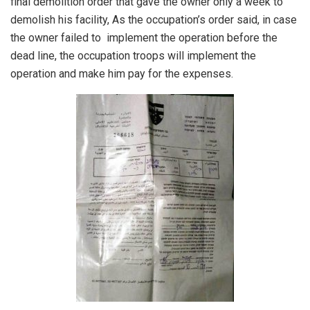
final demolition order that gave the owner only a week to
demolish his facility, As the occupation’s order said, in case
the owner failed to implement the operation before the
dead line, the occupation troops will implement the
operation and make him pay for the expenses.