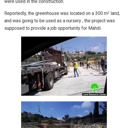
were used in the construction.
Reportedly, the greenhouse was located on a 300 m
land,
2
and was going to be used as a nursery , the project was
supposed to provide a job opportunity for Mahdi.