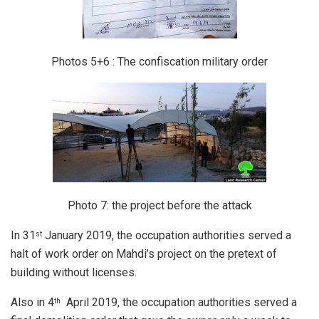
Photos 5+6 : The confiscation military order
Photo 7: the project before the attack
In 31
January 2019, the occupation authorities served a
st
halt of work order on Mahdi’s project on the pretext of
building without licenses.
Also in 4
April 2019, the occupation authorities served a
th