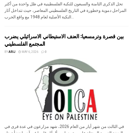
تحل الذكرى الثامنة والسبعون للنكبة الفلسطينية في ظل واحدة من أكثر
المراحل دموية وخطورة في التاريخ الفلسطيني المعاصر، حيث تتداخل آثار
النكبة الأصلية لعام 1948 مع واقع الحرب...
بين قصرة وترمسعيا: العنف الاستيطاني الاسرائيلي يضرب
المجتمع الفلسطيني
BY
ARIJ
MAY 6, 2026
0
في الثالث من شهر أيار من العام 2026، شهد مزارعون في عدة قرى في
الضفة الغربية المحتلة على مشهد بات مألوفًا وقاسيا في آنٍ واحد: أشجار