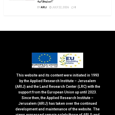
استيطانية”
BY
ARIJ
JULY 22, 2026
0
This website and its content were initiated in 1993
by the Applied Research Institute – Jerusalem
(ARIJ) and the Land Research Center (LRC) with the
support from the European Union up until 2023.
Since then, the Applied Research Institute –
Jerusalem (ARIJ) has taken over the continued
development and maintenance of the website. The
views expressed remain solely those of ARIJ) and