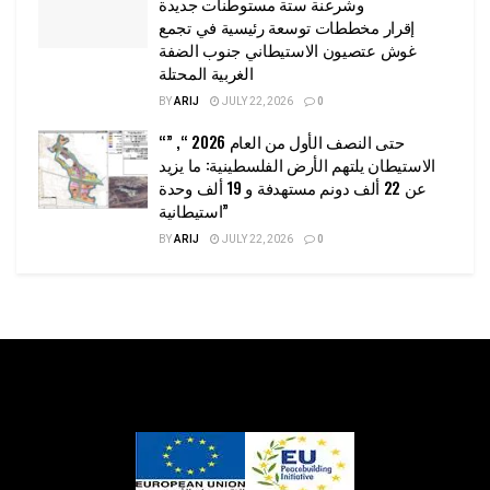
وشرعنة ستة مستوطنات جديدة
إقرار مخططات توسعة رئيسية في تجمع
غوش عتصيون الاستيطاني جنوب الضفة
الغربية المحتلة
BY
ARIJ
JULY 22, 2026
0
“حتى النصف الأول من العام 2026 “, ”
الاستيطان يلتهم الأرض الفلسطينية: ما يزيد
عن 22 ألف دونم مستهدفة و 19 ألف وحدة
استيطانية”
BY
ARIJ
JULY 22, 2026
0