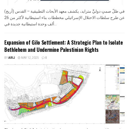
في ظلّ صمتٍ دوليٍّ متزايد، يكشف معهد الأبحاث التطبيقية – القدس (أريج)
عن طرح سلطات الاحتلال الإسرائيلي مخططات بناء استيطانية لأكثر من 26
ألف وحدة استيطانية جديدة في...
Expansion of Gilo Settlement: A Strategic Plan to Isolate
Bethlehem and Undermine Palestinian Rights
BY
ARIJ
MAY 12, 2025
0