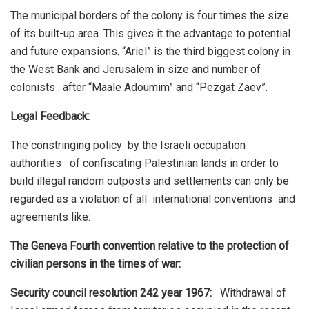
The municipal borders of the colony is four times the size
of its built-up area. This gives it the advantage to potential
and future expansions. “Ariel” is the third biggest colony in
the West Bank and Jerusalem in size and number of
colonists . after “Maale Adoumim” and “Pezgat Zaev”.
Legal Feedback:
The constringing policy by the Israeli occupation
authorities of confiscating Palestinian lands in order to
build illegal random outposts and settlements can only be
regarded as a violation of all international conventions and
agreements like:
The Geneva Fourth convention relative to the protection of
civilian persons in the times of war:
Security council resolution 242 year 1967:
Withdrawal of