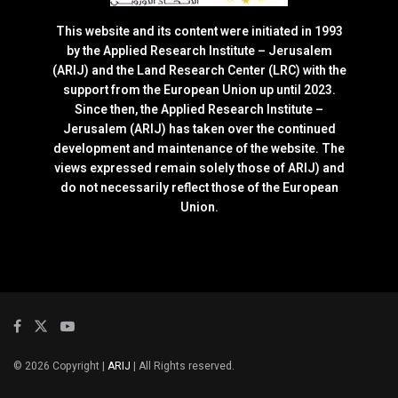
This website and its content were initiated in 1993
by the Applied Research Institute – Jerusalem
(ARIJ) and the Land Research Center (LRC) with the
support from the European Union up until 2023.
Since then, the Applied Research Institute –
Jerusalem (ARIJ) has taken over the continued
development and maintenance of the website. The
views expressed remain solely those of ARIJ) and
do not necessarily reflect those of the European
Union.
© 2026 Copyright |
ARIJ
| All Rights reserved.