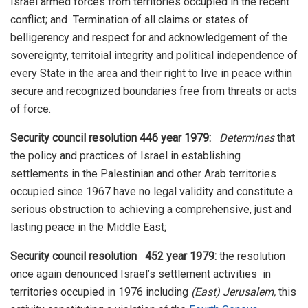
Israel armed forces from territories occupied in the recent
conflict; and Termination of all claims or states of
belligerency and respect for and acknowledgement of the
sovereignty, territoial integrity and political independence of
every State in the area and their right to live in peace within
secure and recognized boundaries free from threats or acts
of force.
Security council resolution 446 year 1979:
Determines
that
the policy and practices of Israel in establishing
settlements in the Palestinian and other Arab territories
occupied since 1967 have no legal validity and constitute a
serious obstruction to achieving a comprehensive, just and
lasting peace in the Middle East;
Security council resolution
452 year 1979:
the resolution
once again denounced Israel’s settlement activities in
territories occupied in 1976 including
(East) Jerusalem,
this