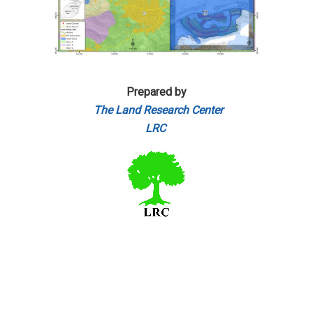
Prepared by
The Land Research Center
LRC