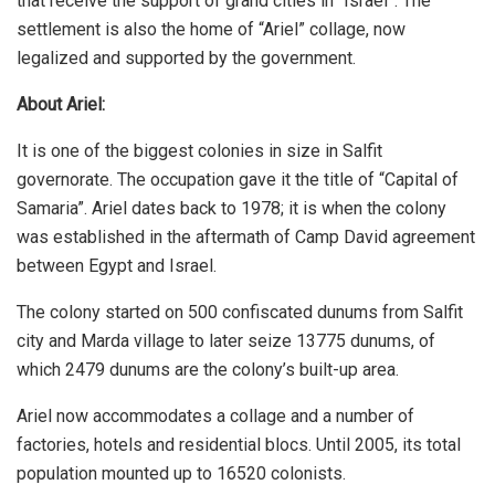
that receive the support of grand cities in “Israel”. The
settlement is also the home of “Ariel” collage, now
legalized and supported by the government.
About Ariel:
It is one of the biggest colonies in size in Salfit
governorate. The occupation gave it the title of “Capital of
Samaria”. Ariel dates back to 1978; it is when the colony
was established in the aftermath of Camp David agreement
between Egypt and Israel.
The colony started on 500 confiscated dunums from Salfit
city and Marda village to later seize 13775 dunums, of
which 2479 dunums are the colony’s built-up area.
Ariel now accommodates a collage and a number of
factories, hotels and residential blocs. Until 2005, its total
population mounted up to 16520 colonists.