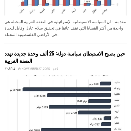
مقدمة: - ان السياسة الاستيطانية الإسرائيلية في الضفة الغربية المحتلة هي
واحدة من أكثر القضايا التي تقف عائقا في تحقيق سلام عادل وقابل للحياة
في الأراضي الفلسطينية المحتلة....
حين يصبح الاستيطان سياسة دولة: 26 ألف وحدة جديدة تهدد
الضفة الغربية
BY
ARIJ
NOVEMBER 27, 2025
0