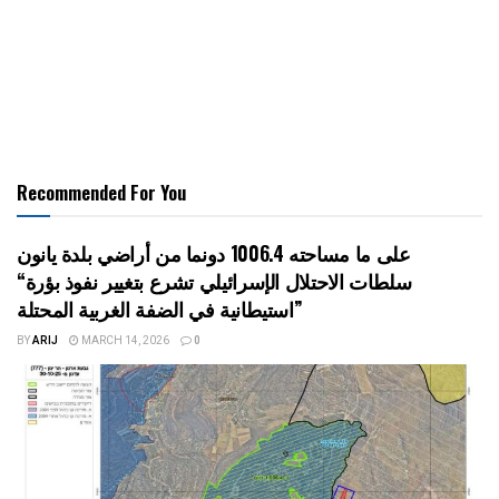
Recommended For You
على ما مساحته 1006.4 دونما من أراضي بلدة يانون
“سلطات الاحتلال الإسرائيلي تشرع بتغيير نفوذ بؤرة
استيطانية في الضفة الغربية المحتلة”
BY
ARIJ
MARCH 14, 2026
0