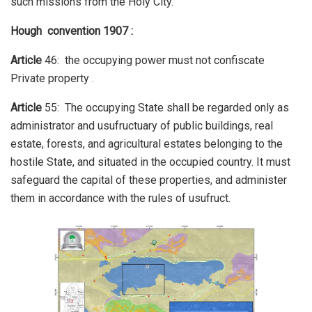
such missions from the Holy City.
Hough convention 1907 :
Article
46: the occupying power must not confiscate
Private property .
Article
55: The occupying State shall be regarded only as
administrator and usufructuary of public buildings, real
estate, forests, and agricultural estates belonging to the
hostile State, and situated in the occupied country. It must
safeguard the capital of these properties, and administer
them in accordance with the rules of usufruct.