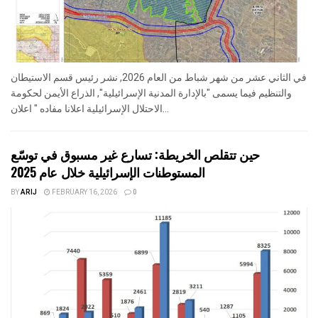
في الثاني عشر من شهر شباط من العام 2026, نشر رئيس قسم الاستيطان
والتنظيم فيما يسمى "بالإدارة المدنية الإسرائيلية", الذراع الأيمن لحكومة
الاحتلال الإسرائيلية اعلانا مفاده " اعلان...
حين تتقلص الخريطة: تسارع غير مسبوق في توسّع
المستوطنات الإسرائيلية خلال عام 2025
BY
ARIJ
FEBRUARY 16, 2026
0