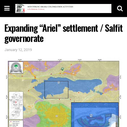
Expanding “Ariel” settlement / Salfit
governorate
January 12, 2019