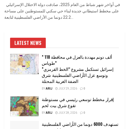
في أواخر شهر شباط من العام 2025، صادقت دولة الاحتلال الإسرائيلي
على مخطط استيطاني جديدة لبناء حي سكني للمستوطنين على مساحة
22.2 دونما من الأراضي الفلسطينية لتابعة...
LATEST NEWS
” 118 ألف دونم مهددة بالعزل في محافظة
طوباس”
إسرائيل تستكمل مشروع “الخط القرمزي”
وتوسع عزل الأراضي الفلسطينية شرق
الضفة الغربية المحتلة
BY
ARIJ
JULY 29, 2026
0
إقرار مخطط توسعي رئيسي في مستوطنة
تقوع شرق بيت لحم
BY
ARIJ
JULY 28, 2026
0
تستهدف 6000 دونما من الأراضي الفلسطينية