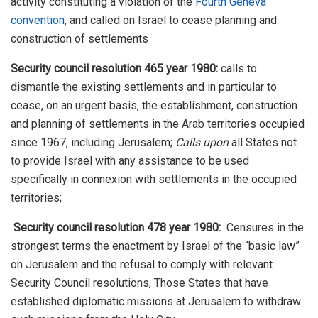
activity constituting a violation of the
Fourth Geneva
convention
, and called on Israel to cease planning and
construction of settlements
Security council resolution 465 year 1980:
calls to
dismantle the existing settlements and in particular to
cease, on an urgent basis, the establishment, construction
and planning of settlements in the Arab territories occupied
since 1967, including Jerusalem;
Calls upon
all States not
to provide Israel with any assistance to be used
specifically in connexion with settlements in the occupied
territories;
Security council resolution 478 year 1980:
Censures in the
strongest terms the enactment by Israel of the “basic law”
on Jerusalem and the refusal to comply with relevant
Security Council resolutions, Those States that have
established diplomatic missions at Jerusalem to withdraw