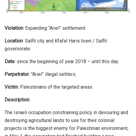
Violation
: Expanding “Ariel” settlement.
Location
: Salfit city and Kfafal Haris town / Salfit
governorate.
Date
: since the beginning of year 2018 – until this day.
Perpetrator
: “Ariel” illegal settlers.
Victim
: Palestinians of the targeted areas.
Description:
The Israeli occupation constraining policy in devouring and
destroying agricultural lands to use for their colonial
projects is the biggest enemy for Palestinian environment,