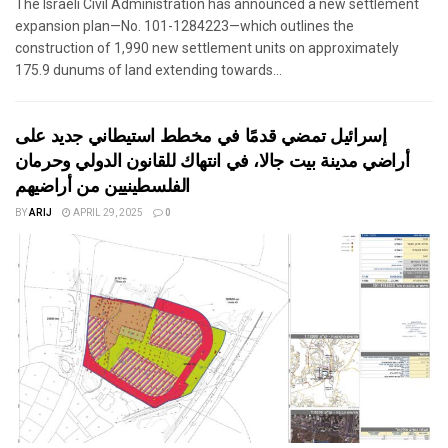
The Israeli Civil Administration has announced a new settlement
expansion plan—No. 101-1284223—which outlines the
construction of 1,990 new settlement units on approximately
175.9 dunums of land extending towards...
إسرائيل تمضي قدمًا في مخطط استيطاني جديد على
أراضي مدينة بيت جالا، في انتهاك للقانون الدولي وحرمان
الفلسطينيين من أراضيهم
BY
ARIJ
APRIL 29, 2025
0