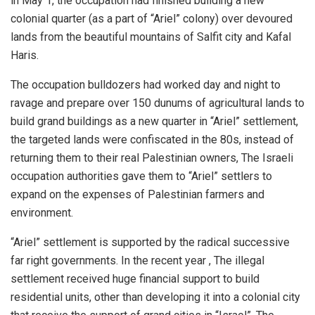
in May 1, the occupation had finished building a new
colonial quarter (as a part of “Ariel” colony) over devoured
lands from the beautiful mountains of Salfit city and Kafal
Haris.
The occupation bulldozers had worked day and night to
ravage and prepare over 150 dunums of agricultural lands to
build grand buildings as a new quarter in “Ariel” settlement,
the targeted lands were confiscated in the 80s, instead of
returning them to their real Palestinian owners, The Israeli
occupation authorities gave them to “Ariel” settlers to
expand on the expenses of Palestinian farmers and
environment.
“Ariel” settlement is supported by the radical successive
far right governments. In the recent year , The illegal
settlement received huge financial support to build
residential units, other than developing it into a colonial city