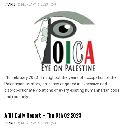
BY
ARIJ
FEBRUARY 15, 2023
0
10 February 2023 Throughout the years of occupation of the
Palestinian territory, Israel has engaged in excessive and
disproportionate violations of every existing humanitarian code
and routinely...
ARIJ Daily Report – Thu 9th 02 2023
BY
ARIJ
FEBRUARY 15, 2023
0