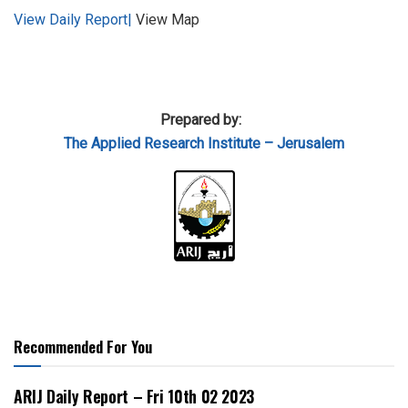
View Daily Report|
View Map
Prepared by:
The Applied
Research Institute – Jerusalem
Recommended For You
ARIJ Daily Report – Fri 10th 02 2023