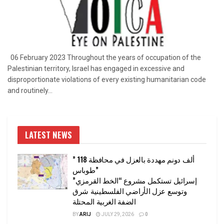
06 February 2023 Throughout the years of occupation of the
Palestinian territory, Israel has engaged in excessive and
disproportionate violations of every existing humanitarian code
and routinely...
LATEST NEWS
” 118 ألف دونم مهددة بالعزل في محافظة
طوباس”
إسرائيل تستكمل مشروع “الخط القرمزي”
وتوسع عزل الأراضي الفلسطينية شرق
الضفة الغربية المحتلة
BY
ARIJ
JULY 29, 2026
0