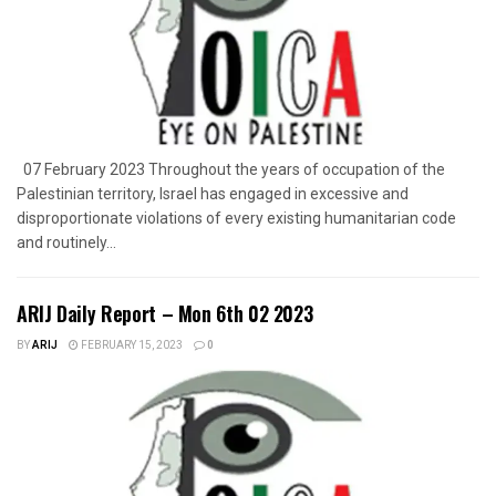
07 February 2023 Throughout the years of occupation of the
Palestinian territory, Israel has engaged in excessive and
disproportionate violations of every existing humanitarian code
and routinely...
ARIJ Daily Report – Mon 6th 02 2023
BY
ARIJ
FEBRUARY 15, 2023
0