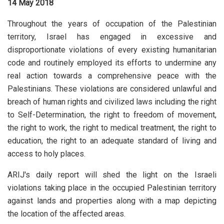
14 May 2018
Throughout the years of occupation of the Palestinian
territory, Israel has engaged in excessive and
disproportionate violations of every existing humanitarian
code and routinely employed its efforts to undermine any
real action towards a comprehensive peace with the
Palestinians. These violations are considered unlawful and
breach of human rights and civilized laws including the right
to Self-Determination, the right to freedom of movement,
the right to work, the right to medical treatment, the right to
education, the right to an adequate standard of living and
access to holy places.
ARIJ's daily report will shed the light on the Israeli
violations taking place in the occupied Palestinian territory
against lands and properties along with a map depicting
the location of the affected areas.