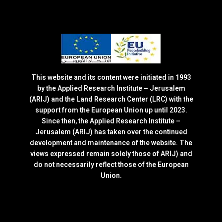
This website and its content were initiated in 1993
by the Applied Research Institute – Jerusalem
(ARIJ) and the Land Research Center (LRC) with the
support from the European Union up until 2023.
Since then, the Applied Research Institute –
Jerusalem (ARIJ) has taken over the continued
development and maintenance of the website. The
views expressed remain solely those of ARIJ) and
do not necessarily reflect those of the European
Union.