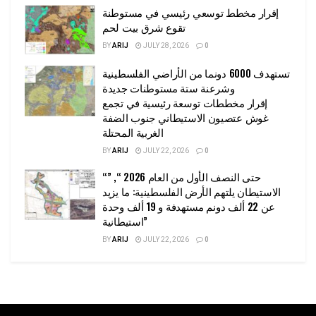
إقرار مخطط توسعي رئيسي في مستوطنة
تقوع شرق بيت لحم
BY
ARIJ
JULY 28, 2026
0
تستهدف 6000 دونما من الأراضي الفلسطينية
وشرعنة ستة مستوطنات جديدة
إقرار مخططات توسعة رئيسية في تجمع
غوش عتصيون الاستيطاني جنوب الضفة
الغربية المحتلة
BY
ARIJ
JULY 22, 2026
0
“حتى النصف الأول من العام 2026 “, ”
الاستيطان يلتهم الأرض الفلسطينية: ما يزيد
عن 22 ألف دونم مستهدفة و 19 ألف وحدة
استيطانية”
BY
ARIJ
JULY 22, 2026
0