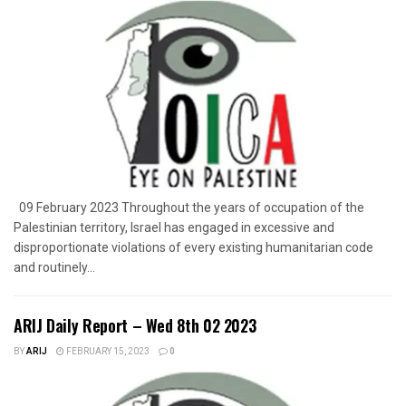
09 February 2023 Throughout the years of occupation of the
Palestinian territory, Israel has engaged in excessive and
disproportionate violations of every existing humanitarian code
and routinely...
ARIJ Daily Report – Wed 8th 02 2023
BY
ARIJ
FEBRUARY 15, 2023
0