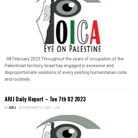
08 February 2023 Throughout the years of occupation of the
Palestinian territory, Israel has engaged in excessive and
disproportionate violations of every existing humanitarian code
and routinely...
ARIJ Daily Report – Tue 7th 02 2023
BY
ARIJ
FEBRUARY 15, 2023
0