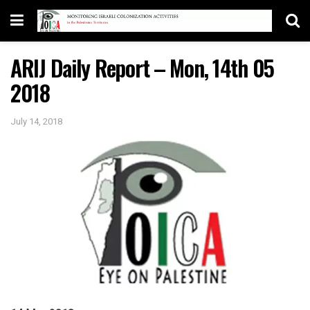
ARIJ Daily Report – Mon, 14th 05
2018
July 14, 2018