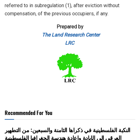
referred to in subregulation (1), after eviction without
compensation, of the previous occupiers, if any.
Prepared by
The Land Research Center
LRC
Recommended For You
النكبة الفلسطينية في ذكراها الثامنة والسبعين: من التطهير
العرقي إلى الإبادة وإعادة هندسة الجغرافيا الفلسطينية