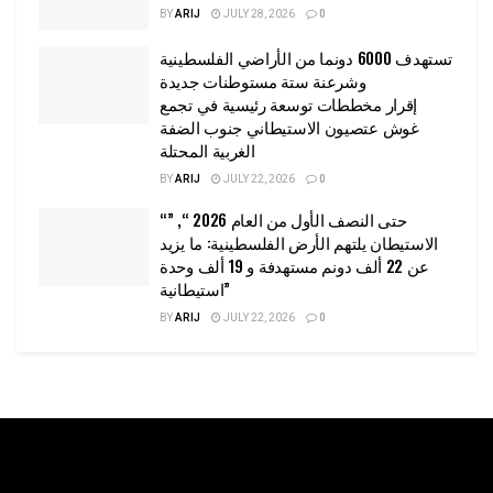
BY
ARIJ
JULY 28, 2026
0
تستهدف 6000 دونما من الأراضي الفلسطينية
وشرعنة ستة مستوطنات جديدة
إقرار مخططات توسعة رئيسية في تجمع
غوش عتصيون الاستيطاني جنوب الضفة
الغربية المحتلة
BY
ARIJ
JULY 22, 2026
0
“حتى النصف الأول من العام 2026 “, ”
الاستيطان يلتهم الأرض الفلسطينية: ما يزيد
عن 22 ألف دونم مستهدفة و 19 ألف وحدة
استيطانية”
BY
ARIJ
JULY 22, 2026
0