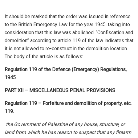
It should be marked that the order was issued in reference
to the British Emergency Law for the year 1945, taking into
consideration that this law was abolished. “Confiscation and
demolition” according to article 119 of the law indicates that
it is not allowed to re-construct in the demolition location.
The body of the article is as follows:
Regulation 119 of the Defence (Emergency) Regulations,
1945
PART XII – MISCELLANEOUS PENAL PROVISIONS
Regulation 119 – Forfeiture and demolition of property, etc.
119.
the Government of Palestine of any house, structure, or
land from which he has reason to suspect that any firearm