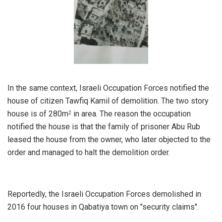
In the same context, Israeli Occupation Forces notified the
house of citizen Tawfiq Kamil of demolition. The two story
house is of 280m
in area. The reason the occupation
2
notified the house is that the family of prisoner Abu Rub
leased the house from the owner, who later objected to the
order and managed to halt the demolition order.
Reportedly, the Israeli Occupation Forces demolished in
2016 four houses in Qabatiya town on "security claims".