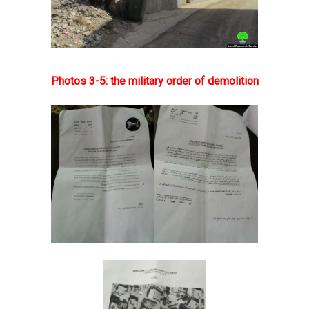
Photos 3-5: the military order of demolition