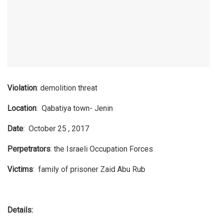
Violation
: demolition threat
Location
: Qabatiya town- Jenin
Date
: October 25 , 2017
Perpetrators
: the Israeli Occupation Forces
Victims
: family of prisoner Zaid Abu Rub
Details: