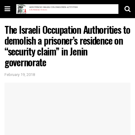
The Israeli Occupation Authorities to
demolish a prisoner’s residence on
“security claim” in Jenin
governorate
February 19, 2018