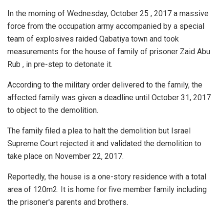
In the morning of Wednesday, October 25 , 2017 a massive
force from the occupation army accompanied by a special
team of explosives raided Qabatiya town and took
measurements for the house of family of prisoner Zaid Abu
Rub , in pre-step to detonate it.
According to the military order delivered to the family, the
affected family was given a deadline until October 31, 2017
to object to the demolition.
The family filed a plea to halt the demolition but Israel
Supreme Court rejected it and validated the demolition to
take place on November 22, 2017.
Reportedly, the house is a one-story residence with a total
area of 120m2. It is home for five member family including
the prisoner's parents and brothers.