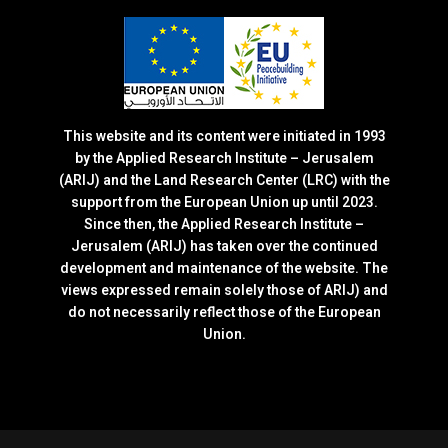
This website and its content were initiated in 1993
by the Applied Research Institute – Jerusalem
(ARIJ) and the Land Research Center (LRC) with the
support from the European Union up until 2023.
Since then, the Applied Research Institute –
Jerusalem (ARIJ) has taken over the continued
development and maintenance of the website. The
views expressed remain solely those of ARIJ) and
do not necessarily reflect those of the European
Union.