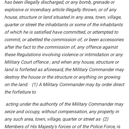
has been illegally discharged, or any bomb, grenade or
explosive or incendiary article illegally thrown, or of any
house, structure or land situated in any area, town, village,
quarter or street the inhabitants or some of the inhabitants
of which he is satisfied have committed, or attempted to
commit, or abetted the commission of, or been accessories
after the fact to the commission of, any offence against
these Regulations involving violence or intimidation or any
Military Court offence ; and when any house, structure or
land is forfeited as aforesaid, the Military Commander may
destroy the house or the structure or anything on growing
on the land.
·
(1) A Military Commander may by order direct
the forfeiture to
acting under the authority of the Military Commander may
seize and occupy, without compensation, any property in
any such area, town, village, quarter or street as
·
(2)
Members of His Majesty's forces or of the Police Force,
is