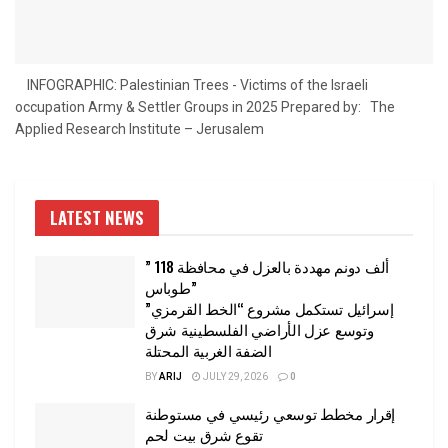
INFOGRAPHIC: Palestinian Trees - Victims of the Israeli
occupation Army & Settler Groups in 2025 Prepared by: The
Applied Research Institute – Jerusalem
LATEST NEWS
” 118 ألف دونم مهددة بالعزل في محافظة
طوباس”
إسرائيل تستكمل مشروع “الخط القرمزي”
وتوسع عزل الأراضي الفلسطينية شرق
الضفة الغربية المحتلة
BY
ARIJ
JULY 29, 2026
0
إقرار مخطط توسعي رئيسي في مستوطنة
تقوع شرق بيت لحم