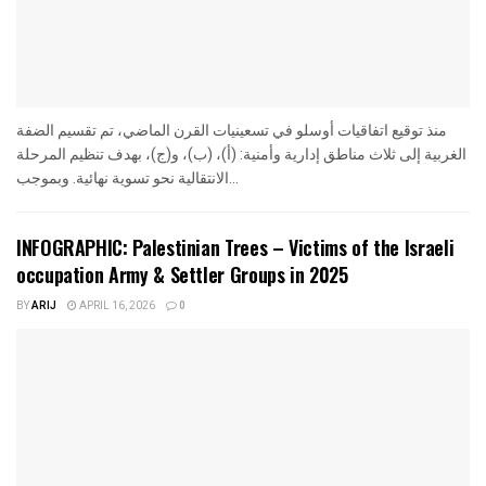
منذ توقيع اتفاقيات أوسلو في تسعينيات القرن الماضي، تم تقسيم الضفة
الغربية إلى ثلاث مناطق إدارية وأمنية: (أ)، (ب)، و(ج)، بهدف تنظيم المرحلة
الانتقالية نحو تسوية نهائية. وبموجب...
INFOGRAPHIC: Palestinian Trees – Victims of the Israeli
occupation Army & Settler Groups in 2025
BY
ARIJ
APRIL 16, 2026
0