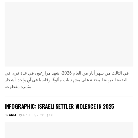
في الثالث من شهر أيار من العام 2026، شهد مزارعون في عدة قرى في
الضفة الغربية المحتلة على مشهد بات مألوفًا وقاسيا في آنٍ واحد: أشجار
مثمرة مقطوعة...
INFOGRAPHIC: ISRAELI SETTLER VIOLENCE IN 2025
BY
ARIJ
APRIL 16, 2026
0