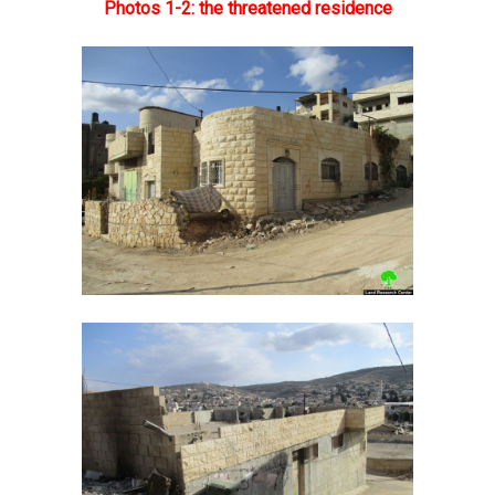
Photos 1-2: the threatened residence