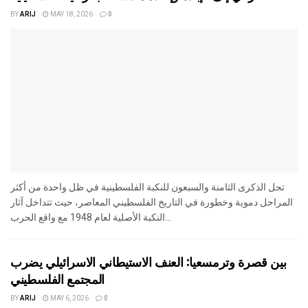
BY
ARIJ
MAY 18, 2026
0
تحل الذكرى الثامنة والسبعون للنكبة الفلسطينية في ظل واحدة من أكثر
المراحل دموية وخطورة في التاريخ الفلسطيني المعاصر، حيث تتداخل آثار
النكبة الأصلية لعام 1948 مع واقع الحرب...
بين قصرة وترمسعيا: العنف الاستيطاني الاسرائيلي يضرب
المجتمع الفلسطيني
BY
ARIJ
MAY 6, 2026
0