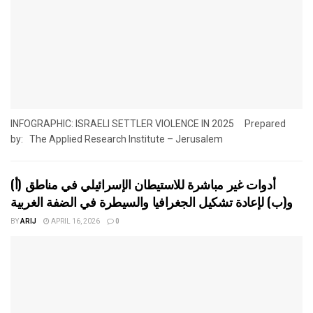
INFOGRAPHIC: ISRAELI SETTLER VIOLENCE IN 2025 Prepared
by: The Applied Research Institute – Jerusalem
أدوات غير مباشرة للاستيطان الإسرائيلي في مناطق (أ)
و(ب) لإعادة تشكيل الجغرافيا والسيطرة في الضفة الغربية
BY
ARIJ
APRIL 16, 2026
0