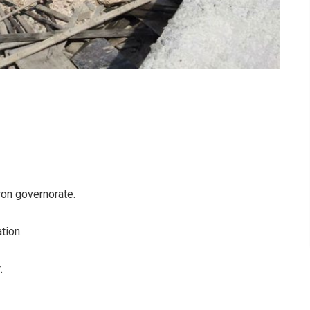
ron governorate
.
ation
.
r
.