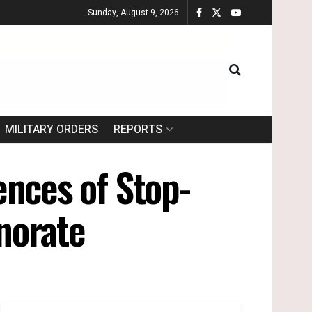
Sunday, August 9, 2026
MILITARY ORDERS
REPORTS
dences of Stop-
norate