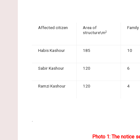
Affected citizen
Area of
Family
structure\m
2
Habis Kashour
185
10
Sabir Kashour
120
6
Ramzi Kashour
120
4
.
Photo 1: The notice s