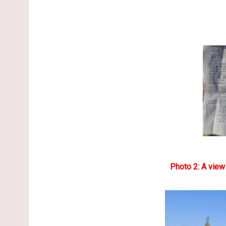
Photo 2: A view