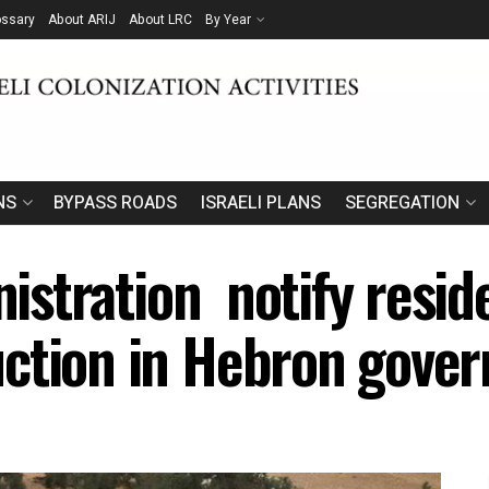
ossary
About ARIJ
About LRC
By Year
NS
BYPASS ROADS
ISRAELI PLANS
SEGREGATION
inistration notify resi
ction in Hebron gover