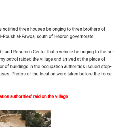
es notified three houses belonging to three brothers of
 al-Roush al-Fawqa, south of Hebron governorate.
ld Land Research Center that a vehicle belonging to the so-
my patrol raided the village and arrived at the place of
r of buildings in the occupation authorities issued stop-
ses. Photos of the location were taken before the force
ion authorities' raid on the village