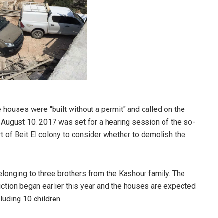
he houses were "built without a permit" and called on the
 August 10, 2017 was set for a hearing session of the so-
rt of Beit El colony to consider whether to demolish the
longing to three brothers from the Kashour family. The
ruction began earlier this year and the houses are expected
cluding 10 children
.