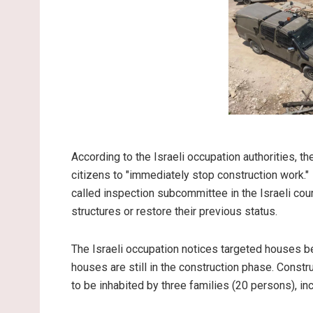
According to the Israeli occupation authorities, t
citizens to "immediately stop construction work."
called inspection subcommittee in the Israeli cou
structures or restore their previous status.
The Israeli occupation notices targeted houses be
houses are still in the construction phase. Const
to be inhabited by three families (20 persons), in