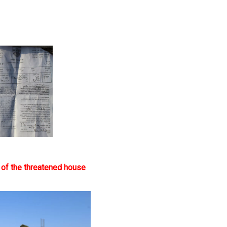
 of the threatened house