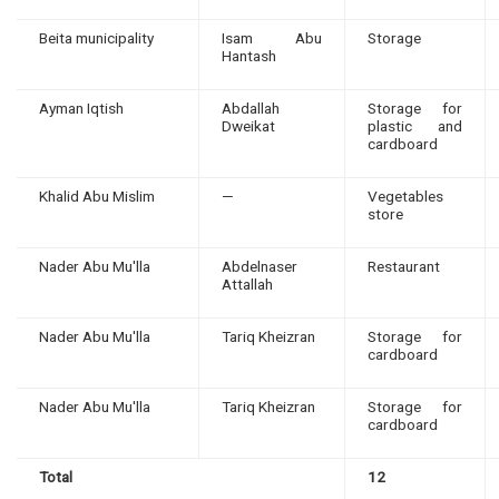
Beita municipality
Isam Abu
Storage
Hantash
Ayman Iqtish
Abdallah
Storage for
Dweikat
plastic and
cardboard
Khalid Abu Mislim
—
Vegetables
store
Nader Abu Mu'lla
Abdelnaser
Restaurant
Attallah
Nader Abu Mu'lla
Tariq Kheizran
Storage for
cardboard
Nader Abu Mu'lla
Tariq Kheizran
Storage for
cardboard
Total
12