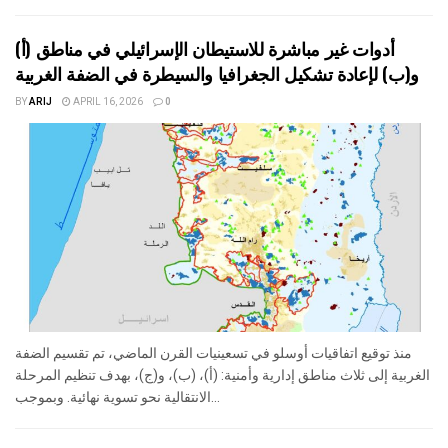
أدوات غير مباشرة للاستيطان الإسرائيلي في مناطق (أ)
و(ب) لإعادة تشكيل الجغرافيا والسيطرة في الضفة الغربية
BY
ARIJ
APRIL 16, 2026
0
منذ توقيع اتفاقيات أوسلو في تسعينيات القرن الماضي، تم تقسيم الضفة
الغربية إلى ثلاث مناطق إدارية وأمنية: (أ)، (ب)، و(ج)، بهدف تنظيم المرحلة
الانتقالية نحو تسوية نهائية. وبموجب...