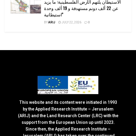
الاستيطان يلتهم الأرض الفلسطينية: ما يزيد
عن 22 ألف دونم مستهدفة و 19 ألف وحدة
استيطانية”
BY
ARIJ
JULY 22, 2026
0
This website and its content were initiated in 1993
by the Applied Research Institute – Jerusalem
(ARIJ) and the Land Research Center (LRC) with the
support from the European Union up until 2023.
Since then, the Applied Research Institute –
Jerusalem (ARIJ) has taken over the continued