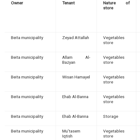
Owner
Tenant
Nature of
store
Beita municipality
Zeyad Attallah
Vegetables
store
Beita municipality
Allam Al-
Vegetables
Bazyan
store
Beita municipality
Wisan Hamayel
Vegetables
store
Beita municipality
Ehab Al-Banna
Vegetables
store
Beita municipality
Ehab Al-Banna
Storage
Beita municipality
Mu'tasem
Vegetables
Iqtish
store