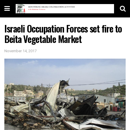
Israeli Occupation Forces set fire to
Beita Vegetable Market
November 14, 2017