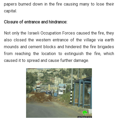
papers burned down in the fire causing many to lose their
capital.
Closure of entrance and hindrance:
Not only the Israeli Occupation Forces caused the fire, they
also closed the western entrance of the village via earth
mounds and cement blocks and hindered the fire brigades
from reaching the location to extinguish the fire, which
caused it to spread and cause further damage.