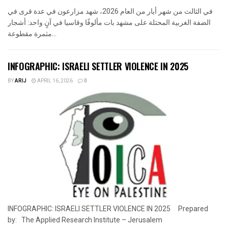
في الثالث من شهر أيار من العام 2026، شهد مزارعون في عدة قرى في
الضفة الغربية المحتلة على مشهد بات مألوفًا وقاسيا في آنٍ واحد: أشجار
مثمرة مقطوعة...
INFOGRAPHIC: ISRAELI SETTLER VIOLENCE IN 2025
BY
ARIJ
APRIL 16, 2026
0
INFOGRAPHIC: ISRAELI SETTLER VIOLENCE IN 2025 Prepared
by: The Applied Research Institute – Jerusalem