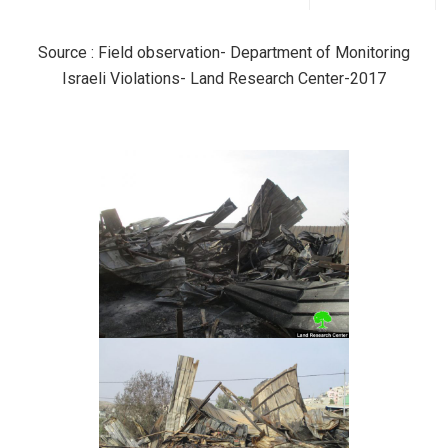
Source : Field observation- Department of Monitoring
Israeli Violations- Land Research Center-2017