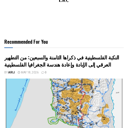
Recommended For You
النكبة الفلسطينية في ذكراها الثامنة والسبعين: من التطهير
العرقي إلى الإبادة وإعادة هندسة الجغرافيا الفلسطينية
BY
ARIJ
MAY 18, 2026
0