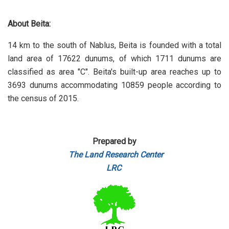
About Beita:
14 km to the south of Nablus, Beita is founded with a total
land area of 17622 dunums, of which 1711 dunums are
classified as area "C". Beita's built-up area reaches up to
3693 dunums accommodating 10859 people according to
the census of 2015.
Prepared by
The Land Research Center
LRC