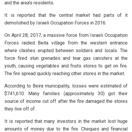
and the area's residents.
It is reported that the central market had parts of it
demolished by Israeli Occupation Forces in 2016.
On April 28, 2017, a massive force from Israeli Occupation
Forces raided Beita village from the western entrance
where clashes erupted between soldiers and locals. The
force fired stun grenades and tear gas canisters at the
youth, causing vegetables and fruits stores to get on fire.
The fire spread quickly reaching other stores in the market.
According to Beira municipality, losses were estimated of
$741,610. Many families (approximately 30) got their
source of income cut off after the fire damaged the stores
they live off of .
It is reported that many investors in the market lost huge
amounts of money due to the fire. Cheques and financial