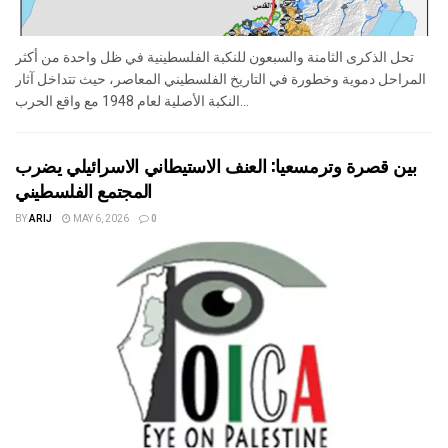
تحل الذكرى الثامنة والسبعون للنكبة الفلسطينية في ظل واحدة من أكثر
المراحل دموية وخطورة في التاريخ الفلسطيني المعاصر، حيث تتداخل آثار
النكبة الأصلية لعام 1948 مع واقع الحرب...
بين قصرة وترمسعيا: العنف الاستيطاني الاسرائيلي يضرب
المجتمع الفلسطيني
BY
ARIJ
MAY 6, 2026
0