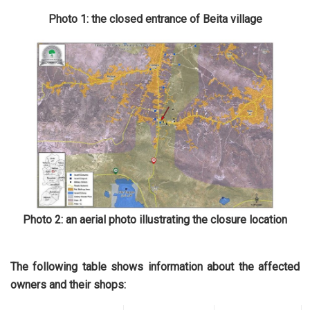
Photo 1: the closed entrance of Beita village
Photo 2: an aerial photo illustrating the closure location
The following table shows information about the affected
owners and their shops: