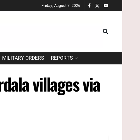
Friday, August 7, 2026
MILITARY ORDERS
REPORTS
dala villages via