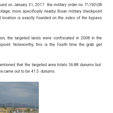
ued on January 31, 2017 the military order no. T\150\08
llage; more specifically nearby Bisan military checkpoint
d location is exactly founded on the sides of the bypass
ation, the targeted lands were confiscated in 2008 in the
point. Noteworthy, this is the fourth time the grab get
mentioned that the targeted area totals 36.88 dunums but
area came out to be 41.5 dunums.