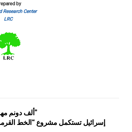
repared by
d Research Center
LRC
” 118 ألف دونم مهددة بالعزل في محافظة طوباس”
مزي” وتوسع عزل الأراضي الفلسطينية