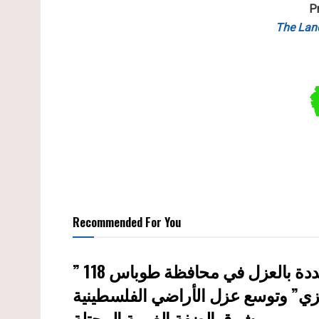
P
The Lan
Recommended For You
إسرائيل تستكمل مشروع “الخط القر
شرق الضفة الغربية المحتلة