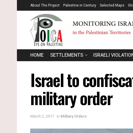
About The Project
Palestine in Century
Selected Maps
Gl
HOME
SETTLEMENTS
ISRAELI VIOLATIO
Israel to confisc
military order
March 2, 2017
in
Military Orders