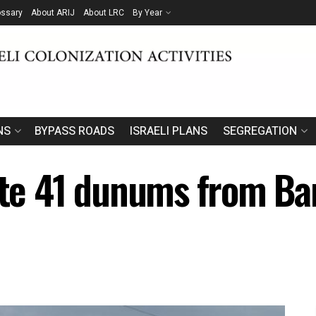
ossary
About ARIJ
About LRC
By Year
NS
BYPASS ROADS
ISRAELI PLANS
SEGREGATION
ate 41 dunums from Bar