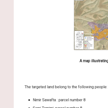
A map illustratin
The targeted land belong to the following people:
Nimir Sawafta : parcel number 8