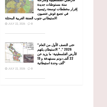
ستة مستوطنات جديدة
إقرار مخططات توسعة رئيسية
في تجمع غوش عتصيون
الاستيطاني جنوب الضفة الغربية المحتلة
JULY 22, 2026
0
........................................................
“حتى النصف الأول من العام
2026 “, ” الاستيطان يلتهم
الأرض الفلسطينية: ما يزيد عن
22 ألف دونم مستهدفة و 19
ألف وحدة استيطانية”
JULY 22, 2026
0
........................................................