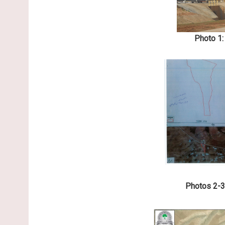
Photo 1:
Photos 2-3: