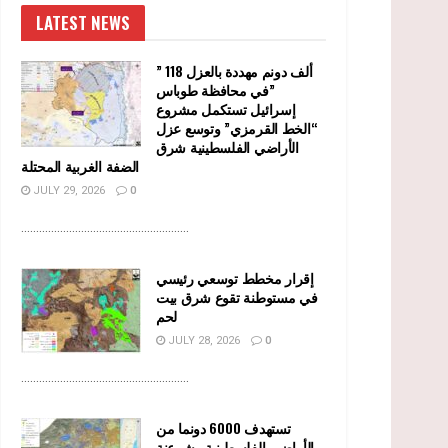
LATEST NEWS
” 118 ألف دونم مهددة بالعزل
في محافظة طوباس”
إسرائيل تستكمل مشروع
“الخط القرمزي” وتوسع عزل
الأراضي الفلسطينية شرق
الضفة الغربية المحتلة
JULY 29, 2026
0
........................................................
إقرار مخطط توسعي رئيسي
في مستوطنة تقوع شرق بيت
لحم
JULY 28, 2026
0
........................................................
تستهدف 6000 دونما من
الأراضي الفلسطينية وشرعنة