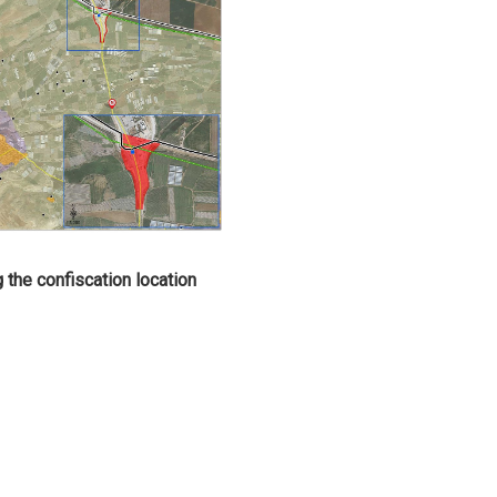
g the confiscation location