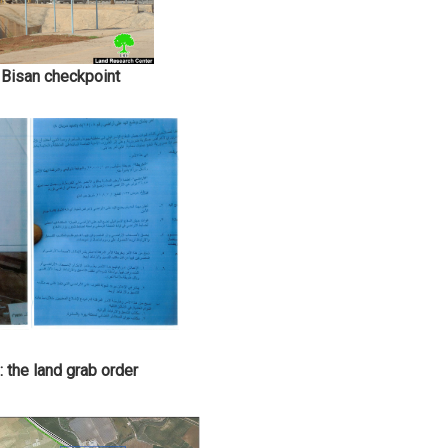
 Bisan checkpoint
 the land grab order