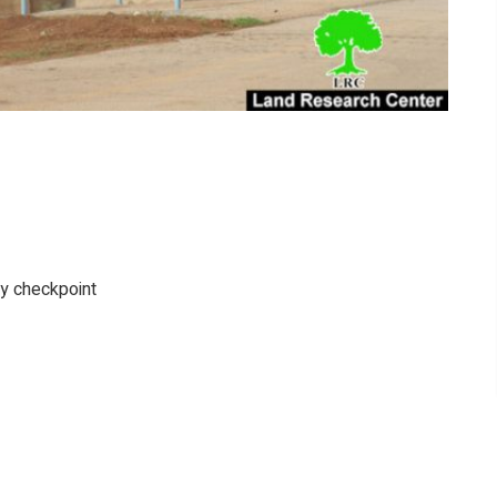
ary checkpoint