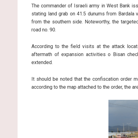
The commander of Israeli army in West Bank iss
stating land grab on 41.5 dunums from Bardala vi
from the southern side. Noteworthy, the targete
road no. 90.
According to the field visits at the attack loc
aftermath of expansion activities o Bisan check
extended.
It should be noted that the confiscation order 
according to the map attached to the order, the 