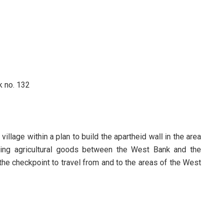
ck no. 132
illage within a plan to build the apartheid wall in the area
ging agricultural goods between the West Bank and the
 the checkpoint to travel from and to the areas of the West