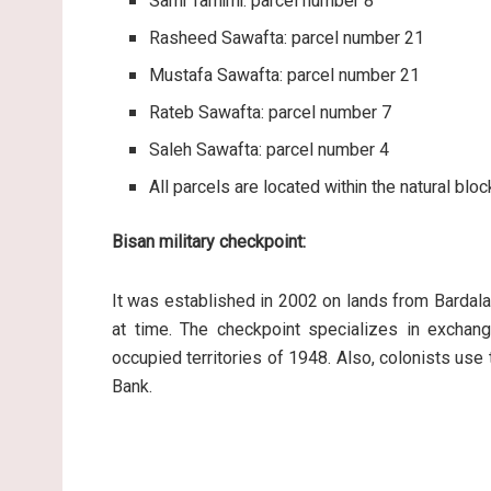
Sami Tamimi: parcel number 8
Rasheed Sawafta: parcel number 21
Mustafa Sawafta: parcel number 21
Rateb Sawafta: parcel number 7
Saleh Sawafta: parcel number 4
All parcels are located within the natural blo
Bisan military checkpoint:
It was established in 2002 on lands from Bardala v
at time. The checkpoint specializes in exchan
occupied territories of 1948. Also, colonists use
Bank.