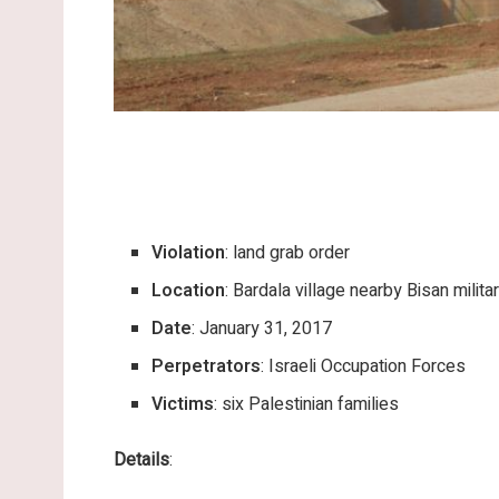
Violation
: land grab order
Location
: Bardala village nearby Bisan milit
Date
: January 31, 2017
Perpetrators
: Israeli Occupation Forces
Victims
: six Palestinian families
Details
: