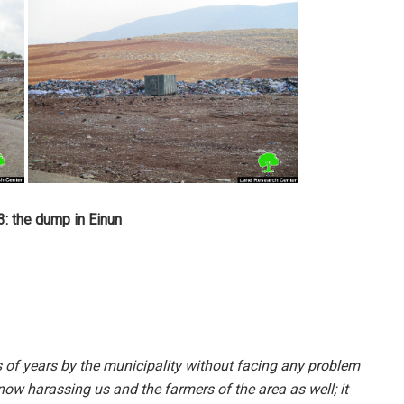
: the dump in Einun
s of years by the municipality without facing any problem
now harassing us and the farmers of the area as well; it