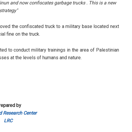
Einun and now confiscates garbage trucks . This is a new
strategy"
oved the confiscated truck to a military base located next
al fine on the truck.
ed to conduct military trainings in the area of Palestinian
sses at the levels of humans and nature.
repared by
d Research Center
LRC