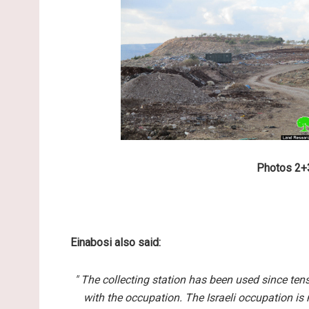
Photos 2+3
Einabosi also said:
" The collecting station has been used since ten
with the occupation. The Israeli occupation is 