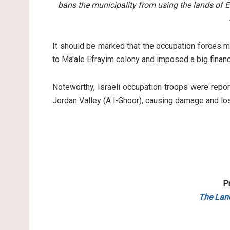
bans the municipality from using the lands of 
It should be marked that the occupation forces m
to Ma'ale Efrayim colony and imposed a big financi
Noteworthy, Israeli occupation troops were report
Jordan Valley (A l-Ghoor), causing damage and lo
P
The Lan