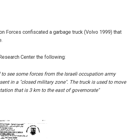
n Forces confiscated a garbage truck (Volvo 1999) that
e.
Research Center the following:
d to see some forces from the Israeli occupation army
esent in a "closed military zone". The truck is used to move
ation that is 3 km to the east of governorate"