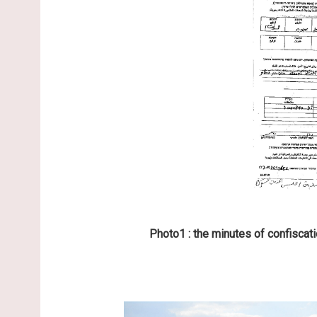
Photo1 : the minutes of confiscati