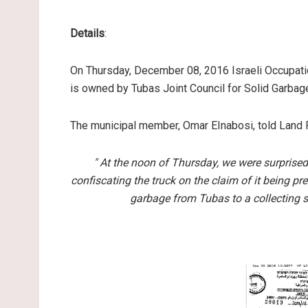
Details
:
On Thursday, December 08, 2016 Israeli Occupatio
is owned by Tubas Joint Council for Solid Garbag
The municipal member, Omar EInabosi, told Land 
" At the noon of Thursday, we were surprise
confiscating the truck on the claim of it being pr
garbage from Tubas to a collecting st