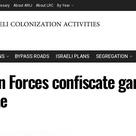
ossary
About ARIJ
About LRC
By Year
NS
BYPASS ROADS
ISRAELI PLANS
SEGREGATION
n Forces confiscate ga
te