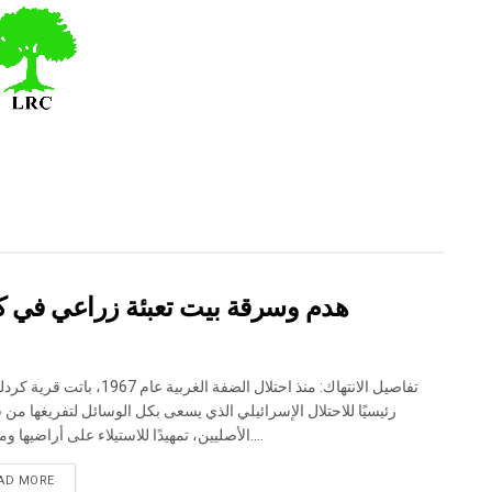
لة – ضربة موجعة للاقتصاد المحلي
 احتلال الضفة الغربية عام 1967، باتت قرية كردلة هدفًا
ا للاحتلال الإسرائيلي الذي يسعى بكل الوسائل لتفريغها من سكانها
الأصليين، تمهيدًا للاستيلاء على أراضيها ومواردها....
DETAILS
AD MORE