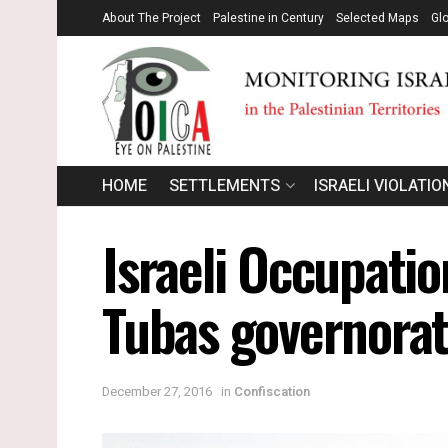
About The Project
Palestine in Century
Selected Maps
Gl
HOME
SETTLEMENTS
ISRAELI VIOLATIO
Israeli Occupatio
Tubas governora
December 27, 2016
in
Confiscation