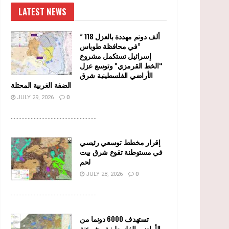
LATEST NEWS
” 118 ألف دونم مهددة بالعزل
في محافظة طوباس”
إسرائيل تستكمل مشروع
“الخط القرمزي” وتوسع عزل
الأراضي الفلسطينية شرق
الضفة الغربية المحتلة
JULY 29, 2026
0
........................................................
إقرار مخطط توسعي رئيسي
في مستوطنة تقوع شرق بيت
لحم
JULY 28, 2026
0
........................................................
تستهدف 6000 دونما من
الأراضي الفلسطينية وشرعنة