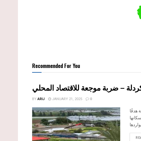
Recommended For You
هدم وسرقة بيت تعبئة زراعي في كرد
BY
ARIJ
JANUARY 21, 2025
0
تفاصيل الانتهاك: منذ
رئيسيً
RE