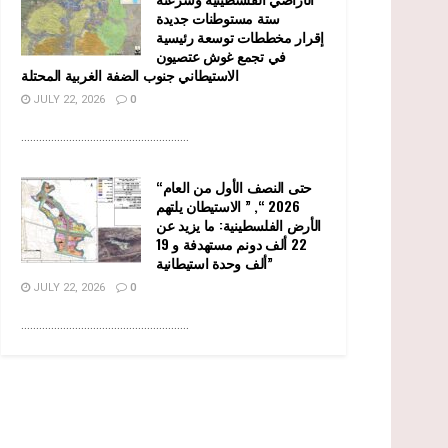
ستة مستوطنات جديدة
إقرار مخططات توسعة رئيسية
في تجمع غوش عتصيون
الاستيطاني جنوب الضفة الغربية المحتلة
JULY 22, 2026
0
........................................................
“حتى النصف الأول من العام
2026 “, ” الاستيطان يلتهم
الأرض الفلسطينية: ما يزيد عن
22 ألف دونم مستهدفة و 19
ألف وحدة استيطانية”
JULY 22, 2026
0
........................................................