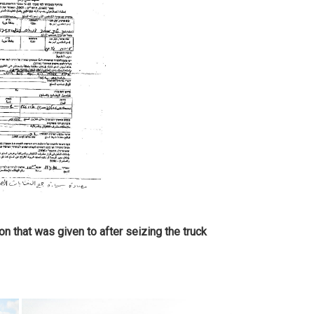
on that was given to after seizing the truck