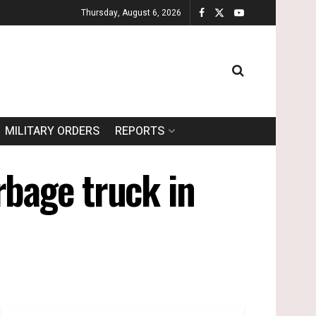
Thursday, August 6, 2026
MILITARY ORDERS
REPORTS
rbage truck in