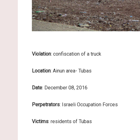
Violation
: confiscation of a truck
Location
: Ainun area- Tubas
Date
: December 08, 2016
Perpetrators
: Israeli Occupation Forces
Victims
: residents of Tubas