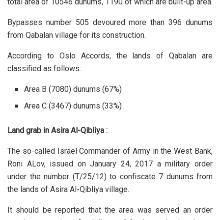
total area of 10546 dunums, 1190 of which are built-up area.
Bypasses number 505 devoured more than 396 dunums
from Qabalan village for its construction.
According to Oslo Accords, the lands of Qabalan are
classified as follows:
Area B (7080) dunums (67%)
Area C (3467) dunums (33%)
Land grab in Asira Al-Qibliya :
The so-called Israel Commander of Army in the West Bank,
Roni ALov, issued on January 24, 2017 a military order
under the number (T/25/12) to confiscate 7 dunums from
the lands of Asira Al-Qibliya village.
It should be reported that the area was served an order