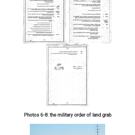
Photos 6-8: the military order of land grab