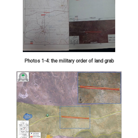
Photos 1-4: the military order of land grab