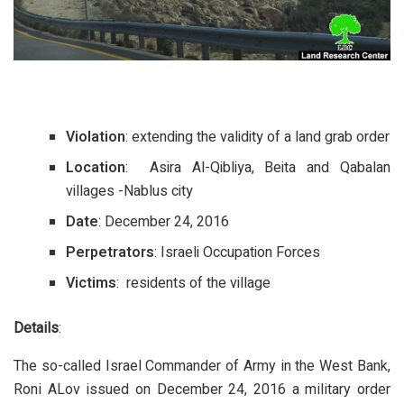
Violation
: extending the validity of a land grab order
Location
: Asira Al-Qibliya, Beita and Qabalan
villages -Nablus city
Date
: December 24, 2016
Perpetrators
: Israeli Occupation Forces
Victims
: residents of the village
Details
:
The so-called Israel Commander of Army in the West Bank,
Roni ALov issued on December 24, 2016 a military order