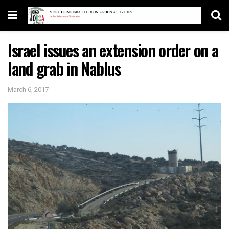
Israel issues an extension order on a
land grab in Nablus
March 6, 2017