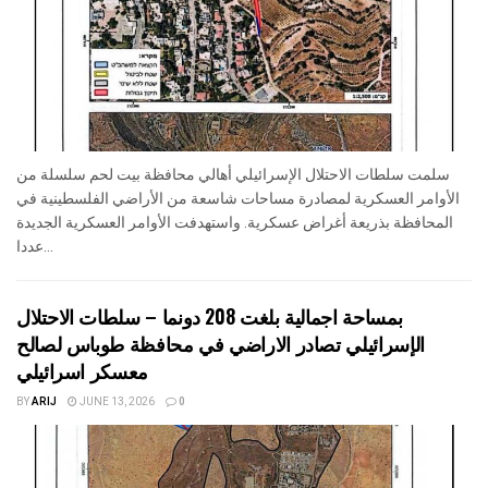
سلمت سلطات الاحتلال الإسرائيلي أهالي محافظة بيت لحم سلسلة من
الأوامر العسكرية لمصادرة مساحات شاسعة من الأراضي الفلسطينية في
المحافظة بذريعة أغراض عسكرية. واستهدفت الأوامر العسكرية الجديدة
عددا...
بمساحة اجمالية بلغت 208 دونما – سلطات الاحتلال
الإسرائيلي تصادر الاراضي في محافظة طوباس لصالح
معسكر اسرائيلي
BY
ARIJ
JUNE 13, 2026
0