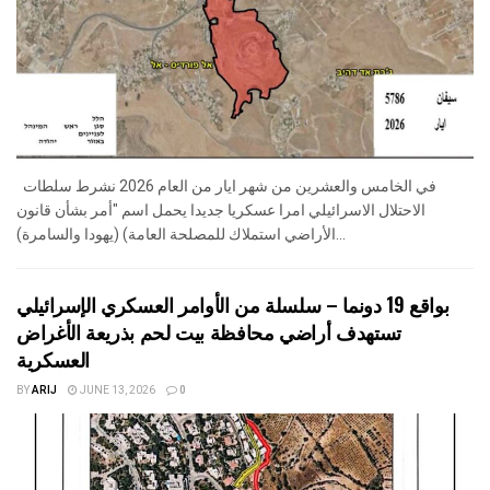
في الخامس والعشرين من شهر ايار من العام 2026 نشرط سلطات
الاحتلال الاسرائيلي امرا عسكريا جديدا يحمل اسم "أمر بشأن قانون
الأراضي استملاك للمصلحة العامة) (يهودا والسامرة)...
بواقع 19 دونما – سلسلة من الأوامر العسكري الإسرائيلي
تستهدف أراضي محافظة بيت لحم بذريعة الأغراض
العسكرية
BY
ARIJ
JUNE 13, 2026
0