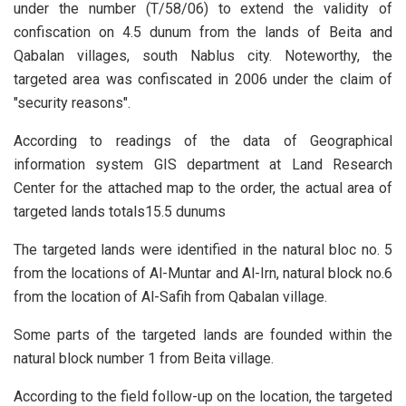
under the number (T/58/06) to extend the validity of
confiscation on 4.5 dunum from the lands of Beita and
Qabalan villages, south Nablus city. Noteworthy, the
targeted area was confiscated in 2006 under the claim of
"security reasons".
According to readings of the data of Geographical
information system GIS department at Land Research
Center for the attached map to the order, the actual area of
targeted lands totals15.5 dunums
The targeted lands were identified in the natural bloc no. 5
from the locations of Al-Muntar and Al-Irn, natural block no.6
from the location of Al-Safih from Qabalan village.
Some parts of the targeted lands are founded within the
natural block number 1 from Beita village.
According to the field follow-up on the location, the targeted