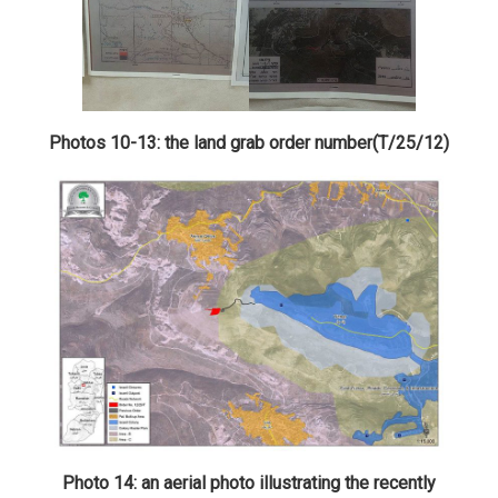
Photos 10-13: the land grab order number(T/25/12)
Photo 14: an aerial photo illustrating the recently