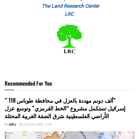
The Land Research Center
LRC
Recommended For You
” 118 ألف دونم مهددة بالعزل في محافظة طوباس”
إسرائيل تستكمل مشروع “الخط القرمزي” وتوسع عزل
الأراضي الفلسطينية شرق الضفة الغربية المحتلة
BY
ARIJ
JULY 29, 2026
0