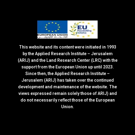
This website and its content were initiated in 1993
by the Applied Research Institute – Jerusalem
(ARIJ) and the Land Research Center (LRC) with the
support from the European Union up until 2023.
Since then, the Applied Research Institute –
Jerusalem (ARIJ) has taken over the continued
development and maintenance of the website. The
views expressed remain solely those of ARIJ) and
do not necessarily reflect those of the European
Union.