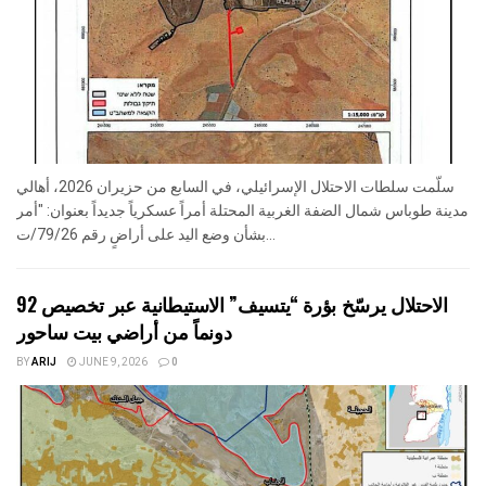
سلّمت سلطات الاحتلال الإسرائيلي، في السابع من حزيران 2026، أهالي
مدينة طوباس شمال الضفة الغربية المحتلة أمراً عسكرياً جديداً بعنوان: "أمر
بشأن وضع اليد على أراضٍ رقم 79/26/ت...
الاحتلال يرسّخ بؤرة “يتسيف” الاستيطانية عبر تخصيص 92
دونماً من أراضي بيت ساحور
BY
ARIJ
JUNE 9, 2026
0