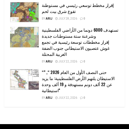
إقرار مخطط توسعي رئيسي في مستوطنة
تقوع شرق بيت لحم
BY
ARIJ
JULY 28, 2026
0
تستهدف 6000 دونما من الأراضي الفلسطينية
وشرعنة ستة مستوطنات جديدة
إقرار مخططات توسعة رئيسية في تجمع
غوش عتصيون الاستيطاني جنوب الضفة
الغربية المحتلة
BY
ARIJ
JULY 22, 2026
0
“حتى النصف الأول من العام 2026 “, ”
الاستيطان يلتهم الأرض الفلسطينية: ما يزيد
عن 22 ألف دونم مستهدفة و 19 ألف وحدة
استيطانية”
BY
ARIJ
JULY 22, 2026
0