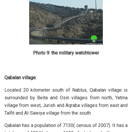
Photo 9: the military watchtower
Qabalan village:
Located 20 kilometer south of Nablus, Qabalan village is
surrounded by Beita and Osin villages from north, Yatma
village from west, Jurish and Aqraba villages from east and
Talfit and Al-Sawiya village from the south.
Qabalan has a population of 7130( census of 2007). It has a