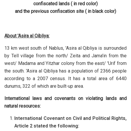
confiscated lands ( in red color)
and the previous confiscation site ( in black color)
About 'Asira al Qibliya:
13 km west south of Nablus, 'Asira al Qibliya is surrounded
by Tell village from the north/ Zeita and Jama'in from the
west/ Madama and Yitzhar colony from the east/ 'Urif from
the south. 'Asira al Qibliya has a population of 2366 people
according to a 2007 census. It has a total area of 6440
dunums, 322 of which are built-up area.
International laws and covenants on violating lands and
natural resources:
International Covenant on Civil and Political Rights,
Article 2 stated the following: