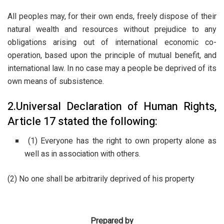
All peoples may, for their own ends, freely dispose of their
natural wealth and resources without prejudice to any
obligations arising out of international economic co-
operation, based upon the principle of mutual benefit, and
international law. In no case may a people be deprived of its
own means of subsistence.
2.Universal Declaration of Human Rights,
Article 17 stated the following:
(1) Everyone has the right to own property alone as
well as in association with others.
(2) No one shall be arbitrarily deprived of his property
Prepared by