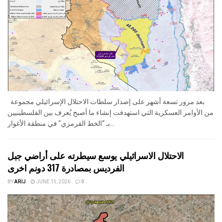
بعد مرور تسعة أشهر على إصدار سلطات الاحتلال الإسرائيلي مجموعة
من الأوامر العسكرية التي استهدفت إنشاء ما أصبح يُعرف بين الفلسطينيين
بـ “الخط القرمزي" في منطقة الأغوار...
الاحتلال الاسرائيلي يوسع سيطرته على أراضي جبل
الفرديس بمصادرة 317 دونم اخرى
BY
ARIJ
JUNE 15, 2026
0