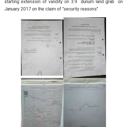
starting extension of validity on 3.9 dunum land grab on
January 2017 on the claim of "security reasons".