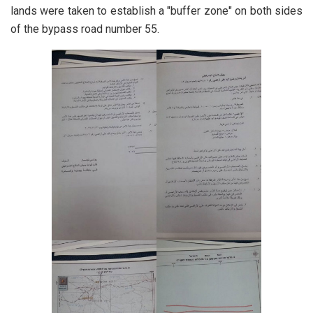
lands were taken to establish a "buffer zone" on both sides
of the bypass road number 55.