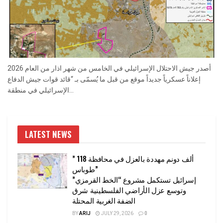
أصدر جيش الاحتلال الإسرائيلي في الخامس من شهر اذار من العام 2026
إعلاناً عسكرياً جديداً موقع من قبل ما يُسمّى بـ “قائد قوات جيش الدفاع
الإسرائيلي في منطقة...
LATEST NEWS
” 118 ألف دونم مهددة بالعزل في محافظة
طوباس”
إسرائيل تستكمل مشروع “الخط القرمزي”
وتوسع عزل الأراضي الفلسطينية شرق
الضفة الغربية المحتلة
BY
ARIJ
JULY 29, 2026
0