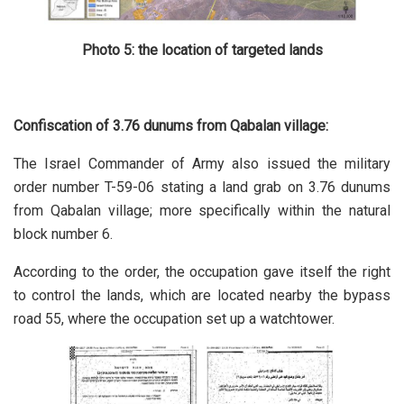
Photo 5: the location of targeted lands
Confiscation of 3.76 dunums from Qabalan village:
The Israel Commander of Army also issued the military
order number T-59-06 stating a land grab on 3.76 dunums
from Qabalan village; more specifically within the natural
block number 6.
According to the order, the occupation gave itself the right
to control the lands, which are located nearby the bypass
road 55, where the occupation set up a watchtower.