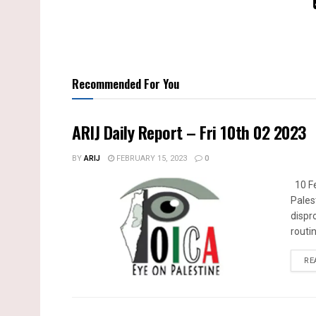
Recommended For You
ARIJ Daily Report – Fri 10th 02 2023
BY
ARIJ
FEBRUARY 15, 2023
0
10 Fe
Pales
dispr
routin
RE