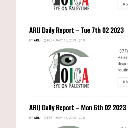
RE
ARIJ Daily Report – Tue 7th 02 2023
BY
ARIJ
FEBRUARY 15, 2023
0
07 Fe
Pales
dispr
routin
RE
ARIJ Daily Report – Mon 6th 02 2023
BY
ARIJ
FEBRUARY 15, 2023
0