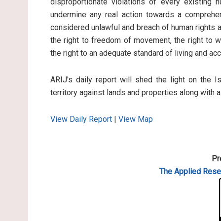
disproportionate violations of every existing 
undermine any real action towards a comprehen
considered unlawful and breach of human rights an
the right to freedom of movement, the right to wo
the right to an adequate standard of living and ac
ARIJ's daily report will shed the light on the I
territory against lands and properties along with 
View Daily Report
|
View Map
Pr
The Applied
Resea