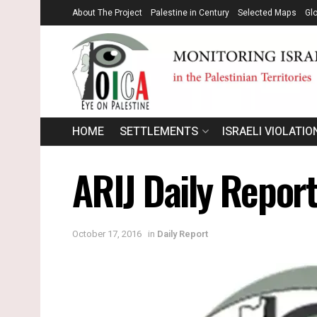
About The Project
Palestine in Century
Selected Maps
Gl
HOME
SETTLEMENTS
ISRAELI VIOLATIO
ARIJ Daily Report
October 17, 2016
in
Daily Report