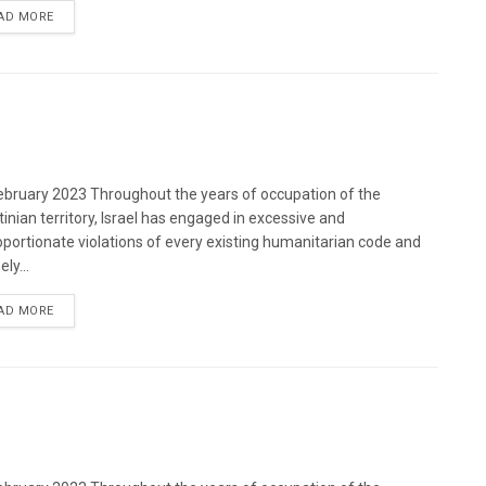
DETAILS
AD MORE
bruary 2023 Throughout the years of occupation of the
tinian territory, Israel has engaged in excessive and
oportionate violations of every existing humanitarian code and
ely...
DETAILS
AD MORE