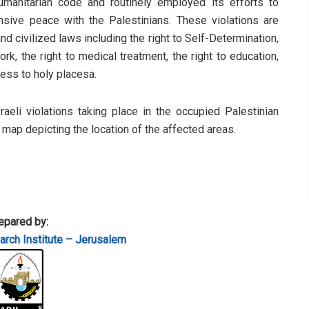
humanitarian code and routinely employed its efforts to
sive peace with the Palestinians. These violations are
d civilized laws including the right to Self-Determination,
rk, the right to medical treatment, the right to education,
cess to holy placesa.
sraeli violations taking place in the occupied Palestinian
a map depicting the location of the affected areas.
epared by:
rch Institute – Jerusalem