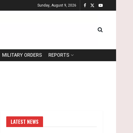
Sunday, August 9, 2026
MILITARY ORDERS
REPORTS
LATEST NEWS