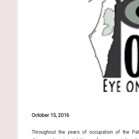
October 15, 2016
Throughout the years of occupation of the Pale