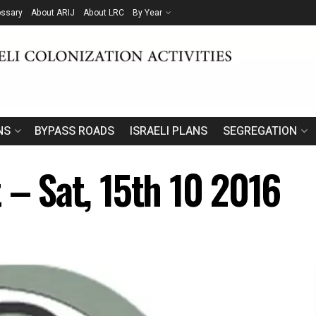
ossary
About ARIJ
About LRC
By Year
NS
BYPASS ROADS
ISRAELI PLANS
SEGREGATION
 – Sat, 15th 10 2016