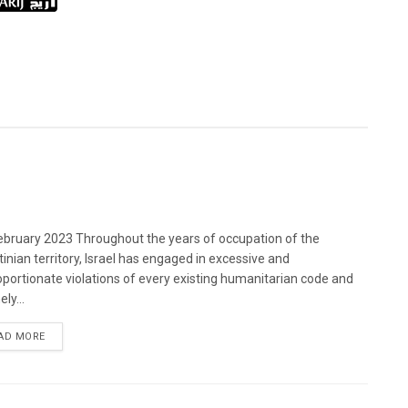
bruary 2023 Throughout the years of occupation of the
tinian territory, Israel has engaged in excessive and
oportionate violations of every existing humanitarian code and
ely...
DETAILS
AD MORE