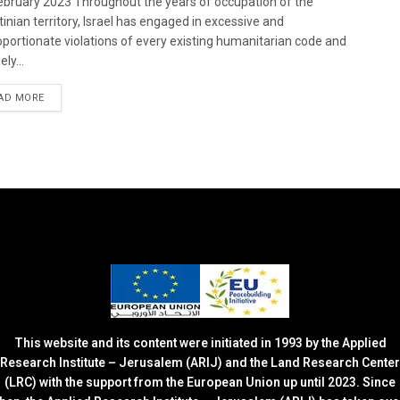
bruary 2023 Throughout the years of occupation of the
tinian territory, Israel has engaged in excessive and
oportionate violations of every existing humanitarian code and
ely...
DETAILS
AD MORE
This website and its content were initiated in 1993 by the Applied
Research Institute – Jerusalem (ARIJ) and the Land Research Center
(LRC) with the support from the European Union up until 2023. Since