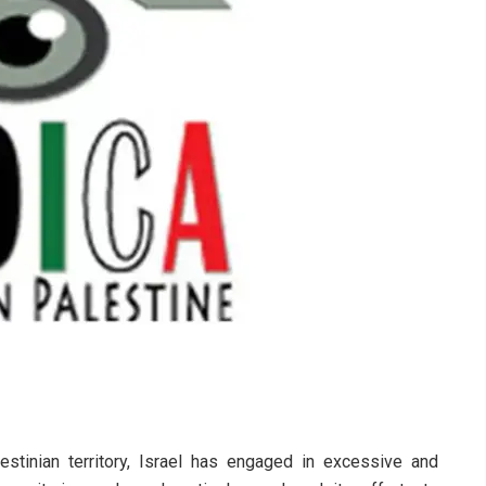
stinian territory, Israel has engaged in excessive and