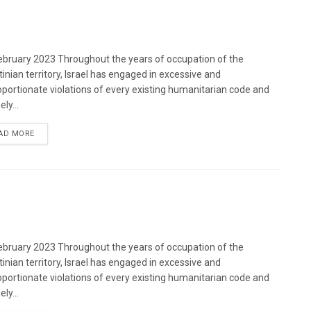
bruary 2023 Throughout the years of occupation of the
tinian territory, Israel has engaged in excessive and
oportionate violations of every existing humanitarian code and
ely...
DETAILS
AD MORE
bruary 2023 Throughout the years of occupation of the
tinian territory, Israel has engaged in excessive and
oportionate violations of every existing humanitarian code and
ely...