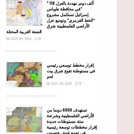
” 118 ألف دونم مهددة بالعزل
في محافظة طوباس”
إسرائيل تستكمل مشروع
“الخط القرمزي” وتوسع عزل
الأراضي الفلسطينية شرق
الضفة الغربية المحتلة
JULY 29, 2026
0
........................................................
إقرار مخطط توسعي رئيسي
في مستوطنة تقوع شرق بيت
لحم
JULY 28, 2026
0
........................................................
تستهدف 6000 دونما من
الأراضي الفلسطينية وشرعنة
ستة مستوطنات جديدة
إقرار مخططات توسعة رئيسية
في تجمع غوش عتصيون