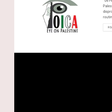
06 Fe
Pales
dispr
routin
RE