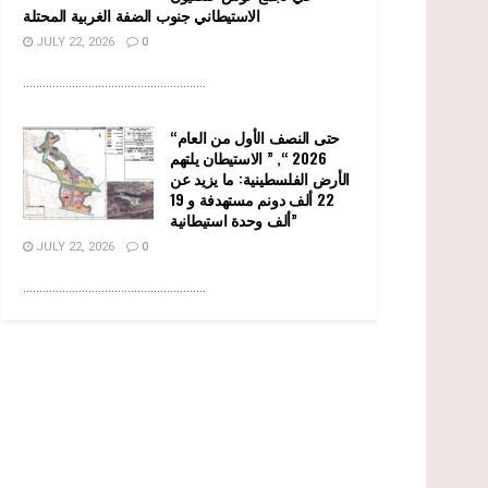
الاستيطاني جنوب الضفة الغربية المحتلة
JULY 22, 2026
0
........................................................
“حتى النصف الأول من العام
2026 “, ” الاستيطان يلتهم
الأرض الفلسطينية: ما يزيد عن
22 ألف دونم مستهدفة و 19
ألف وحدة استيطانية”
JULY 22, 2026
0
........................................................