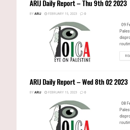
ARIJ Daily Report – Thu 9th 02 2023
BY
ARIJ
FEBRUARY 15, 2023
0
09 Fe
Pales
dispr
routin
RE
ARIJ Daily Report – Wed 8th 02 2023
BY
ARIJ
FEBRUARY 15, 2023
0
08 Fe
Pales
dispr
routin